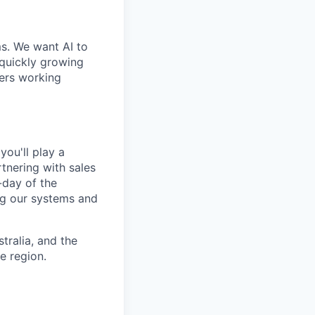
ms. We want AI to
 quickly growing
ders working
ou'll play a
nering with sales
-day of the
ng our systems and
tralia, and the
e region.