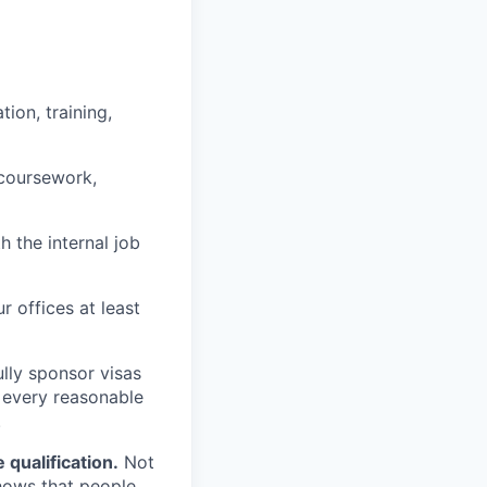
ion, training,
 coursework,
h the internal job
r offices at least
lly sponsor visas
e every reasonable
.
qualification.
Not
shows that people