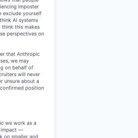
iencing imposter
o exclude yourself
 think AI systems
 think this makes
rse perspectives on
er that Anthropic
ases, we may
ng on behalf of
ruiters will never
er unsure about a
 confirmed position
pic we work as a
e impact —
k on smaller and