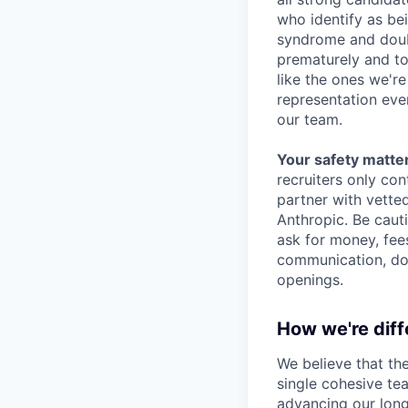
who identify as be
syndrome and doubt
prematurely and to 
like the ones we'r
representation eve
our team.
Your safety matter
recruiters only co
partner with vette
Anthropic. Be caut
ask for money, fees
communication, don
openings.
How we're diff
We believe that th
single cohesive te
advancing our long