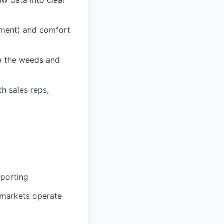
ement) and comfort
to the weeds and
th sales reps,
eporting
t markets operate