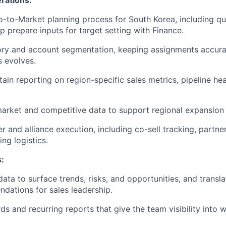
-to-Market planning process for South Korea, including qu
p prepare inputs for target setting with Finance.
itory and account segmentation, keeping assignments accur
s evolves.
ain reporting on region-specific sales metrics, pipeline hea
market and competitive data to support regional expansion p
 and alliance execution, including co-sell tracking, partner
ing logistics.
s:
data to surface trends, risks, and opportunities, and transla
dations for sales leadership.
ds and recurring reports that give the team visibility into 