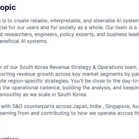
opic
 is to create reliable, interpretable, and steerable AI syste
ial for our users and for society as a whole. Our team is a
 researchers, engineers, policy experts, and business lea
eneficial AI systems.
 of our South Korea Revenue Strategy & Operations team, y
orting revenue growth across key market segments by part
te region-specific strategies. You'll be close to the day-to
 the operational cadence, building the analysis, and keepi
smoothly as we scale in South Korea.
 with S&O counterparts across Japan, India , Singapore, Aus
learning from and contributing to how we operate across th
:
rations: