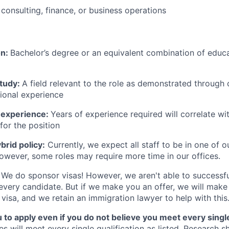
consulting, finance, or business operations
on:
Bachelor’s degree or an equivalent combination of educat
study:
A field relevant to the role as demonstrated through
sional experience
 experience:
Years of experience required will correlate wit
for the position
rid policy:
Currently, we expect all staff to be in one of ou
owever, some roles may require more time in our offices.
We do sponsor visas! However, we aren't able to successfu
 every candidate. But if we make you an offer, we will mak
 visa, and we retain an immigration lawyer to help with this
o apply even if you do not believe you meet every single 
es will meet every single qualification as listed. Research 