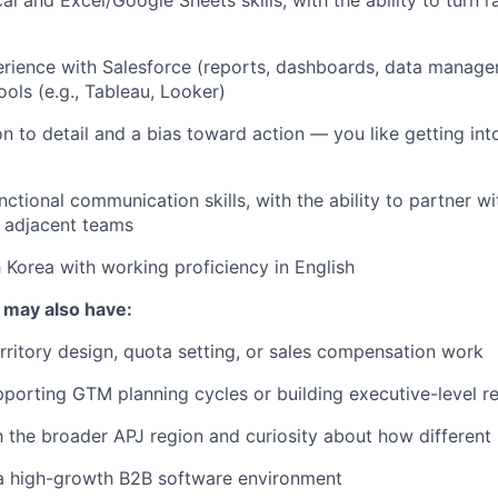
rience with Salesforce (reports, dashboards, data manag
ools (e.g., Tableau, Looker)
on to detail and a bias toward action — you like getting in
ctional communication skills, with the ability to partner wi
 adjacent teams
 Korea with working proficiency in English
 may also have:
rritory design, quota setting, or sales compensation work
porting GTM planning cycles or building executive-level r
th the broader APJ region and curiosity about how differen
 a high-growth B2B software environment