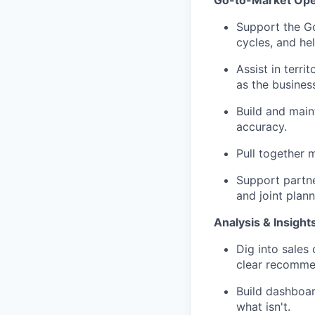
Support the Go
cycles, and hel
Assist in terr
as the busines
Build and maint
accuracy.
Pull together 
Support partner
and joint plann
Analysis & Insight
Dig into sales 
clear recommen
Build dashboar
what isn't.