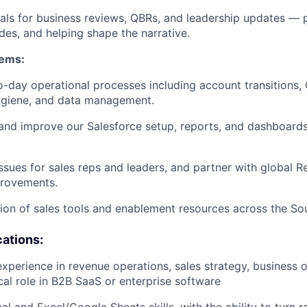
als for business reviews, QBRs, and leadership updates — p
ides, and helping shape the narrative.
tems:
-day operational processes including account transitions
ygiene, and data management.
and improve our Salesforce setup, reports, and dashboards
ssues for sales reps and leaders, and partner with global 
rovements.
on of sales tools and enablement resources across the So
cations:
experience in revenue operations, sales strategy, business o
ical role in B2B SaaS or enterprise software
al and Excel/Google Sheets skills, with the ability to turn r