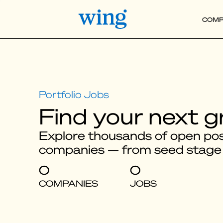
COMP
Find your next g
Explore thousands of open posi
companies — from seed stage
0
0
COMPANIES
JOBS