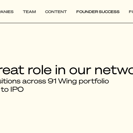
ANIES
TEAM
CONTENT
FOUNDER SUCCESS
F
reat role in our netw
tions across 91 Wing portfolio
 to IPO