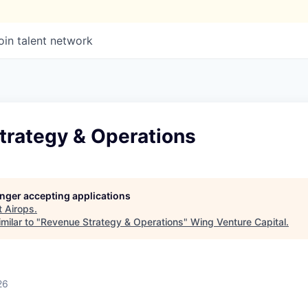
oin talent network
trategy & Operations
longer accepting applications
t
Airops
.
milar to "
Revenue Strategy & Operations
"
Wing Venture Capital
.
26