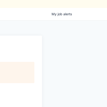
My
job
alerts