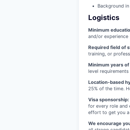
Background in 
Logistics
Minimum educati
and/or experience
Required field of 
training, or profes
Minimum years of
level requirements 
Location-based hyb
25% of the time. H
Visa sponsorship:
for every role and
effort to get you a
We encourage you t
all strong candidat