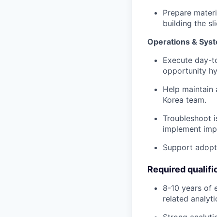
Prepare materi
building the sl
Operations & Sys
Execute day-to
opportunity h
Help maintain 
Korea team.
Troubleshoot i
implement imp
Support adopti
Required qualifi
8-10 years of 
related analyt
Strong analytic