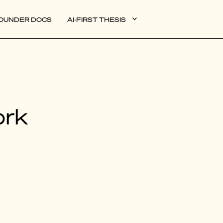
OUNDER DOCS
AI-FIRST THESIS
DATA
ork
AI
AUTONOMOUS APPS
PLG
WEB3
BIOXDATA