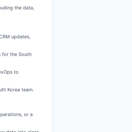
ulling the data,
, CRM updates,
 for the South
RevOps to
uth Korea team.
perations, or a
aw data into clear