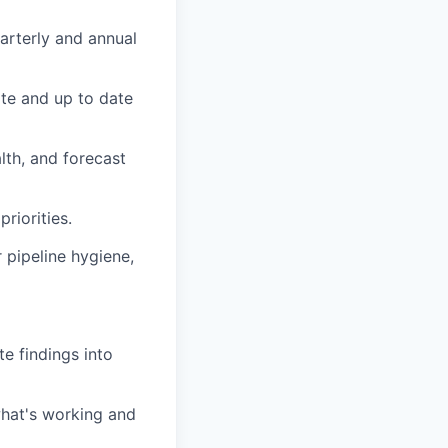
arterly and annual
ate and up to date
lth, and forecast
riorities.
 pipeline hygiene,
te findings into
what's working and