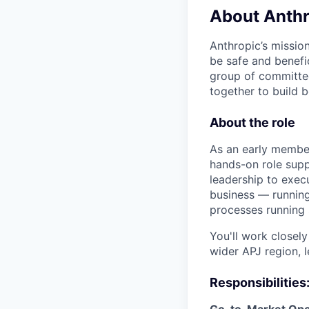
About Anthr
Anthropic’s mission
be safe and benefic
group of committed
together to build b
About the role
As an early member
hands-on role supp
leadership to execu
business — running
processes running 
You'll work closely
wider APJ region, 
Responsibilities
Go-to-Market Ope