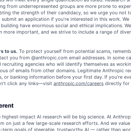
ing from underrepresented groups are more prone to exper
ing the strength of their candidacy, so we urge you not t
submit an application if you're interested in this work. We
e building have enormous social and ethical implications. We
n more important, and we strive to include a range of dive
s to us.
To protect yourself from potential scams, rememb
ntact you from @anthropic.com email addresses. In some c
d recruiting agencies who will identify themselves as worki
ious of emails from other domains. Legitimate Anthropic rec
, or banking information before your first day. If you're ev
't click any links—visit
anthropic.com/careers
directly for
erent
e highest-impact AI research will be big science. At Anthro
am on just a few large-scale research efforts. And we valu
-term goals of steerable, trustworthy AI — rather than wor