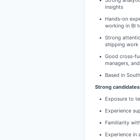
insights
Hands-on expe
working in BI t
Strong attenti
shipping work
Good cross-fun
managers, and
Based in South
Strong candidates
Exposure to te
Experience sup
Familiarity wi
Experience in