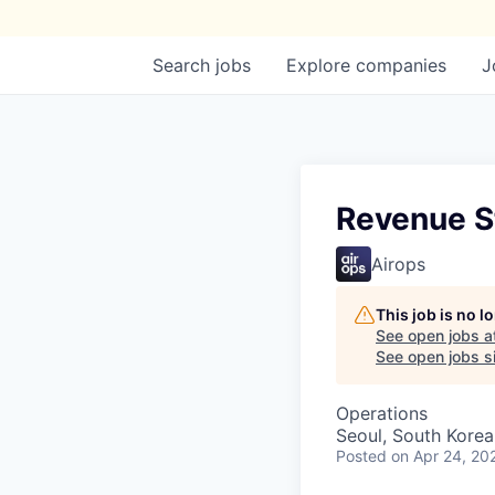
Search
jobs
Explore
companies
J
Revenue S
Airops
This job is no 
See open jobs a
See open jobs si
Operations
Seoul, South Korea
Posted
on Apr 24, 20