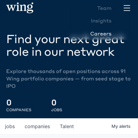
Team
Insights
Careers
Find your next great
role in our network
Explore thousands of open positions across 91
Wing portfolio companies — from seed stage to
IPO
0
0
COMPANIES
JOBS
jobs
companies
Talent
My
alerts