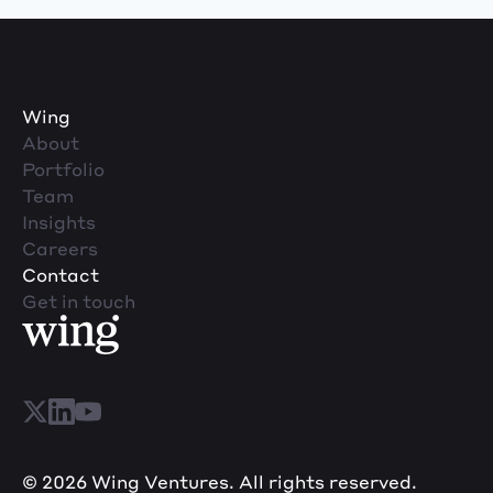
Wing
About
Portfolio
Team
Insights
Careers
Contact
Get in touch
© 2026 Wing Ventures. All rights reserved.