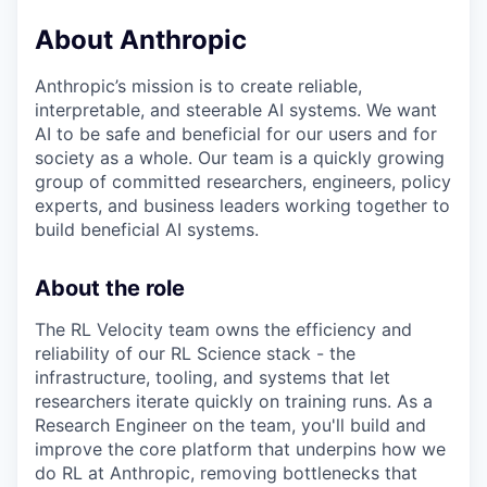
About Anthropic
Anthropic’s mission is to create reliable,
interpretable, and steerable AI systems. We want
AI to be safe and beneficial for our users and for
society as a whole. Our team is a quickly growing
group of committed researchers, engineers, policy
experts, and business leaders working together to
build beneficial AI systems.
About the role
The RL Velocity team owns the efficiency and
reliability of our RL Science stack - the
infrastructure, tooling, and systems that let
researchers iterate quickly on training runs. As a
Research Engineer on the team, you'll build and
improve the core platform that underpins how we
do RL at Anthropic, removing bottlenecks that