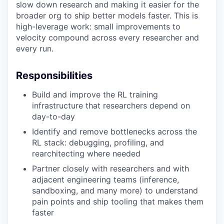
slow down research and making it easier for the
broader org to ship better models faster. This is
high-leverage work: small improvements to
velocity compound across every researcher and
every run.
Responsibilities
Build and improve the RL training
infrastructure that researchers depend on
day-to-day
Identify and remove bottlenecks across the
RL stack: debugging, profiling, and
rearchitecting where needed
Partner closely with researchers and with
adjacent engineering teams (inference,
sandboxing, and many more) to understand
pain points and ship tooling that makes them
faster