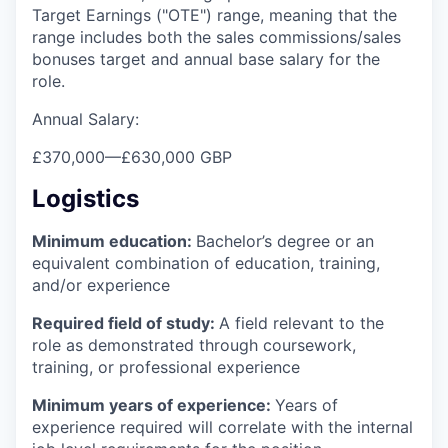
Target Earnings ("OTE") range, meaning that the
range includes both the sales commissions/sales
bonuses target and annual base salary for the
role.
Annual Salary:
£370,000
—
£630,000 GBP
Logistics
Minimum education:
Bachelor’s degree or an
equivalent combination of education, training,
and/or experience
Required field of study:
A field relevant to the
role as demonstrated through coursework,
training, or professional experience
Minimum years of experience:
Years of
experience required will correlate with the internal