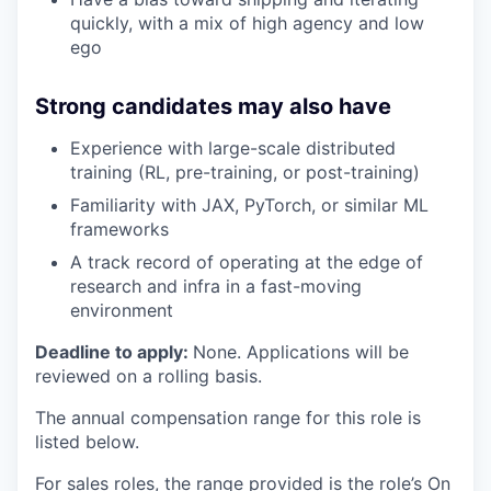
quickly, with a mix of high agency and low
ego
Strong candidates may also have
Experience with large-scale distributed
training (RL, pre-training, or post-training)
Familiarity with JAX, PyTorch, or similar ML
frameworks
A track record of operating at the edge of
research and infra in a fast-moving
environment
Deadline to apply:
None. Applications will be
reviewed on a rolling basis.
The annual compensation range for this role is
listed below.
For sales roles, the range provided is the role’s On