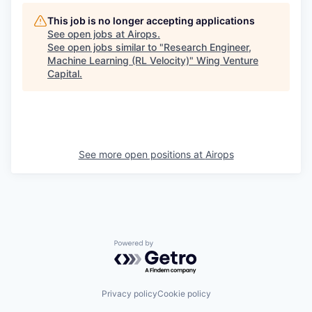
This job is no longer accepting applications
See open jobs at
Airops
.
See open jobs similar to "
Research Engineer,
Machine Learning (RL Velocity)
"
Wing Venture
Capital
.
See more open positions at
Airops
Powered by Getro.com
Privacy policy
Cookie policy