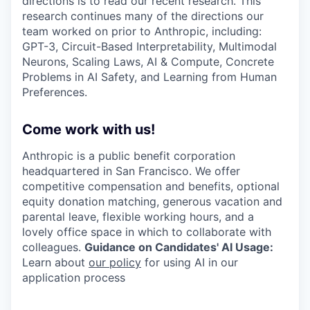
directions is to read our recent research. This
research continues many of the directions our
team worked on prior to Anthropic, including:
GPT-3, Circuit-Based Interpretability, Multimodal
Neurons, Scaling Laws, AI & Compute, Concrete
Problems in AI Safety, and Learning from Human
Preferences.
Come work with us!
Anthropic is a public benefit corporation
headquartered in San Francisco. We offer
competitive compensation and benefits, optional
equity donation matching, generous vacation and
parental leave, flexible working hours, and a
lovely office space in which to collaborate with
colleagues.
Guidance on Candidates' AI Usage:
Learn about
our policy
for using AI in our
application process