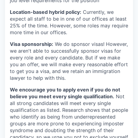
job level requirements for the position
Location-based hybrid policy:
Currently, we
expect all staff to be in one of our offices at least
25% of the time. However, some roles may require
more time in our offices.
Visa sponsorship:
We do sponsor visas! However,
we aren't able to successfully sponsor visas for
every role and every candidate. But if we make
you an offer, we will make every reasonable effort
to get you a visa, and we retain an immigration
lawyer to help with this.
We encourage you to apply even if you do not
believe you meet every single qualification.
Not
all strong candidates will meet every single
qualification as listed. Research shows that people
who identify as being from underrepresented
groups are more prone to experiencing imposter
syndrome and doubting the strength of their
candidacy, so we urge you not to exclude yourself