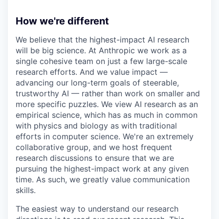
How we're different
We believe that the highest-impact AI research
will be big science. At Anthropic we work as a
single cohesive team on just a few large-scale
research efforts. And we value impact —
advancing our long-term goals of steerable,
trustworthy AI — rather than work on smaller and
more specific puzzles. We view AI research as an
empirical science, which has as much in common
with physics and biology as with traditional
efforts in computer science. We're an extremely
collaborative group, and we host frequent
research discussions to ensure that we are
pursuing the highest-impact work at any given
time. As such, we greatly value communication
skills.
The easiest way to understand our research