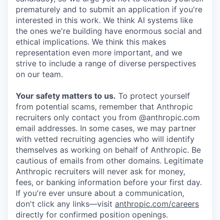
prematurely and to submit an application if you're
interested in this work. We think AI systems like
the ones we're building have enormous social and
ethical implications. We think this makes
representation even more important, and we
strive to include a range of diverse perspectives
on our team.
Your safety matters to us.
To protect yourself
from potential scams, remember that Anthropic
recruiters only contact you from @anthropic.com
email addresses. In some cases, we may partner
with vetted recruiting agencies who will identify
themselves as working on behalf of Anthropic. Be
cautious of emails from other domains. Legitimate
Anthropic recruiters will never ask for money,
fees, or banking information before your first day.
If you're ever unsure about a communication,
don't click any links—visit
anthropic.com/careers
directly for confirmed position openings.