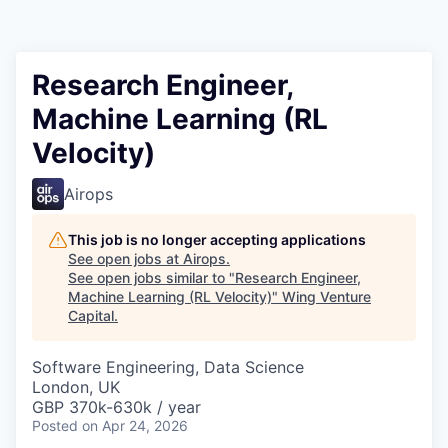
Research Engineer,
Machine Learning (RL
Velocity)
Airops
This job is no longer accepting applications
See open jobs at
Airops
.
See open jobs similar to "
Research Engineer,
Machine Learning (RL Velocity)
"
Wing Venture
Capital
.
Software Engineering, Data Science
London, UK
GBP 370k-630k / year
Posted
on Apr 24, 2026