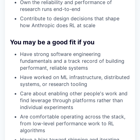
Own the reliability and performance of
research runs end-to-end
Contribute to design decisions that shape
how Anthropic does RL at scale
You may be a good fit if you
Have strong software engineering
fundamentals and a track record of building
performant, reliable systems
Have worked on ML infrastructure, distributed
systems, or research tooling
Care about enabling other people's work and
find leverage through platforms rather than
individual experiments
Are comfortable operating across the stack,
from low-level performance work to RL
algorithms
Have a bias toward shipping and iterating