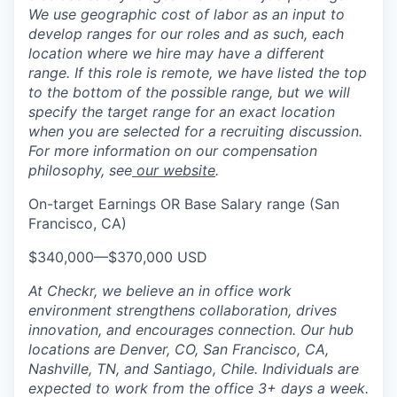
We use geographic cost of labor as an input to
develop ranges for our roles and as such, each
location where we hire may have a different
range. If this role is remote, we have listed the top
to the bottom of the possible range, but we will
specify the target range for an exact location
when you are selected for a recruiting discussion.
For more information on our compensation
philosophy, see
our website
.
On-target Earnings OR Base Salary range (San
Francisco, CA)
$340,000
—
$370,000 USD
At Checkr, we believe an in office work
environment strengthens collaboration, drives
innovation, and encourages connection. Our hub
locations are Denver, CO, San Francisco, CA,
Nashville, TN, and Santiago, Chile. Individuals are
expected to work from the office 3+ days a week.