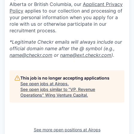
Alberta or British Columbia, our
Applicant Privacy
Policy
applies to our collection and processing of
your personal information when you apply for a
role with us or otherwise participate in our
recruitment process.
*Legitimate Checkr emails will always include our
official domain name after the @ symbol (e.g.,
name@checkr.com
or
name@ext.checkr.com
).
This job is no longer accepting applications
See open jobs at
Airops
.
See open jobs similar to "
VP, Revenue
Operations
"
Wing Venture Capital
.
See more open positions at
Airops