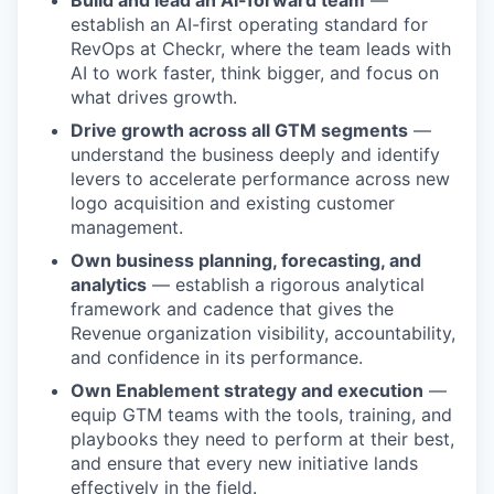
Build and lead an AI-forward team
—
establish an AI-first operating standard for
RevOps at Checkr, where the team leads with
AI to work faster, think bigger, and focus on
what drives growth.
Drive growth across all GTM segments
—
understand the business deeply and identify
levers to accelerate performance across new
logo acquisition and existing customer
management.
Own business planning, forecasting, and
analytics
— establish a rigorous analytical
framework and cadence that gives the
Revenue organization visibility, accountability,
and confidence in its performance.
Own Enablement strategy and execution
—
equip GTM teams with the tools, training, and
playbooks they need to perform at their best,
and ensure that every new initiative lands
effectively in the field.