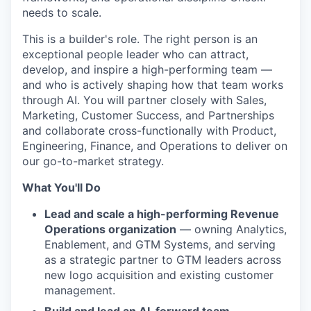
needs to scale.
This is a builder's role. The right person is an
exceptional people leader who can attract,
develop, and inspire a high-performing team —
and who is actively shaping how that team works
through AI. You will partner closely with Sales,
Marketing, Customer Success, and Partnerships
and collaborate cross-functionally with Product,
Engineering, Finance, and Operations to deliver on
our go-to-market strategy.
What You'll Do
Lead and scale a high-performing Revenue
Operations organization
— owning Analytics,
Enablement, and GTM Systems, and serving
as a strategic partner to GTM leaders across
new logo acquisition and existing customer
management.