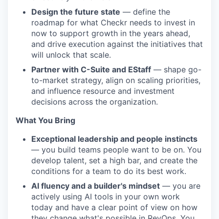
Design the future state
— define the
roadmap for what Checkr needs to invest in
now to support growth in the years ahead,
and drive execution against the initiatives that
will unlock that scale.
Partner with C-Suite and EStaff
— shape go-
to-market strategy, align on scaling priorities,
and influence resource and investment
decisions across the organization.
What You Bring
Exceptional leadership and people instincts
— you build teams people want to be on. You
develop talent, set a high bar, and create the
conditions for a team to do its best work.
AI fluency and a builder's mindset
— you are
actively using AI tools in your own work
today and have a clear point of view on how
they change what's possible in RevOps. You