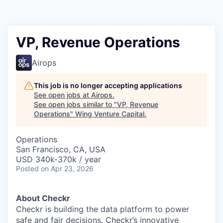
VP, Revenue Operations
Airops
This job is no longer accepting applications
See open jobs at
Airops
.
See open jobs similar to "
VP, Revenue
Operations
"
Wing Venture Capital
.
Operations
San Francisco, CA, USA
USD 340k-370k / year
Posted
on Apr 23, 2026
About Checkr
Checkr is building the data platform to power
safe and fair decisions. Checkr’s innovative