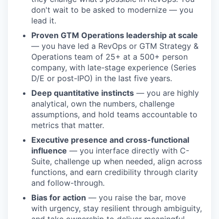
don't wait to be asked to modernize — you
lead it.
Proven GTM Operations leadership at scale
— you have led a RevOps or GTM Strategy &
Operations team of 25+ at a 500+ person
company, with late-stage experience (Series
D/E or post-IPO) in the last five years.
Deep quantitative instincts
— you are highly
analytical, own the numbers, challenge
assumptions, and hold teams accountable to
metrics that matter.
Executive presence and cross-functional
influence
— you interface directly with C-
Suite, challenge up when needed, align across
functions, and earn credibility through clarity
and follow-through.
Bias for action
— you raise the bar, move
with urgency, stay resilient through ambiguity,