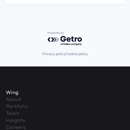
Powered by Getro.com
Privacy policy
Cookie policy
Wing
About
Portfolio
Team
Insights
Careers