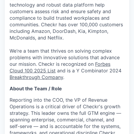
technology and robust data platform help
customers assess risk and ensure safety and
compliance to build trusted workplaces and
communities. Checkr has over 100,000 customers
including Amazon, DoorDash, Kia, Kimpton,
McDonalds, and Netflix.
We’re a team that thrives on solving complex
problems with innovative solutions that advance
our mission. Checkr is recognized on
Forbes
Cloud 100 2025 List
and is a Y Combinator 2024
Breakthrough Company
.
About the Team / Role
Reporting into the COO, the VP of Revenue
Operations is a critical driver of Checkr's growth
strategy. This leader owns the full GTM engine —
spanning enterprise, commercial, channel, and
self-serve — and is accountable for the systems,
frameworks, and operational discipline Checkr