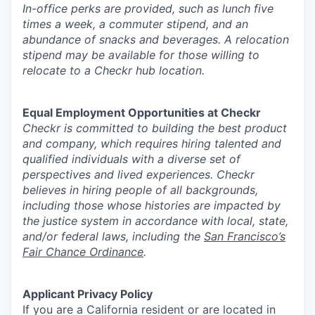
In-office perks are provided, such as lunch five
times a week, a commuter stipend, and an
abundance of snacks and beverages. A relocation
stipend may be available for those willing to
relocate to a Checkr hub location.
Equal Employment Opportunities at Checkr
Checkr is committed to building the best product
and company, which requires hiring talented and
qualified individuals with a diverse set of
perspectives and lived experiences. Checkr
believes in hiring people of all backgrounds,
including those whose histories are impacted by
the justice system in accordance with local, state,
and/or federal laws, including the
San Francisco’s
Fair Chance Ordinance
.
Applicant Privacy Policy
If you are a California resident or are located in