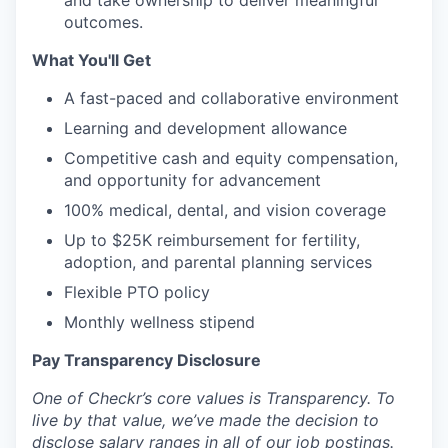
and take ownership to deliver meaningful
outcomes.
What You'll Get
A fast-paced and collaborative environment
Learning and development allowance
Competitive cash and equity compensation,
and opportunity for advancement
100% medical, dental, and vision coverage
Up to $25K reimbursement for fertility,
adoption, and parental planning services
Flexible PTO policy
Monthly wellness stipend
Pay Transparency Disclosure
One of Checkr’s core values is Transparency. To
live by that value, we’ve made the decision to
disclose salary ranges in all of our job postings.