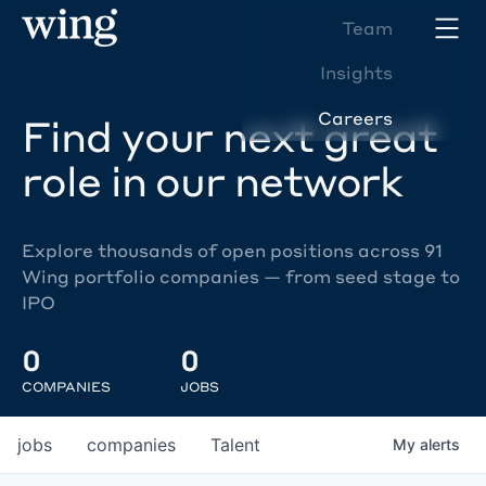
Team
Insights
Careers
Find your next great
role in our network
Explore thousands of open positions across 91
Wing portfolio companies — from seed stage to
IPO
0
0
COMPANIES
JOBS
jobs
companies
Talent
My
alerts