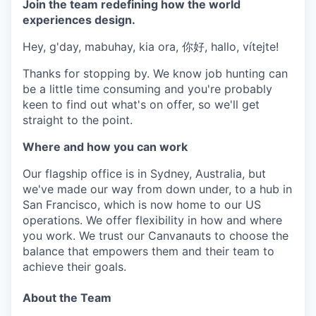
Join the team redefining how the world
experiences design.
Hey, g'day, mabuhay, kia ora, 你好, hallo, vítejte!
Thanks for stopping by. We know job hunting can
be a little time consuming and you're probably
keen to find out what's on offer, so we'll get
straight to the point.
Where and how you can work
Our flagship office is in Sydney, Australia, but
we've made our way from down under, to a hub in
San Francisco, which is now home to our US
operations. We offer flexibility in how and where
you work. We trust our Canvanauts to choose the
balance that empowers them and their team to
achieve their goals.
About the Team