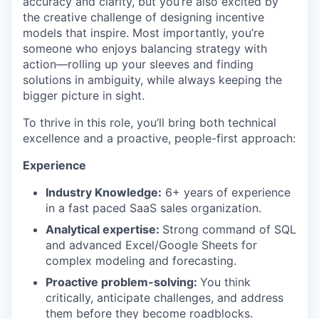
accuracy and clarity, but you’re also excited by
the creative challenge of designing incentive
models that inspire. Most importantly, you’re
someone who enjoys balancing strategy with
action—rolling up your sleeves and finding
solutions in ambiguity, while always keeping the
bigger picture in sight.
To thrive in this role, you’ll bring both technical
excellence and a proactive, people-first approach:
Experience
Industry Knowledge:
6+ years of experience
in a fast paced SaaS sales organization.
Analytical expertise:
Strong command of SQL
and advanced Excel/Google Sheets for
complex modeling and forecasting.
Proactive problem-solving:
You think
critically, anticipate challenges, and address
them before they become roadblocks.