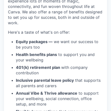
experience lots of moments of magic,
connectivity, and fun woven throughout life at
Canva. We also offer a range of benefits designed
to set you up for success, both in and outside of
work.
Here's a taste of what's on offer:
Equity packages —
we want our success to
be yours too
Health benefits plans
to support you and
your wellbeing
401(k) retirement plan
with company
contribution
Inclusive parental leave policy
that supports
all parents and carers
Annual Vibe & Thrive allowance
to support
your wellbeing, social connection, office
setup, and more