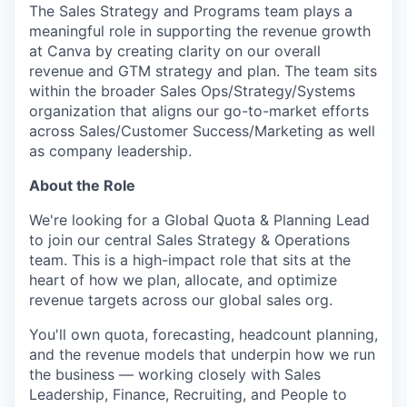
The Sales Strategy and Programs team plays a
meaningful role in supporting the revenue growth
at Canva by creating clarity on our overall
revenue and GTM strategy and plan. The team sits
within the broader Sales Ops/Strategy/Systems
organization that aligns our go-to-market efforts
across Sales/Customer Success/Marketing as well
as company leadership.
About the Role
We're looking for a Global Quota & Planning Lead
to join our central Sales Strategy & Operations
team. This is a high-impact role that sits at the
heart of how we plan, allocate, and optimize
revenue targets across our global sales org.
You'll own quota, forecasting, headcount planning,
and the revenue models that underpin how we run
the business — working closely with Sales
Leadership, Finance, Recruiting, and People to