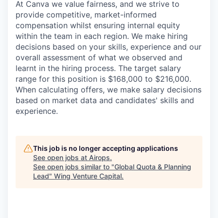
At Canva we value fairness, and we strive to
provide competitive, market-informed
compensation whilst ensuring internal equity
within the team in each region. We make hiring
decisions based on your skills, experience and our
overall assessment of what we observed and
learnt in the hiring process. The target salary
range for this position is $168,000 to $216,000.
When calculating offers, we make salary decisions
based on market data and candidates' skills and
experience.
This job is no longer accepting applications
See open jobs at
Airops
.
See open jobs similar to "
Global Quota & Planning
Lead
"
Wing Venture Capital
.