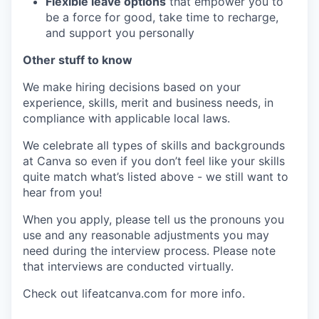
Flexible leave options
that empower you to
be a force for good, take time to recharge,
and support you personally
Other stuff to know
We make hiring decisions based on your
experience, skills, merit and business needs, in
compliance with applicable local laws.
We celebrate all types of skills and backgrounds
at Canva so even if you don’t feel like your skills
quite match what’s listed above - we still want to
hear from you!
When you apply, please tell us the pronouns you
use and any reasonable adjustments you may
need during the interview process. Please note
that interviews are conducted virtually.
Check out lifeatcanva.com for more info.