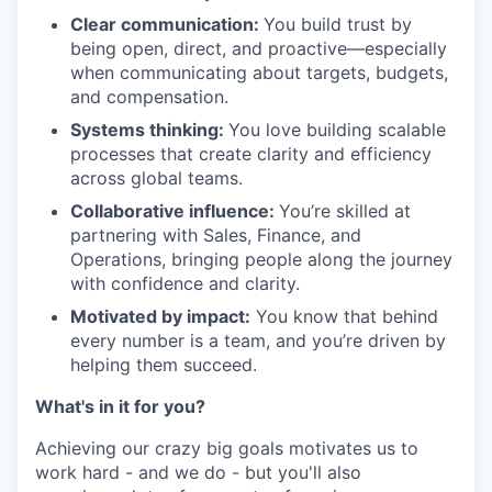
Clear communication:
You build trust by
being open, direct, and proactive—especially
when communicating about targets, budgets,
and compensation.
Systems thinking:
You love building scalable
processes that create clarity and efficiency
across global teams.
Collaborative influence:
You’re skilled at
partnering with Sales, Finance, and
Operations, bringing people along the journey
with confidence and clarity.
Motivated by impact:
You know that behind
every number is a team, and you’re driven by
helping them succeed.
What's in it for you?
Achieving our crazy big goals motivates us to
work hard - and we do - but you'll also