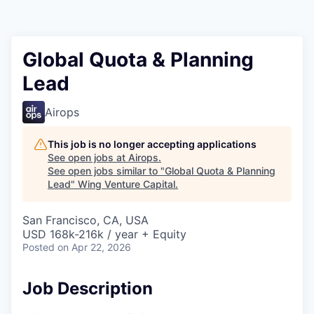
Global Quota & Planning
Lead
Airops
This job is no longer accepting applications
See open jobs at
Airops
.
See open jobs similar to "
Global Quota & Planning
Lead
"
Wing Venture Capital
.
San Francisco, CA, USA
USD 168k-216k / year + Equity
Posted
on Apr 22, 2026
Job Description