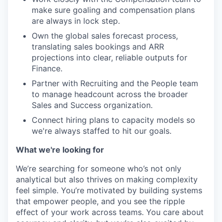
make sure goaling and compensation plans
are always in lock step.
Own the global sales forecast process,
translating sales bookings and ARR
projections into clear, reliable outputs for
Finance.
Partner with Recruiting and the People team
to manage headcount across the broader
Sales and Success organization.
Connect hiring plans to capacity models so
we're always staffed to hit our goals.
What we're looking for
We’re searching for someone who’s not only
analytical but also thrives on making complexity
feel simple. You’re motivated by building systems
that empower people, and you see the ripple
effect of your work across teams. You care about