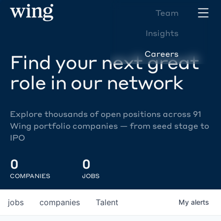
Team
Insights
Careers
Find your next great
role in our network
Explore thousands of open positions across 91
Wing portfolio companies — from seed stage to
IPO
0
0
COMPANIES
JOBS
jobs
companies
Talent
My
alerts