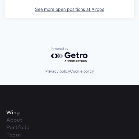
See more open positions at
Airops
Powered by Getro.com
Privacy policy
Cookie policy
Wing
About
Portfolio
Team