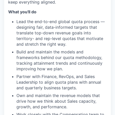
keep everything aligned.
What you'll do
Lead the end-to-end global quota process —
designing fair, data-informed targets that
translate top-down revenue goals into
territory- and rep-level quotas that motivate
and stretch the right way.
Build and maintain the models and
frameworks behind our quota methodology,
tracking attainment trends and continuously
improving how we plan.
Partner with Finance, RevOps, and Sales
Leadership to align quota plans with annual
and quarterly business targets.
Own and maintain the revenue models that
drive how we think about Sales capacity,
growth, and performance.
Work closely with the Compensation team to