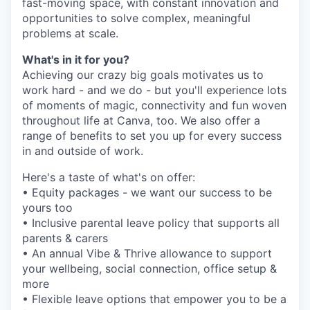
fast-moving space, with constant innovation and
opportunities to solve complex, meaningful
problems at scale.
What's in it for you?
Achieving our crazy big goals motivates us to
work hard - and we do - but you'll experience lots
of moments of magic, connectivity and fun woven
throughout life at Canva, too. We also offer a
range of benefits to set you up for every success
in and outside of work.
Here's a taste of what's on offer:
• Equity packages - we want our success to be
yours too
• Inclusive parental leave policy that supports all
parents & carers
• An annual Vibe & Thrive allowance to support
your wellbeing, social connection, office setup &
more
• Flexible leave options that empower you to be a