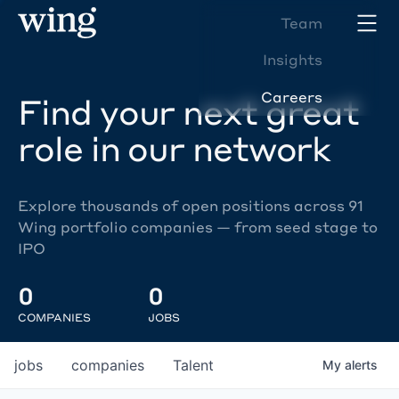
Team
Insights
Careers
Find your next great
role in our network
Explore thousands of open positions across 91
Wing portfolio companies — from seed stage to
IPO
0
0
COMPANIES
JOBS
jobs
companies
Talent
My
alerts