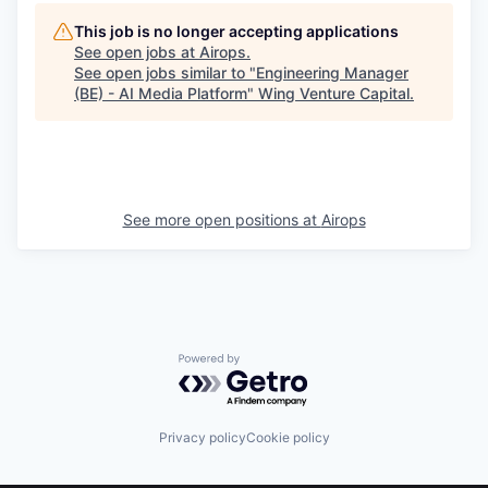
This job is no longer accepting applications
See open jobs at
Airops
.
See open jobs similar to "
Engineering Manager
(BE) - AI Media Platform
"
Wing Venture Capital
.
See more open positions at
Airops
Powered by Getro.com
Privacy policy
Cookie policy