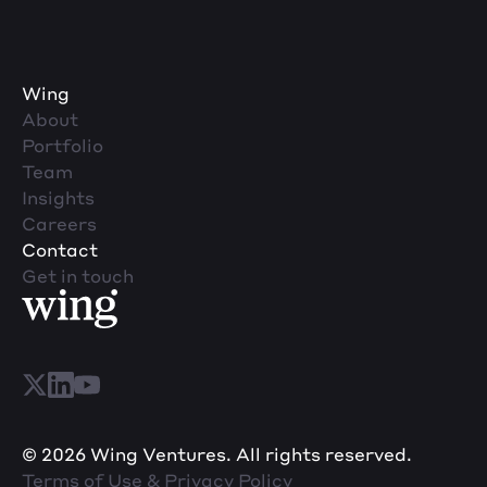
Wing
About
Portfolio
Team
Insights
Careers
Contact
Get in touch
© 2026 Wing Ventures. All rights reserved.
Terms of Use & Privacy Policy