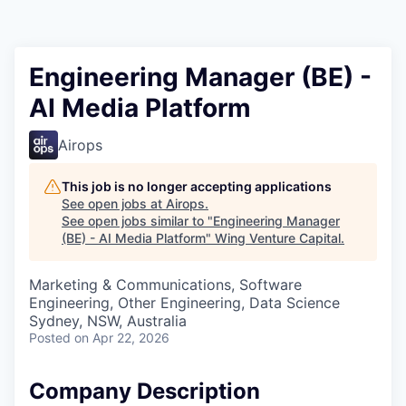
Engineering Manager (BE) -
AI Media Platform
Airops
This job is no longer accepting applications
See open jobs at
Airops
.
See open jobs similar to "
Engineering Manager
(BE) - AI Media Platform
"
Wing Venture Capital
.
Marketing & Communications, Software
Engineering, Other Engineering, Data Science
Sydney, NSW, Australia
Posted
on Apr 22, 2026
Company Description