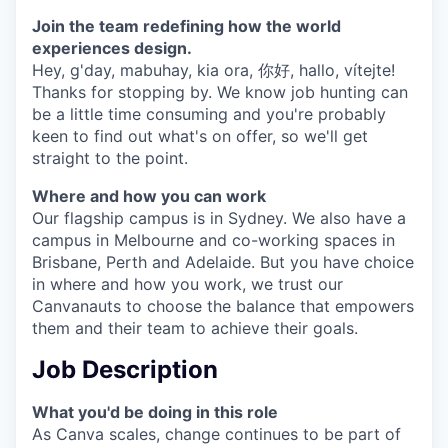
Join the team redefining how the world
experiences design.
Hey, g'day, mabuhay, kia ora, 你好, hallo, vítejte!
Thanks for stopping by. We know job hunting can
be a little time consuming and you're probably
keen to find out what's on offer, so we'll get
straight to the point.
Where and how you can work
Our flagship campus is in Sydney. We also have a
campus in Melbourne and co-working spaces in
Brisbane, Perth and Adelaide. But you have choice
in where and how you work, we trust our
Canvanauts to choose the balance that empowers
them and their team to achieve their goals.
Job Description
What you'd be doing in this role
As Canva scales, change continues to be part of