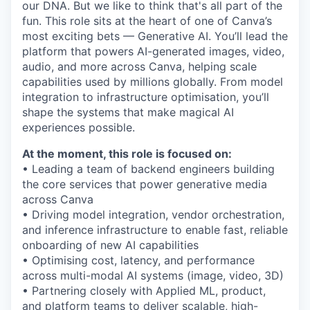
our DNA. But we like to think that's all part of the
fun. This role sits at the heart of one of Canva’s
most exciting bets — Generative AI. You’ll lead the
platform that powers AI-generated images, video,
audio, and more across Canva, helping scale
capabilities used by millions globally. From model
integration to infrastructure optimisation, you’ll
shape the systems that make magical AI
experiences possible.
At the moment, this role is focused on:
• Leading a team of backend engineers building
the core services that power generative media
across Canva
• Driving model integration, vendor orchestration,
and inference infrastructure to enable fast, reliable
onboarding of new AI capabilities
• Optimising cost, latency, and performance
across multi-modal AI systems (image, video, 3D)
• Partnering closely with Applied ML, product,
and platform teams to deliver scalable, high-