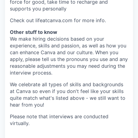
force for good, take time to recharge and
supports you personally
Check out lifeatcanva.com for more info.
Other stuff to know
We make hiring decisions based on your
experience, skills and passion, as well as how you
can enhance Canva and our culture. When you
apply, please tell us the pronouns you use and any
reasonable adjustments you may need during the
interview process.
We celebrate all types of skills and backgrounds
at Canva so even if you don't feel like your skills
quite match what's listed above - we still want to
hear from you!
Please note that interviews are conducted
virtually.