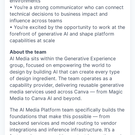
environments
• You’re a strong communicator who can connect
technical decisions to business impact and
influence across teams
• You’re excited by the opportunity to work at the
forefront of generative AI and shape platform
capabilities at scale
About the team
AI Media sits within the Generative Experience
group, focused on empowering the world to
design by building AI that can create every type
of design ingredient. The team operates as a
capability provider, delivering reusable generative
media services used across Canva — from Magic
Media to Canva AI and beyond.
The AI Media Platform team specifically builds the
foundations that make this possible — from
backend services and model routing to vendor
integrations and inference infrastructure. It’s a