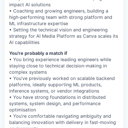
impact AI solutions
• Coaching and growing engineers, building a
high-performing team with strong platform and
ML infrastructure expertise
• Setting the technical vision and engineering
strategy for AI Media Platform as Canva scales its
AI capabilities
You're probably a match if
• You bring experience leading engineers while
staying close to technical decision-making in
complex systems
• You’ve previously worked on scalable backend
platforms, ideally supporting ML products,
inference systems, or vendor integrations
• You have strong foundations in distributed
systems, system design, and performance
optimisation
• You’re comfortable navigating ambiguity and
balancing innovation with delivery in fast-moving