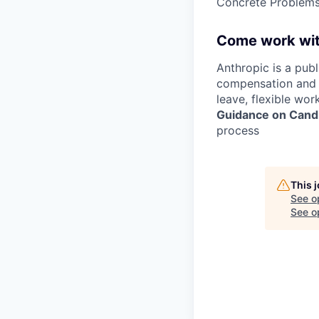
Concrete Problems 
Come work wit
Anthropic is a pub
compensation and b
leave, flexible wor
Guidance on Candi
process
This 
See o
See op