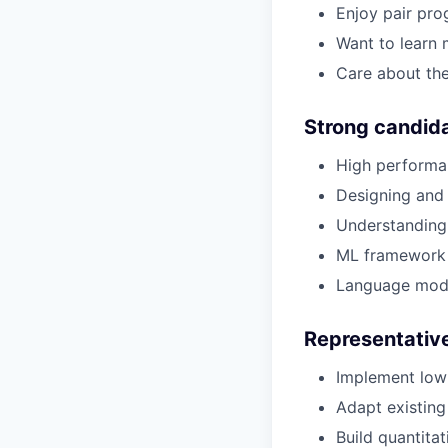
Enjoy pair pro
Want to learn 
Care about the
Strong candida
High performa
Designing and 
Understanding 
ML framework 
Language mode
Representative
Implement low-
Adapt existing
Build quantita