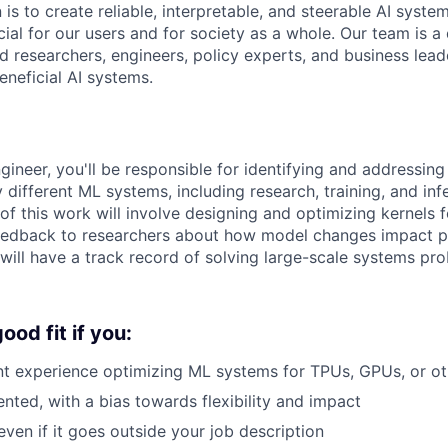
 is to create reliable, interpretable, and steerable AI syste
ial for our users and for society as a whole. Our team is a
 researchers, engineers, policy experts, and business lea
eneficial AI systems.
gineer, you'll be responsible for identifying and addressi
different ML systems, including research, training, and inf
 of this work will involve designing and optimizing kernels 
 feedback to researchers about how model changes impact 
will have a track record of solving large-scale systems pr
od fit if you:
nt experience optimizing ML systems for TPUs, GPUs, or ot
ented, with a bias towards flexibility and impact
even if it goes outside your job description