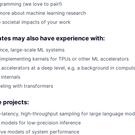
gramming (we love to pair!)
more about machine learning research
 societal impacts of your work
tes may also have experience with:
nce, large-scale ML systems
implementing kernels for TPUs or other ML accelerators
accelerators at a deep level, e.g. a background in compute
internals
ling with transformers
 projects:
latency, high-throughput sampling for large language mod
 models for low-precision inference
tive models of system performance