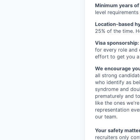
Minimum years of
level requirements 
Location-based hyb
25% of the time. H
Visa sponsorship:
for every role and
effort to get you a
We encourage you t
all strong candidat
who identify as be
syndrome and doubt
prematurely and to 
like the ones we'r
representation eve
our team.
Your safety matter
recruiters only co