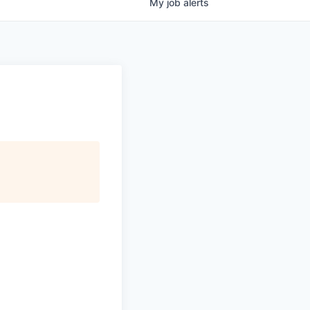
My
job
alerts