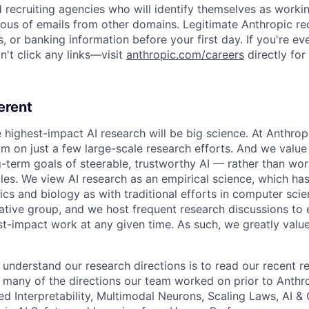
d recruiting agencies who will identify themselves as worki
ious of emails from other domains. Legitimate Anthropic rec
, or banking information before your first day. If you're ev
't click any links—visit
anthropic.com/careers
directly for
erent
e highest-impact AI research will be big science. At Anthro
am on just a few large-scale research efforts. And we valu
-term goals of steerable, trustworthy AI — rather than wor
les. We view AI research as an empirical science, which ha
s and biology as with traditional efforts in computer scie
ative group, and we host frequent research discussions to 
st-impact work at any given time. As such, we greatly val
 understand our research directions is to read our recent re
 many of the directions our team worked on prior to Anthro
ed Interpretability, Multimodal Neurons, Scaling Laws, AI 