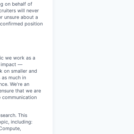
ng on behalf of
ruiters will never
er unsure about a
 confirmed position
pic we work as a
e impact —
k on smaller and
s as much in
nce. We're an
ensure that we are
ue communication
search. This
pic, including:
& Compute,