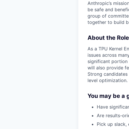
Anthropic’s mission
be safe and benefic
group of committed
together to build b
About the Role
As a TPU Kernel En
issues across many 
significant portion
will also provide
Strong candidates 
level optimization.
You may be a go
Have significa
Are results-ori
Pick up slack, 