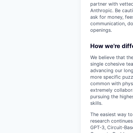
partner with vette
Anthropic. Be caut
ask for money, fees
communication, don
openings.
How we're diff
We believe that th
single cohesive te
advancing our long
more specific puzz
common with physic
extremely collabor
pursuing the highe
skills.
The easiest way to
research continues
GPT-3, Circuit-Bas