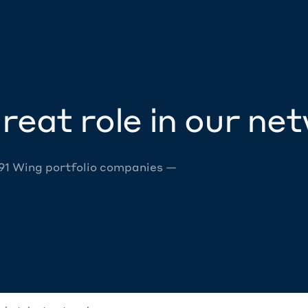
reat role in our ne
 91 Wing portfolio companies —