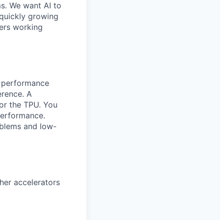
ms. We want AI to
 quickly growing
ders working
ng performance
erence. A
for the TPU. You
performance.
oblems and low-
her accelerators