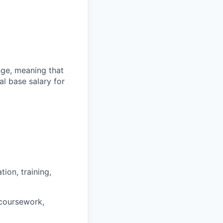
ange, meaning that
l base salary for
ion, training,
 coursework,