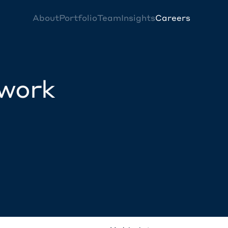
About
Portfolio
Team
Insights
Careers
twork