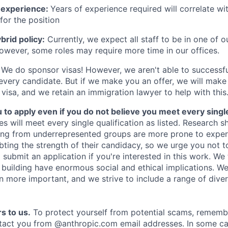
 experience:
Years of experience required will correlate wit
for the position
rid policy:
Currently, we expect all staff to be in one of ou
owever, some roles may require more time in our offices.
We do sponsor visas! However, we aren't able to successfu
 every candidate. But if we make you an offer, we will mak
 visa, and we retain an immigration lawyer to help with this
o apply even if you do not believe you meet every single 
es will meet every single qualification as listed. Research 
ing from underrepresented groups are more prone to exper
ing the strength of their candidacy, so we urge you not t
submit an application if you're interested in this work. We
e building have enormous social and ethical implications. We
n more important, and we strive to include a range of dive
s to us.
To protect yourself from potential scams, rememb
ntact you from @anthropic.com email addresses. In some c