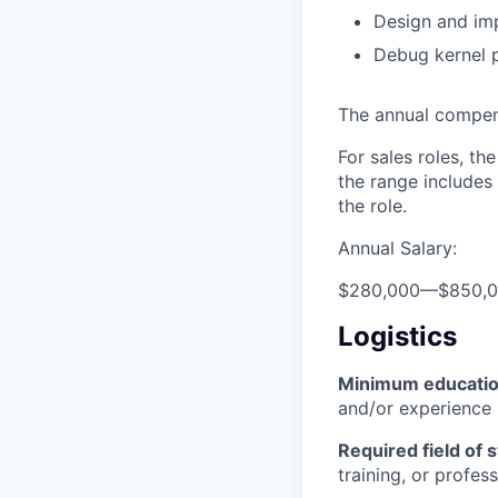
Design and im
Debug kernel 
The annual compensa
For sales roles, th
the range includes
the role.
Annual Salary:
$280,000
—
$850,
Logistics
Minimum educati
and/or experience
Required field of 
training, or profes