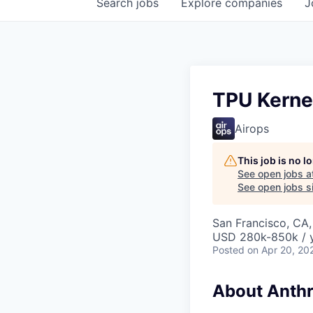
Search
jobs
Explore
companies
J
TPU Kerne
Airops
This job is no 
See open jobs a
See open jobs si
San Francisco, CA,
USD 280k-850k / 
Posted
on Apr 20, 20
About Anthr