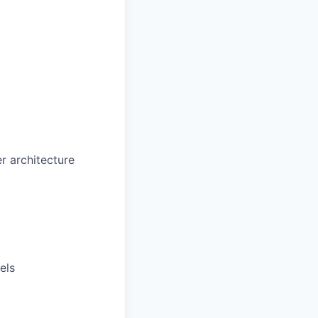
r architecture
els