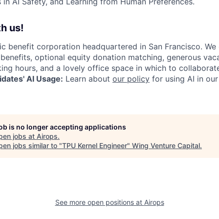
in AI Safety, and Learning from Human Preferences.
h us!
lic benefit corporation headquartered in San Francisco. We
enefits, optional equity donation matching, generous vaca
king hours, and a lovely office space in which to collaborat
dates' AI Usage:
Learn about
our policy
for using AI in our
job is no longer accepting applications
pen jobs at
Airops
.
en jobs similar to "
TPU Kernel Engineer
"
Wing Venture Capital
.
See more open positions at
Airops