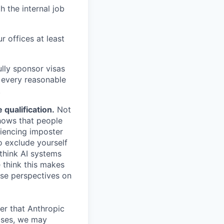
h the internal job
r offices at least
lly sponsor visas
e every reasonable
.
qualification.
Not
shows that people
iencing imposter
o exclude yourself
 think AI systems
 think this makes
rse perspectives on
er that Anthropic
ases, we may