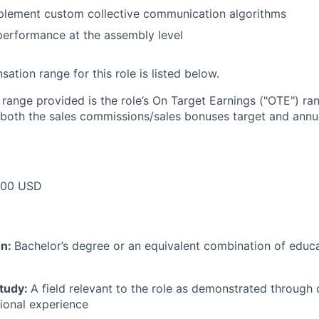
plement custom collective communication algorithms
performance at the assembly level
tion range for this role is listed below.
e range provided is the role’s On Target Earnings ("OTE") r
 both the sales commissions/sales bonuses target and annua
000 USD
on:
Bachelor’s degree or an equivalent combination of educat
study:
A field relevant to the role as demonstrated through
sional experience