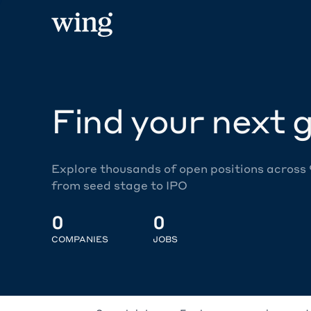
Find your next g
Explore thousands of open positions across
from seed stage to IPO
0
0
COMPANIES
JOBS