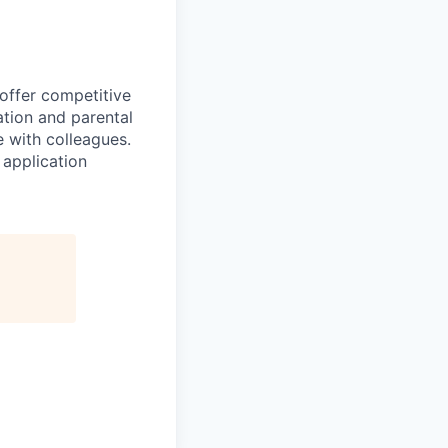
 offer competitive
tion and parental
e with colleagues.
 application