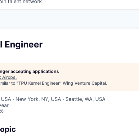
oin talent network
l Engineer
longer accepting applications
t
Airops
.
milar to "
TPU Kernel Engineer
"
Wing Venture Capital
.
 USA · New York, NY, USA · Seattle, WA, USA
year
26
opic