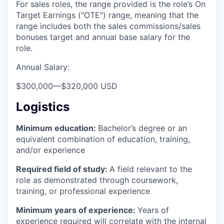
For sales roles, the range provided is the role’s On
Target Earnings ("OTE") range, meaning that the
range includes both the sales commissions/sales
bonuses target and annual base salary for the
role.
Annual Salary:
$300,000
—
$320,000 USD
Logistics
Minimum education:
Bachelor’s degree or an
equivalent combination of education, training,
and/or experience
Required field of study:
A field relevant to the
role as demonstrated through coursework,
training, or professional experience
Minimum years of experience:
Years of
experience required will correlate with the internal