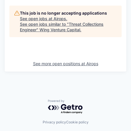
This job is no longer accepting applications
See open jobs at
Airops
.
See open jobs similar to "
Threat Collections
Engineer
"
Wing Venture Capital
.
See more open positions at
Airops
Powered by Getro.com
Privacy policy
Cookie policy