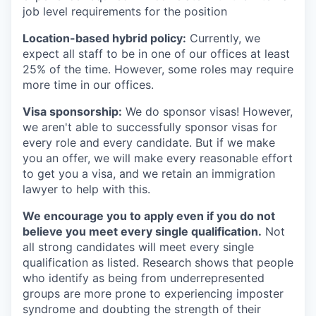
job level requirements for the position
Location-based hybrid policy:
Currently, we
expect all staff to be in one of our offices at least
25% of the time. However, some roles may require
more time in our offices.
Visa sponsorship:
We do sponsor visas! However,
we aren't able to successfully sponsor visas for
every role and every candidate. But if we make
you an offer, we will make every reasonable effort
to get you a visa, and we retain an immigration
lawyer to help with this.
We encourage you to apply even if you do not
believe you meet every single qualification.
Not
all strong candidates will meet every single
qualification as listed. Research shows that people
who identify as being from underrepresented
groups are more prone to experiencing imposter
syndrome and doubting the strength of their