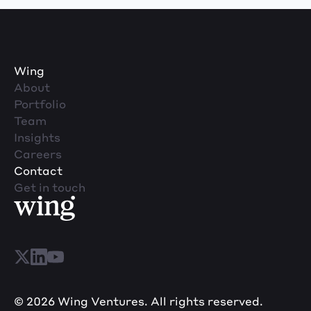
Wing
About
Portfolio
Team
Insights
Careers
Contact
Get in touch
© 2026 Wing Ventures. All rights reserved.