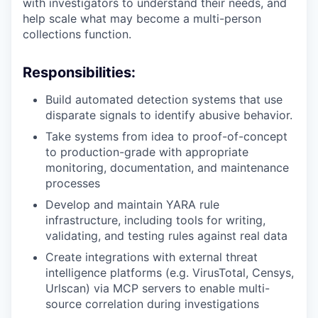
with investigators to understand their needs, and
help scale what may become a multi-person
collections function.
Responsibilities:
Build automated detection systems that use
disparate signals to identify abusive behavior.
Take systems from idea to proof-of-concept
to production-grade with appropriate
monitoring, documentation, and maintenance
processes
Develop and maintain YARA rule
infrastructure, including tools for writing,
validating, and testing rules against real data
Create integrations with external threat
intelligence platforms (e.g. VirusTotal, Censys,
Urlscan) via MCP servers to enable multi-
source correlation during investigations