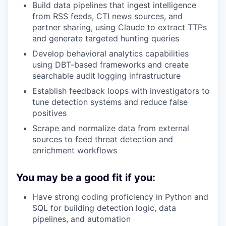
Build data pipelines that ingest intelligence
from RSS feeds, CTI news sources, and
partner sharing, using Claude to extract TTPs
and generate targeted hunting queries
Develop behavioral analytics capabilities
using DBT-based frameworks and create
searchable audit logging infrastructure
Establish feedback loops with investigators to
tune detection systems and reduce false
positives
Scrape and normalize data from external
sources to feed threat detection and
enrichment workflows
You may be a good fit if you:
Have strong coding proficiency in Python and
SQL for building detection logic, data
pipelines, and automation