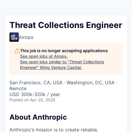
Threat Collections Engineer
Airops
This job is no longer accepting applications
See open jobs at
Airops
.
See open jobs similar to "
Threat Collections
Engineer
"
Wing Venture Capital
.
San Francisco, CA, USA · Washington, DC, USA ·
Remote
USD 300k-320k / year
Posted
on Apr 20, 2026
About Anthropic
Anthropic’s mission is to create reliable,