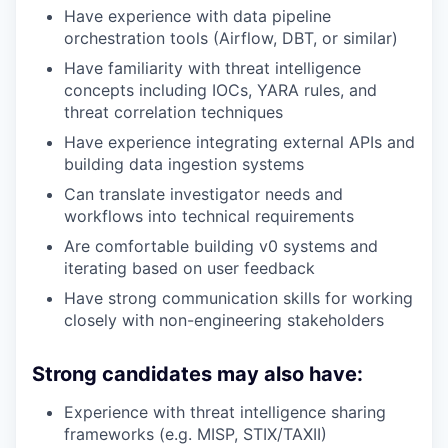
Have experience with data pipeline
orchestration tools (Airflow, DBT, or similar)
Have familiarity with threat intelligence
concepts including IOCs, YARA rules, and
threat correlation techniques
Have experience integrating external APIs and
building data ingestion systems
Can translate investigator needs and
workflows into technical requirements
Are comfortable building v0 systems and
iterating based on user feedback
Have strong communication skills for working
closely with non-engineering stakeholders
Strong candidates may also have:
Experience with threat intelligence sharing
frameworks (e.g. MISP, STIX/TAXII)