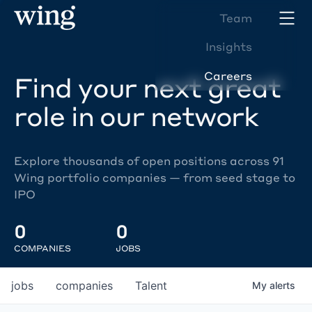
Team
Insights
Careers
Find your next great
role in our network
Explore thousands of open positions across 91
Wing portfolio companies — from seed stage to
IPO
0
0
COMPANIES
JOBS
jobs
companies
Talent
My
alerts