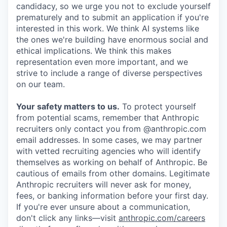
candidacy, so we urge you not to exclude yourself
prematurely and to submit an application if you're
interested in this work. We think AI systems like
the ones we're building have enormous social and
ethical implications. We think this makes
representation even more important, and we
strive to include a range of diverse perspectives
on our team.
Your safety matters to us.
To protect yourself
from potential scams, remember that Anthropic
recruiters only contact you from @anthropic.com
email addresses. In some cases, we may partner
with vetted recruiting agencies who will identify
themselves as working on behalf of Anthropic. Be
cautious of emails from other domains. Legitimate
Anthropic recruiters will never ask for money,
fees, or banking information before your first day.
If you're ever unsure about a communication,
don't click any links—visit
anthropic.com/careers