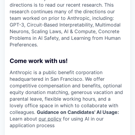
directions is to read our recent research. This
research continues many of the directions our
team worked on prior to Anthropic, including:
GPT-3, Circuit-Based Interpretability, Multimodal
Neurons, Scaling Laws, AI & Compute, Concrete
Problems in AI Safety, and Learning from Human
Preferences.
Come work with us!
Anthropic is a public benefit corporation
headquartered in San Francisco. We offer
competitive compensation and benefits, optional
equity donation matching, generous vacation and
parental leave, flexible working hours, and a
lovely office space in which to collaborate with
colleagues.
Guidance on Candidates' AI Usage:
Learn about
our policy
for using AI in our
application process