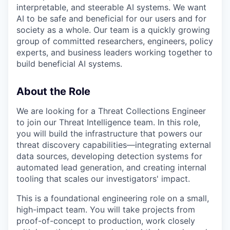
interpretable, and steerable AI systems. We want
AI to be safe and beneficial for our users and for
society as a whole. Our team is a quickly growing
group of committed researchers, engineers, policy
experts, and business leaders working together to
build beneficial AI systems.
About the Role
We are looking for a Threat Collections Engineer
to join our Threat Intelligence team. In this role,
you will build the infrastructure that powers our
threat discovery capabilities—integrating external
data sources, developing detection systems for
automated lead generation, and creating internal
tooling that scales our investigators' impact.
This is a foundational engineering role on a small,
high-impact team. You will take projects from
proof-of-concept to production, work closely