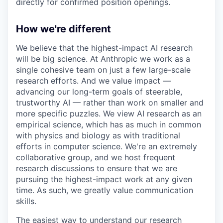
directly for confirmed position openings.
How we're different
We believe that the highest-impact AI research
will be big science. At Anthropic we work as a
single cohesive team on just a few large-scale
research efforts. And we value impact —
advancing our long-term goals of steerable,
trustworthy AI — rather than work on smaller and
more specific puzzles. We view AI research as an
empirical science, which has as much in common
with physics and biology as with traditional
efforts in computer science. We're an extremely
collaborative group, and we host frequent
research discussions to ensure that we are
pursuing the highest-impact work at any given
time. As such, we greatly value communication
skills.
The easiest way to understand our research