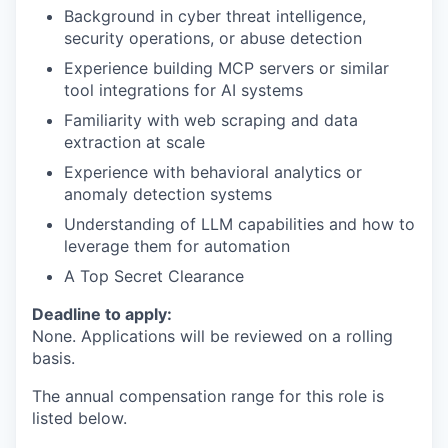
Background in cyber threat intelligence,
security operations, or abuse detection
Experience building MCP servers or similar
tool integrations for AI systems
Familiarity with web scraping and data
extraction at scale
Experience with behavioral analytics or
anomaly detection systems
Understanding of LLM capabilities and how to
leverage them for automation
A Top Secret Clearance
Deadline to apply:
None. Applications will be reviewed on a rolling
basis.
The annual compensation range for this role is
listed below.