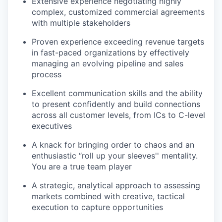
Extensive experience negotiating highly
complex, customized commercial agreements
with multiple stakeholders
Proven experience exceeding revenue targets
in fast-paced organizations by effectively
managing an evolving pipeline and sales
process
Excellent communication skills and the ability
to present confidently and build connections
across all customer levels, from ICs to C-level
executives
A knack for bringing order to chaos and an
enthusiastic “roll up your sleeves'' mentality.
You are a true team player
A strategic, analytical approach to assessing
markets combined with creative, tactical
execution to capture opportunities