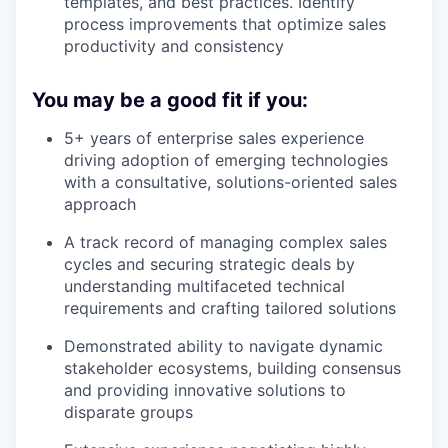
templates, and best practices. Identify
process improvements that optimize sales
productivity and consistency
You may be a good fit if you:
5+ years of enterprise sales experience
driving adoption of emerging technologies
with a consultative, solutions-oriented sales
approach
A track record of managing complex sales
cycles and securing strategic deals by
understanding multifaceted technical
requirements and crafting tailored solutions
Demonstrated ability to navigate dynamic
stakeholder ecosystems, building consensus
and providing innovative solutions to
disparate groups