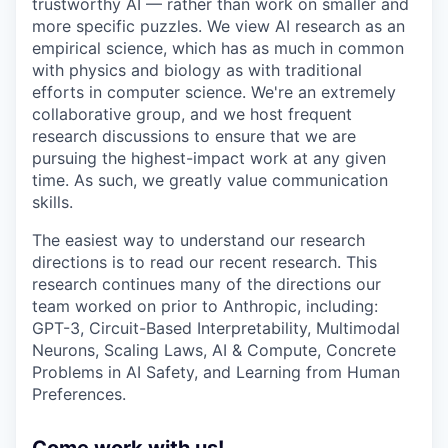
trustworthy AI — rather than work on smaller and
more specific puzzles. We view AI research as an
empirical science, which has as much in common
with physics and biology as with traditional
efforts in computer science. We're an extremely
collaborative group, and we host frequent
research discussions to ensure that we are
pursuing the highest-impact work at any given
time. As such, we greatly value communication
skills.
The easiest way to understand our research
directions is to read our recent research. This
research continues many of the directions our
team worked on prior to Anthropic, including:
GPT-3, Circuit-Based Interpretability, Multimodal
Neurons, Scaling Laws, AI & Compute, Concrete
Problems in AI Safety, and Learning from Human
Preferences.