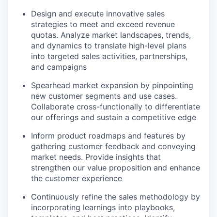
Design and execute innovative sales
strategies to meet and exceed revenue
quotas. Analyze market landscapes, trends,
and dynamics to translate high-level plans
into targeted sales activities, partnerships,
and campaigns
Spearhead market expansion by pinpointing
new customer segments and use cases.
Collaborate cross-functionally to differentiate
our offerings and sustain a competitive edge
Inform product roadmaps and features by
gathering customer feedback and conveying
market needs. Provide insights that
strengthen our value proposition and enhance
the customer experience
Continuously refine the sales methodology by
incorporating learnings into playbooks,