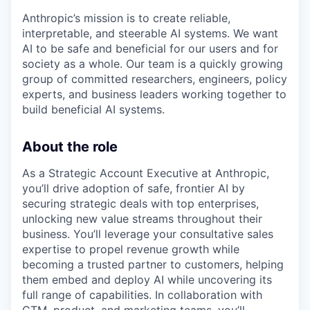
Anthropic’s mission is to create reliable,
interpretable, and steerable AI systems. We want
AI to be safe and beneficial for our users and for
society as a whole. Our team is a quickly growing
group of committed researchers, engineers, policy
experts, and business leaders working together to
build beneficial AI systems.
About the role
As a Strategic Account Executive at Anthropic,
you’ll drive adoption of safe, frontier AI by
securing strategic deals with top enterprises,
unlocking new value streams throughout their
business. You’ll leverage your consultative sales
expertise to propel revenue growth while
becoming a trusted partner to customers, helping
them embed and deploy AI while uncovering its
full range of capabilities. In collaboration with