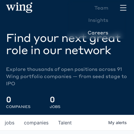
Team
Insights
Careers
Find your next great
role in our network
Explore thousands of open positions across 91
Wing portfolio companies — from seed stage to
IPO
0
0
COMPANIES
JOBS
jobs
companies
Talent
My
alerts