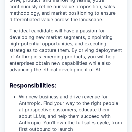
GTM, product, and marketing teams, you’ll
continuously refine our value proposition, sales
methodology, and market positioning to ensure
differentiated value across the landscape.
The ideal candidate will have a passion for
developing new market segments, pinpointing
high-potential opportunities, and executing
strategies to capture them. By driving deployment
of Anthropic's emerging products, you will help
enterprises obtain new capabilities while also
advancing the ethical development of AI.
Responsibilities:
Win new business and drive revenue for
Anthropic. Find your way to the right people
at prospective customers, educate them
about LLMs, and help them succeed with
Anthropic. You’ll own the full sales cycle, from
first outbound to launch