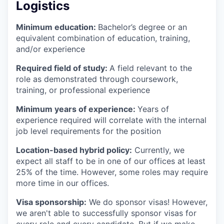
Logistics
Minimum education:
Bachelor’s degree or an
equivalent combination of education, training,
and/or experience
Required field of study:
A field relevant to the
role as demonstrated through coursework,
training, or professional experience
Minimum years of experience:
Years of
experience required will correlate with the internal
job level requirements for the position
Location-based hybrid policy:
Currently, we
expect all staff to be in one of our offices at least
25% of the time. However, some roles may require
more time in our offices.
Visa sponsorship:
We do sponsor visas! However,
we aren't able to successfully sponsor visas for