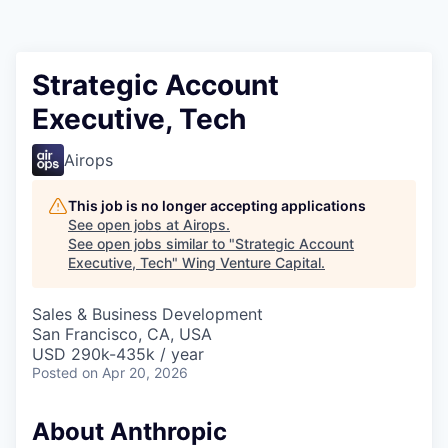
Strategic Account
Executive, Tech
Airops
This job is no longer accepting applications
See open jobs at
Airops
.
See open jobs similar to "
Strategic Account
Executive, Tech
"
Wing Venture Capital
.
Sales & Business Development
San Francisco, CA, USA
USD 290k-435k / year
Posted
on Apr 20, 2026
About Anthropic