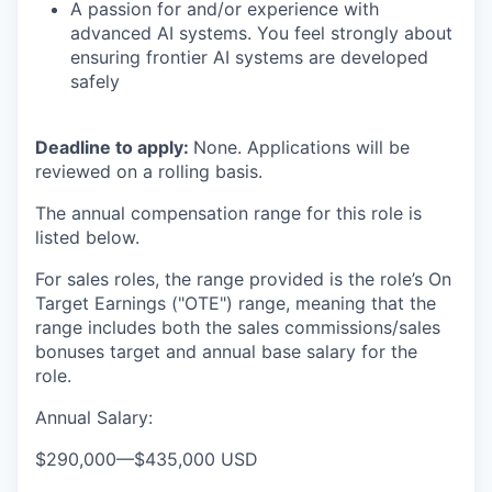
A passion for and/or experience with
advanced AI systems. You feel strongly about
ensuring frontier AI systems are developed
safely
Deadline to apply:
None. Applications will be
reviewed on a rolling basis.
The annual compensation range for this role is
listed below.
For sales roles, the range provided is the role’s On
Target Earnings ("OTE") range, meaning that the
range includes both the sales commissions/sales
bonuses target and annual base salary for the
role.
Annual Salary:
$290,000
—
$435,000 USD