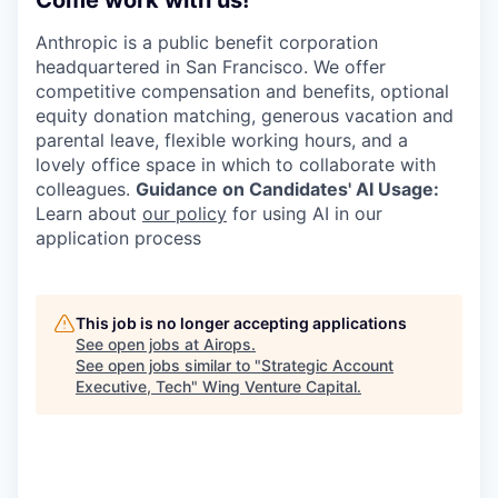
Come work with us!
Anthropic is a public benefit corporation
headquartered in San Francisco. We offer
competitive compensation and benefits, optional
equity donation matching, generous vacation and
parental leave, flexible working hours, and a
lovely office space in which to collaborate with
colleagues.
Guidance on Candidates' AI Usage:
Learn about
our policy
for using AI in our
application process
This job is no longer accepting applications
See open jobs at
Airops
.
See open jobs similar to "
Strategic Account
Executive, Tech
"
Wing Venture Capital
.