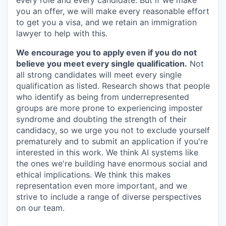
every role and every candidate. But if we make
you an offer, we will make every reasonable effort
to get you a visa, and we retain an immigration
lawyer to help with this.
We encourage you to apply even if you do not
believe you meet every single qualification.
Not
all strong candidates will meet every single
qualification as listed. Research shows that people
who identify as being from underrepresented
groups are more prone to experiencing imposter
syndrome and doubting the strength of their
candidacy, so we urge you not to exclude yourself
prematurely and to submit an application if you're
interested in this work. We think AI systems like
the ones we're building have enormous social and
ethical implications. We think this makes
representation even more important, and we
strive to include a range of diverse perspectives
on our team.