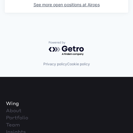
See more open positions at
Airops
Powered by Getro.com
Privacy policy
Cookie policy
Wing
About
Portfolio
Team
Insights