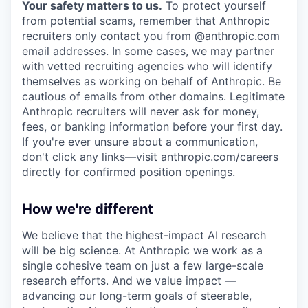
Your safety matters to us.
To protect yourself
from potential scams, remember that Anthropic
recruiters only contact you from @anthropic.com
email addresses. In some cases, we may partner
with vetted recruiting agencies who will identify
themselves as working on behalf of Anthropic. Be
cautious of emails from other domains. Legitimate
Anthropic recruiters will never ask for money,
fees, or banking information before your first day.
If you're ever unsure about a communication,
don't click any links—visit
anthropic.com/careers
directly for confirmed position openings.
How we're different
We believe that the highest-impact AI research
will be big science. At Anthropic we work as a
single cohesive team on just a few large-scale
research efforts. And we value impact —
advancing our long-term goals of steerable,