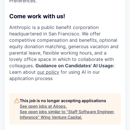
Preferences.
Come work with us!
Anthropic is a public benefit corporation
headquartered in San Francisco. We offer
competitive compensation and benefits, optional
equity donation matching, generous vacation and
parental leave, flexible working hours, and a
lovely office space in which to collaborate with
colleagues.
Guidance on Candidates' AI Usage:
Learn about
our policy
for using AI in our
application process
This job is no longer accepting applications
See open jobs at
Airops
.
See open jobs similar to "
Staff Software Engineer,
Inference
"
Wing Venture Capital
.