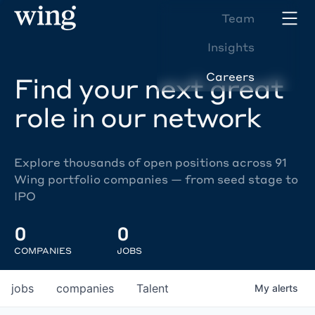
Team
Insights
Careers
Find your next great
role in our network
Explore thousands of open positions across 91
Wing portfolio companies — from seed stage to
IPO
0
0
COMPANIES
JOBS
jobs
companies
Talent
My
alerts