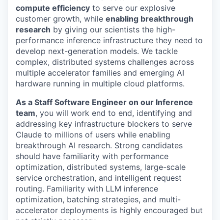
compute efficiency
to serve our explosive
customer growth, while
enabling breakthrough
research
by giving our scientists the high-
performance inference infrastructure they need to
develop next-generation models. We tackle
complex, distributed systems challenges across
multiple accelerator families and emerging AI
hardware running in multiple cloud platforms.
As a Staff Software Engineer on our Inference
team
, you will work end to end, identifying and
addressing key infrastructure blockers to serve
Claude to millions of users while enabling
breakthrough AI research. Strong candidates
should have familiarity with performance
optimization, distributed systems, large-scale
service orchestration, and intelligent request
routing. Familiarity with LLM inference
optimization, batching strategies, and multi-
accelerator deployments is highly encouraged but