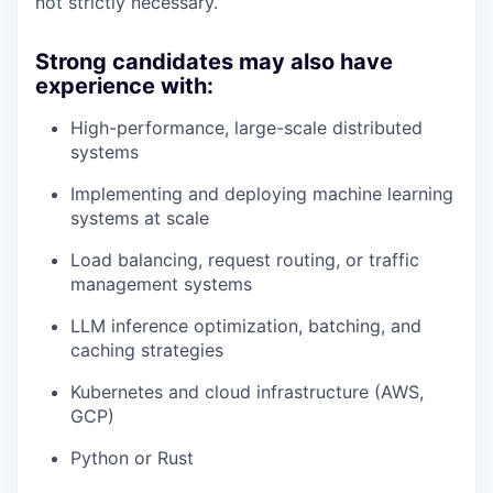
not strictly necessary.
Strong candidates may also have
experience with:
High-performance, large-scale distributed
systems
Implementing and deploying machine learning
systems at scale
Load balancing, request routing, or traffic
management systems
LLM inference optimization, batching, and
caching strategies
Kubernetes and cloud infrastructure (AWS,
GCP)
Python or Rust