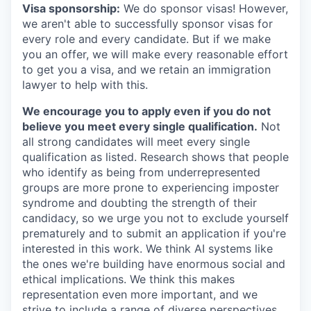
Visa sponsorship:
We do sponsor visas! However,
we aren't able to successfully sponsor visas for
every role and every candidate. But if we make
you an offer, we will make every reasonable effort
to get you a visa, and we retain an immigration
lawyer to help with this.
We encourage you to apply even if you do not
believe you meet every single qualification.
Not
all strong candidates will meet every single
qualification as listed. Research shows that people
who identify as being from underrepresented
groups are more prone to experiencing imposter
syndrome and doubting the strength of their
candidacy, so we urge you not to exclude yourself
prematurely and to submit an application if you're
interested in this work. We think AI systems like
the ones we're building have enormous social and
ethical implications. We think this makes
representation even more important, and we
strive to include a range of diverse perspectives