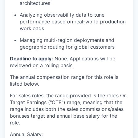
architectures
Analyzing observability data to tune
performance based on real-world production
workloads
Managing multi-region deployments and
geographic routing for global customers
Deadline to apply:
None. Applications will be
reviewed on a rolling basis.
The annual compensation range for this role is
listed below.
For sales roles, the range provided is the role’s On
Target Earnings ("OTE") range, meaning that the
range includes both the sales commissions/sales
bonuses target and annual base salary for the
role.
Annual Salary: