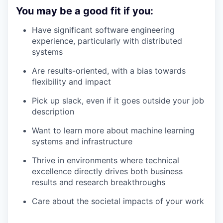
You may be a good fit if you:
Have significant software engineering
experience, particularly with distributed
systems
Are results-oriented, with a bias towards
flexibility and impact
Pick up slack, even if it goes outside your job
description
Want to learn more about machine learning
systems and infrastructure
Thrive in environments where technical
excellence directly drives both business
results and research breakthroughs
Care about the societal impacts of your work