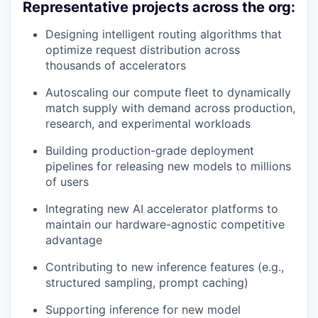
Representative projects across the org:
Designing intelligent routing algorithms that
optimize request distribution across
thousands of accelerators
Autoscaling our compute fleet to dynamically
match supply with demand across production,
research, and experimental workloads
Building production-grade deployment
pipelines for releasing new models to millions
of users
Integrating new AI accelerator platforms to
maintain our hardware-agnostic competitive
advantage
Contributing to new inference features (e.g.,
structured sampling, prompt caching)
Supporting inference for new model