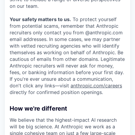
on our team.
Your safety matters to us.
To protect yourself
from potential scams, remember that Anthropic
recruiters only contact you from @anthropic.com
email addresses. In some cases, we may partner
with vetted recruiting agencies who will identify
themselves as working on behalf of Anthropic. Be
cautious of emails from other domains. Legitimate
Anthropic recruiters will never ask for money,
fees, or banking information before your first day.
If you're ever unsure about a communication,
don't click any links—visit
anthropic.com/careers
directly for confirmed position openings.
How we're different
We believe that the highest-impact AI research
will be big science. At Anthropic we work as a
single cohesive team on just a few large-scale