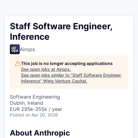
Staff Software Engineer,
Inference
Airops
This job is no longer accepting applications
See open jobs at
Airops
.
See open jobs similar to "
Staff Software Engineer,
Inference
"
Wing Venture Capital
.
Software Engineering
Dublin, Ireland
EUR 295k-355k / year
Posted
on Apr 20, 2026
About Anthropic