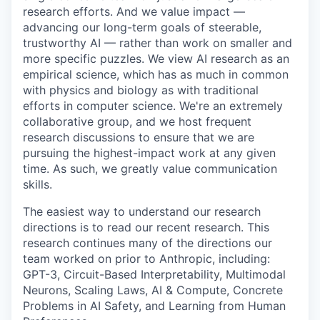
research efforts. And we value impact —
advancing our long-term goals of steerable,
trustworthy AI — rather than work on smaller and
more specific puzzles. We view AI research as an
empirical science, which has as much in common
with physics and biology as with traditional
efforts in computer science. We're an extremely
collaborative group, and we host frequent
research discussions to ensure that we are
pursuing the highest-impact work at any given
time. As such, we greatly value communication
skills.
The easiest way to understand our research
directions is to read our recent research. This
research continues many of the directions our
team worked on prior to Anthropic, including:
GPT-3, Circuit-Based Interpretability, Multimodal
Neurons, Scaling Laws, AI & Compute, Concrete
Problems in AI Safety, and Learning from Human