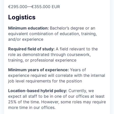
€295.000
—
€355.000 EUR
Logistics
Minimum education:
Bachelor’s degree or an
equivalent combination of education, training,
and/or experience
Required field of study:
A field relevant to the
role as demonstrated through coursework,
training, or professional experience
Minimum years of experience:
Years of
experience required will correlate with the internal
job level requirements for the position
Location-based hybrid policy:
Currently, we
expect all staff to be in one of our offices at least
25% of the time. However, some roles may require
more time in our offices.