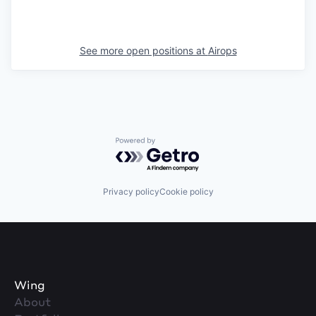
See more open positions at
Airops
Powered by Getro.com
Privacy policy
Cookie policy
Wing
About