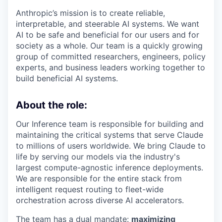
Anthropic’s mission is to create reliable,
interpretable, and steerable AI systems. We want
AI to be safe and beneficial for our users and for
society as a whole. Our team is a quickly growing
group of committed researchers, engineers, policy
experts, and business leaders working together to
build beneficial AI systems.
About the role:
Our Inference team is responsible for building and
maintaining the critical systems that serve Claude
to millions of users worldwide. We bring Claude to
life by serving our models via the industry's
largest compute-agnostic inference deployments.
We are responsible for the entire stack from
intelligent request routing to fleet-wide
orchestration across diverse AI accelerators.
The team has a dual mandate:
maximizing