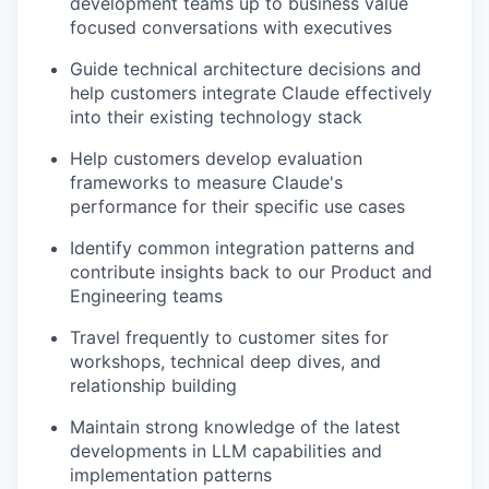
development teams up to business value
focused conversations with executives
Guide technical architecture decisions and
help customers integrate Claude effectively
into their existing technology stack
Help customers develop evaluation
frameworks to measure Claude's
performance for their specific use cases
Identify common integration patterns and
contribute insights back to our Product and
Engineering teams
Travel frequently to customer sites for
workshops, technical deep dives, and
relationship building
Maintain strong knowledge of the latest
developments in LLM capabilities and
implementation patterns