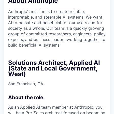
About Anthropic
Anthropic’s mission is to create reliable,
interpretable, and steerable AI systems. We want
AI to be safe and beneficial for our users and for
society as a whole. Our team is a quickly growing
group of committed researchers, engineers, policy
experts, and business leaders working together to
build beneficial AI systems.
Solutions Architect, Applied AI
(State and Local Government,
West)
San Francisco, CA
About the role:
As an Applied AI team member at Anthropic, you
will be a Pre-Sales architect focused on becoming