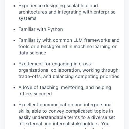
Experience designing scalable cloud
architectures and integrating with enterprise
systems
Familiar with Python
Familiarity with common LLM frameworks and
tools or a background in machine learning or
data science
Excitement for engaging in cross-
organizational collaboration, working through
trade-offs, and balancing competing priorities
A love of teaching, mentoring, and helping
others succeed
Excellent communication and interpersonal
skills, able to convey complicated topics in
easily understandable terms to a diverse set
of external and internal stakeholders. You