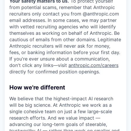
Your safety matters to us.
To protect yourself
from potential scams, remember that Anthropic
recruiters only contact you from @anthropic.com
email addresses. In some cases, we may partner
with vetted recruiting agencies who will identify
themselves as working on behalf of Anthropic. Be
cautious of emails from other domains. Legitimate
Anthropic recruiters will never ask for money,
fees, or banking information before your first day.
If you're ever unsure about a communication,
don't click any links—visit
anthropic.com/careers
directly for confirmed position openings.
How we're different
We believe that the highest-impact AI research
will be big science. At Anthropic we work as a
single cohesive team on just a few large-scale
research efforts. And we value impact —
advancing our long-term goals of steerable,
trustworthy AI — rather than work on smaller and