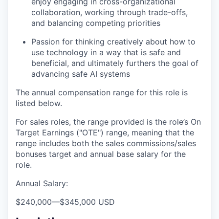
enjoy engaging in cross-organizational
collaboration, working through trade-offs,
and balancing competing priorities
Passion for thinking creatively about how to
use technology in a way that is safe and
beneficial, and ultimately furthers the goal of
advancing safe AI systems
The annual compensation range for this role is
listed below.
For sales roles, the range provided is the role’s On
Target Earnings ("OTE") range, meaning that the
range includes both the sales commissions/sales
bonuses target and annual base salary for the
role.
Annual Salary:
$240,000
—
$345,000 USD