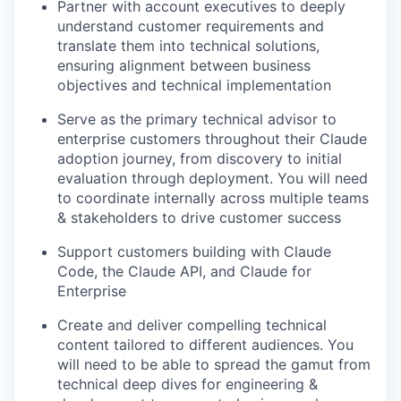
Partner with account executives to deeply
understand customer requirements and
translate them into technical solutions,
ensuring alignment between business
objectives and technical implementation
Serve as the primary technical advisor to
enterprise customers throughout their Claude
adoption journey, from discovery to initial
evaluation through deployment. You will need
to coordinate internally across multiple teams
& stakeholders to drive customer success
Support customers building with Claude
Code, the Claude API, and Claude for
Enterprise
Create and deliver compelling technical
content tailored to different audiences. You
will need to be able to spread the gamut from
technical deep dives for engineering &