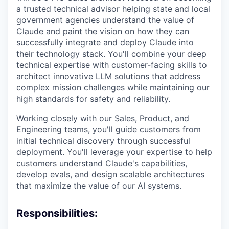
a trusted technical advisor helping state and local
government agencies understand the value of
Claude and paint the vision on how they can
successfully integrate and deploy Claude into
their technology stack. You'll combine your deep
technical expertise with customer-facing skills to
architect innovative LLM solutions that address
complex mission challenges while maintaining our
high standards for safety and reliability.
Working closely with our Sales, Product, and
Engineering teams, you'll guide customers from
initial technical discovery through successful
deployment. You'll leverage your expertise to help
customers understand Claude's capabilities,
develop evals, and design scalable architectures
that maximize the value of our AI systems.
Responsibilities: