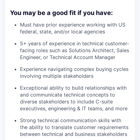
You may be a good fit if you have:
Must have prior experience working with US
federal, state, and/or local agencies
5+ years of experience in technical customer-
facing roles such as Solutions Architect, Sales
Engineer, or Technical Account Manager
Experience navigating complex buying cycles
involving multiple stakeholders
Exceptional ability to build relationships with
and communicate technical concepts to
diverse stakeholders to include C-suite
executives, engineering & IT teams, and more
Strong technical communication skills with
the ability to translate customer requirements
between technical and business stakeholders