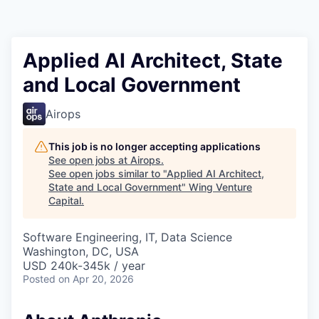
Applied AI Architect, State
and Local Government
Airops
This job is no longer accepting applications
See open jobs at
Airops
.
See open jobs similar to "
Applied AI Architect,
State and Local Government
"
Wing Venture
Capital
.
Software Engineering, IT, Data Science
Washington, DC, USA
USD 240k-345k / year
Posted
on Apr 20, 2026