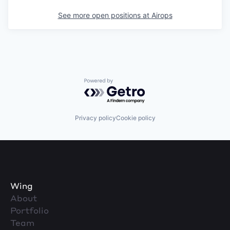
See more open positions at
Airops
Powered by Getro.com
Privacy policy
Cookie policy
Wing
About
Portfolio
Team