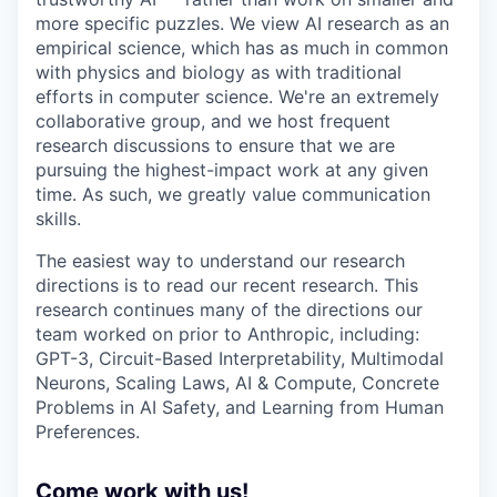
more specific puzzles. We view AI research as an
empirical science, which has as much in common
with physics and biology as with traditional
efforts in computer science. We're an extremely
collaborative group, and we host frequent
research discussions to ensure that we are
pursuing the highest-impact work at any given
time. As such, we greatly value communication
skills.
The easiest way to understand our research
directions is to read our recent research. This
research continues many of the directions our
team worked on prior to Anthropic, including:
GPT-3, Circuit-Based Interpretability, Multimodal
Neurons, Scaling Laws, AI & Compute, Concrete
Problems in AI Safety, and Learning from Human
Preferences.
Come work with us!