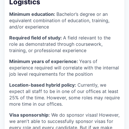
Logistics
Minimum education:
Bachelor’s degree or an
equivalent combination of education, training,
and/or experience
Required field of study:
A field relevant to the
role as demonstrated through coursework,
training, or professional experience
Minimum years of experience:
Years of
experience required will correlate with the internal
job level requirements for the position
Location-based hybrid policy:
Currently, we
expect all staff to be in one of our offices at least
25% of the time. However, some roles may require
more time in our offices.
Visa sponsorship:
We do sponsor visas! However,
we aren't able to successfully sponsor visas for
every role and every candidate. But if we make