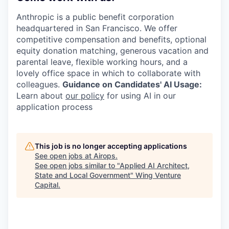
Anthropic is a public benefit corporation
headquartered in San Francisco. We offer
competitive compensation and benefits, optional
equity donation matching, generous vacation and
parental leave, flexible working hours, and a
lovely office space in which to collaborate with
colleagues.
Guidance on Candidates' AI Usage:
Learn about
our policy
for using AI in our
application process
This job is no longer accepting applications
See open jobs at
Airops
.
See open jobs similar to "
Applied AI Architect,
State and Local Government
"
Wing Venture
Capital
.