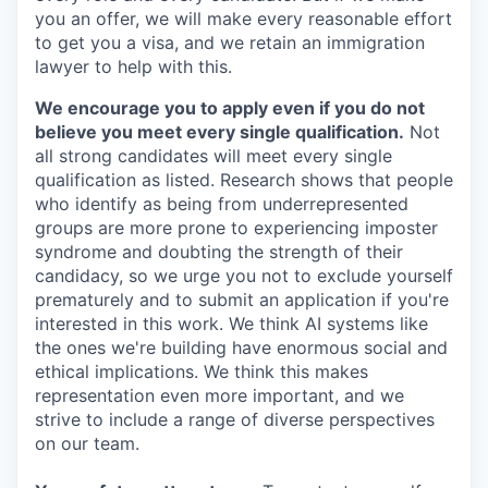
you an offer, we will make every reasonable effort
to get you a visa, and we retain an immigration
lawyer to help with this.
We encourage you to apply even if you do not
believe you meet every single qualification.
Not
all strong candidates will meet every single
qualification as listed. Research shows that people
who identify as being from underrepresented
groups are more prone to experiencing imposter
syndrome and doubting the strength of their
candidacy, so we urge you not to exclude yourself
prematurely and to submit an application if you're
interested in this work. We think AI systems like
the ones we're building have enormous social and
ethical implications. We think this makes
representation even more important, and we
strive to include a range of diverse perspectives
on our team.