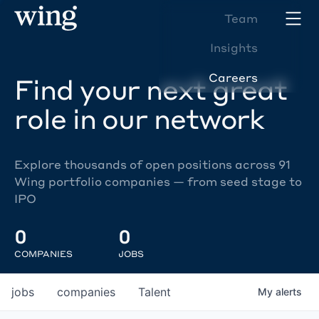
Team
Insights
Careers
Find your next great
role in our network
Explore thousands of open positions across 91
Wing portfolio companies — from seed stage to
IPO
0
0
COMPANIES
JOBS
jobs
companies
Talent
My
alerts