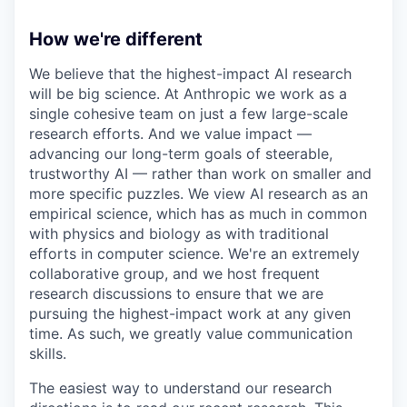
How we're different
We believe that the highest-impact AI research
will be big science. At Anthropic we work as a
single cohesive team on just a few large-scale
research efforts. And we value impact —
advancing our long-term goals of steerable,
trustworthy AI — rather than work on smaller and
more specific puzzles. We view AI research as an
empirical science, which has as much in common
with physics and biology as with traditional
efforts in computer science. We're an extremely
collaborative group, and we host frequent
research discussions to ensure that we are
pursuing the highest-impact work at any given
time. As such, we greatly value communication
skills.
The easiest way to understand our research