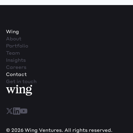
Wing
About
Portfolio
Team
Insights
Careers
Contact
Get in touch
© 2026 Wing Ventures. All rights reserved.