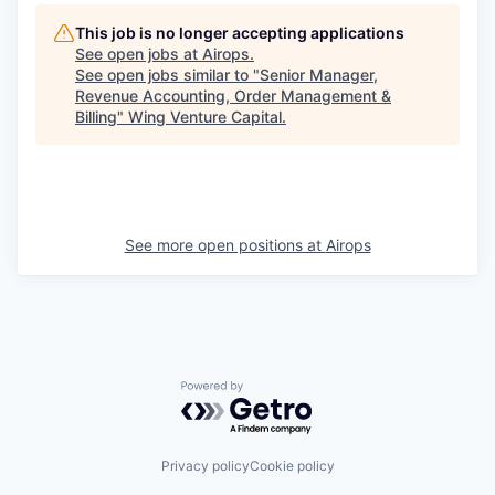
This job is no longer accepting applications
See open jobs at
Airops
.
See open jobs similar to "
Senior Manager,
Revenue Accounting, Order Management &
Billing
"
Wing Venture Capital
.
See more open positions at
Airops
Powered by Getro.com
Privacy policy
Cookie policy