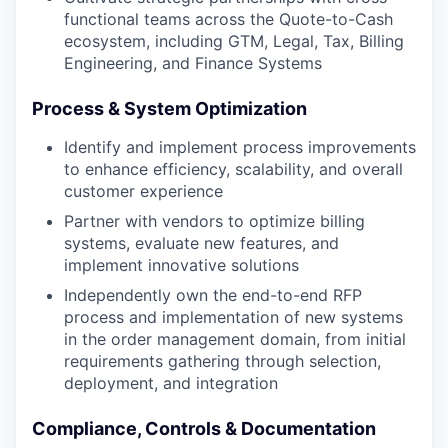
functional teams across the Quote-to-Cash
ecosystem, including GTM, Legal, Tax, Billing
Engineering, and Finance Systems
Process & System Optimization
Identify and implement process improvements
to enhance efficiency, scalability, and overall
customer experience
Partner with vendors to optimize billing
systems, evaluate new features, and
implement innovative solutions
Independently own the end-to-end RFP
process and implementation of new systems
in the order management domain, from initial
requirements gathering through selection,
deployment, and integration
Compliance, Controls & Documentation