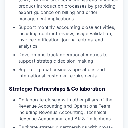
product introduction processes by providing
expert guidance on billing and order
management implications
Support monthly accounting close activities,
including contract review, usage validation,
invoice verification, journal entries, and
analytics
Develop and track operational metrics to
support strategic decision-making
Support global business operations and
international customer requirements
Strategic Partnerships & Collaboration
Collaborate closely with other pillars of the
Revenue Accounting and Operations Team,
including Revenue Accounting, Technical
Revenue Accounting, and AR & Collections
Cultivate strategic partnerships with cross-