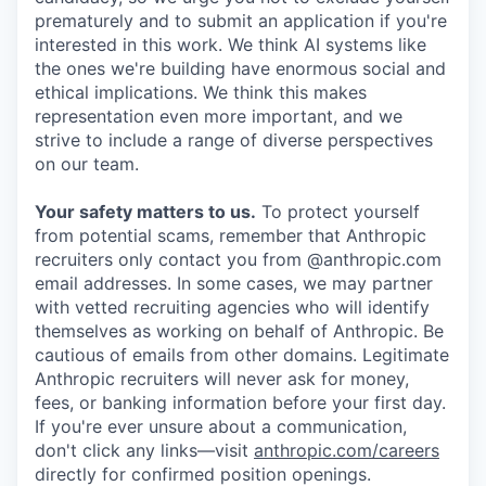
prematurely and to submit an application if you're
interested in this work. We think AI systems like
the ones we're building have enormous social and
ethical implications. We think this makes
representation even more important, and we
strive to include a range of diverse perspectives
on our team.
Your safety matters to us.
To protect yourself
from potential scams, remember that Anthropic
recruiters only contact you from @anthropic.com
email addresses. In some cases, we may partner
with vetted recruiting agencies who will identify
themselves as working on behalf of Anthropic. Be
cautious of emails from other domains. Legitimate
Anthropic recruiters will never ask for money,
fees, or banking information before your first day.
If you're ever unsure about a communication,
don't click any links—visit
anthropic.com/careers
directly for confirmed position openings.