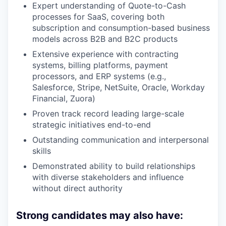
Expert understanding of Quote-to-Cash
processes for SaaS, covering both
subscription and consumption-based business
models across B2B and B2C products
Extensive experience with contracting
systems, billing platforms, payment
processors, and ERP systems (e.g.,
Salesforce, Stripe, NetSuite, Oracle, Workday
Financial, Zuora)
Proven track record leading large-scale
strategic initiatives end-to-end
Outstanding communication and interpersonal
skills
Demonstrated ability to build relationships
with diverse stakeholders and influence
without direct authority
Strong candidates may also have: