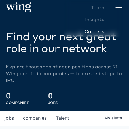
Team
Insights
Careers
Find your next great
role in our network
Explore thousands of open positions across 91
Wing portfolio companies — from seed stage to
IPO
0
0
COMPANIES
JOBS
jobs
companies
Talent
My
alerts