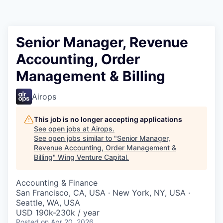
Senior Manager, Revenue
Accounting, Order
Management & Billing
Airops
This job is no longer accepting applications
See open jobs at
Airops
.
See open jobs similar to "
Senior Manager,
Revenue Accounting, Order Management &
Billing
"
Wing Venture Capital
.
Accounting & Finance
San Francisco, CA, USA · New York, NY, USA ·
Seattle, WA, USA
USD 190k-230k / year
Posted
on Apr 20, 2026