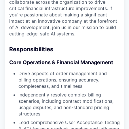
collaborate across the organization to drive
critical financial infrastructure improvements. If
you're passionate about making a significant
impact at an innovative company at the forefront
of AI development, join us in our mission to build
cutting-edge, safe AI systems.
Responsibilities
Core Operations & Financial Management
Drive aspects of order management and
billing operations, ensuring accuracy,
completeness, and timeliness
Independently resolve complex billing
scenarios, including contract modifications,
usage disputes, and non-standard pricing
structures
Lead comprehensive User Acceptance Testing
(UAT) for new product launches and influence