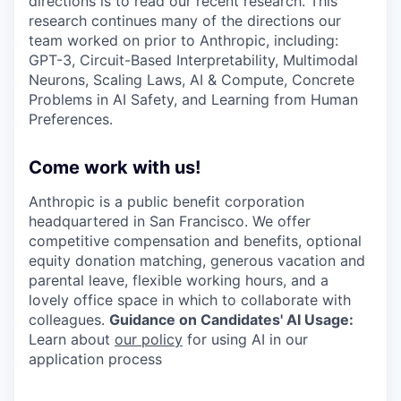
directions is to read our recent research. This
research continues many of the directions our
team worked on prior to Anthropic, including:
GPT-3, Circuit-Based Interpretability, Multimodal
Neurons, Scaling Laws, AI & Compute, Concrete
Problems in AI Safety, and Learning from Human
Preferences.
Come work with us!
Anthropic is a public benefit corporation
headquartered in San Francisco. We offer
competitive compensation and benefits, optional
equity donation matching, generous vacation and
parental leave, flexible working hours, and a
lovely office space in which to collaborate with
colleagues.
Guidance on Candidates' AI Usage:
Learn about
our policy
for using AI in our
application process