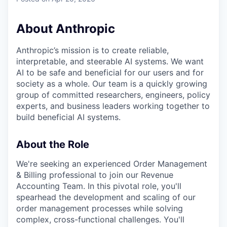
About Anthropic
Anthropic’s mission is to create reliable,
interpretable, and steerable AI systems. We want
AI to be safe and beneficial for our users and for
society as a whole. Our team is a quickly growing
group of committed researchers, engineers, policy
experts, and business leaders working together to
build beneficial AI systems.
About the Role
We're seeking an experienced Order Management
& Billing professional to join our Revenue
Accounting Team. In this pivotal role, you'll
spearhead the development and scaling of our
order management processes while solving
complex, cross-functional challenges. You'll