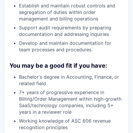
Establish and maintain robust controls and
segregation of duties within order
management and billing operations
Support audit requirements by preparing
documentation and addressing inquiries
Develop and maintain documentation for
team processes and procedures
You may be a good fit if you have:
Bachelor's degree in Accounting, Finance, or
related field
7+ years of progressive experience in
Billing/Order Management within high-growth
SaaS/technology companies, including 5+
years in a reviewer role
Working knowledge of ASC 606 revenue
recognition principles