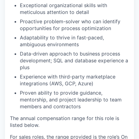
Exceptional organizational skills with
meticulous attention to detail
Proactive problem-solver who can identify
opportunities for process optimization
Adaptability to thrive in fast-paced,
ambiguous environments
Data-driven approach to business process
development; SQL and database experience a
plus
Experience with third-party marketplace
integrations (AWS, GCP, Azure)
Proven ability to provide guidance,
mentorship, and project leadership to team
members and contractors
The annual compensation range for this role is
listed below.
For sales roles, the range provided is the role’s On