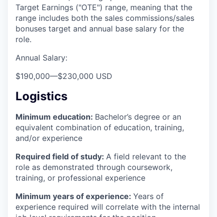
Target Earnings ("OTE") range, meaning that the
range includes both the sales commissions/sales
bonuses target and annual base salary for the
role.
Annual Salary:
$190,000
—
$230,000 USD
Logistics
Minimum education:
Bachelor’s degree or an
equivalent combination of education, training,
and/or experience
Required field of study:
A field relevant to the
role as demonstrated through coursework,
training, or professional experience
Minimum years of experience:
Years of
experience required will correlate with the internal