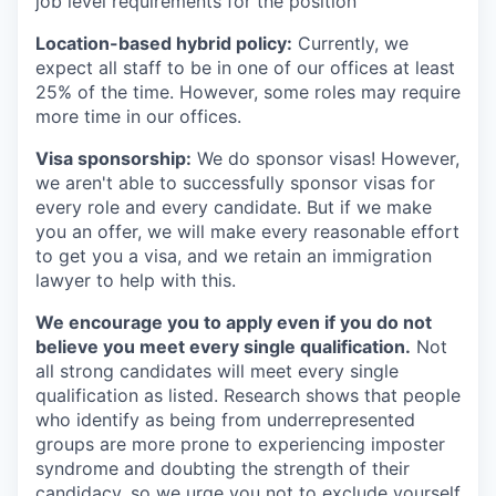
job level requirements for the position
Location-based hybrid policy:
Currently, we
expect all staff to be in one of our offices at least
25% of the time. However, some roles may require
more time in our offices.
Visa sponsorship:
We do sponsor visas! However,
we aren't able to successfully sponsor visas for
every role and every candidate. But if we make
you an offer, we will make every reasonable effort
to get you a visa, and we retain an immigration
lawyer to help with this.
We encourage you to apply even if you do not
believe you meet every single qualification.
Not
all strong candidates will meet every single
qualification as listed. Research shows that people
who identify as being from underrepresented
groups are more prone to experiencing imposter
syndrome and doubting the strength of their
candidacy, so we urge you not to exclude yourself