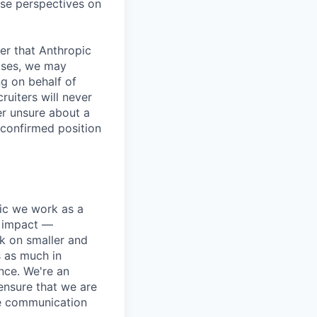
rse perspectives on
er that Anthropic
ases, we may
ng on behalf of
ruiters will never
er unsure about a
 confirmed position
pic we work as a
e impact —
k on smaller and
s as much in
nce. We're an
ensure that we are
ue communication