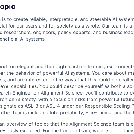
opic
 is to create reliable, interpretable, and steerable AI syste
ial for our users and for society as a whole. Our team is a
 researchers, engineers, policy experts, and business lea
eneficial AI systems.
and run elegant and thorough machine learning experiments
er the behavior of powerful AI systems. You care about mak
s, and are interested in the ways that this could be challen
vel capabilities. You could describe yourself as both a sci
earch Engineer on Alignment Science, you'll contribute to e
ch on AI safety, with a focus on risks from powerful future
signate as ASL-3 or ASL-4 under our
Responsible Scaling P
other teams including Interpretability, Fine-Tuning, and the
n overview of topics that the Alignment Science team is ei
eviously explored. For the London team, we are opportunisti