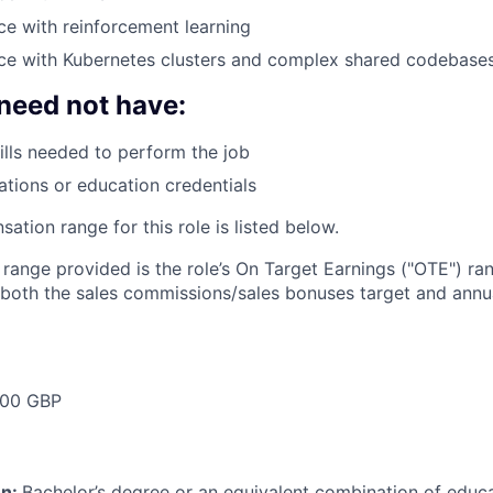
e with reinforcement learning
ce with Kubernetes clusters and complex shared codebase
need not have:
ills needed to perform the job
cations or education credentials
tion range for this role is listed below.
e range provided is the role’s On Target Earnings ("OTE") r
 both the sales commissions/sales bonuses target and annua
000 GBP
on:
Bachelor’s degree or an equivalent combination of educat