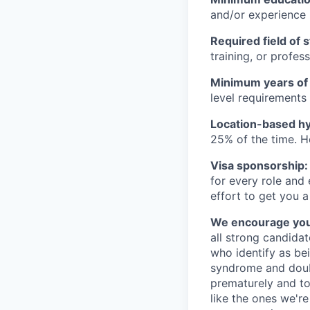
and/or experience
Required field of 
training, or profes
Minimum years of
level requirements 
Location-based hyb
25% of the time. H
Visa sponsorship:
for every role and
effort to get you a
We encourage you t
all strong candidat
who identify as be
syndrome and doubt
prematurely and to 
like the ones we'r