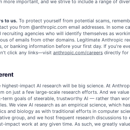
n more important, and we strive to include a range of dive
s to us.
To protect yourself from potential scams, rememb
ntact you from @anthropic.com email addresses. In some c
d recruiting agencies who will identify themselves as worki
ious of emails from other domains. Legitimate Anthropic rec
, or banking information before your first day. If you're ev
't click any links—visit
anthropic.com/careers
directly for
erent
e highest-impact AI research will be big science. At Anthro
am on just a few large-scale research efforts. And we valu
-term goals of steerable, trustworthy AI — rather than wor
les. We view AI research as an empirical science, which ha
s and biology as with traditional efforts in computer scie
ative group, and we host frequent research discussions to 
st-impact work at any given time. As such, we greatly val