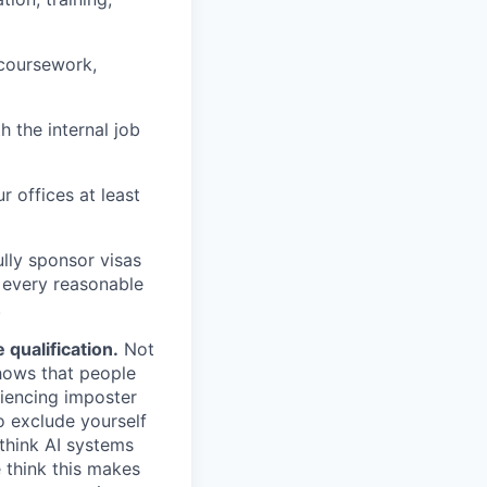
 coursework,
h the internal job
r offices at least
lly sponsor visas
e every reasonable
.
qualification.
Not
shows that people
iencing imposter
o exclude yourself
 think AI systems
 think this makes