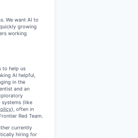
ms. We want AI to
 quickly growing
ders working
 to help us
ing AI helpful,
ging in the
entist and an
xploratory
 systems (like
olicy
), often in
 Frontier Red Team.
ther currently
cally hiring for