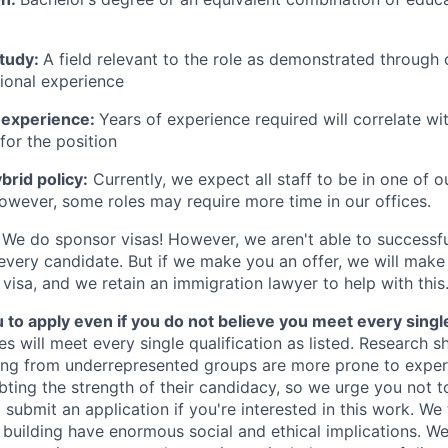
study:
A field relevant to the role as demonstrated through
sional experience
 experience:
Years of experience required will correlate wit
for the position
rid policy:
Currently, we expect all staff to be in one of ou
owever, some roles may require more time in our offices.
We do sponsor visas! However, we aren't able to successfu
 every candidate. But if we make you an offer, we will mak
 visa, and we retain an immigration lawyer to help with this
o apply even if you do not believe you meet every single 
es will meet every single qualification as listed. Research 
ing from underrepresented groups are more prone to exper
ing the strength of their candidacy, so we urge you not t
submit an application if you're interested in this work. We
e building have enormous social and ethical implications. We