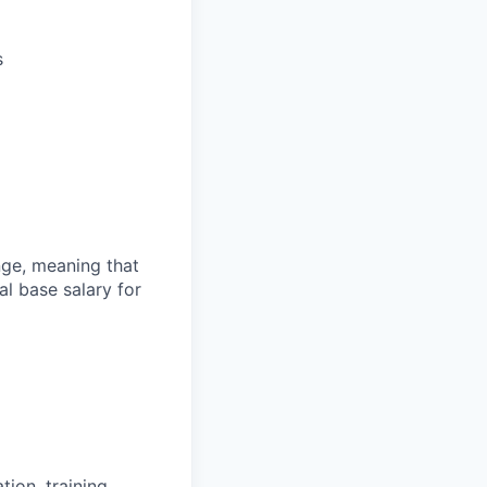
s
ange, meaning that
l base salary for
ion, training,