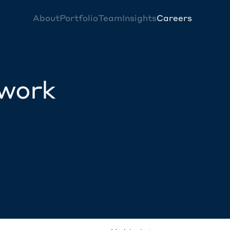
About
Portfolio
Team
Insights
Careers
twork