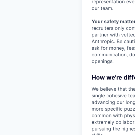
representation eve
our team.
Your safety matter
recruiters only co
partner with vette
Anthropic. Be caut
ask for money, fees
communication, don
openings.
How we're diff
We believe that th
single cohesive te
advancing our long
more specific puzz
common with physic
extremely collabor
pursuing the highe