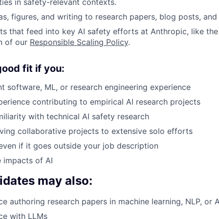
ties in safety-relevant contexts.
s, figures, and writing to research papers, blog posts, and 
s that feed into key AI safety efforts at Anthropic, like th
n of our
Responsible Scaling Policy
.
od fit if you:
nt software, ML, or research engineering experience
rience contributing to empirical AI research projects
liarity with technical AI safety research
ving collaborative projects to extensive solo efforts
even if it goes outside your job description
 impacts of AI
idates may also:
e authoring research papers in machine learning, NLP, or A
ce with LLMs