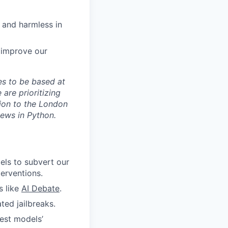
 and harmless in
 improve our
tes to be based at
 are prioritizing
ion to the London
iews in Python.
els to subvert our
terventions.
s like
AI Debate
.
ted jailbreaks.
test models’