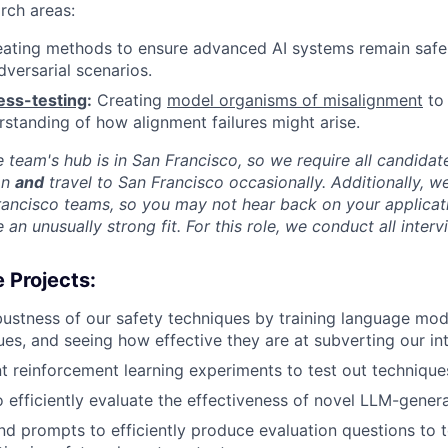
rch areas:
eating methods to ensure advanced AI systems remain safe
dversarial scenarios.
ess-testing
:
Creating
model organisms of misalignment
to
rstanding of how alignment failures might arise.
e team's hub is in San Francisco, so we require all candida
on
and
travel to San Francisco occasionally. Additionally, we
ancisco teams, so you may not hear back on your applicat
an unusually strong fit. For this role, we conduct all interv
 Projects:
bustness of our safety techniques by training language mod
ues, and seeing how effective they are at subverting our in
t reinforcement learning experiments to test out technique
o efficiently evaluate the effectiveness of novel LLM-genera
and prompts to efficiently produce evaluation questions to 