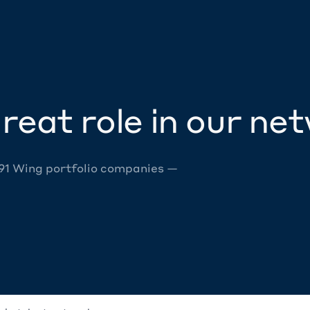
reat role in our ne
 91 Wing portfolio companies —