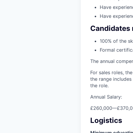
Have experienc
Have experien
Candidates 
100% of the sk
Formal certifi
The annual compensa
For sales roles, th
the range includes
the role.
Annual Salary:
£260,000
—
£370,
Logistics
Minimum educati