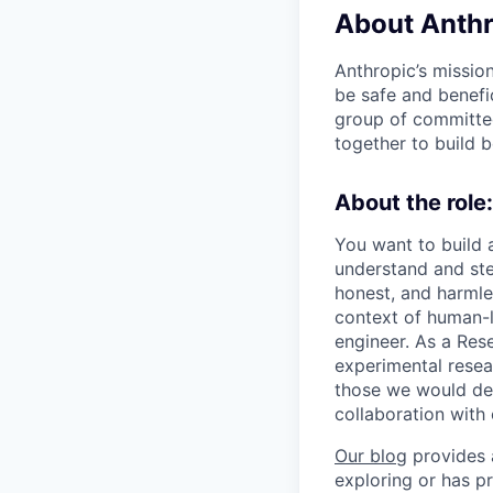
About Anthr
Anthropic’s mission
be safe and benefic
group of committed
together to build b
About the role:
You want to build 
understand and ste
honest, and harmles
context of human-le
engineer. As a Res
experimental resear
those we would de
collaboration with 
Our blog
provides a
exploring or has pr