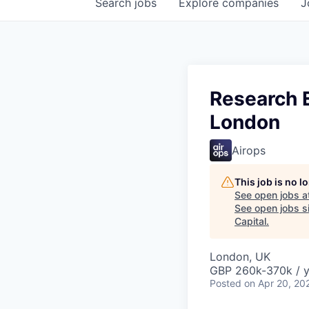
Search
jobs
Explore
companies
J
Research E
London
Airops
This job is no 
See open jobs a
See open jobs si
Capital
.
London, UK
GBP 260k-370k / y
Posted
on Apr 20, 20