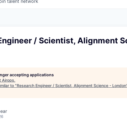
oin talent network
ngineer / Scientist, Alignment S
longer accepting applications
t
Airops
.
milar to "
Research Engineer / Scientist, Alignment Science - London
ear
26