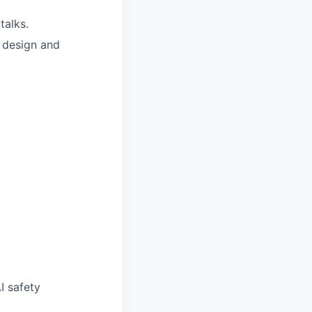
talks.
e design and
I safety