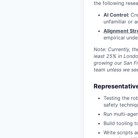
the following resea
AI Control:
Cr
unfamiliar or a
Alignment Str
empirical unde
Note: Currently, th
least 25% in Lond
growing our San Fr
team unless we see 
Representative
Testing the ro
safety techniq
Run multi-agen
Build tooling t
Write scripts 