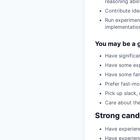
reasoning abili
Contribute idea
Run experiment
implementatio
You may be a go
Have significa
Have some expe
Have some fami
Prefer fast-mo
Pick up slack, 
Care about the
Strong cand
Have experienc
Have experien