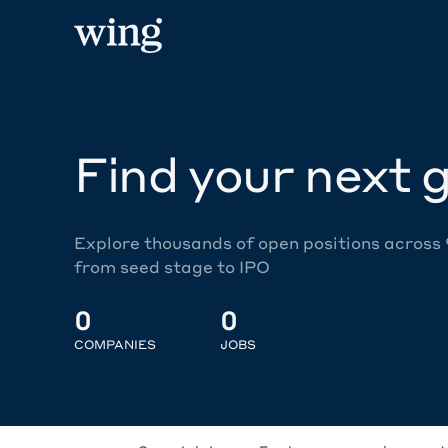
Find your next g
Explore thousands of open positions across
from seed stage to IPO
0
0
COMPANIES
JOBS