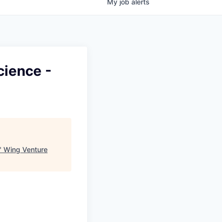
My
job
alerts
cience -
"
Wing Venture