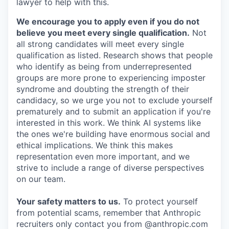
lawyer to help with this.
We encourage you to apply even if you do not
believe you meet every single qualification.
Not
all strong candidates will meet every single
qualification as listed. Research shows that people
who identify as being from underrepresented
groups are more prone to experiencing imposter
syndrome and doubting the strength of their
candidacy, so we urge you not to exclude yourself
prematurely and to submit an application if you're
interested in this work. We think AI systems like
the ones we're building have enormous social and
ethical implications. We think this makes
representation even more important, and we
strive to include a range of diverse perspectives
on our team.
Your safety matters to us.
To protect yourself
from potential scams, remember that Anthropic
recruiters only contact you from @anthropic.com