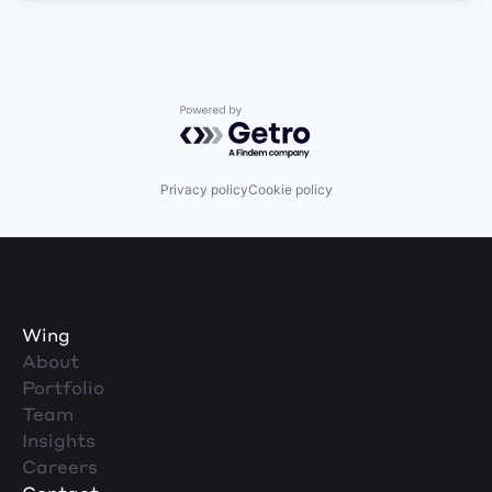
Powered by Getro.com
Privacy policy
Cookie policy
Wing
About
Portfolio
Team
Insights
Careers