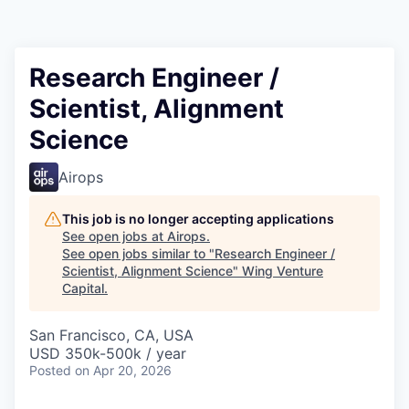
Research Engineer /
Scientist, Alignment
Science
Airops
This job is no longer accepting applications
See open jobs at
Airops
.
See open jobs similar to "
Research Engineer /
Scientist, Alignment Science
"
Wing Venture
Capital
.
San Francisco, CA, USA
USD 350k-500k / year
Posted
on Apr 20, 2026