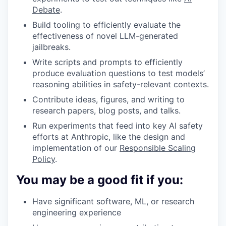
Debate
.
Build tooling to efficiently evaluate the
effectiveness of novel LLM-generated
jailbreaks.
Write scripts and prompts to efficiently
produce evaluation questions to test models’
reasoning abilities in safety-relevant contexts.
Contribute ideas, figures, and writing to
research papers, blog posts, and talks.
Run experiments that feed into key AI safety
efforts at Anthropic, like the design and
implementation of our
Responsible Scaling
Policy
.
You may be a good fit if you:
Have significant software, ML, or research
engineering experience