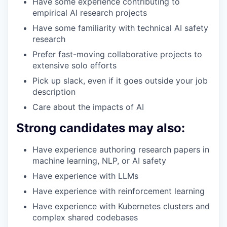
Have some experience contributing to
empirical AI research projects
Have some familiarity with technical AI safety
research
Prefer fast-moving collaborative projects to
extensive solo efforts
Pick up slack, even if it goes outside your job
description
Care about the impacts of AI
Strong candidates may also:
Have experience authoring research papers in
machine learning, NLP, or AI safety
Have experience with LLMs
Have experience with reinforcement learning
Have experience with Kubernetes clusters and
complex shared codebases