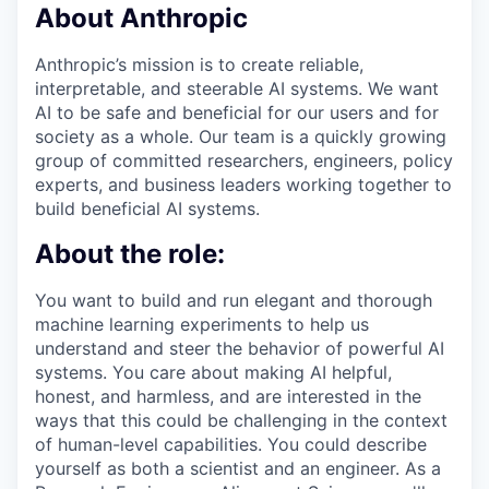
About Anthropic
Anthropic’s mission is to create reliable,
interpretable, and steerable AI systems. We want
AI to be safe and beneficial for our users and for
society as a whole. Our team is a quickly growing
group of committed researchers, engineers, policy
experts, and business leaders working together to
build beneficial AI systems.
About the role:
You want to build and run elegant and thorough
machine learning experiments to help us
understand and steer the behavior of powerful AI
systems. You care about making AI helpful,
honest, and harmless, and are interested in the
ways that this could be challenging in the context
of human-level capabilities. You could describe
yourself as both a scientist and an engineer. As a