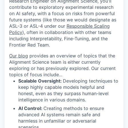
Research Engineer on Alignment Science, you'll
contribute to exploratory experimental research
on AI safety, with a focus on risks from powerful
future systems (like those we would designate as
ASL-3 or ASL-4 under our
Responsible Scaling
Policy
), often in collaboration with other teams
including Interpretability, Fine-Tuning, and the
Frontier Red Team.
Our blog
provides an overview of topics that the
Alignment Science team is either currently
exploring or has previously explored. Our current
topics of focus include...
Scalable Oversight:
Developing techniques to
keep highly capable models helpful and
honest, even as they surpass human-level
intelligence in various domains.
AI Control:
Creating methods to ensure
advanced AI systems remain safe and
harmless in unfamiliar or adversarial
scenarios.