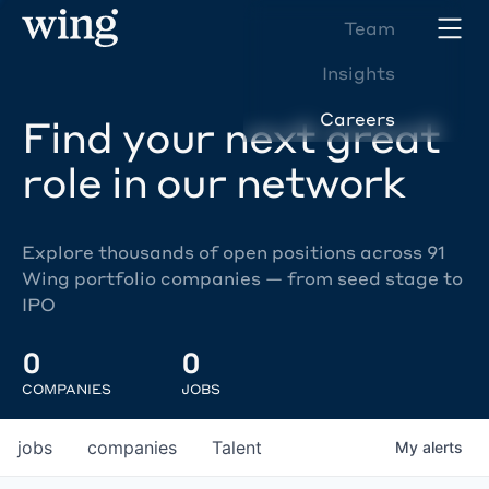
Team
Insights
Careers
Find your next great
role in our network
Explore thousands of open positions across 91
Wing portfolio companies — from seed stage to
IPO
0
0
COMPANIES
JOBS
jobs
companies
Talent
My
alerts