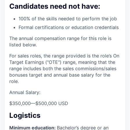
Candidates need not have:
100% of the skills needed to perform the job
Formal certifications or education credentials
The annual compensation range for this role is
listed below.
For sales roles, the range provided is the role’s On
Target Earnings ("OTE") range, meaning that the
range includes both the sales commissions/sales
bonuses target and annual base salary for the
role.
Annual Salary:
$350,000
—
$500,000 USD
Logistics
Minimum education:
Bachelor’s degree or an