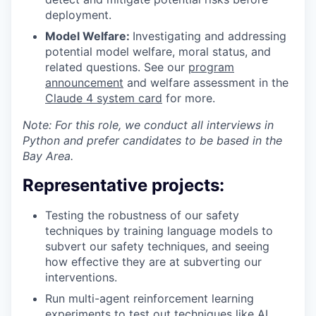
deployment.
Model Welfare:
Investigating and addressing
potential model welfare, moral status, and
related questions. See our
program
announcement
and welfare assessment in the
Claude 4 system card
for more.
Note: For this role, we conduct all interviews in
Python and prefer candidates to be based in the
Bay Area.
Representative projects:
Testing the robustness of our safety
techniques by training language models to
subvert our safety techniques, and seeing
how effective they are at subverting our
interventions.
Run multi-agent reinforcement learning
experiments to test out techniques like
AI