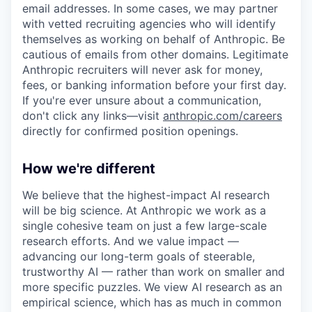
email addresses. In some cases, we may partner
with vetted recruiting agencies who will identify
themselves as working on behalf of Anthropic. Be
cautious of emails from other domains. Legitimate
Anthropic recruiters will never ask for money,
fees, or banking information before your first day.
If you're ever unsure about a communication,
don't click any links—visit
anthropic.com/careers
directly for confirmed position openings.
How we're different
We believe that the highest-impact AI research
will be big science. At Anthropic we work as a
single cohesive team on just a few large-scale
research efforts. And we value impact —
advancing our long-term goals of steerable,
trustworthy AI — rather than work on smaller and
more specific puzzles. We view AI research as an
empirical science, which has as much in common