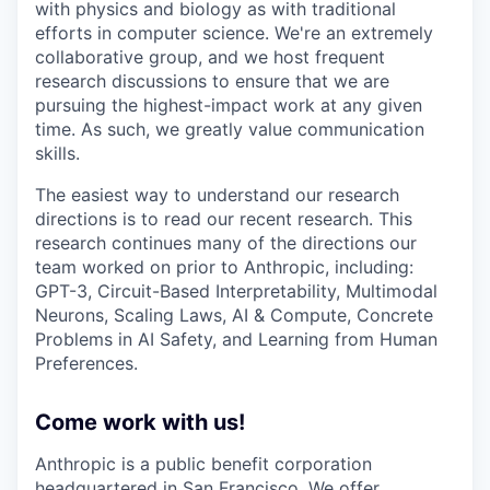
with physics and biology as with traditional
efforts in computer science. We're an extremely
collaborative group, and we host frequent
research discussions to ensure that we are
pursuing the highest-impact work at any given
time. As such, we greatly value communication
skills.
The easiest way to understand our research
directions is to read our recent research. This
research continues many of the directions our
team worked on prior to Anthropic, including:
GPT-3, Circuit-Based Interpretability, Multimodal
Neurons, Scaling Laws, AI & Compute, Concrete
Problems in AI Safety, and Learning from Human
Preferences.
Come work with us!
Anthropic is a public benefit corporation
headquartered in San Francisco. We offer