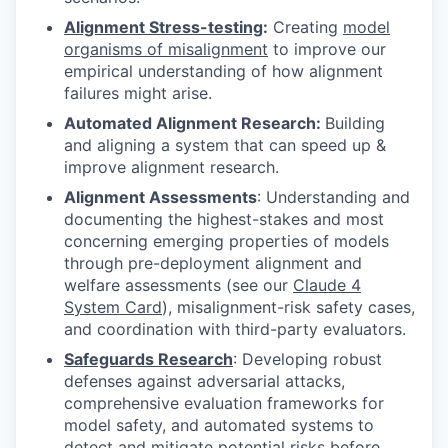
Alignment Stress-testing
:
Creating
model
organisms of misalignment
to improve our
empirical understanding of how alignment
failures might arise.
Automated Alignment Research:
Building
and aligning a system that can speed up &
improve alignment research.
Alignment Assessments
: Understanding and
documenting the highest-stakes and most
concerning emerging properties of models
through pre-deployment alignment and
welfare assessments (see our
Claude 4
System Card
)
, misalignment-risk safety cases,
and coordination with third-party evaluators.
Safeguards Research
: Developing robust
defenses against adversarial attacks,
comprehensive evaluation frameworks for
model safety, and automated systems to
detect and mitigate potential risks before