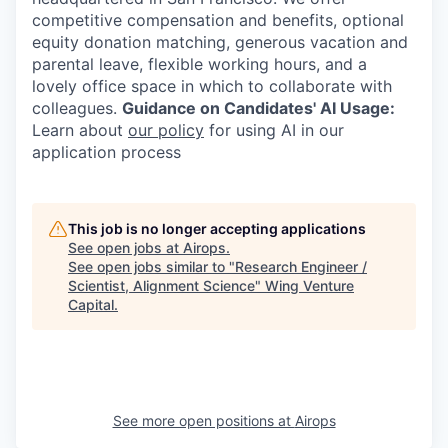
competitive compensation and benefits, optional
equity donation matching, generous vacation and
parental leave, flexible working hours, and a
lovely office space in which to collaborate with
colleagues.
Guidance on Candidates' AI Usage:
Learn about
our policy
for using AI in our
application process
This job is no longer accepting applications
See open jobs at
Airops
.
See open jobs similar to "
Research Engineer /
Scientist, Alignment Science
"
Wing Venture
Capital
.
See more open positions at
Airops