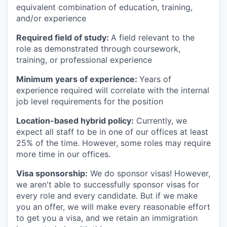
equivalent combination of education, training,
and/or experience
Required field of study:
A field relevant to the
role as demonstrated through coursework,
training, or professional experience
Minimum years of experience:
Years of
experience required will correlate with the internal
job level requirements for the position
Location-based hybrid policy:
Currently, we
expect all staff to be in one of our offices at least
25% of the time. However, some roles may require
more time in our offices.
Visa sponsorship:
We do sponsor visas! However,
we aren't able to successfully sponsor visas for
every role and every candidate. But if we make
you an offer, we will make every reasonable effort
to get you a visa, and we retain an immigration