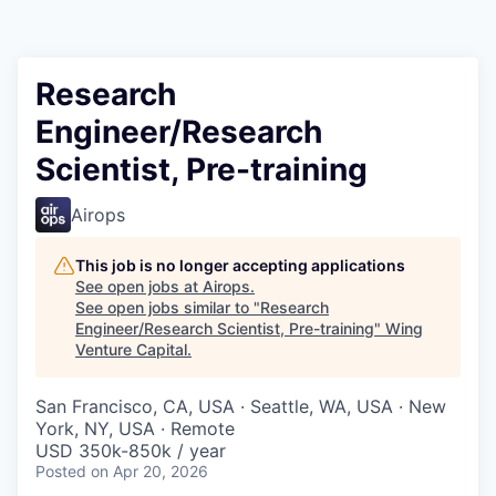
Research
Engineer/Research
Scientist, Pre-training
Airops
This job is no longer accepting applications
See open jobs at
Airops
.
See open jobs similar to "
Research
Engineer/Research Scientist, Pre-training
"
Wing
Venture Capital
.
San Francisco, CA, USA · Seattle, WA, USA · New
York, NY, USA · Remote
USD 350k-850k / year
Posted
on Apr 20, 2026