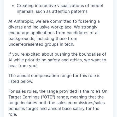
Creating interactive visualizations of model
internals, such as attention patterns
At Anthropic, we are committed to fostering a
diverse and inclusive workplace. We strongly
encourage applications from candidates of all
backgrounds, including those from
underrepresented groups in tech.
If you're excited about pushing the boundaries of
AI while prioritizing safety and ethics, we want to
hear from you!
The annual compensation range for this role is
listed below.
For sales roles, the range provided is the role’s On
Target Earnings ("OTE") range, meaning that the
range includes both the sales commissions/sales
bonuses target and annual base salary for the
role.