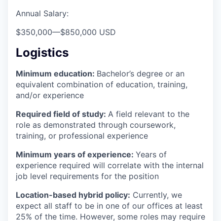
Annual Salary:
$350,000
—
$850,000 USD
Logistics
Minimum education:
Bachelor’s degree or an
equivalent combination of education, training,
and/or experience
Required field of study:
A field relevant to the
role as demonstrated through coursework,
training, or professional experience
Minimum years of experience:
Years of
experience required will correlate with the internal
job level requirements for the position
Location-based hybrid policy:
Currently, we
expect all staff to be in one of our offices at least
25% of the time. However, some roles may require