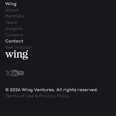
Wing
About
Portfolio
Team
Insights
Careers
Contact
Get in touch
© 2026 Wing Ventures. All rights reserved.
Terms of Use & Privacy Policy