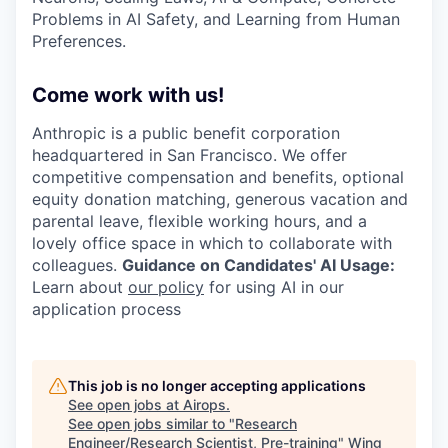
Problems in AI Safety, and Learning from Human
Preferences.
Come work with us!
Anthropic is a public benefit corporation
headquartered in San Francisco. We offer
competitive compensation and benefits, optional
equity donation matching, generous vacation and
parental leave, flexible working hours, and a
lovely office space in which to collaborate with
colleagues.
Guidance on Candidates' AI Usage:
Learn about
our policy
for using AI in our
application process
This job is no longer accepting applications
See open jobs at
Airops
.
See open jobs similar to "
Research
Engineer/Research Scientist, Pre-training
"
Wing