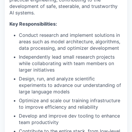
development of safe, steerable, and trustworthy
AI systems.
Key Responsibilities:
Conduct research and implement solutions in
areas such as model architecture, algorithms,
data processing, and optimizer development
Independently lead small research projects
while collaborating with team members on
larger initiatives
Design, run, and analyze scientific
experiments to advance our understanding of
large language models
Optimize and scale our training infrastructure
to improve efficiency and reliability
Develop and improve dev tooling to enhance
team productivity
Contribute to the entire stack, from low-level