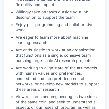
flexibility and impact
Willingly take on tasks outside your job
description to support the team
Enjoy pair programming and collaborative
work
Are eager to learn more about machine
learning research
Are enthusiastic to work at an organization
that functions as a single, cohesive team
pursuing large-scale AI research projects
Are working to align state of the art models
with human values and preferences,
understand and interpret deep neural
networks, or develop new models to support
these areas of research
View research and engineering as two sides
of the same coin, and seek to understand all
aspects of our research program as well as