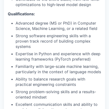
optimizations to high-level model design
Qualifications:
Advanced degree (MS or PhD) in Computer
Science, Machine Learning, or a related field
Strong software engineering skills with a
proven track record of building complex
systems
Expertise in Python and experience with deep
learning frameworks (PyTorch preferred)
Familiarity with large-scale machine learning,
particularly in the context of language models
Ability to balance research goals with
practical engineering constraints
Strong problem-solving skills and a results-
oriented mindset
Excellent communication skills and ability to