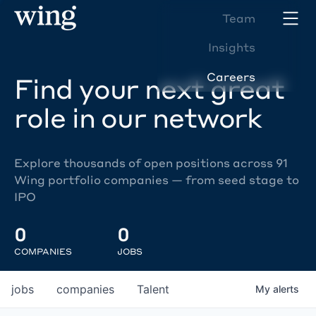
Team
Insights
Careers
Find your next great
role in our network
Explore thousands of open positions across 91
Wing portfolio companies — from seed stage to
IPO
0
0
COMPANIES
JOBS
jobs
companies
Talent
My
alerts