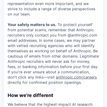
representation even more important, and we
strive to include a range of diverse perspectives
on our team.
Your safety matters to us.
To protect yourself
from potential scams, remember that Anthropic
recruiters only contact you from @anthropic.com
email addresses. In some cases, we may partner
with vetted recruiting agencies who will identify
themselves as working on behalf of Anthropic. Be
cautious of emails from other domains. Legitimate
Anthropic recruiters will never ask for money,
fees, or banking information before your first day.
If you're ever unsure about a communication,
don't click any links—visit
anthropic.com/careers
directly for confirmed position openings.
How we're different
We believe that the highest-impact AI research