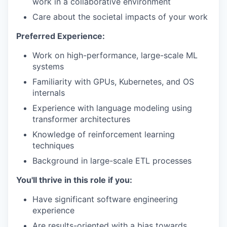
work in a collaborative environment
Care about the societal impacts of your work
Preferred Experience:
Work on high-performance, large-scale ML
systems
Familiarity with GPUs, Kubernetes, and OS
internals
Experience with language modeling using
transformer architectures
Knowledge of reinforcement learning
techniques
Background in large-scale ETL processes
You'll thrive in this role if you:
Have significant software engineering
experience
Are results-oriented with a bias towards