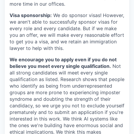
more time in our offices.
Visa sponsorship:
We do sponsor visas! However,
we aren't able to successfully sponsor visas for
every role and every candidate. But if we make
you an offer, we will make every reasonable effort
to get you a visa, and we retain an immigration
lawyer to help with this.
We encourage you to apply even if you do not
believe you meet every single qualification.
Not
all strong candidates will meet every single
qualification as listed. Research shows that people
who identify as being from underrepresented
groups are more prone to experiencing imposter
syndrome and doubting the strength of their
candidacy, so we urge you not to exclude yourself
prematurely and to submit an application if you're
interested in this work. We think AI systems like
the ones we're building have enormous social and
ethical implications. We think this makes