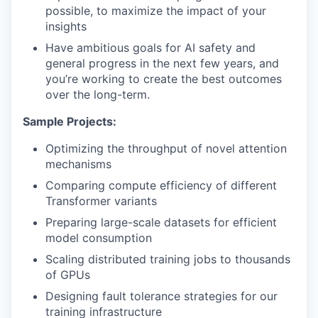
possible, to maximize the impact of your
insights
Have ambitious goals for AI safety and
general progress in the next few years, and
you’re working to create the best outcomes
over the long-term.
Sample Projects:
Optimizing the throughput of novel attention
mechanisms
Comparing compute efficiency of different
Transformer variants
Preparing large-scale datasets for efficient
model consumption
Scaling distributed training jobs to thousands
of GPUs
Designing fault tolerance strategies for our
training infrastructure