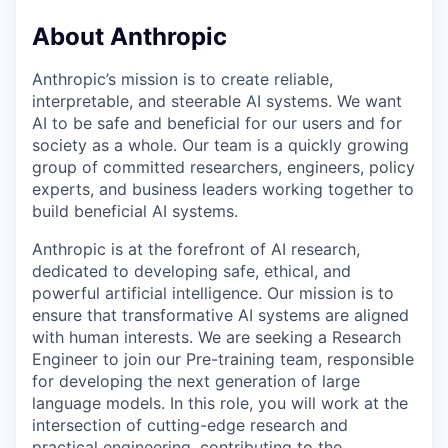
About Anthropic
Anthropic’s mission is to create reliable,
interpretable, and steerable AI systems. We want
AI to be safe and beneficial for our users and for
society as a whole. Our team is a quickly growing
group of committed researchers, engineers, policy
experts, and business leaders working together to
build beneficial AI systems.
Anthropic is at the forefront of AI research,
dedicated to developing safe, ethical, and
powerful artificial intelligence. Our mission is to
ensure that transformative AI systems are aligned
with human interests. We are seeking a Research
Engineer to join our Pre-training team, responsible
for developing the next generation of large
language models. In this role, you will work at the
intersection of cutting-edge research and
practical engineering, contributing to the