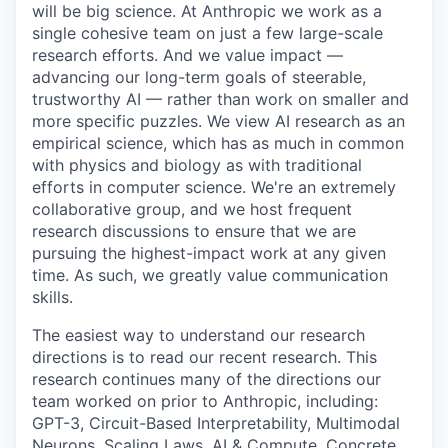
will be big science. At Anthropic we work as a
single cohesive team on just a few large-scale
research efforts. And we value impact —
advancing our long-term goals of steerable,
trustworthy AI — rather than work on smaller and
more specific puzzles. We view AI research as an
empirical science, which has as much in common
with physics and biology as with traditional
efforts in computer science. We're an extremely
collaborative group, and we host frequent
research discussions to ensure that we are
pursuing the highest-impact work at any given
time. As such, we greatly value communication
skills.
The easiest way to understand our research
directions is to read our recent research. This
research continues many of the directions our
team worked on prior to Anthropic, including:
GPT-3, Circuit-Based Interpretability, Multimodal
Neurons, Scaling Laws, AI & Compute, Concrete