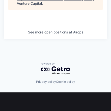
Venture Capital
.
See more open positions at
Airops
Powered by Getro.com
Privacy policy
Cookie policy