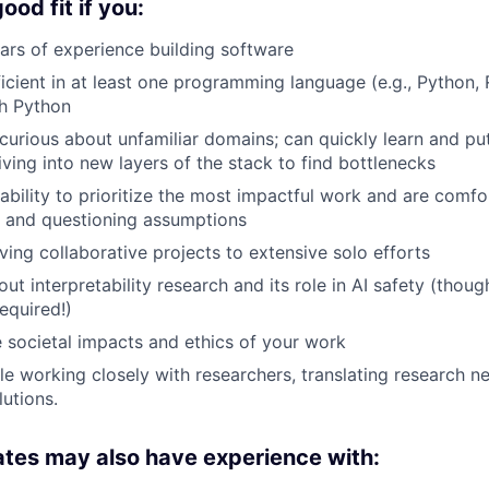
od fit if you:
rs of experience building software
ficient in at least one programming language (e.g., Python,
th Python
curious about unfamiliar domains; can quickly learn and p
iving into new layers of the stack to find bottlenecks
ability to prioritize the most impactful work and are comfo
y and questioning assumptions
ving collaborative projects to extensive solo efforts
ut interpretability research and its role in AI safety (thou
equired!)
 societal impacts and ethics of your work
e working closely with researchers, translating research n
lutions.
tes may also have experience with: