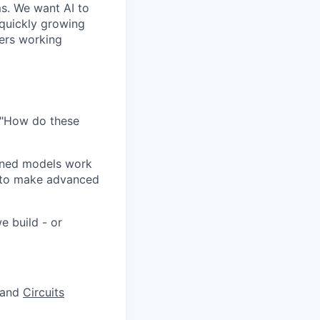
ms. We want AI to
 quickly growing
ders working
 "How do these
ained models work
y to make advanced
e build - or
and
Circuits