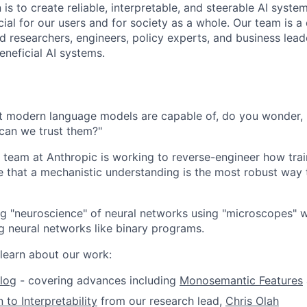
 is to create reliable, interpretable, and steerable AI syste
ial for our users and for society as a whole. Our team is a
 researchers, engineers, policy experts, and business lea
eneficial AI systems.
 modern language models are capable of, do you wonder,
can we trust them?"
ty team at Anthropic is working to reverse-engineer how tr
e that a mechanistic understanding is the most robust wa
ng "neuroscience" of neural networks using "microscopes" w
g neural networks like binary programs.
learn about our work:
log
- covering advances including
Monosemantic Features
 to Interpretability
from our research lead,
Chris Olah