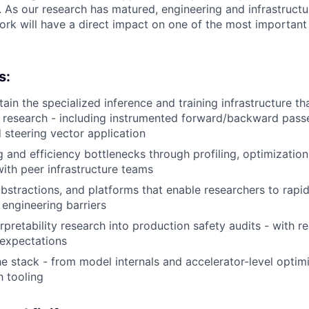
s. As our research has matured, engineering and infrastruc
ork will have a direct impact on one of the most importan
s:
tain the specialized inference and training infrastructure t
ty research - including instrumented forward/backward passe
d steering vector application
g and efficiency bottlenecks through profiling, optimization
with peer infrastructure teams
abstractions, and platforms that enable researchers to rapi
 engineering barriers
rpretability research into production safety audits - with r
y expectations
e stack - from model internals and accelerator-level optimi
h tooling