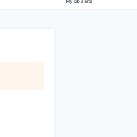
My
job
alerts