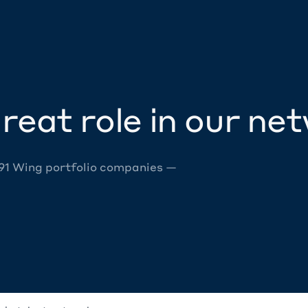
reat role in our ne
 91 Wing portfolio companies —