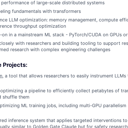
 performance of large-scale distributed systems
ling fundamentals with transformers
nce LLM optimization: memory management, compute effici
ference throughput optimization
-on in a mainstream ML stack - PyTorch/CUDA on GPUs o
closely with researchers and building tooling to support re
rmed research with complex engineering challenges
 Projects:
n
, a tool that allows researchers to easily instrument LLMs 
optimizing a pipeline to efficiently collect petabytes of tr
d shuffle them
optimizing ML training jobs, including multi-GPU paralleli
ered inference system that applies targeted interventions to
ually similar to
Golden Gate Claude
but for safety research