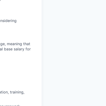
onsidering
ange, meaning that
l base salary for
ion, training,