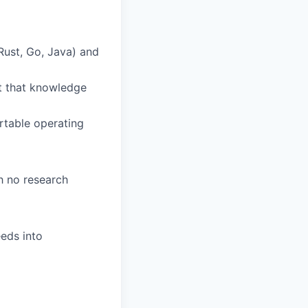
 Rust, Go, Java) and
ut that knowledge
rtable operating
gh no research
eeds into