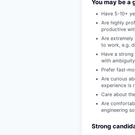
You may be a go
Have 5-10+ yea
Are highly pro
productive wi
Are extremely 
to work, e.g. d
Have a strong 
with ambiguit
Prefer fast-mo
Are curious abo
experience is r
Care about the
Are comfortabl
engineering so
Strong candida