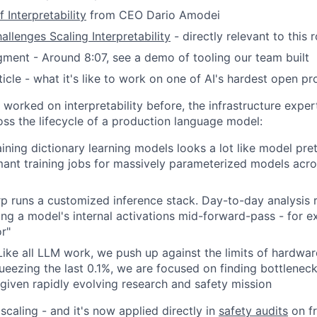
 Interpretability
from CEO Dario Amodei
allenges Scaling Interpretability
- directly relevant to this r
ment - Around 8:07, see a demo of tooling our team built
icle - what it's like to work on one of AI's hardest open p
 worked on interpretability before, the infrastructure expert
ss the lifecycle of a production language model:
aining dictionary learning models looks a lot like model pret
mant training jobs for massively parameterized models acr
erp runs a customized inference stack. Day-to-day analysis 
ting a model's internal activations mid-forward-pass - for 
or"
ike all LLM work, we push up against the limits of hardwar
ueezing the last 0.1%, we are focused on finding bottleneck
iven rapidly evolving research and safety mission
caling - and it's now applied directly in
safety audits
on fr