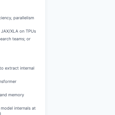
ency, parallelism
r JAX/XLA on TPUs
search teams; or
to extract internal
ansformer
sm and memory
 model internals at
)