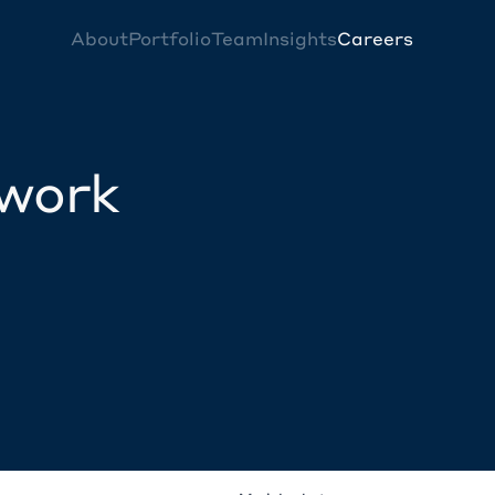
About
Portfolio
Team
Insights
Careers
twork