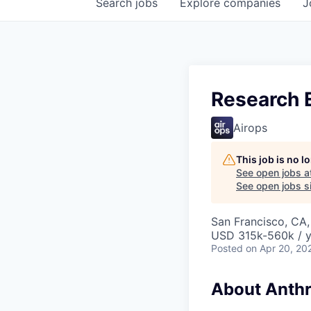
Search
jobs
Explore
companies
J
Research E
Airops
This job is no 
See open jobs a
See open jobs si
San Francisco, CA
USD 315k-560k / y
Posted
on Apr 20, 20
About Anthr