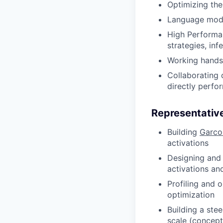
Optimizing the
Language mode
High Performa
strategies, in
Working hands
Collaborating 
directly perfo
Representative
Building
Garco
activations
Designing and 
activations an
Profiling and 
optimization
Building a ste
scale (concept