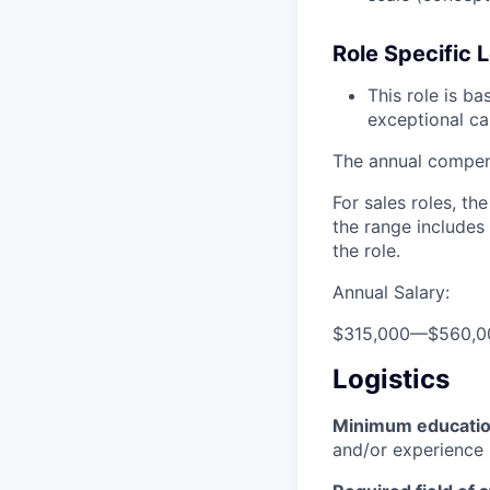
Role Specific L
This role is b
exceptional ca
The annual compensa
For sales roles, th
the range includes
the role.
Annual Salary:
$315,000
—
$560,0
Logistics
Minimum educati
and/or experience