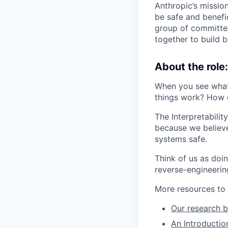
Anthropic’s mission
be safe and benefic
group of committed
together to build b
About the role:
When you see what
things work? How 
The Interpretabili
because we believ
systems safe.
Think of us as doi
reverse-engineerin
More resources to 
Our research b
An Introduction