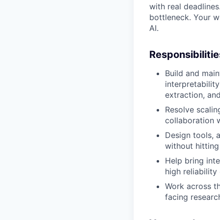
with real deadline
bottleneck. Your w
AI.
Responsibilitie
Build and main
interpretabili
extraction, an
Resolve scalin
collaboration 
Design tools, 
without hitting
Help bring inte
high reliabilit
Work across th
facing researc