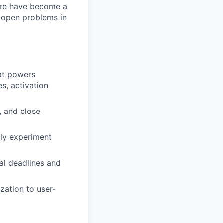
ture have become a
t open problems in
hat powers
s, activation
, and close
dly experiment
eal deadlines and
zation to user-