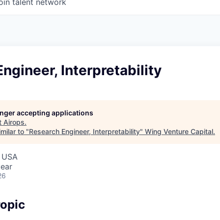
oin talent network
ngineer, Interpretability
longer accepting applications
t
Airops
.
milar to "
Research Engineer, Interpretability
"
Wing Venture Capital
.
, USA
ear
26
opic