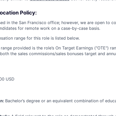
ocation Policy:
ased in the San Francisco office; however, we are open to c
ndidates for remote work on a case-by-case basis.
tion range for this role is listed below.
e range provided is the role’s On Target Earnings ("OTE") r
 both the sales commissions/sales bonuses target and annua
00 USD
on:
Bachelor’s degree or an equivalent combination of educat