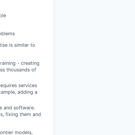
ole
roblems
ise is similar to
raining - creating
oss thousands of
requires services
example, adding a
e and software.
s, fixing them and
ontier models,