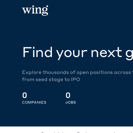
Find your next g
Explore thousands of open positions across
from seed stage to IPO
0
0
COMPANIES
JOBS