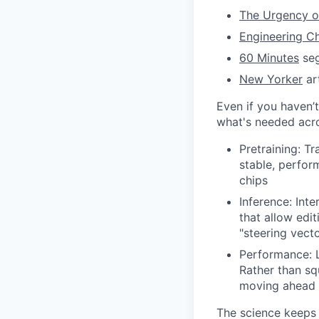
The Urgency of
Engineering Ch
60 Minutes
seg
New Yorker
art
Even if you haven’t
what's needed acro
Pretraining: Tr
stable, perfor
chips
Inference: Int
that allow edi
"steering vect
Performance: L
Rather than sq
moving ahead g
The science keeps s