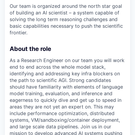
Our team is organized around the north star goal
of building an AI scientist – a system capable of
solving the long term reasoning challenges and
basic capabilities necessary to push the scientific
frontier.
About the role
As a Research Engineer on our team you will work
end to end across the whole model stack,
identifying and addressing key infra blockers on
the path to scientific AGI. Strong candidates
should have familiarity with elements of language
model training, evaluation, and inference and
eagerness to quickly dive and get up to speed in
areas they are not yet an expert on. This may
include performance optimization, distributed
systems, VM/sandboxing/container deployment,
and large scale data pipelines. Join us in our
mission to develop advanced AI systems pushing