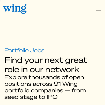
Find your next great
role in our network
Explore thousands of open
positions across 91 Wing
portfolio companies — from
seed stage to IPO