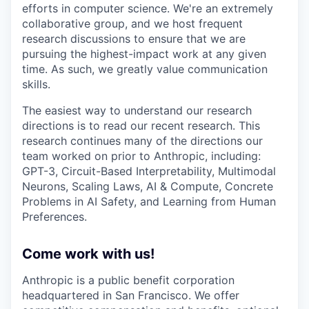
efforts in computer science. We're an extremely
collaborative group, and we host frequent
research discussions to ensure that we are
pursuing the highest-impact work at any given
time. As such, we greatly value communication
skills.
The easiest way to understand our research
directions is to read our recent research. This
research continues many of the directions our
team worked on prior to Anthropic, including:
GPT-3, Circuit-Based Interpretability, Multimodal
Neurons, Scaling Laws, AI & Compute, Concrete
Problems in AI Safety, and Learning from Human
Preferences.
Come work with us!
Anthropic is a public benefit corporation
headquartered in San Francisco. We offer