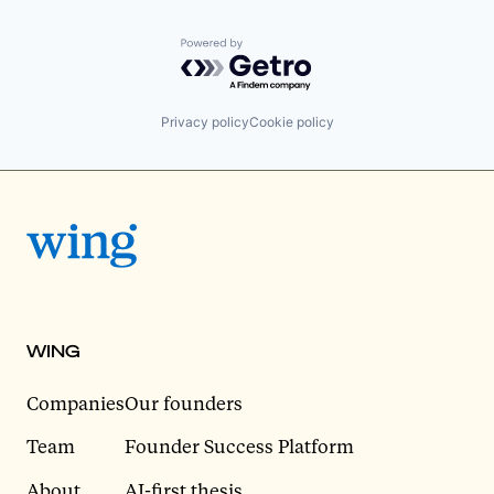
Powered by Getro.com
Privacy policy
Cookie policy
WING
Companies
Our founders
Team
Founder Success Platform
About
AI-first thesis