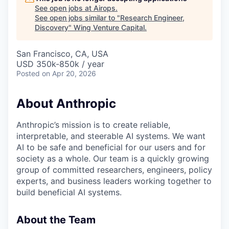
See open jobs at
Airops
.
See open jobs similar to "
Research Engineer,
Discovery
"
Wing Venture Capital
.
San Francisco, CA, USA
USD 350k-850k / year
Posted
on Apr 20, 2026
About Anthropic
Anthropic’s mission is to create reliable,
interpretable, and steerable AI systems. We want
AI to be safe and beneficial for our users and for
society as a whole. Our team is a quickly growing
group of committed researchers, engineers, policy
experts, and business leaders working together to
build beneficial AI systems.
About the Team