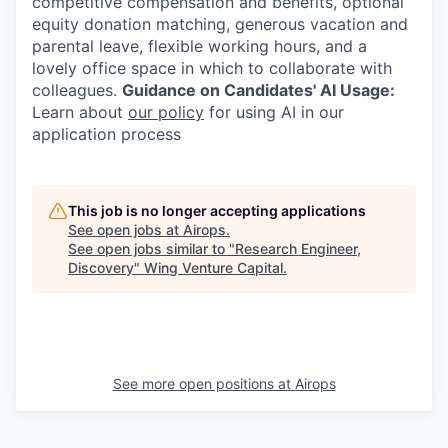
competitive compensation and benefits, optional
equity donation matching, generous vacation and
parental leave, flexible working hours, and a
lovely office space in which to collaborate with
colleagues.
Guidance on Candidates' AI Usage:
Learn about
our policy
for using AI in our
application process
This job is no longer accepting applications
See open jobs at
Airops
.
See open jobs similar to "
Research Engineer,
Discovery
"
Wing Venture Capital
.
See more open positions at
Airops