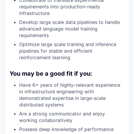
Collaborate to translate experimental
requirements into production-ready
infrastructure
Develop large scale data pipelines to handle
advanced language model training
requirements
Optimize large scale training and inference
pipelines for stable and efficient
reinforcement learning
You may be a good fit if you:
Have 6+ years of highly-relevant experience
in infrastructure engineering with
demonstrated expertise in large-scale
distributed systems
Are a strong communicator and enjoy
working collaboratively
Possess deep knowledge of performance