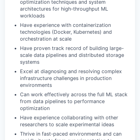
optimization techniques and system
architectures for high-throughput ML
workloads
Have experience with containerization
technologies (Docker, Kubernetes) and
orchestration at scale
Have proven track record of building large-
scale data pipelines and distributed storage
systems
Excel at diagnosing and resolving complex
infrastructure challenges in production
environments
Can work effectively across the full ML stack
from data pipelines to performance
optimization
Have experience collaborating with other
researchers to scale experimental ideas
Thrive in fast-paced environments and can