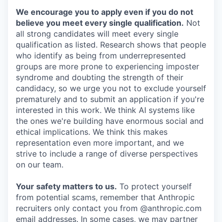
We encourage you to apply even if you do not
believe you meet every single qualification.
Not
all strong candidates will meet every single
qualification as listed. Research shows that people
who identify as being from underrepresented
groups are more prone to experiencing imposter
syndrome and doubting the strength of their
candidacy, so we urge you not to exclude yourself
prematurely and to submit an application if you're
interested in this work. We think AI systems like
the ones we're building have enormous social and
ethical implications. We think this makes
representation even more important, and we
strive to include a range of diverse perspectives
on our team.
Your safety matters to us.
To protect yourself
from potential scams, remember that Anthropic
recruiters only contact you from @anthropic.com
email addresses. In some cases, we may partner