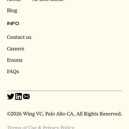
Blog
INFO
Contact us
Careers
Events
FAQs
©2026 Wing VC, Palo Alto CA, All Rights Reserved.
Terms of Use & Privacy Policy