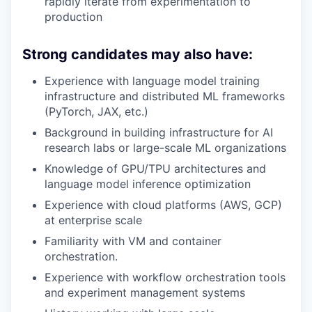
rapidly iterate from experimentation to
production
Strong candidates may also have:
Experience with language model training
infrastructure and distributed ML frameworks
(PyTorch, JAX, etc.)
Background in building infrastructure for AI
research labs or large-scale ML organizations
Knowledge of GPU/TPU architectures and
language model inference optimization
Experience with cloud platforms (AWS, GCP)
at enterprise scale
Familiarity with VM and container
orchestration.
Experience with workflow orchestration tools
and experiment management systems