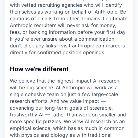
with vetted recruiting agencies who will identify
themselves as working on behalf of Anthropic. Be
cautious of emails from other domains. Legitimate
Anthropic recruiters will never ask for money,
fees, or banking information before your first day.
If you're ever unsure about a communication,
don't click any links—visit
anthropic.com/careers
directly for confirmed position openings.
How we're different
We believe that the highest-impact AI research
will be big science. At Anthropic we work as a
single cohesive team on just a few large-scale
research efforts. And we value impact —
advancing our long-term goals of steerable,
trustworthy AI — rather than work on smaller and
more specific puzzles. We view AI research as an
empirical science, which has as much in common
with physics and biology as with traditional