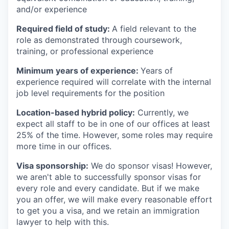
and/or experience
Required field of study:
A field relevant to the
role as demonstrated through coursework,
training, or professional experience
Minimum years of experience:
Years of
experience required will correlate with the internal
job level requirements for the position
Location-based hybrid policy:
Currently, we
expect all staff to be in one of our offices at least
25% of the time. However, some roles may require
more time in our offices.
Visa sponsorship:
We do sponsor visas! However,
we aren't able to successfully sponsor visas for
every role and every candidate. But if we make
you an offer, we will make every reasonable effort
to get you a visa, and we retain an immigration
lawyer to help with this.