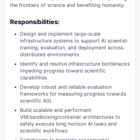
the frontiers of science and benefiting humanity.
Responsibilities:
Design and implement large-scale
infrastructure systems to support AI scientist
training, evaluation, and deployment across
distributed environments
Identify and resolve infrastructure bottlenecks
impeding progress toward scientific
capabilities
Develop robust and reliable evaluation
frameworks for measuring progress towards
scientific AGI.
Build scalable and performant
VM/sandboxing/container architectures to
safely execute long-horizon AI tasks and
scientific workflows