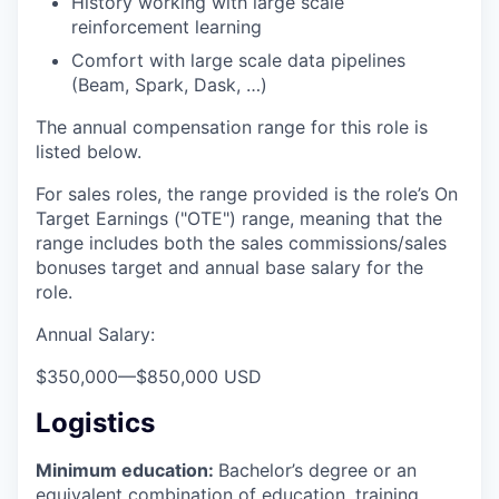
History working with large scale
reinforcement learning
Comfort with large scale data pipelines
(Beam, Spark, Dask, …)
The annual compensation range for this role is
listed below.
For sales roles, the range provided is the role’s On
Target Earnings ("OTE") range, meaning that the
range includes both the sales commissions/sales
bonuses target and annual base salary for the
role.
Annual Salary:
$350,000
—
$850,000 USD
Logistics
Minimum education:
Bachelor’s degree or an
equivalent combination of education, training,