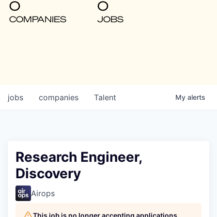
0
0
COMPANIES
JOBS
jobs
companies
Talent
My
alerts
Research Engineer,
Discovery
Airops
This job is no longer accepting applications