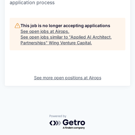
application process
This job is no longer accepting applications
See open jobs at
Airops
.
See open jobs similar to "
Applied AI Architect,
Partnerships
"
Wing Venture Capital
.
See more open positions at
Airops
Powered by Getro.com