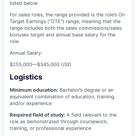
listed below.
For sales roles, the range provided is the role’s On
Target Earnings ("OTE") range, meaning that the
range includes both the sales commissions/sales
bonuses target and annual base salary for the
role.
Annual Salary:
$255,000
—
$345,000 USD
Logistics
Minimum education:
Bachelor’s degree or an
equivalent combination of education, training,
and/or experience
Required field of study:
A field relevant to the
role as demonstrated through coursework,
training, or professional experience