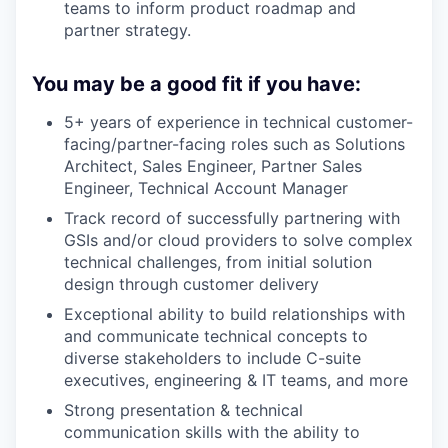
teams to inform product roadmap and
partner strategy.
You may be a good fit if you have:
5+ years of experience in technical customer-
facing/partner-facing roles such as Solutions
Architect, Sales Engineer, Partner Sales
Engineer, Technical Account Manager
Track record of successfully partnering with
GSIs and/or cloud providers to solve complex
technical challenges, from initial solution
design through customer delivery
Exceptional ability to build relationships with
and communicate technical concepts to
diverse stakeholders to include C-suite
executives, engineering & IT teams, and more
Strong presentation & technical
communication skills with the ability to