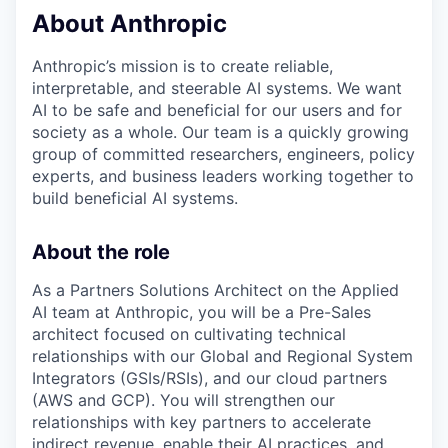
About Anthropic
Anthropic’s mission is to create reliable,
interpretable, and steerable AI systems. We want
AI to be safe and beneficial for our users and for
society as a whole. Our team is a quickly growing
group of committed researchers, engineers, policy
experts, and business leaders working together to
build beneficial AI systems.
About the role
As a Partners Solutions Architect on the Applied
AI team at Anthropic, you will be a Pre-Sales
architect focused on cultivating technical
relationships with our Global and Regional System
Integrators (GSIs/RSIs), and our cloud partners
(AWS and GCP). You will strengthen our
relationships with key partners to accelerate
indirect revenue, enable their AI practices, and