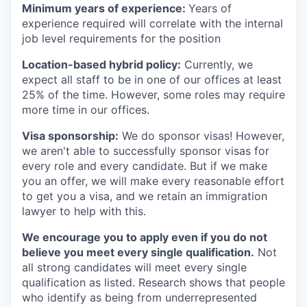
Minimum years of experience:
Years of
experience required will correlate with the internal
job level requirements for the position
Location-based hybrid policy:
Currently, we
expect all staff to be in one of our offices at least
25% of the time. However, some roles may require
more time in our offices.
Visa sponsorship:
We do sponsor visas! However,
we aren't able to successfully sponsor visas for
every role and every candidate. But if we make
you an offer, we will make every reasonable effort
to get you a visa, and we retain an immigration
lawyer to help with this.
We encourage you to apply even if you do not
believe you meet every single qualification.
Not
all strong candidates will meet every single
qualification as listed. Research shows that people
who identify as being from underrepresented