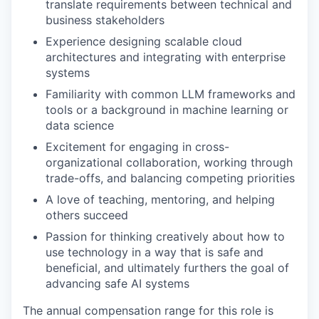
translate requirements between technical and
business stakeholders
Experience designing scalable cloud
architectures and integrating with enterprise
systems
Familiarity with common LLM frameworks and
tools or a background in machine learning or
data science
Excitement for engaging in cross-
organizational collaboration, working through
trade-offs, and balancing competing priorities
A love of teaching, mentoring, and helping
others succeed
Passion for thinking creatively about how to
use technology in a way that is safe and
beneficial, and ultimately furthers the goal of
advancing safe AI systems
The annual compensation range for this role is