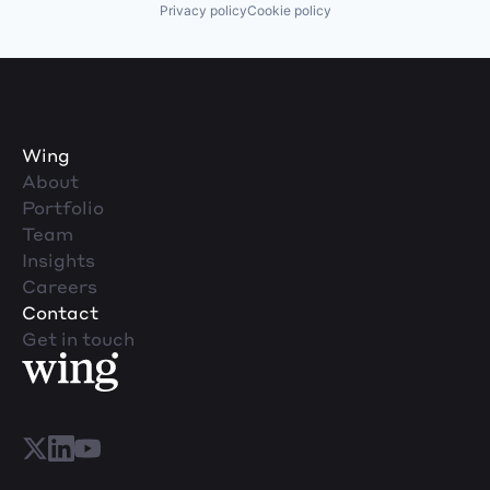
Privacy policy
Cookie policy
Wing
About
Portfolio
Team
Insights
Careers
Contact
Get in touch