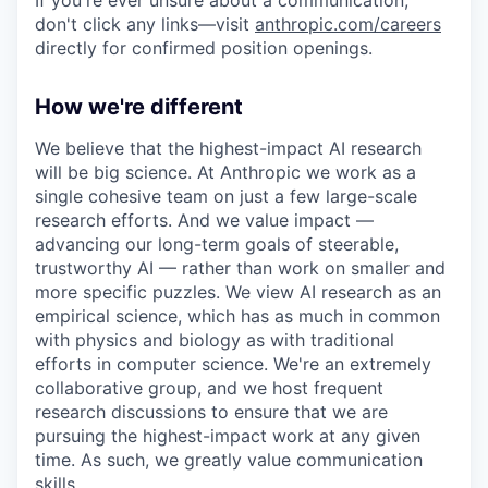
If you're ever unsure about a communication,
don't click any links—visit
anthropic.com/careers
directly for confirmed position openings.
How we're different
We believe that the highest-impact AI research
will be big science. At Anthropic we work as a
single cohesive team on just a few large-scale
research efforts. And we value impact —
advancing our long-term goals of steerable,
trustworthy AI — rather than work on smaller and
more specific puzzles. We view AI research as an
empirical science, which has as much in common
with physics and biology as with traditional
efforts in computer science. We're an extremely
collaborative group, and we host frequent
research discussions to ensure that we are
pursuing the highest-impact work at any given
time. As such, we greatly value communication
skills.