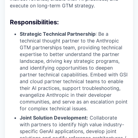
execute on long-term GTM strategy.
Responsibilities:
Strategic Technical Partnership
: Be a
technical thought partner to the Anthropic
GTM partnerships team, providing technical
expertise to better understand the partner
landscape, driving key strategic programs,
and identifying opportunities to deepen
partner technical capabilities. Embed with GSI
and cloud partner technical teams to enable
their AI practices, support troubleshooting,
evangelize Anthropic in their developer
communities, and serve as an escalation point
for complex technical issues.
Joint Solution Development:
Collaborate
with partners to identify high value industry-
specific GenAI applications, develop joint