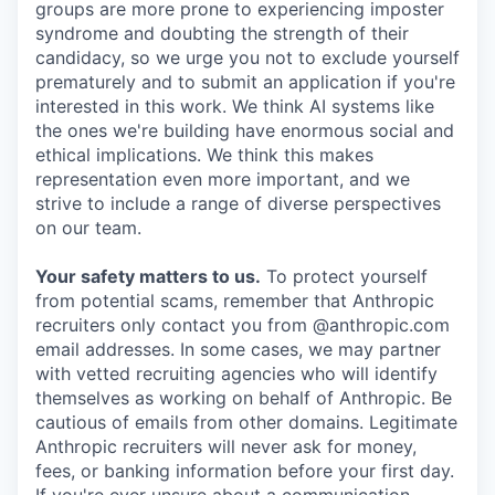
groups are more prone to experiencing imposter
syndrome and doubting the strength of their
candidacy, so we urge you not to exclude yourself
prematurely and to submit an application if you're
interested in this work. We think AI systems like
the ones we're building have enormous social and
ethical implications. We think this makes
representation even more important, and we
strive to include a range of diverse perspectives
on our team.
Your safety matters to us.
To protect yourself
from potential scams, remember that Anthropic
recruiters only contact you from @anthropic.com
email addresses. In some cases, we may partner
with vetted recruiting agencies who will identify
themselves as working on behalf of Anthropic. Be
cautious of emails from other domains. Legitimate
Anthropic recruiters will never ask for money,
fees, or banking information before your first day.