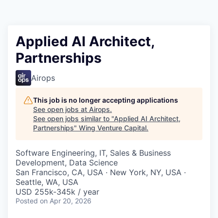
Applied AI Architect,
Partnerships
Airops
This job is no longer accepting applications
See open jobs at
Airops
.
See open jobs similar to "
Applied AI Architect,
Partnerships
"
Wing Venture Capital
.
Software Engineering, IT, Sales & Business
Development, Data Science
San Francisco, CA, USA · New York, NY, USA ·
Seattle, WA, USA
USD 255k-345k / year
Posted
on Apr 20, 2026