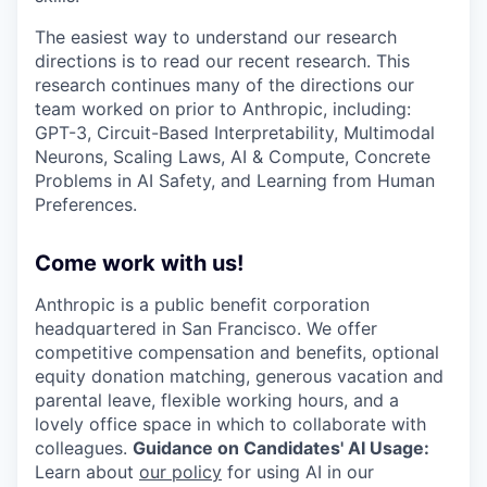
The easiest way to understand our research
directions is to read our recent research. This
research continues many of the directions our
team worked on prior to Anthropic, including:
GPT-3, Circuit-Based Interpretability, Multimodal
Neurons, Scaling Laws, AI & Compute, Concrete
Problems in AI Safety, and Learning from Human
Preferences.
Come work with us!
Anthropic is a public benefit corporation
headquartered in San Francisco. We offer
competitive compensation and benefits, optional
equity donation matching, generous vacation and
parental leave, flexible working hours, and a
lovely office space in which to collaborate with
colleagues.
Guidance on Candidates' AI Usage:
Learn about
our policy
for using AI in our