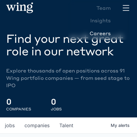
Team
Insights
Careers
Find your next great
role in our network
Explore thousands of open positions across 91
Wing portfolio companies — from seed stage to
IPO
0
0
COMPANIES
JOBS
jobs
companies
Talent
My
alerts