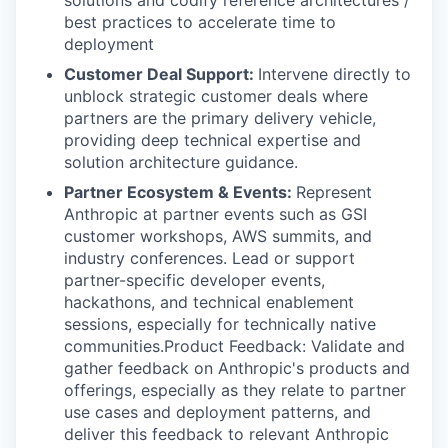
solutions and codify reference architectures /
best practices to accelerate time to
deployment
Customer Deal Support:
Intervene directly to
unblock strategic customer deals where
partners are the primary delivery vehicle,
providing deep technical expertise and
solution architecture guidance.
Partner Ecosystem & Events:
Represent
Anthropic at partner events such as GSI
customer workshops, AWS summits, and
industry conferences. Lead or support
partner-specific developer events,
hackathons, and technical enablement
sessions, especially for technically native
communities.Product Feedback: Validate and
gather feedback on Anthropic's products and
offerings, especially as they relate to partner
use cases and deployment patterns, and
deliver this feedback to relevant Anthropic