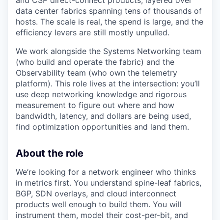
and CSP direct-connect products, layered over
data center fabrics spanning tens of thousands of
hosts. The scale is real, the spend is large, and the
efficiency levers are still mostly unpulled.
We work alongside the Systems Networking team
(who build and operate the fabric) and the
Observability team (who own the telemetry
platform). This role lives at the intersection: you’ll
use deep networking knowledge and rigorous
measurement to figure out where and how
bandwidth, latency, and dollars are being used,
find optimization opportunities and land them.
About the role
We’re looking for a network engineer who thinks
in metrics first. You understand spine-leaf fabrics,
BGP, SDN overlays, and cloud interconnect
products well enough to build them. You will
instrument them, model their cost-per-bit, and