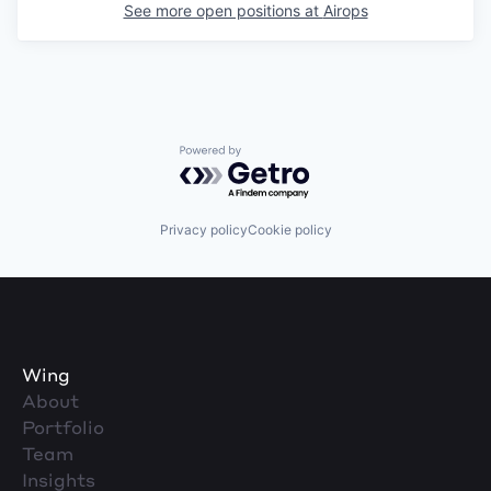
See more open positions at
Airops
Powered by Getro.com
Privacy policy
Cookie policy
Wing
About
Portfolio
Team
Insights