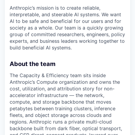
Anthropic’s mission is to create reliable,
interpretable, and steerable AI systems. We want
AI to be safe and beneficial for our users and for
society as a whole. Our team is a quickly growing
group of committed researchers, engineers, policy
experts, and business leaders working together to
build beneficial AI systems.
About the team
The Capacity & Efficiency team sits inside
Anthropic’s Compute organization and owns the
cost, utilization, and attribution story for non-
accelerator infrastructure — the network,
compute, and storage backbone that moves
petabytes between training clusters, inference
fleets, and object storage across clouds and
regions. Anthropic runs a private multi-cloud
backbone built from dark fiber, optical transport,