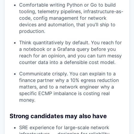
Comfortable writing Python or Go to build
tooling, telemetry pipelines, infrastructure-as-
code, config management for network
devices and automation, that you’ll ship to
production.
Think quantitatively by default. You reach for
a notebook or a Grafana query before you
reach for an opinion, and you can turn messy
counter data into a defensible cost model.
Communicate crisply. You can explain to a
finance partner why a 10% egress reduction
matters, and to a network engineer why a
specific ECMP imbalance is costing real
money.
Strong candidates may also have
SRE experience for large-scale network