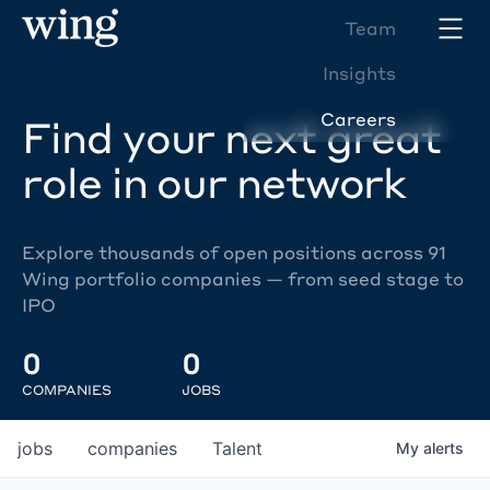
Team
Insights
Careers
Find your next great
role in our network
Explore thousands of open positions across 91
Wing portfolio companies — from seed stage to
IPO
0
0
COMPANIES
JOBS
jobs
companies
Talent
My
alerts