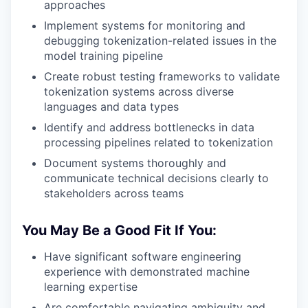
approaches
Implement systems for monitoring and
debugging tokenization-related issues in the
model training pipeline
Create robust testing frameworks to validate
tokenization systems across diverse
languages and data types
Identify and address bottlenecks in data
processing pipelines related to tokenization
Document systems thoroughly and
communicate technical decisions clearly to
stakeholders across teams
You May Be a Good Fit If You:
Have significant software engineering
experience with demonstrated machine
learning expertise
Are comfortable navigating ambiguity and