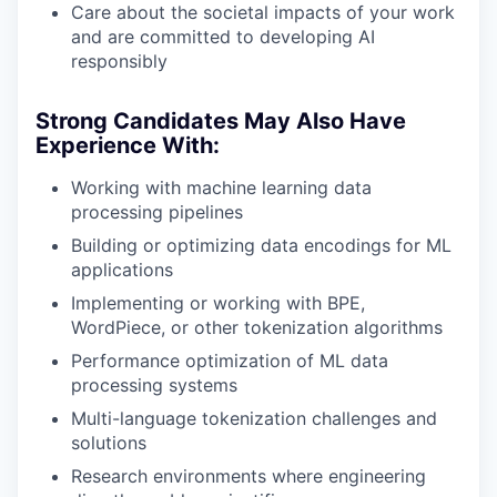
Care about the societal impacts of your work
and are committed to developing AI
responsibly
Strong Candidates May Also Have
Experience With:
Working with machine learning data
processing pipelines
Building or optimizing data encodings for ML
applications
Implementing or working with BPE,
WordPiece, or other tokenization algorithms
Performance optimization of ML data
processing systems
Multi-language tokenization challenges and
solutions
Research environments where engineering