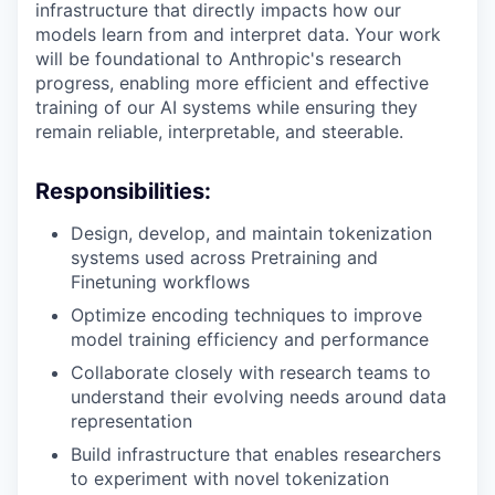
infrastructure that directly impacts how our
models learn from and interpret data. Your work
will be foundational to Anthropic's research
progress, enabling more efficient and effective
training of our AI systems while ensuring they
remain reliable, interpretable, and steerable.
Responsibilities:
Design, develop, and maintain tokenization
systems used across Pretraining and
Finetuning workflows
Optimize encoding techniques to improve
model training efficiency and performance
Collaborate closely with research teams to
understand their evolving needs around data
representation
Build infrastructure that enables researchers
to experiment with novel tokenization