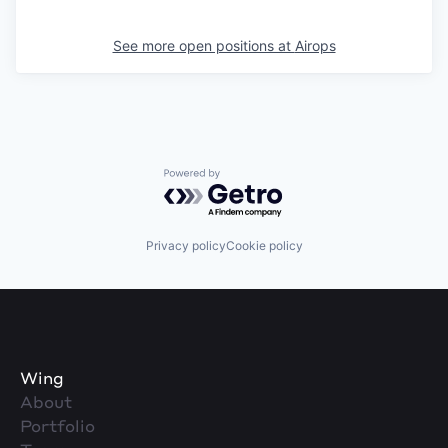
See more open positions at
Airops
Powered by Getro.com
Privacy policy
Cookie policy
Wing
About
Portfolio