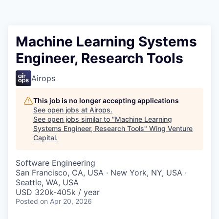
Machine Learning Systems
Engineer, Research Tools
Airops
This job is no longer accepting applications
See open jobs at
Airops
.
See open jobs similar to "
Machine Learning
Systems Engineer, Research Tools
"
Wing Venture
Capital
.
Software Engineering
San Francisco, CA, USA · New York, NY, USA ·
Seattle, WA, USA
USD 320k-405k / year
Posted
on Apr 20, 2026