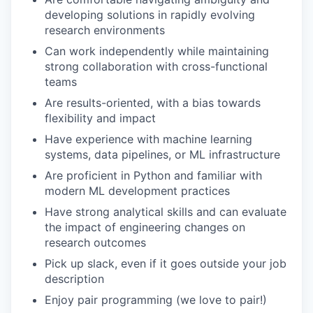
developing solutions in rapidly evolving
research environments
Can work independently while maintaining
strong collaboration with cross-functional
teams
Are results-oriented, with a bias towards
flexibility and impact
Have experience with machine learning
systems, data pipelines, or ML infrastructure
Are proficient in Python and familiar with
modern ML development practices
Have strong analytical skills and can evaluate
the impact of engineering changes on
research outcomes
Pick up slack, even if it goes outside your job
description
Enjoy pair programming (we love to pair!)