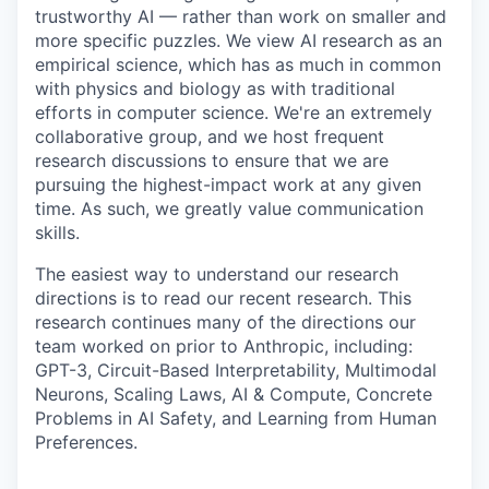
trustworthy AI — rather than work on smaller and
more specific puzzles. We view AI research as an
empirical science, which has as much in common
with physics and biology as with traditional
efforts in computer science. We're an extremely
collaborative group, and we host frequent
research discussions to ensure that we are
pursuing the highest-impact work at any given
time. As such, we greatly value communication
skills.
The easiest way to understand our research
directions is to read our recent research. This
research continues many of the directions our
team worked on prior to Anthropic, including:
GPT-3, Circuit-Based Interpretability, Multimodal
Neurons, Scaling Laws, AI & Compute, Concrete
Problems in AI Safety, and Learning from Human
Preferences.