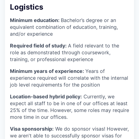
Logistics
Minimum education:
Bachelor’s degree or an
equivalent combination of education, training,
and/or experience
Required field of study:
A field relevant to the
role as demonstrated through coursework,
training, or professional experience
Minimum years of experience:
Years of
experience required will correlate with the internal
job level requirements for the position
Location-based hybrid policy:
Currently, we
expect all staff to be in one of our offices at least
25% of the time. However, some roles may require
more time in our offices.
Visa sponsorship:
We do sponsor visas! However,
we aren't able to successfully sponsor visas for