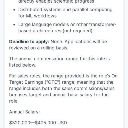
directly enables scientific progress
Distributed systems and parallel computing
for ML workflows
Large language models or other transformer-
based architectures (not required)
Deadline to apply:
None. Applications will be
reviewed on a rolling basis.
The annual compensation range for this role is
listed below.
For sales roles, the range provided is the role’s On
Target Earnings ("OTE") range, meaning that the
range includes both the sales commissions/sales
bonuses target and annual base salary for the
role.
Annual Salary:
$320,000
—
$405,000 USD