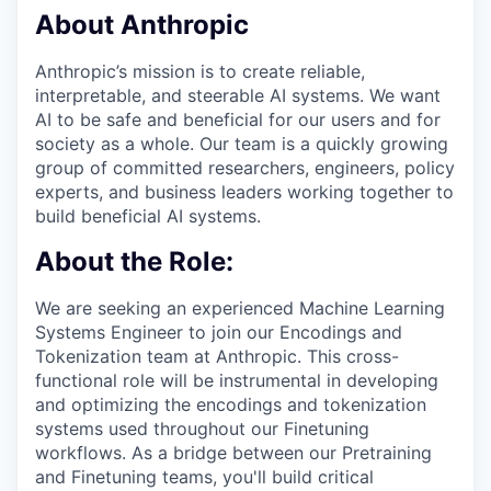
About Anthropic
Anthropic’s mission is to create reliable,
interpretable, and steerable AI systems. We want
AI to be safe and beneficial for our users and for
society as a whole. Our team is a quickly growing
group of committed researchers, engineers, policy
experts, and business leaders working together to
build beneficial AI systems.
About the Role:
We are seeking an experienced Machine Learning
Systems Engineer to join our Encodings and
Tokenization team at Anthropic. This cross-
functional role will be instrumental in developing
and optimizing the encodings and tokenization
systems used throughout our Finetuning
workflows. As a bridge between our Pretraining
and Finetuning teams, you'll build critical