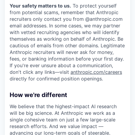
Your safety matters to us.
To protect yourself
from potential scams, remember that Anthropic
recruiters only contact you from @anthropic.com
email addresses. In some cases, we may partner
with vetted recruiting agencies who will identify
themselves as working on behalf of Anthropic. Be
cautious of emails from other domains. Legitimate
Anthropic recruiters will never ask for money,
fees, or banking information before your first day.
If you're ever unsure about a communication,
don't click any links—visit
anthropic.com/careers
directly for confirmed position openings.
How we're different
We believe that the highest-impact AI research
will be big science. At Anthropic we work as a
single cohesive team on just a few large-scale
research efforts. And we value impact —
advancing our long-term goals of steerable,