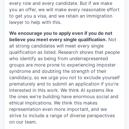
every role and every candidate. But if we make
you an offer, we will make every reasonable effort
to get you a visa, and we retain an immigration
lawyer to help with this.
We encourage you to apply even if you do not
believe you meet every single qualification.
Not
all strong candidates will meet every single
qualification as listed. Research shows that people
who identify as being from underrepresented
groups are more prone to experiencing imposter
syndrome and doubting the strength of their
candidacy, so we urge you not to exclude yourself
prematurely and to submit an application if you're
interested in this work. We think AI systems like
the ones we're building have enormous social and
ethical implications. We think this makes
representation even more important, and we
strive to include a range of diverse perspectives
on our team.