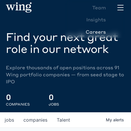
Team
Insights
Careers
Find your next great
role in our network
Explore thousands of open positions across 91
Wing portfolio companies — from seed stage to
IPO
0
0
COMPANIES
JOBS
jobs
companies
Talent
My
alerts