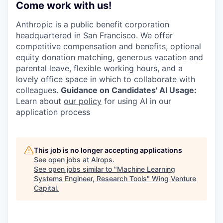
Come work with us!
Anthropic is a public benefit corporation
headquartered in San Francisco. We offer
competitive compensation and benefits, optional
equity donation matching, generous vacation and
parental leave, flexible working hours, and a
lovely office space in which to collaborate with
colleagues.
Guidance on Candidates' AI Usage:
Learn about
our policy
for using AI in our
application process
This job is no longer accepting applications
See open jobs at
Airops
.
See open jobs similar to "
Machine Learning
Systems Engineer, Research Tools
"
Wing Venture
Capital
.