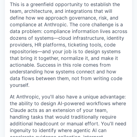
This is a greenfield opportunity to establish the
team, architecture, and integrations that will
define how we approach governance, risk, and
compliance at Anthropic. The core challenge is a
data problem: compliance information lives across
dozens of systems—cloud infrastructure, identity
providers, HR platforms, ticketing tools, code
repositories—and your job is to design systems
that bring it together, normalize it, and make it
actionable. Success in this role comes from
understanding how systems connect and how
data flows between them, not from writing code
yourself.
At Anthropic, you'll also have a unique advantage:
the ability to design AI-powered workflows where
Claude acts as an extension of your team,
handling tasks that would traditionally require
additional headcount or manual effort. You'll need
ingenuity to identify where agentic AI can