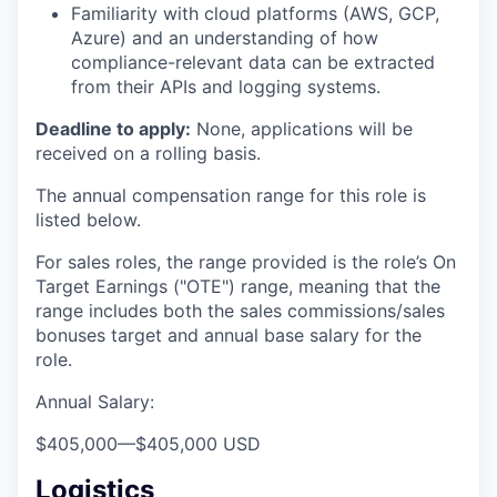
Familiarity with cloud platforms (AWS, GCP,
Azure) and an understanding of how
compliance-relevant data can be extracted
from their APIs and logging systems.
Deadline to apply:
None, applications will be
received on a rolling basis.
The annual compensation range for this role is
listed below.
For sales roles, the range provided is the role’s On
Target Earnings ("OTE") range, meaning that the
range includes both the sales commissions/sales
bonuses target and annual base salary for the
role.
Annual Salary:
$405,000
—
$405,000 USD
Logistics