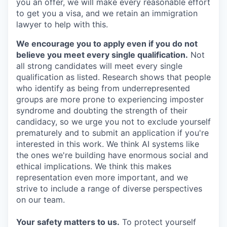
you an offer, we will make every reasonable effort
to get you a visa, and we retain an immigration
lawyer to help with this.
We encourage you to apply even if you do not
believe you meet every single qualification.
Not
all strong candidates will meet every single
qualification as listed. Research shows that people
who identify as being from underrepresented
groups are more prone to experiencing imposter
syndrome and doubting the strength of their
candidacy, so we urge you not to exclude yourself
prematurely and to submit an application if you're
interested in this work. We think AI systems like
the ones we're building have enormous social and
ethical implications. We think this makes
representation even more important, and we
strive to include a range of diverse perspectives
on our team.
Your safety matters to us.
To protect yourself