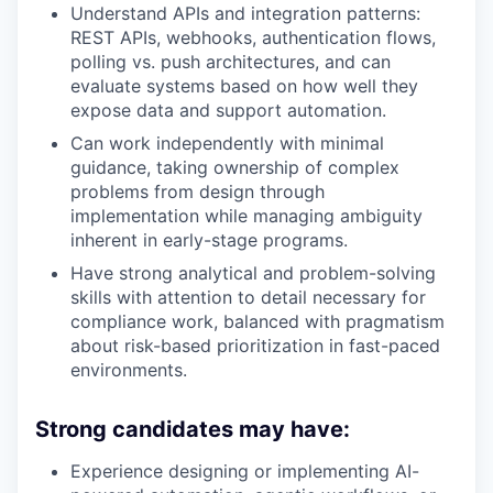
Understand APIs and integration patterns:
REST APIs, webhooks, authentication flows,
polling vs. push architectures, and can
evaluate systems based on how well they
expose data and support automation.
Can work independently with minimal
guidance, taking ownership of complex
problems from design through
implementation while managing ambiguity
inherent in early-stage programs.
Have strong analytical and problem-solving
skills with attention to detail necessary for
compliance work, balanced with pragmatism
about risk-based prioritization in fast-paced
environments.
Strong candidates may have:
Experience designing or implementing AI-