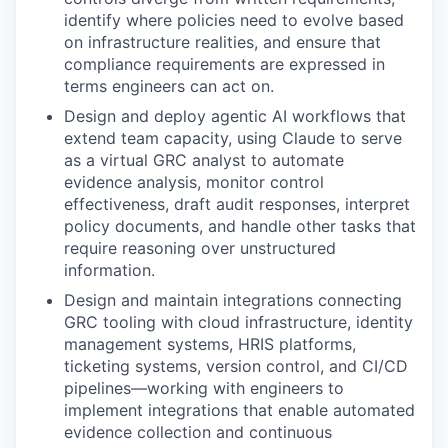
identify where policies need to evolve based
on infrastructure realities, and ensure that
compliance requirements are expressed in
terms engineers can act on.
Design and deploy agentic AI workflows that
extend team capacity, using Claude to serve
as a virtual GRC analyst to automate
evidence analysis, monitor control
effectiveness, draft audit responses, interpret
policy documents, and handle other tasks that
require reasoning over unstructured
information.
Design and maintain integrations connecting
GRC tooling with cloud infrastructure, identity
management systems, HRIS platforms,
ticketing systems, version control, and CI/CD
pipelines—working with engineers to
implement integrations that enable automated
evidence collection and continuous