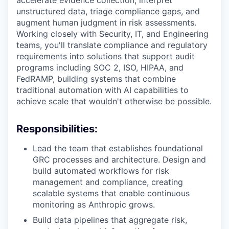
accelerate evidence collection, interpret
unstructured data, triage compliance gaps, and
augment human judgment in risk assessments.
Working closely with Security, IT, and Engineering
teams, you'll translate compliance and regulatory
requirements into solutions that support audit
programs including SOC 2, ISO, HIPAA, and
FedRAMP, building systems that combine
traditional automation with AI capabilities to
achieve scale that wouldn't otherwise be possible.
Responsibilities:
Lead the team that establishes foundational
GRC processes and architecture. Design and
build automated workflows for risk
management and compliance, creating
scalable systems that enable continuous
monitoring as Anthropic grows.
Build data pipelines that aggregate risk,