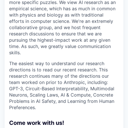
more specific puzzles. We view AI research as an
empirical science, which has as much in common
with physics and biology as with traditional
efforts in computer science. We're an extremely
collaborative group, and we host frequent
research discussions to ensure that we are
pursuing the highest-impact work at any given
time. As such, we greatly value communication
skills.
The easiest way to understand our research
directions is to read our recent research. This
research continues many of the directions our
team worked on prior to Anthropic, including:
GPT-3, Circuit-Based Interpretability, Multimodal
Neurons, Scaling Laws, AI & Compute, Concrete
Problems in AI Safety, and Learning from Human
Preferences.
Come work with us!