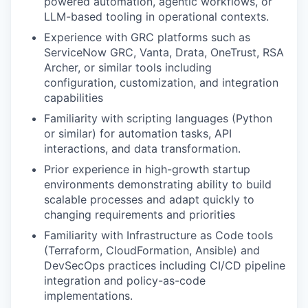
powered automation, agentic workflows, or
LLM-based tooling in operational contexts.
Experience with GRC platforms such as
ServiceNow GRC, Vanta, Drata, OneTrust, RSA
Archer, or similar tools including
configuration, customization, and integration
capabilities
Familiarity with scripting languages (Python
or similar) for automation tasks, API
interactions, and data transformation.
Prior experience in high-growth startup
environments demonstrating ability to build
scalable processes and adapt quickly to
changing requirements and priorities
Familiarity with Infrastructure as Code tools
(Terraform, CloudFormation, Ansible) and
DevSecOps practices including CI/CD pipeline
integration and policy-as-code
implementations.