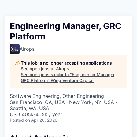
Engineering Manager, GRC
Platform
Airops
This job is no longer accepting applications
See open jobs at
Airops
.
See open jobs similar to "
Engineering Manager,
GRC Platform
"
Wing Venture Capital
.
Software Engineering, Other Engineering
San Francisco, CA, USA · New York, NY, USA ·
Seattle, WA, USA
USD 405k-405k / year
Posted
on Apr 20, 2026