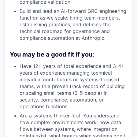
compliance validation.
Build and lead an AI-forward GRC engineering
function as we scale: hiring team members,
establishing practices, and defining the
technical roadmap for governance and
compliance automation at Anthropic.
You may be a good fit if you:
Have 12+ years of total experience and 3-4+
years of experience managing technical
individual contributors or systems-focused
teams, with a proven track record of building
or scaling small teams (2-5 people) in
security, compliance, automation, or
operations functions.
Are a systems thinker first. You understand
how complex environments work: how data
flows between systems, where integration
points exist, what breaks when systems don't