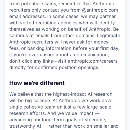
from potential scams, remember that Anthropic
recruiters only contact you from @anthropic.com
email addresses. In some cases, we may partner
with vetted recruiting agencies who will identify
themselves as working on behalf of Anthropic. Be
cautious of emails from other domains. Legitimate
Anthropic recruiters will never ask for money,
fees, or banking information before your first day.
If you're ever unsure about a communication,
don't click any links—visit
anthropic.com/careers
directly for confirmed position openings.
How we're different
We believe that the highest-impact AI research
will be big science. At Anthropic we work as a
single cohesive team on just a few large-scale
research efforts. And we value impact —
advancing our long-term goals of steerable,
trustworthy AI — rather than work on smaller and