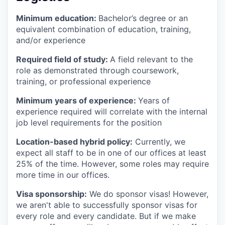
Minimum education:
Bachelor’s degree or an
equivalent combination of education, training,
and/or experience
Required field of study:
A field relevant to the
role as demonstrated through coursework,
training, or professional experience
Minimum years of experience:
Years of
experience required will correlate with the internal
job level requirements for the position
Location-based hybrid policy:
Currently, we
expect all staff to be in one of our offices at least
25% of the time. However, some roles may require
more time in our offices.
Visa sponsorship:
We do sponsor visas! However,
we aren't able to successfully sponsor visas for
every role and every candidate. But if we make