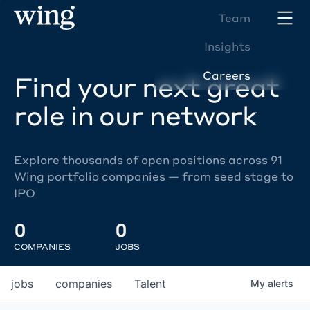
Team
Insights
Careers
Find your next great
role in our network
Explore thousands of open positions across 91
Wing portfolio companies — from seed stage to
IPO
0
0
COMPANIES
JOBS
jobs
companies
Talent
My
alerts