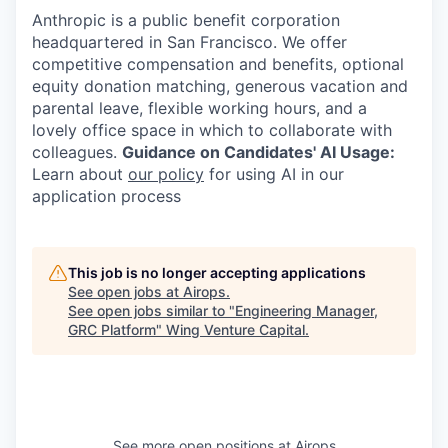
Anthropic is a public benefit corporation
headquartered in San Francisco. We offer
competitive compensation and benefits, optional
equity donation matching, generous vacation and
parental leave, flexible working hours, and a
lovely office space in which to collaborate with
colleagues.
Guidance on Candidates' AI Usage:
Learn about
our policy
for using AI in our
application process
This job is no longer accepting applications
See open jobs at
Airops
.
See open jobs similar to "
Engineering Manager,
GRC Platform
"
Wing Venture Capital
.
See more open positions at
Airops