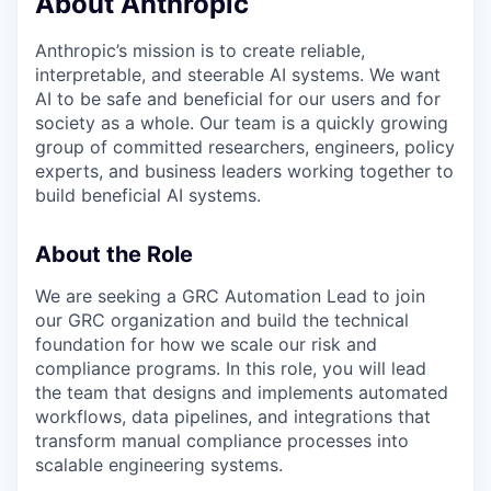
About Anthropic
Anthropic’s mission is to create reliable,
interpretable, and steerable AI systems. We want
AI to be safe and beneficial for our users and for
society as a whole. Our team is a quickly growing
group of committed researchers, engineers, policy
experts, and business leaders working together to
build beneficial AI systems.
About the Role
We are seeking a GRC Automation Lead to join
our GRC organization and build the technical
foundation for how we scale our risk and
compliance programs. In this role, you will lead
the team that designs and implements automated
workflows, data pipelines, and integrations that
transform manual compliance processes into
scalable engineering systems.