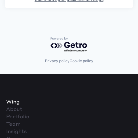
Powered by Getro.com
Privacy policy
Cookie policy
Wing
About
Portfolio
Team
Insights