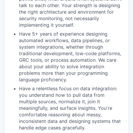
talk to each other. Your strength is designing
the right architecture and environment for
security monitoring, not necessarily
implementing it yourself.
Have 5+ years of experience designing
automated workflows, data pipelines, or
system integrations, whether through
traditional development, low-code platforms,
GRC tools, or process automation. We care
about your ability to solve integration
problems more than your programming
language proficiency.
Have a relentless focus on data integration:
you understand how to pull data from
multiple sources, normalize it, join it
meaningfully, and surface insights. You're
comfortable reasoning about messy,
inconsistent data and designing systems that
handle edge cases gracefully.