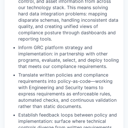
control, and asset information from across
our technology stack. This means solving
hard data integration problems: mapping
disparate schemas, handling inconsistent data
quality, and creating unified views of
compliance posture through dashboards and
reporting tools.
Inform GRC platform strategy and
implementation: in partnership with other
programs, evaluate, select, and deploy tooling
that meets our compliance requirements.
Translate written policies and compliance
requirements into policy-as-code—working
with Engineering and Security teams to
express requirements as enforceable rules,
automated checks, and continuous validation
rather than static documents.
Establish feedback loops between policy and
implementation: surface where technical
controls diverge from written requirements,