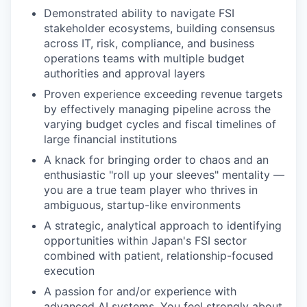
Demonstrated ability to navigate FSI
stakeholder ecosystems, building consensus
across IT, risk, compliance, and business
operations teams with multiple budget
authorities and approval layers
Proven experience exceeding revenue targets
by effectively managing pipeline across the
varying budget cycles and fiscal timelines of
large financial institutions
A knack for bringing order to chaos and an
enthusiastic "roll up your sleeves" mentality —
you are a true team player who thrives in
ambiguous, startup-like environments
A strategic, analytical approach to identifying
opportunities within Japan's FSI sector
combined with patient, relationship-focused
execution
A passion for and/or experience with
advanced AI systems. You feel strongly about