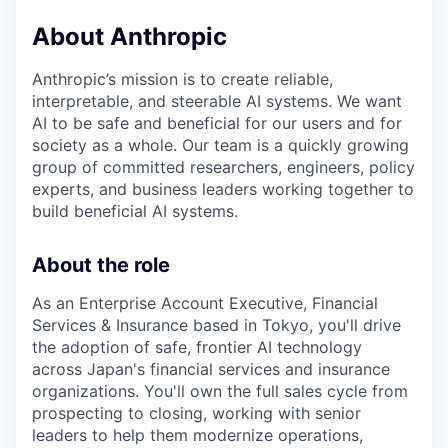
About Anthropic
Anthropic’s mission is to create reliable,
interpretable, and steerable AI systems. We want
AI to be safe and beneficial for our users and for
society as a whole. Our team is a quickly growing
group of committed researchers, engineers, policy
experts, and business leaders working together to
build beneficial AI systems.
About the role
As an Enterprise Account Executive, Financial
Services & Insurance based in Tokyo, you'll drive
the adoption of safe, frontier AI technology
across Japan's financial services and insurance
organizations. You'll own the full sales cycle from
prospecting to closing, working with senior
leaders to help them modernize operations,