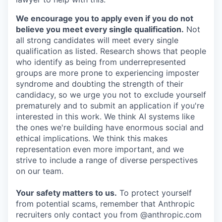
We encourage you to apply even if you do not
believe you meet every single qualification.
Not
all strong candidates will meet every single
qualification as listed. Research shows that people
who identify as being from underrepresented
groups are more prone to experiencing imposter
syndrome and doubting the strength of their
candidacy, so we urge you not to exclude yourself
prematurely and to submit an application if you're
interested in this work. We think AI systems like
the ones we're building have enormous social and
ethical implications. We think this makes
representation even more important, and we
strive to include a range of diverse perspectives
on our team.
Your safety matters to us.
To protect yourself
from potential scams, remember that Anthropic
recruiters only contact you from @anthropic.com