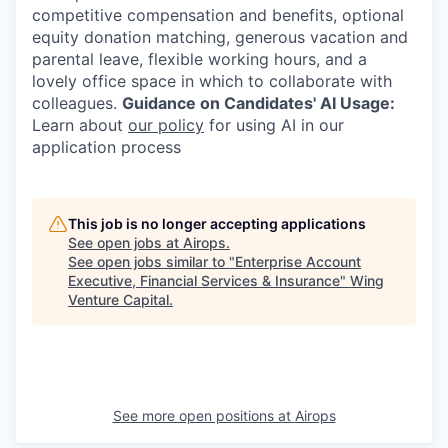
competitive compensation and benefits, optional
equity donation matching, generous vacation and
parental leave, flexible working hours, and a
lovely office space in which to collaborate with
colleagues.
Guidance on Candidates' AI Usage:
Learn about
our policy
for using AI in our
application process
This job is no longer accepting applications
See open jobs at
Airops
.
See open jobs similar to "
Enterprise Account
Executive, Financial Services & Insurance
"
Wing
Venture Capital
.
See more open positions at
Airops