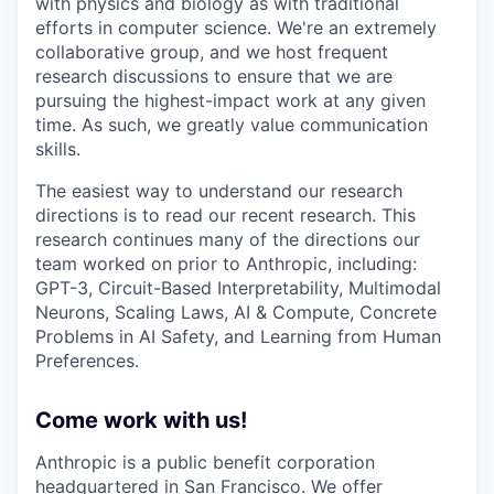
with physics and biology as with traditional
efforts in computer science. We're an extremely
collaborative group, and we host frequent
research discussions to ensure that we are
pursuing the highest-impact work at any given
time. As such, we greatly value communication
skills.
The easiest way to understand our research
directions is to read our recent research. This
research continues many of the directions our
team worked on prior to Anthropic, including:
GPT-3, Circuit-Based Interpretability, Multimodal
Neurons, Scaling Laws, AI & Compute, Concrete
Problems in AI Safety, and Learning from Human
Preferences.
Come work with us!
Anthropic is a public benefit corporation
headquartered in San Francisco. We offer