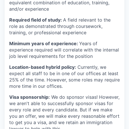
equivalent combination of education, training,
and/or experience
Required field of study:
A field relevant to the
role as demonstrated through coursework,
training, or professional experience
Minimum years of experience:
Years of
experience required will correlate with the internal
job level requirements for the position
Location-based hybrid policy:
Currently, we
expect all staff to be in one of our offices at least
25% of the time. However, some roles may require
more time in our offices.
Visa sponsorship:
We do sponsor visas! However,
we aren't able to successfully sponsor visas for
every role and every candidate. But if we make
you an offer, we will make every reasonable effort
to get you a visa, and we retain an immigration
lawyer to help with this.