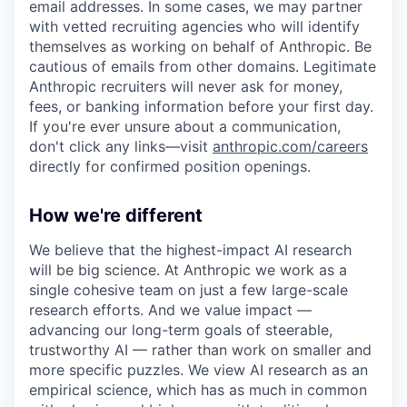
email addresses. In some cases, we may partner
with vetted recruiting agencies who will identify
themselves as working on behalf of Anthropic. Be
cautious of emails from other domains. Legitimate
Anthropic recruiters will never ask for money,
fees, or banking information before your first day.
If you're ever unsure about a communication,
don't click any links—visit
anthropic.com/careers
directly for confirmed position openings.
How we're different
We believe that the highest-impact AI research
will be big science. At Anthropic we work as a
single cohesive team on just a few large-scale
research efforts. And we value impact —
advancing our long-term goals of steerable,
trustworthy AI — rather than work on smaller and
more specific puzzles. We view AI research as an
empirical science, which has as much in common