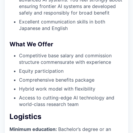
ensuring frontier AI systems are developed
safely and responsibly for broad benefit
Excellent communication skills in both
Japanese and English
What We Offer
Competitive base salary and commission
structure commensurate with experience
Equity participation
Comprehensive benefits package
Hybrid work model with flexibility
Access to cutting-edge AI technology and
world-class research team
Logistics
Minimum education:
Bachelor’s degree or an