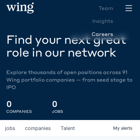
Team
Insights
Careers
Find your next great
role in our network
Explore thousands of open positions across 91
Wing portfolio companies — from seed stage to
IPO
0
0
COMPANIES
JOBS
jobs
companies
Talent
My
alerts