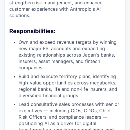
strengthen risk management, and enhance
customer experiences with Anthropic's AI
solutions.
Responsibilities:
Own and exceed revenue targets by winning
new major FSI accounts and expanding
existing relationships across Japan's banks,
insurers, asset managers, and fintech
companies
Build and execute territory plans, identifying
high-value opportunities across megabanks,
regional banks, life and non-life insurers, and
diversified financial groups
Lead consultative sales processes with senior
executives — including CIOs, CDOs, Chief
Risk Officers, and compliance leaders —
positioning AI as a driver for digital
transformation, regulatory compliance, and