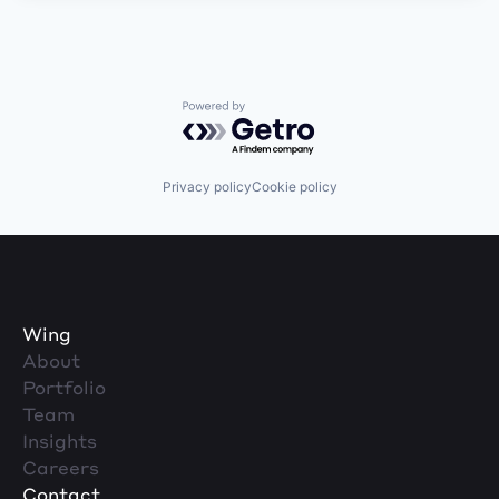
Powered by Getro.com
Privacy policy
Cookie policy
Wing
About
Portfolio
Team
Insights
Careers
Contact