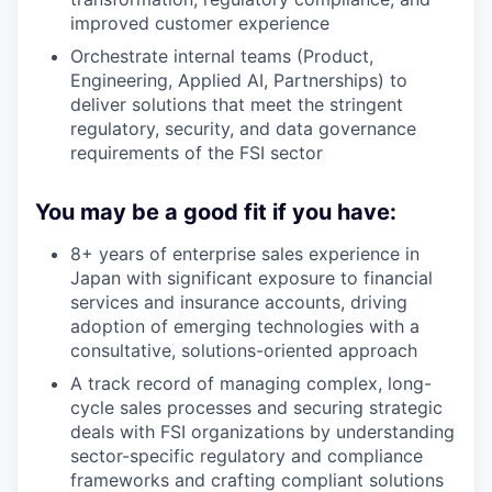
improved customer experience
Orchestrate internal teams (Product,
Engineering, Applied AI, Partnerships) to
deliver solutions that meet the stringent
regulatory, security, and data governance
requirements of the FSI sector
You may be a good fit if you have:
8+ years of enterprise sales experience in
Japan with significant exposure to financial
services and insurance accounts, driving
adoption of emerging technologies with a
consultative, solutions-oriented approach
A track record of managing complex, long-
cycle sales processes and securing strategic
deals with FSI organizations by understanding
sector-specific regulatory and compliance
frameworks and crafting compliant solutions