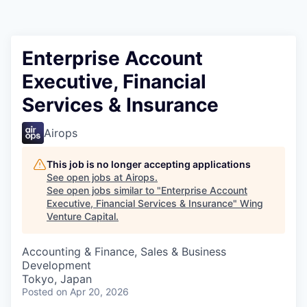
Enterprise Account
Executive, Financial
Services & Insurance
Airops
This job is no longer accepting applications
See open jobs at
Airops
.
See open jobs similar to "
Enterprise Account
Executive, Financial Services & Insurance
"
Wing
Venture Capital
.
Accounting & Finance, Sales & Business
Development
Tokyo, Japan
Posted
on Apr 20, 2026