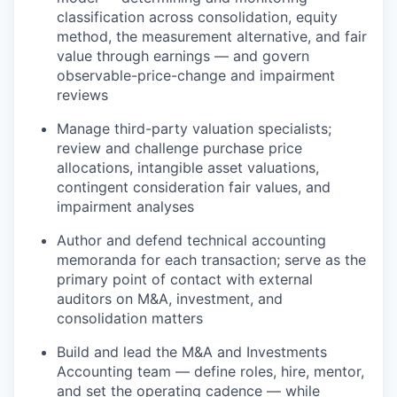
classification across consolidation, equity
method, the measurement alternative, and fair
value through earnings — and govern
observable-price-change and impairment
reviews
Manage third-party valuation specialists;
review and challenge purchase price
allocations, intangible asset valuations,
contingent consideration fair values, and
impairment analyses
Author and defend technical accounting
memoranda for each transaction; serve as the
primary point of contact with external
auditors on M&A, investment, and
consolidation matters
Build and lead the M&A and Investments
Accounting team — define roles, hire, mentor,
and set the operating cadence — while