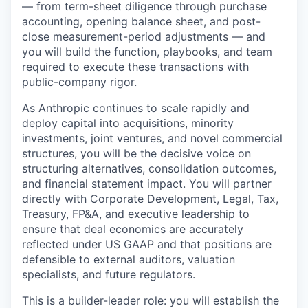
— from term-sheet diligence through purchase
accounting, opening balance sheet, and post-
close measurement-period adjustments — and
you will build the function, playbooks, and team
required to execute these transactions with
public-company rigor.
As Anthropic continues to scale rapidly and
deploy capital into acquisitions, minority
investments, joint ventures, and novel commercial
structures, you will be the decisive voice on
structuring alternatives, consolidation outcomes,
and financial statement impact. You will partner
directly with Corporate Development, Legal, Tax,
Treasury, FP&A, and executive leadership to
ensure that deal economics are accurately
reflected under US GAAP and that positions are
defensible to external auditors, valuation
specialists, and future regulators.
This is a builder-leader role: you will establish the