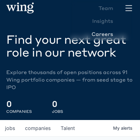
Team
Insights
Careers
Find your next great
role in our network
Explore thousands of open positions across 91
Wing portfolio companies — from seed stage to
IPO
0
0
COMPANIES
JOBS
jobs
companies
Talent
My
alerts