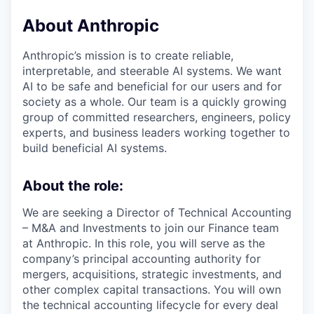
About Anthropic
Anthropic’s mission is to create reliable,
interpretable, and steerable AI systems. We want
AI to be safe and beneficial for our users and for
society as a whole. Our team is a quickly growing
group of committed researchers, engineers, policy
experts, and business leaders working together to
build beneficial AI systems.
About the role:
We are seeking a Director of Technical Accounting
– M&A and Investments to join our Finance team
at Anthropic. In this role, you will serve as the
company’s principal accounting authority for
mergers, acquisitions, strategic investments, and
other complex capital transactions. You will own
the technical accounting lifecycle for every deal