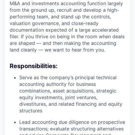
M&A and investments accounting function largely
from the ground up, recruit and develop a high-
performing team, and stand up the controls,
valuation governance, and close-ready
documentation expected of a large accelerated
filer. If you thrive on being in the room when deals
are shaped — and then making the accounting
land cleanly — we want to hear from you.
Responsibilities:
Serve as the company’s principal technical
accounting authority for business
combinations, asset acquisitions, strategic
equity investments, joint ventures,
divestitures, and related financing and equity
structures
Lead accounting due diligence on prospective
transactions; evaluate structuring alternatives