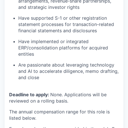
arrangements, revenue-share partnerships,
and strategic investor rights
Have supported S-1 or other registration
statement processes for transaction-related
financial statements and disclosures
Have implemented or integrated
ERP/consolidation platforms for acquired
entities
Are passionate about leveraging technology
and AI to accelerate diligence, memo drafting,
and close
Deadline to apply:
None. Applications will be
reviewed on a rolling basis.
The annual compensation range for this role is
listed below.