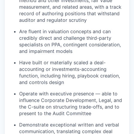
method and other investments, fair value
measurement, and related areas, with a track
record of authoring positions that withstand
auditor and regulator scrutiny
Are fluent in valuation concepts and can
credibly direct and challenge third-party
specialists on PPA, contingent consideration,
and impairment models
Have built or materially scaled a deal-
accounting or investments-accounting
function, including hiring, playbook creation,
and controls design
Operate with executive presence — able to
influence Corporate Development, Legal, and
the C-suite on structuring trade-offs, and to
present to the Audit Committee
Demonstrate exceptional written and verbal
communication, translating complex deal