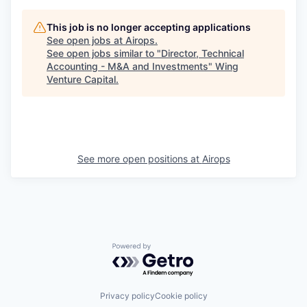
This job is no longer accepting applications
See open jobs at
Airops
.
See open jobs similar to "
Director, Technical
Accounting - M&A and Investments
"
Wing
Venture Capital
.
See more open positions at
Airops
Powered by Getro.com
Privacy policy
Cookie policy