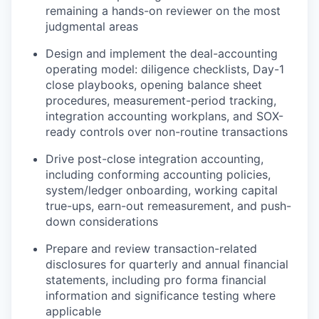
remaining a hands-on reviewer on the most
judgmental areas
Design and implement the deal-accounting
operating model: diligence checklists, Day-1
close playbooks, opening balance sheet
procedures, measurement-period tracking,
integration accounting workplans, and SOX-
ready controls over non-routine transactions
Drive post-close integration accounting,
including conforming accounting policies,
system/ledger onboarding, working capital
true-ups, earn-out remeasurement, and push-
down considerations
Prepare and review transaction-related
disclosures for quarterly and annual financial
statements, including pro forma financial
information and significance testing where
applicable