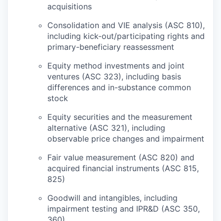
acquisitions
Consolidation and VIE analysis (ASC 810),
including kick-out/participating rights and
primary-beneficiary reassessment
Equity method investments and joint
ventures (ASC 323), including basis
differences and in-substance common
stock
Equity securities and the measurement
alternative (ASC 321), including
observable price changes and impairment
Fair value measurement (ASC 820) and
acquired financial instruments (ASC 815,
825)
Goodwill and intangibles, including
impairment testing and IPR&D (ASC 350,
360)