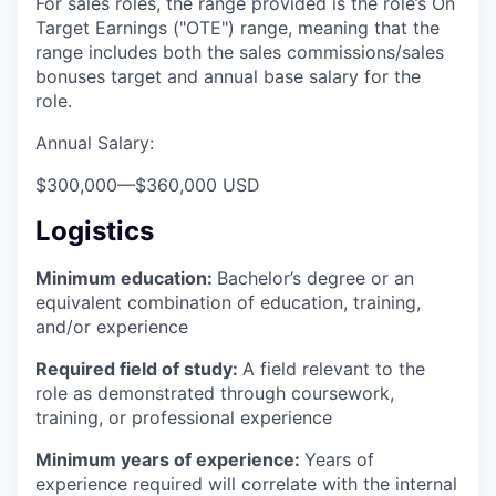
For sales roles, the range provided is the role’s On
Target Earnings ("OTE") range, meaning that the
range includes both the sales commissions/sales
bonuses target and annual base salary for the
role.
Annual Salary:
$300,000
—
$360,000 USD
Logistics
Minimum education:
Bachelor’s degree or an
equivalent combination of education, training,
and/or experience
Required field of study:
A field relevant to the
role as demonstrated through coursework,
training, or professional experience
Minimum years of experience:
Years of
experience required will correlate with the internal