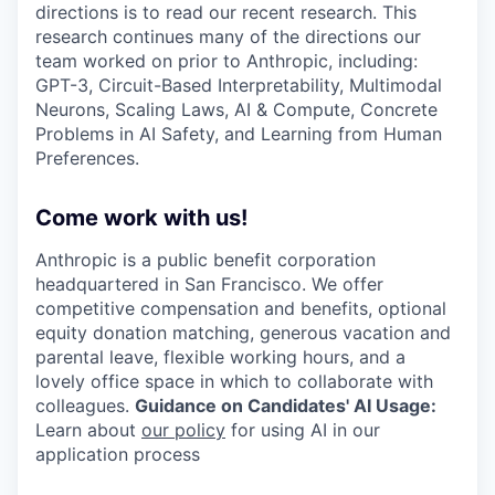
directions is to read our recent research. This
research continues many of the directions our
team worked on prior to Anthropic, including:
GPT-3, Circuit-Based Interpretability, Multimodal
Neurons, Scaling Laws, AI & Compute, Concrete
Problems in AI Safety, and Learning from Human
Preferences.
Come work with us!
Anthropic is a public benefit corporation
headquartered in San Francisco. We offer
competitive compensation and benefits, optional
equity donation matching, generous vacation and
parental leave, flexible working hours, and a
lovely office space in which to collaborate with
colleagues.
Guidance on Candidates' AI Usage:
Learn about
our policy
for using AI in our
application process