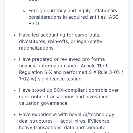
Foreign currency and highly inflationary
considerations in acquired entities (ASC
830)
Have led accounting for carve-outs,
divestitures, spin-offs, or legal-entity
rationalizations
Have prepared or reviewed pro forma
financial information under Article 11 of
Regulation S-X and performed S-X Rule 3-05 /
1-02(w) significance testing
Have stood up SOX-compliant controls over
non-routine transactions and investment
valuation governance
Have experience with novel AI/technology
deal structures — acqui-hires, IP/license-
heavy transactions, data and compute