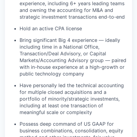
experience, including 6+ years leading teams
and owning the accounting for M&A and
strategic investment transactions end-to-end
Hold an active CPA license
Bring significant Big 4 experience — ideally
including time in a National Office,
Transaction/Deal Advisory, or Capital
Markets/Accounting Advisory group — paired
with in-house experience at a high-growth or
public technology company
Have personally led the technical accounting
for multiple closed acquisitions and a
portfolio of minority/strategic investments,
including at least one transaction of
meaningful scale or complexity
Possess deep command of US GAAP for
business combinations, consolidation, equity