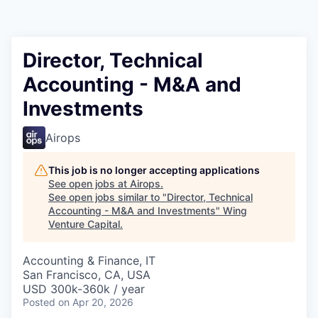
Director, Technical
Accounting - M&A and
Investments
Airops
This job is no longer accepting applications
See open jobs at
Airops
.
See open jobs similar to "
Director, Technical
Accounting - M&A and Investments
"
Wing
Venture Capital
.
Accounting & Finance, IT
San Francisco, CA, USA
USD 300k-360k / year
Posted
on Apr 20, 2026