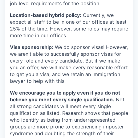
job level requirements for the position
Location-based hybrid policy:
Currently, we
expect all staff to be in one of our offices at least
25% of the time. However, some roles may require
more time in our offices.
Visa sponsorship:
We do sponsor visas! However,
we aren't able to successfully sponsor visas for
every role and every candidate. But if we make
you an offer, we will make every reasonable effort
to get you a visa, and we retain an immigration
lawyer to help with this.
We encourage you to apply even if you do not
believe you meet every single qualification.
Not
all strong candidates will meet every single
qualification as listed. Research shows that people
who identify as being from underrepresented
groups are more prone to experiencing imposter
syndrome and doubting the strength of their