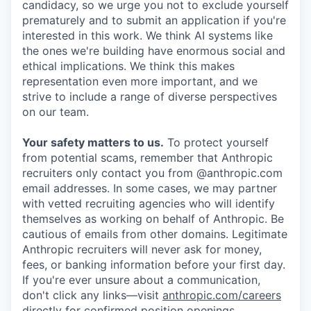
candidacy, so we urge you not to exclude yourself
prematurely and to submit an application if you're
interested in this work. We think AI systems like
the ones we're building have enormous social and
ethical implications. We think this makes
representation even more important, and we
strive to include a range of diverse perspectives
on our team.
Your safety matters to us.
To protect yourself
from potential scams, remember that Anthropic
recruiters only contact you from @anthropic.com
email addresses. In some cases, we may partner
with vetted recruiting agencies who will identify
themselves as working on behalf of Anthropic. Be
cautious of emails from other domains. Legitimate
Anthropic recruiters will never ask for money,
fees, or banking information before your first day.
If you're ever unsure about a communication,
don't click any links—visit
anthropic.com/careers
directly for confirmed position openings.