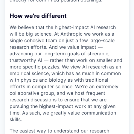
How we're different
We believe that the highest-impact AI research
will be big science. At Anthropic we work as a
single cohesive team on just a few large-scale
research efforts. And we value impact —
advancing our long-term goals of steerable,
trustworthy AI — rather than work on smaller and
more specific puzzles. We view AI research as an
empirical science, which has as much in common
with physics and biology as with traditional
efforts in computer science. We're an extremely
collaborative group, and we host frequent
research discussions to ensure that we are
pursuing the highest-impact work at any given
time. As such, we greatly value communication
skills.
The easiest way to understand our research