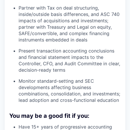
Partner with Tax on deal structuring,
inside/outside basis differences, and ASC 740
impacts of acquisitions and investments;
partner with Treasury and Legal on equity,
SAFE/convertible, and complex financing
instruments embedded in deals
Present transaction accounting conclusions
and financial statement impacts to the
Controller, CFO, and Audit Committee in clear,
decision-ready terms
Monitor standard-setting and SEC
developments affecting business
combinations, consolidation, and investments;
lead adoption and cross-functional education
You may be a good fit if you:
Have 15+ years of progressive accounting