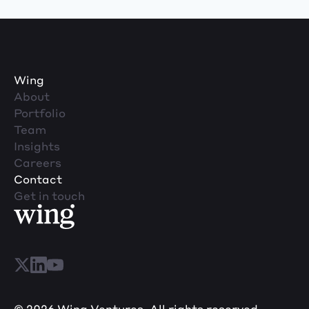
Wing
About
Portfolio
Team
Insights
Careers
Contact
Get in touch
© 2026 Wing Ventures. All rights reserved.