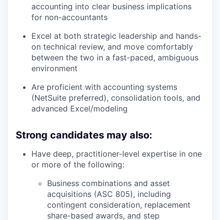
accounting into clear business implications
for non-accountants
Excel at both strategic leadership and hands-
on technical review, and move comfortably
between the two in a fast-paced, ambiguous
environment
Are proficient with accounting systems
(NetSuite preferred), consolidation tools, and
advanced Excel/modeling
Strong candidates may also:
Have deep, practitioner-level expertise in one
or more of the following:
Business combinations and asset
acquisitions (ASC 805), including
contingent consideration, replacement
share-based awards, and step