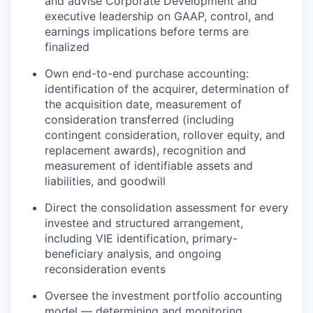
and advise Corporate Development and
executive leadership on GAAP, control, and
earnings implications before terms are
finalized
Own end-to-end purchase accounting:
identification of the acquirer, determination of
the acquisition date, measurement of
consideration transferred (including
contingent consideration, rollover equity, and
replacement awards), recognition and
measurement of identifiable assets and
liabilities, and goodwill
Direct the consolidation assessment for every
investee and structured arrangement,
including VIE identification, primary-
beneficiary analysis, and ongoing
reconsideration events
Oversee the investment portfolio accounting
model — determining and monitoring