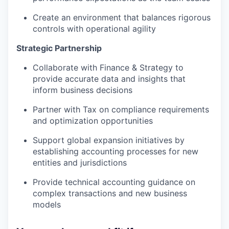
Create an environment that balances rigorous
controls with operational agility
Strategic Partnership
Collaborate with Finance & Strategy to
provide accurate data and insights that
inform business decisions
Partner with Tax on compliance requirements
and optimization opportunities
Support global expansion initiatives by
establishing accounting processes for new
entities and jurisdictions
Provide technical accounting guidance on
complex transactions and new business
models