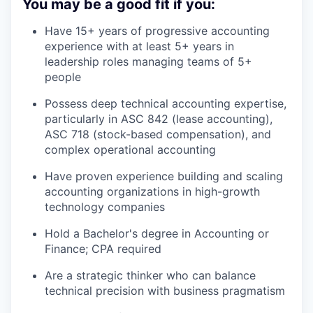
You may be a good fit if you:
Have 15+ years of progressive accounting
experience with at least 5+ years in
leadership roles managing teams of 5+
people
Possess deep technical accounting expertise,
particularly in ASC 842 (lease accounting),
ASC 718 (stock-based compensation), and
complex operational accounting
Have proven experience building and scaling
accounting organizations in high-growth
technology companies
Hold a Bachelor's degree in Accounting or
Finance; CPA required
Are a strategic thinker who can balance
technical precision with business pragmatism