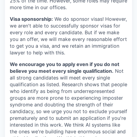
25% of the time. However, some roles may require
more time in our offices.
Visa sponsorship:
We do sponsor visas! However,
we aren't able to successfully sponsor visas for
every role and every candidate. But if we make
you an offer, we will make every reasonable effort
to get you a visa, and we retain an immigration
lawyer to help with this.
We encourage you to apply even if you do not
believe you meet every single qualification.
Not
all strong candidates will meet every single
qualification as listed. Research shows that people
who identify as being from underrepresented
groups are more prone to experiencing imposter
syndrome and doubting the strength of their
candidacy, so we urge you not to exclude yourself
prematurely and to submit an application if you're
interested in this work. We think AI systems like
the ones we're building have enormous social and