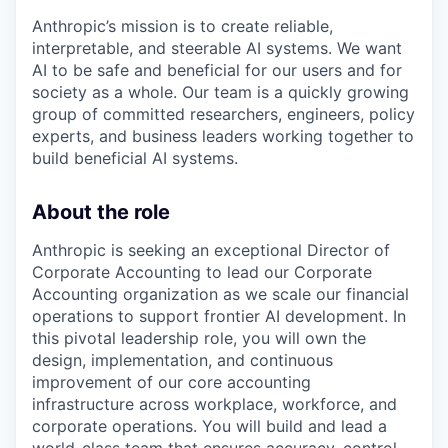
Anthropic’s mission is to create reliable,
interpretable, and steerable AI systems. We want
AI to be safe and beneficial for our users and for
society as a whole. Our team is a quickly growing
group of committed researchers, engineers, policy
experts, and business leaders working together to
build beneficial AI systems.
About the role
Anthropic is seeking an exceptional Director of
Corporate Accounting to lead our Corporate
Accounting organization as we scale our financial
operations to support frontier AI development. In
this pivotal leadership role, you will own the
design, implementation, and continuous
improvement of our core accounting
infrastructure across workplace, workforce, and
corporate operations. You will build and lead a