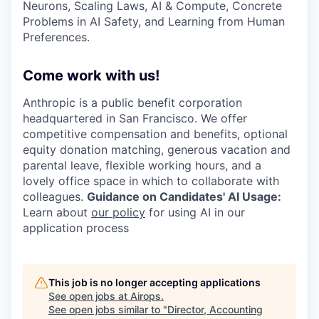
Neurons, Scaling Laws, AI & Compute, Concrete
Problems in AI Safety, and Learning from Human
Preferences.
Come work with us!
Anthropic is a public benefit corporation
headquartered in San Francisco. We offer
competitive compensation and benefits, optional
equity donation matching, generous vacation and
parental leave, flexible working hours, and a
lovely office space in which to collaborate with
colleagues.
Guidance on Candidates' AI Usage:
Learn about
our policy
for using AI in our
application process
This job is no longer accepting applications
See open jobs at
Airops
.
See open jobs similar to "
Director, Accounting