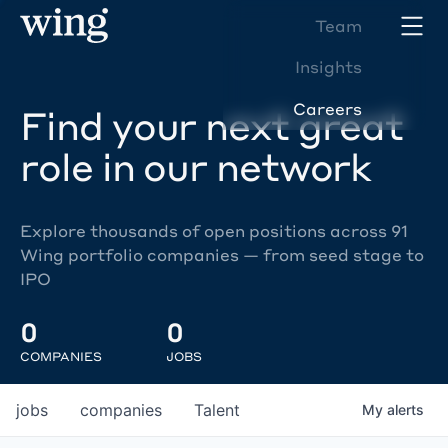
Team
Insights
Careers
Find your next great
role in our network
Explore thousands of open positions across 91
Wing portfolio companies — from seed stage to
IPO
0
0
COMPANIES
JOBS
jobs
companies
Talent
My
alerts