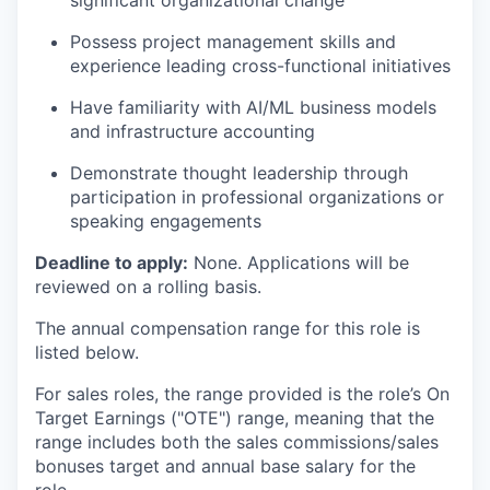
significant organizational change
Possess project management skills and
experience leading cross-functional initiatives
Have familiarity with AI/ML business models
and infrastructure accounting
Demonstrate thought leadership through
participation in professional organizations or
speaking engagements
Deadline to apply:
None. Applications will be
reviewed on a rolling basis.
The annual compensation range for this role is
listed below.
For sales roles, the range provided is the role’s On
Target Earnings ("OTE") range, meaning that the
range includes both the sales commissions/sales
bonuses target and annual base salary for the