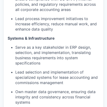
policies, and regulatory requirements across
all corporate accounting areas
Lead process improvement initiatives to
increase efficiency, reduce manual work, and
enhance data quality
Systems & Infrastructure
Serve as a key stakeholder in ERP design,
selection, and implementation, translating
business requirements into system
specifications
Lead selection and implementation of
specialized systems for lease accounting and
commissions management
Own master data governance, ensuring data
integrity and consistency across financial
systems