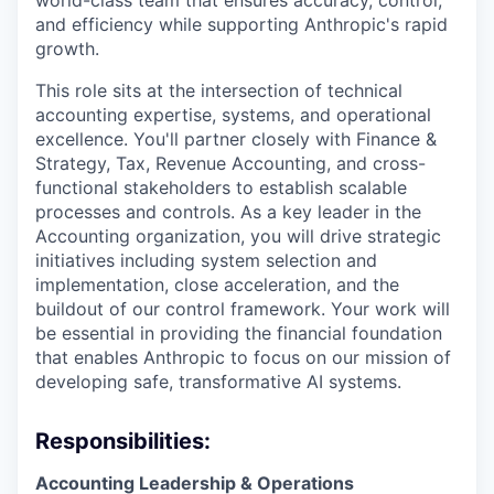
world-class team that ensures accuracy, control,
and efficiency while supporting Anthropic's rapid
growth.
This role sits at the intersection of technical
accounting expertise, systems, and operational
excellence. You'll partner closely with Finance &
Strategy, Tax, Revenue Accounting, and cross-
functional stakeholders to establish scalable
processes and controls. As a key leader in the
Accounting organization, you will drive strategic
initiatives including system selection and
implementation, close acceleration, and the
buildout of our control framework. Your work will
be essential in providing the financial foundation
that enables Anthropic to focus on our mission of
developing safe, transformative AI systems.
Responsibilities:
Accounting Leadership & Operations