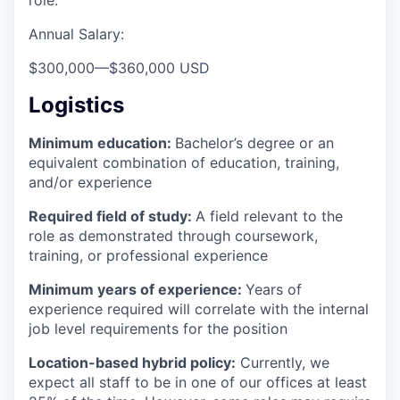
role.
Annual Salary:
$300,000
—
$360,000 USD
Logistics
Minimum education:
Bachelor’s degree or an
equivalent combination of education, training,
and/or experience
Required field of study:
A field relevant to the
role as demonstrated through coursework,
training, or professional experience
Minimum years of experience:
Years of
experience required will correlate with the internal
job level requirements for the position
Location-based hybrid policy:
Currently, we
expect all staff to be in one of our offices at least