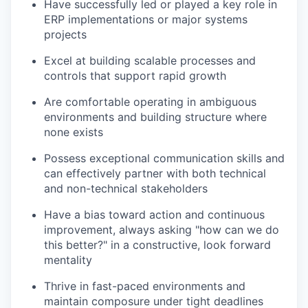
Have successfully led or played a key role in
ERP implementations or major systems
projects
Excel at building scalable processes and
controls that support rapid growth
Are comfortable operating in ambiguous
environments and building structure where
none exists
Possess exceptional communication skills and
can effectively partner with both technical
and non-technical stakeholders
Have a bias toward action and continuous
improvement, always asking "how can we do
this better?" in a constructive, look forward
mentality
Thrive in fast-paced environments and
maintain composure under tight deadlines