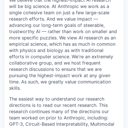
We believe that the highest-impact AI research
will be big science. At Anthropic we work as a
single cohesive team on just a few large-scale
research efforts. And we value impact —
advancing our long-term goals of steerable,
trustworthy AI — rather than work on smaller and
more specific puzzles. We view AI research as an
empirical science, which has as much in common
with physics and biology as with traditional
efforts in computer science. We're an extremely
collaborative group, and we host frequent
research discussions to ensure that we are
pursuing the highest-impact work at any given
time. As such, we greatly value communication
skills.
The easiest way to understand our research
directions is to read our recent research. This
research continues many of the directions our
team worked on prior to Anthropic, including:
GPT-3, Circuit-Based Interpretability, Multimodal