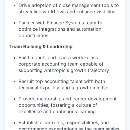
Drive adoption of close management tools to
streamline workflows and enhance visibility
Partner with Finance Systems team to
optimize integrations and automation
opportunities
Team Building & Leadership
Build, coach, and lead a world-class
corporate accounting team capable of
supporting Anthropic's growth trajectory
Recruit top accounting talent with both
technical expertise and a growth mindset
Provide mentorship and career development
opportunities, fostering a culture of
excellence and continuous learning
Establish clear roles, responsibilities, and
performance expectations as the team scales