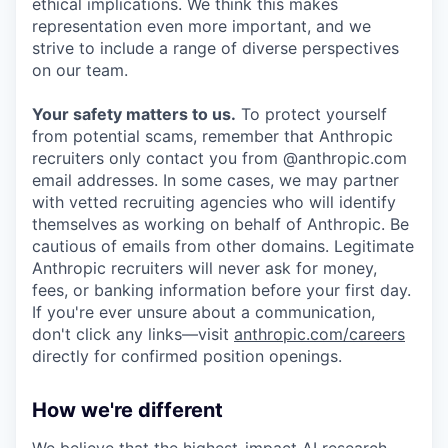
ethical implications. We think this makes
representation even more important, and we
strive to include a range of diverse perspectives
on our team.
Your safety matters to us.
To protect yourself
from potential scams, remember that Anthropic
recruiters only contact you from @anthropic.com
email addresses. In some cases, we may partner
with vetted recruiting agencies who will identify
themselves as working on behalf of Anthropic. Be
cautious of emails from other domains. Legitimate
Anthropic recruiters will never ask for money,
fees, or banking information before your first day.
If you're ever unsure about a communication,
don't click any links—visit
anthropic.com/careers
directly for confirmed position openings.
How we're different