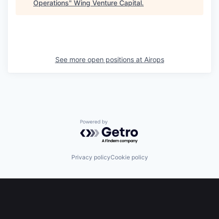
Operations
"
Wing Venture Capital
.
See more open positions at
Airops
Powered by Getro.com
Privacy policy
Cookie policy