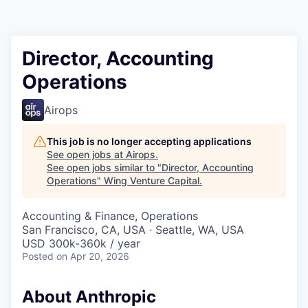
Director, Accounting
Operations
Airops
This job is no longer accepting applications
See open jobs at
Airops
.
See open jobs similar to "
Director, Accounting
Operations
"
Wing Venture Capital
.
Accounting & Finance, Operations
San Francisco, CA, USA · Seattle, WA, USA
USD 300k-360k / year
Posted
on Apr 20, 2026
About Anthropic