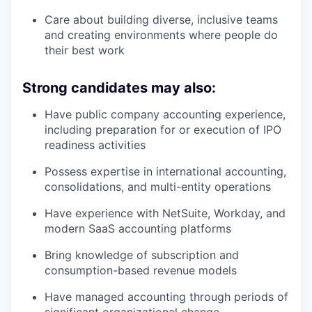
Care about building diverse, inclusive teams
and creating environments where people do
their best work
Strong candidates may also:
Have public company accounting experience,
including preparation for or execution of IPO
readiness activities
Possess expertise in international accounting,
consolidations, and multi-entity operations
Have experience with NetSuite, Workday, and
modern SaaS accounting platforms
Bring knowledge of subscription and
consumption-based revenue models
Have managed accounting through periods of