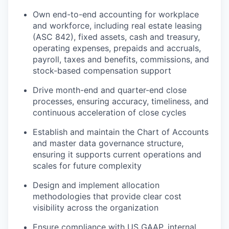
Own end-to-end accounting for workplace
and workforce, including real estate leasing
(ASC 842), fixed assets, cash and treasury,
operating expenses, prepaids and accruals,
payroll, taxes and benefits, commissions, and
stock-based compensation support
Drive month-end and quarter-end close
processes, ensuring accuracy, timeliness, and
continuous acceleration of close cycles
Establish and maintain the Chart of Accounts
and master data governance structure,
ensuring it supports current operations and
scales for future complexity
Design and implement allocation
methodologies that provide clear cost
visibility across the organization
Ensure compliance with US GAAP, internal