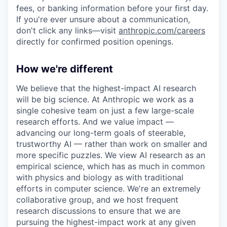
fees, or banking information before your first day.
If you're ever unsure about a communication,
don't click any links—visit
anthropic.com/careers
directly for confirmed position openings.
How we're different
We believe that the highest-impact AI research
will be big science. At Anthropic we work as a
single cohesive team on just a few large-scale
research efforts. And we value impact —
advancing our long-term goals of steerable,
trustworthy AI — rather than work on smaller and
more specific puzzles. We view AI research as an
empirical science, which has as much in common
with physics and biology as with traditional
efforts in computer science. We're an extremely
collaborative group, and we host frequent
research discussions to ensure that we are
pursuing the highest-impact work at any given