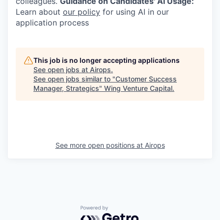
colleagues.
Guidance on Candidates' AI Usage:
Learn about
our policy
for using AI in our
application process
This job is no longer accepting applications
See open jobs at
Airops
.
See open jobs similar to "
Customer Success
Manager, Strategics
"
Wing Venture Capital
.
See more open positions at
Airops
Powered by Getro.com