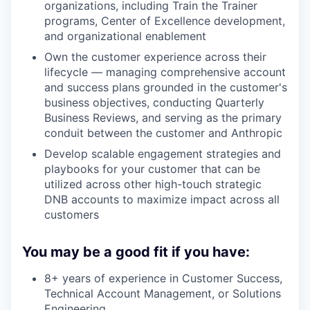
organizations, including Train the Trainer
programs, Center of Excellence development,
and organizational enablement
Own the customer experience across their
lifecycle — managing comprehensive account
and success plans grounded in the customer's
business objectives, conducting Quarterly
Business Reviews, and serving as the primary
conduit between the customer and Anthropic
Develop scalable engagement strategies and
playbooks for your customer that can be
utilized across other high-touch strategic
DNB accounts to maximize impact across all
customers
You may be a good fit if you have:
8+ years of experience in Customer Success,
Technical Account Management, or Solutions
Engineering