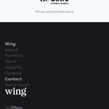
Privacy policy
Cookie policy
Wing
About
Portfolio
Team
Insights
Careers
Contact
Get in touch