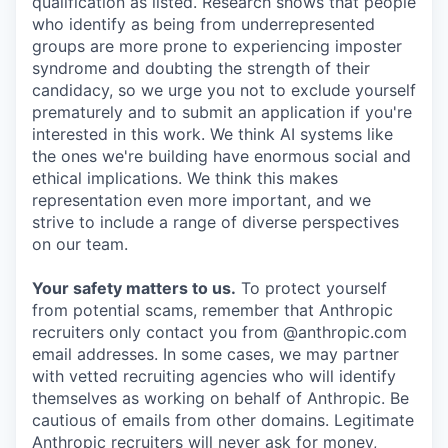
qualification as listed. Research shows that people
who identify as being from underrepresented
groups are more prone to experiencing imposter
syndrome and doubting the strength of their
candidacy, so we urge you not to exclude yourself
prematurely and to submit an application if you're
interested in this work. We think AI systems like
the ones we're building have enormous social and
ethical implications. We think this makes
representation even more important, and we
strive to include a range of diverse perspectives
on our team.
Your safety matters to us.
To protect yourself
from potential scams, remember that Anthropic
recruiters only contact you from @anthropic.com
email addresses. In some cases, we may partner
with vetted recruiting agencies who will identify
themselves as working on behalf of Anthropic. Be
cautious of emails from other domains. Legitimate
Anthropic recruiters will never ask for money,