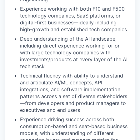
Experience working with both F10 and F500
technology companies, SaaS platforms, or
digital-first businesses—ideally including
high-growth and established tech companies
Deep understanding of the AI landscape,
including direct experience working for or
with large technology companies with
investments/products at every layer of the AI
tech stack
Technical fluency with ability to understand
and articulate AI/ML concepts, API
integrations, and software implementation
patterns across a set of diverse stakeholders
—from developers and product managers to
executives and end users
Experience driving success across both
consumption-based and seat-based business
models, with understanding of different