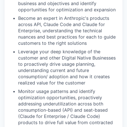
business and objectives and identify
opportunities for optimization and expansion
Become an expert in Anthropic's products
across API, Claude Code and Claude for
Enterprise, understanding the technical
nuances and best practices for each to guide
customers to the right solutions
Leverage your deep knowledge of the
customer and other Digital Native Businesses
to proactively drive usage planning,
understanding current and future
consumption/ adoption and how it creates
realized value for the customer
Monitor usage patterns and identify
optimization opportunities, proactively
addressing underutilization across both
consumption-based (API) and seat-based
(Claude for Enterprise / Claude Code)
products to drive full value from contracted