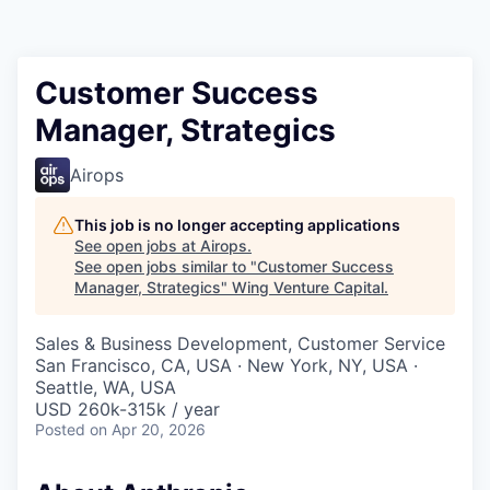
Customer Success
Manager, Strategics
Airops
This job is no longer accepting applications
See open jobs at
Airops
.
See open jobs similar to "
Customer Success
Manager, Strategics
"
Wing Venture Capital
.
Sales & Business Development, Customer Service
San Francisco, CA, USA · New York, NY, USA ·
Seattle, WA, USA
USD 260k-315k / year
Posted
on Apr 20, 2026