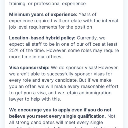
training, or professional experience
Minimum years of experience:
Years of
experience required will correlate with the internal
job level requirements for the position
Location-based hybrid policy:
Currently, we
expect all staff to be in one of our offices at least
25% of the time. However, some roles may require
more time in our offices.
Visa sponsorship:
We do sponsor visas! However,
we aren't able to successfully sponsor visas for
every role and every candidate. But if we make
you an offer, we will make every reasonable effort
to get you a visa, and we retain an immigration
lawyer to help with this.
We encourage you to apply even if you do not
believe you meet every single qualification.
Not
all strong candidates will meet every single