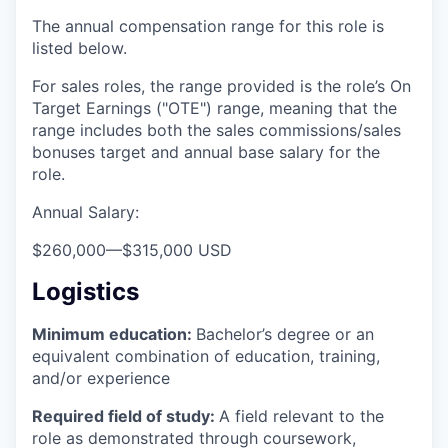
The annual compensation range for this role is
listed below.
For sales roles, the range provided is the role’s On
Target Earnings ("OTE") range, meaning that the
range includes both the sales commissions/sales
bonuses target and annual base salary for the
role.
Annual Salary:
$260,000
—
$315,000 USD
Logistics
Minimum education:
Bachelor’s degree or an
equivalent combination of education, training,
and/or experience
Required field of study:
A field relevant to the
role as demonstrated through coursework,