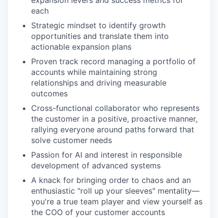
expansion levers and success metrics for
each
Strategic mindset to identify growth
opportunities and translate them into
actionable expansion plans
Proven track record managing a portfolio of
accounts while maintaining strong
relationships and driving measurable
outcomes
Cross-functional collaborator who represents
the customer in a positive, proactive manner,
rallying everyone around paths forward that
solve customer needs
Passion for AI and interest in responsible
development of advanced systems
A knack for bringing order to chaos and an
enthusiastic "roll up your sleeves" mentality—
you're a true team player and view yourself as
the COO of your customer accounts