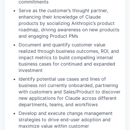
commitments
Serve as the customer’s thought partner,
enhancing their knowledge of Claude
products by socializing Anthropic’s product
roadmap, driving awareness on new products
and engaging Product PMs
Document and quantify customer value
realized through business outcomes, ROI, and
impact metrics to build compelling internal
business cases for continued and expanded
investment
Identify potential use cases and lines of
business not currently onboarded, partnering
with customers and Sales/Product to discover
new applications for Claude across different
departments, teams, and workflows
Develop and execute change management
strategies to drive end-user adoption and
maximize value within customer