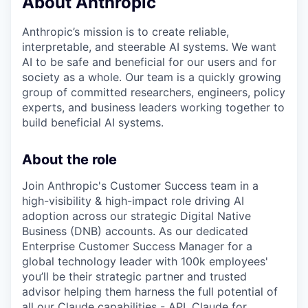
About Anthropic
Anthropic’s mission is to create reliable,
interpretable, and steerable AI systems. We want
AI to be safe and beneficial for our users and for
society as a whole. Our team is a quickly growing
group of committed researchers, engineers, policy
experts, and business leaders working together to
build beneficial AI systems.
About the role
Join Anthropic's Customer Success team in a
high-visibility & high-impact role driving AI
adoption across our strategic Digital Native
Business (DNB) accounts. As our dedicated
Enterprise Customer Success Manager for a
global technology leader with 100k employees'
you’ll be their strategic partner and trusted
advisor helping them harness the full potential of
all our Claude capabilities - API, Claude for