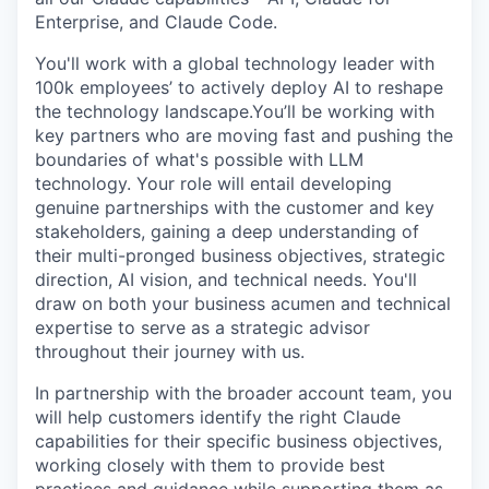
Enterprise, and Claude Code.
You'll work with a global technology leader with
100k employees’ to actively deploy AI to reshape
the technology landscape.You’ll be working with
key partners who are moving fast and pushing the
boundaries of what's possible with LLM
technology. Your role will entail developing
genuine partnerships with the customer and key
stakeholders, gaining a deep understanding of
their multi-pronged business objectives, strategic
direction, AI vision, and technical needs. You'll
draw on both your business acumen and technical
expertise to serve as a strategic advisor
throughout their journey with us.
In partnership with the broader account team, you
will help customers identify the right Claude
capabilities for their specific business objectives,
working closely with them to provide best