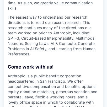
time. As such, we greatly value communication
skills.
The easiest way to understand our research
directions is to read our recent research. This
research continues many of the directions our
team worked on prior to Anthropic, including:
GPT-3, Circuit-Based Interpretability, Multimodal
Neurons, Scaling Laws, AI & Compute, Concrete
Problems in AI Safety, and Learning from Human
Preferences.
Come work with us!
Anthropic is a public benefit corporation
headquartered in San Francisco. We offer
competitive compensation and benefits, optional
equity donation matching, generous vacation and
parental leave, flexible working hours, and a
lovely office space in which to collaborate with