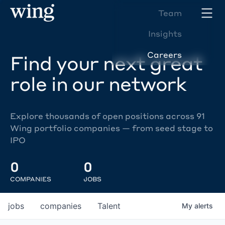
Team
Insights
Careers
Find your next great
role in our network
Explore thousands of open positions across 91
Wing portfolio companies — from seed stage to
IPO
0
0
COMPANIES
JOBS
jobs
companies
Talent
My
alerts