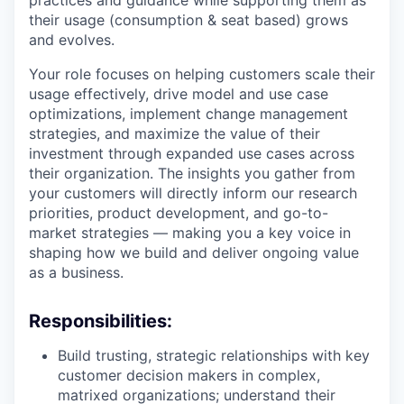
practices and guidance while supporting them as
their usage (consumption & seat based) grows
and evolves.
Your role focuses on helping customers scale their
usage effectively, drive model and use case
optimizations, implement change management
strategies, and maximize the value of their
investment through expanded use cases across
their organization. The insights you gather from
your customers will directly inform our research
priorities, product development, and go-to-
market strategies — making you a key voice in
shaping how we build and deliver ongoing value
as a business.
Responsibilities:
Build trusting, strategic relationships with key
customer decision makers in complex,
matrixed organizations; understand their