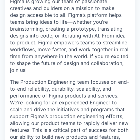
Figma is growing our team of passionate
creatives and builders on a mission to make
design accessible to all. Figma’s platform helps
teams bring ideas to life—whether you're
brainstorming, creating a prototype, translating
designs into code, or iterating with AI. From idea
to product, Figma empowers teams to streamline
workflows, move faster, and work together in real
time from anywhere in the world. If you're excited
to shape the future of design and collaboration,
join us!
The Production Engineering team focuses on end-
to-end reliability, durability, scalability, and
performance of Figma products and services.
We’re looking for an experienced Engineer to
scale and drive the initiatives and programs that
support Figma’s production engineering efforts,
allowing our product teams to rapidly deliver new
features. This is a critical part of success for both
our ability to build new products and features,