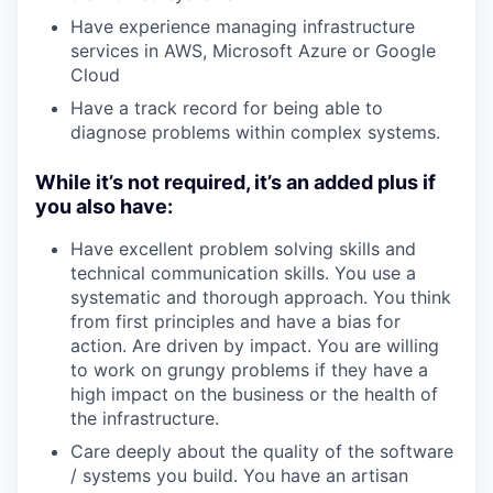
Have experience managing infrastructure
services in AWS, Microsoft Azure or Google
Cloud
Have a track record for being able to
diagnose problems within complex systems.
While it’s not required, it’s an added plus if
you also have:
Have excellent problem solving skills and
technical communication skills. You use a
systematic and thorough approach. You think
from first principles and have a bias for
action. Are driven by impact. You are willing
to work on grungy problems if they have a
high impact on the business or the health of
the infrastructure.
Care deeply about the quality of the software
/ systems you build. You have an artisan