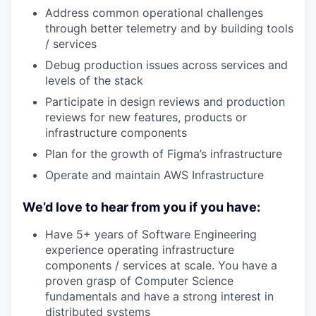
Address common operational challenges
through better telemetry and by building tools
/ services
Debug production issues across services and
levels of the stack
Participate in design reviews and production
reviews for new features, products or
infrastructure components
Plan for the growth of Figma’s infrastructure
Operate and maintain AWS Infrastructure
We’d love to hear from you if you have:
Have 5+ years of Software Engineering
experience operating infrastructure
components / services at scale. You have a
proven grasp of Computer Science
fundamentals and have a strong interest in
distributed systems