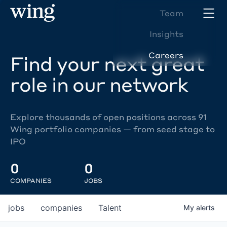
Team
Insights
Careers
Find your next great
role in our network
Explore thousands of open positions across 91
Wing portfolio companies — from seed stage to
IPO
0
0
COMPANIES
JOBS
jobs
companies
Talent
My
alerts