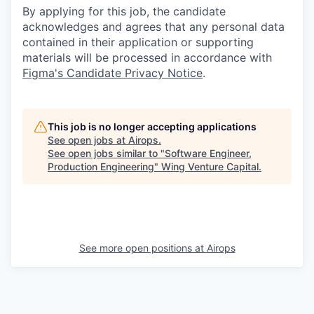
By applying for this job, the candidate
acknowledges and agrees that any personal data
contained in their application or supporting
materials will be processed in accordance with
Figma's Candidate Privacy Notice
.
This job is no longer accepting applications
See open jobs at
Airops
.
See open jobs similar to "
Software Engineer,
Production Engineering
"
Wing Venture Capital
.
See more open positions at
Airops