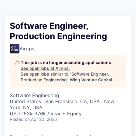
Software Engineer,
Production Engineering
Airops
This job is no longer accepting applications
See open jobs at
Airops
.
See open jobs similar to "
Software Engineer,
Production Engineering
"
Wing Venture Capital
.
Software Engineering
United States · San Francisco, CA, USA · New
York, NY, USA
USD 153k-376k / year + Equity
Posted
on Apr 20, 2026