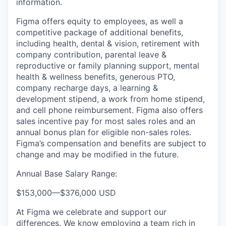
information.
Figma offers equity to employees, as well a
competitive package of additional benefits,
including health, dental & vision, retirement with
company contribution, parental leave &
reproductive or family planning support, mental
health & wellness benefits, generous PTO,
company recharge days, a learning &
development stipend, a work from home stipend,
and cell phone reimbursement. Figma also offers
sales incentive pay for most sales roles and an
annual bonus plan for eligible non-sales roles.
Figma’s compensation and benefits are subject to
change and may be modified in the future.
Annual Base Salary Range:
$153,000
—
$376,000 USD
At Figma we celebrate and support our
differences. We know employing a team rich in