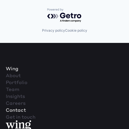
Powered by Getro.com
Privacy policy
Cookie policy
Wing
About
Portfolio
Team
Insights
Careers
Contact
Get in touch