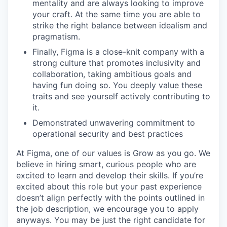
mentality and are always looking to improve
your craft. At the same time you are able to
strike the right balance between idealism and
pragmatism.
Finally, Figma is a close-knit company with a
strong culture that promotes inclusivity and
collaboration, taking ambitious goals and
having fun doing so. You deeply value these
traits and see yourself actively contributing to
it.
Demonstrated unwavering commitment to
operational security and best practices
At Figma, one of our values is Grow as you go. We
believe in hiring smart, curious people who are
excited to learn and develop their skills. If you’re
excited about this role but your past experience
doesn’t align perfectly with the points outlined in
the job description, we encourage you to apply
anyways. You may be just the right candidate for