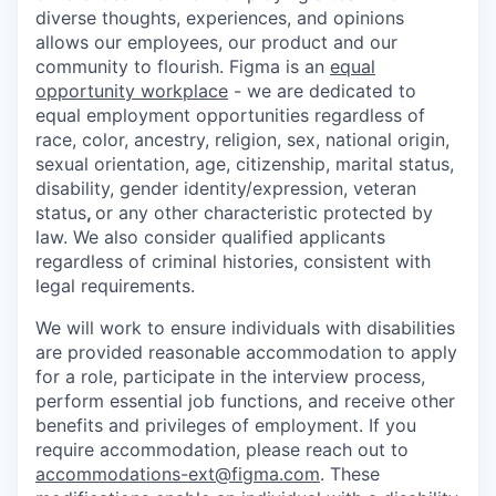
diverse thoughts, experiences, and opinions
allows our employees, our product and our
community to flourish. Figma is an
equal
opportunity workplace
- we are dedicated to
equal employment opportunities regardless of
race, color, ancestry, religion, sex, national origin,
sexual orientation, age, citizenship, marital status,
disability, gender identity/expression, veteran
status
,
or any other characteristic protected by
law. We also consider qualified applicants
regardless of criminal histories, consistent with
legal requirements.
We will work to ensure individuals with disabilities
are provided reasonable accommodation to apply
for a role, participate in the interview process,
perform essential job functions, and receive other
benefits and privileges of employment. If you
require accommodation, please reach out to
accommodations-ext@figma.com
. These