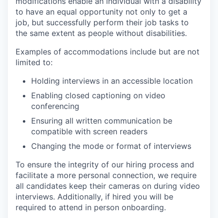
modifications enable an individual with a disability
to have an equal opportunity not only to get a
job, but successfully perform their job tasks to
the same extent as people without disabilities.
Examples of accommodations include but are not
limited to:
Holding interviews in an accessible location
Enabling closed captioning on video
conferencing
Ensuring all written communication be
compatible with screen readers
Changing the mode or format of interviews
To ensure the integrity of our hiring process and
facilitate a more personal connection, we require
all candidates keep their cameras on during video
interviews. Additionally, if hired you will be
required to attend in person onboarding.