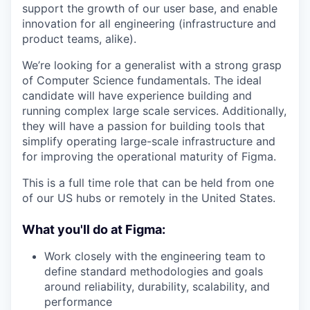
support the growth of our user base, and enable
innovation for all engineering (infrastructure and
product teams, alike).
We’re looking for a generalist with a strong grasp
of Computer Science fundamentals. The ideal
candidate will have experience building and
running complex large scale services. Additionally,
they will have a passion for building tools that
simplify operating large-scale infrastructure and
for improving the operational maturity of Figma.
This is a full time role that can be held from one
of our US hubs or remotely in the United States.
What you'll do at Figma:
Work closely with the engineering team to
define standard methodologies and goals
around reliability, durability, scalability, and
performance