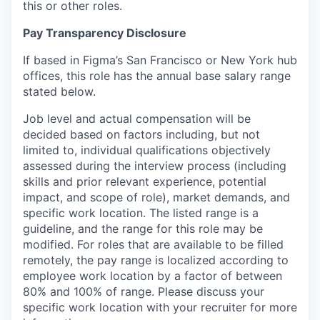
this or other roles.
Pay Transparency Disclosure
If based in Figma’s San Francisco or New York hub
offices, this role has the annual base salary range
stated below.
Job level and actual compensation will be
decided based on factors including, but not
limited to, individual qualifications objectively
assessed during the interview process (including
skills and prior relevant experience, potential
impact, and scope of role), market demands, and
specific work location. The listed range is a
guideline, and the range for this role may be
modified. For roles that are available to be filled
remotely, the pay range is localized according to
employee work location by a factor of between
80% and 100% of range. Please discuss your
specific work location with your recruiter for more