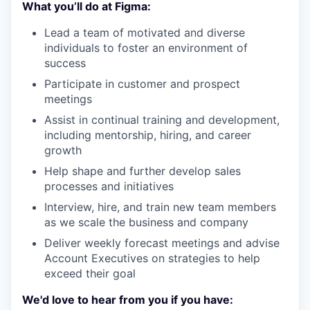
What you’ll do at Figma:
Lead a team of motivated and diverse
individuals to foster an environment of
success
Participate in customer and prospect
meetings
Assist in continual training and development,
including mentorship, hiring, and career
growth
Help shape and further develop sales
processes and initiatives
Interview, hire, and train new team members
as we scale the business and company
Deliver weekly forecast meetings and advise
Account Executives on strategies to help
exceed their goal
We'd love to hear from you if you have: