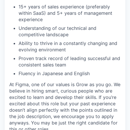
15+ years of sales experience (preferably
within SaaS) and 5+ years of management
experience
Understanding of our technical and
competitive landscape
Ability to thrive in a constantly changing and
evolving environment
Proven track record of leading successful and
consistent sales team
Fluency in Japanese and English
At Figma, one of our values is Grow as you go. We
believe in hiring smart, curious people who are
excited to learn and develop their skills. If you’re
excited about this role but your past experience
doesn’t align perfectly with the points outlined in
the job description, we encourage you to apply
anyways. You may be just the right candidate for
this or other roles.