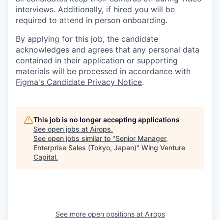
interviews. Additionally, if hired you will be
required to attend in person onboarding.
By applying for this job, the candidate
acknowledges and agrees that any personal data
contained in their application or supporting
materials will be processed in accordance with
Figma's Candidate Privacy Notice
.
This job is no longer accepting applications
See open jobs at
Airops
.
See open jobs similar to "
Senior Manager,
Enterprise Sales (Tokyo, Japan)
"
Wing Venture
Capital
.
See more open positions at
Airops