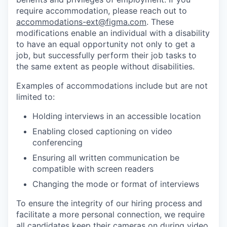
require accommodation, please reach out to
accommodations-ext@figma.com
. These
modifications enable an individual with a disability
to have an equal opportunity not only to get a
job, but successfully perform their job tasks to
the same extent as people without disabilities.
Examples of accommodations include but are not
limited to:
Holding interviews in an accessible location
Enabling closed captioning on video
conferencing
Ensuring all written communication be
compatible with screen readers
Changing the mode or format of interviews
To ensure the integrity of our hiring process and
facilitate a more personal connection, we require
all candidates keep their cameras on during video