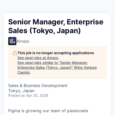
Senior Manager, Enterprise
Sales (Tokyo, Japan)
Airops
This job is no longer accepting applications
See open jobs at
Airops
.
See open jobs similar to "
Senior Manager,
Enterprise Sales (Tokyo, Japan)
"
Wing Venture
Capital
.
Sales & Business Development
Tokyo, Japan
Posted
on Apr 20, 2026
Figma is growing our team of passionate