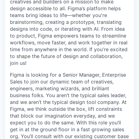
creatives and builders on a mission to make
design accessible to all. Figma’s platform helps
teams bring ideas to life—whether you're
brainstorming, creating a prototype, translating
designs into code, or iterating with AI. From idea
to product, Figma empowers teams to streamline
workflows, move faster, and work together in real
time from anywhere in the world. If you're excited
to shape the future of design and collaboration,
join us!
Figma is looking for a Senior Manager, Enterprise
Sales to join our dynamic team of creatives,
engineers, marketing wizards, and brilliant
business folks. You aren’t the typical sales leader,
and we aren’t the typical design tool company. At
Figma, we think outside the box, lift constraints
that block our imagination everyday, and we
expect you to do the same. With this role you’ll
get in at the ground floor in a fast growing sales
org. You’ll consult with our existing customer base