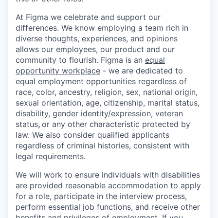
At Figma we celebrate and support our
differences. We know employing a team rich in
diverse thoughts, experiences, and opinions
allows our employees, our product and our
community to flourish. Figma is an
equal
opportunity workplace
- we are dedicated to
equal employment opportunities regardless of
race, color, ancestry, religion, sex, national origin,
sexual orientation, age, citizenship, marital status,
disability, gender identity/expression, veteran
status
,
or any other characteristic protected by
law. We also consider qualified applicants
regardless of criminal histories, consistent with
legal requirements.
We will work to ensure individuals with disabilities
are provided reasonable accommodation to apply
for a role, participate in the interview process,
perform essential job functions, and receive other
benefits and privileges of employment. If you