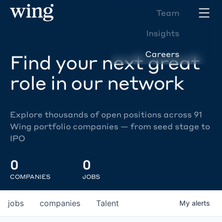
Team
Insights
Careers
Find your next great
role in our network
Explore thousands of open positions across 91
Wing portfolio companies — from seed stage to
IPO
0
0
COMPANIES
JOBS
jobs
companies
Talent
My
alerts