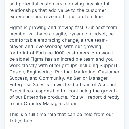
and potential customers in driving meaningful
relationships that add value to the customer
experience and revenue to our bottom line.
Figma is growing and moving fast. Our next team
member will have an agile, dynamic mindset, be
comfortable embracing change, a true team-
player, and love working with our growing
footprint of Fortune 1000 customers. You won’t
be alone! Figma has an incredible team and you’ll
work closely with other groups including Support,
Design, Engineering, Product Marketing, Customer
Success, and Community. As Senior Manager,
Enterprise Sales, you will lead a team of Account
Executives responsible for continuing the growth
of our Enterprise products. You will report directly
to our Country Manager, Japan.
This is a full time role that can be held from our
Tokyo hub.