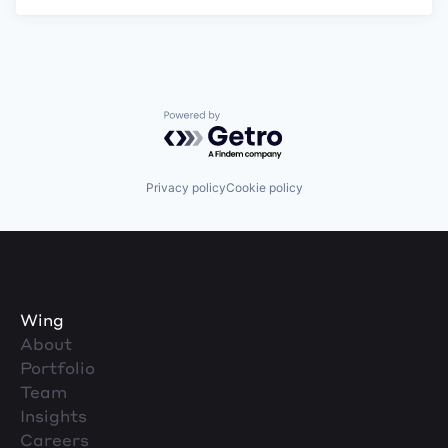
Powered by Getro.com
Privacy policy
Cookie policy
Wing
About
Portfolio
Team
Insights
Careers