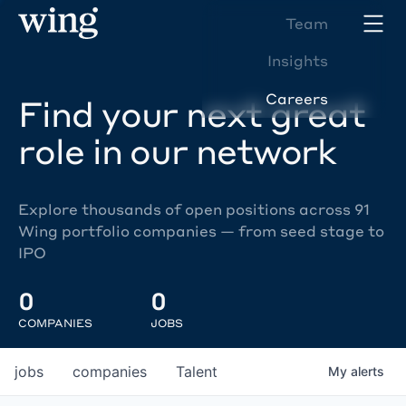
Team
Insights
Careers
Find your next great
role in our network
Explore thousands of open positions across 91
Wing portfolio companies — from seed stage to
IPO
0
0
COMPANIES
JOBS
jobs
companies
Talent
My
alerts