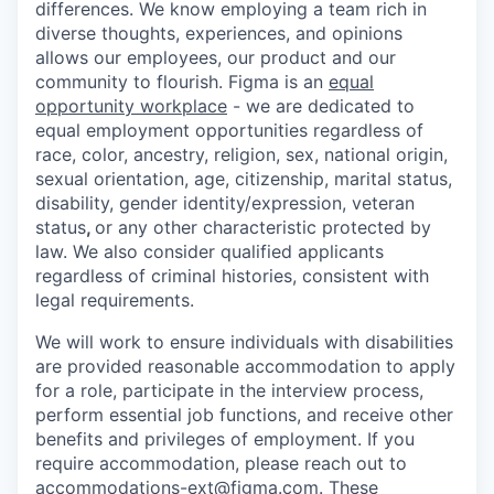
differences. We know employing a team rich in
diverse thoughts, experiences, and opinions
allows our employees, our product and our
community to flourish. Figma is an
equal
opportunity workplace
- we are dedicated to
equal employment opportunities regardless of
race, color, ancestry, religion, sex, national origin,
sexual orientation, age, citizenship, marital status,
disability, gender identity/expression, veteran
status
,
or any other characteristic protected by
law. We also consider qualified applicants
regardless of criminal histories, consistent with
legal requirements.
We will work to ensure individuals with disabilities
are provided reasonable accommodation to apply
for a role, participate in the interview process,
perform essential job functions, and receive other
benefits and privileges of employment. If you
require accommodation, please reach out to
accommodations-ext@figma.com
. These