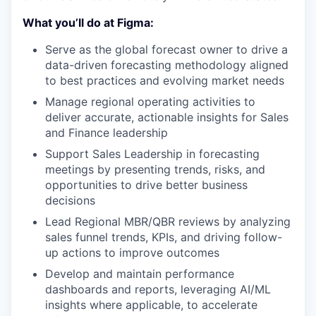
What you’ll do at Figma:
Serve as the global forecast owner to drive a
data-driven forecasting methodology aligned
to best practices and evolving market needs
Manage regional operating activities to
deliver accurate, actionable insights for Sales
and Finance leadership
Support Sales Leadership in forecasting
meetings by presenting trends, risks, and
opportunities to drive better business
decisions
Lead Regional MBR/QBR reviews by analyzing
sales funnel trends, KPIs, and driving follow-
up actions to improve outcomes
Develop and maintain performance
dashboards and reports, leveraging AI/ML
insights where applicable, to accelerate