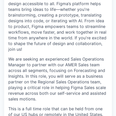
design accessible to all. Figma’s platform helps
teams bring ideas to life—whether you're
brainstorming, creating a prototype, translating
designs into code, or iterating with AI. From idea
to product, Figma empowers teams to streamline
workflows, move faster, and work together in real
time from anywhere in the world. If you're excited
to shape the future of design and collaboration,
join us!
We are seeking an experienced Sales Operations
Manager to partner with our AMER Sales team
across all segments, focusing on Forecasting and
Insights. In this role, you will serve as a business
partner on the Regional Sales Operations team,
playing a critical role in helping Figma Sales scale
revenue across both our self-service and assisted
sales motions.
This is a full time role that can be held from one
of our US hubs or remotely in the United States.