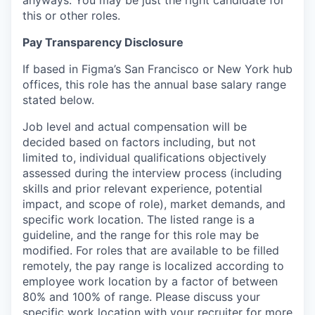
anyways. You may be just the right candidate for
this or other roles.
Pay Transparency Disclosure
If based in Figma’s San Francisco or New York hub
offices, this role has the annual base salary range
stated below.
Job level and actual compensation will be
decided based on factors including, but not
limited to, individual qualifications objectively
assessed during the interview process (including
skills and prior relevant experience, potential
impact, and scope of role), market demands, and
specific work location. The listed range is a
guideline, and the range for this role may be
modified. For roles that are available to be filled
remotely, the pay range is localized according to
employee work location by a factor of between
80% and 100% of range. Please discuss your
specific work location with your recruiter for more