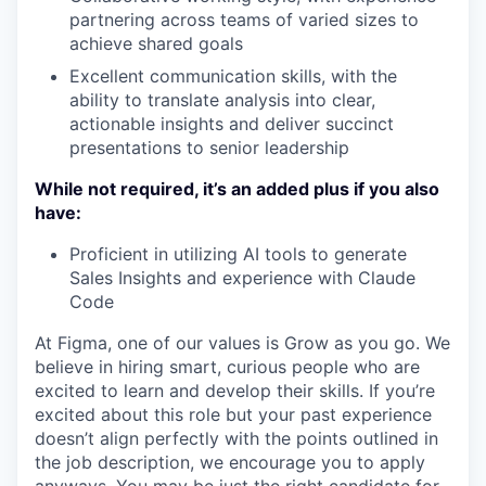
partnering across teams of varied sizes to
achieve shared goals
Excellent communication skills, with the
ability to translate analysis into clear,
actionable insights and deliver succinct
presentations to senior leadership
While not required, it’s an added plus if you also
have:
Proficient in utilizing AI tools to generate
Sales Insights and experience with Claude
Code
At Figma, one of our values is Grow as you go. We
believe in hiring smart, curious people who are
excited to learn and develop their skills. If you’re
excited about this role but your past experience
doesn’t align perfectly with the points outlined in
the job description, we encourage you to apply