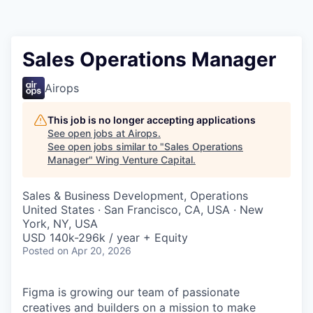
Sales Operations Manager
Airops
This job is no longer accepting applications
See open jobs at
Airops
.
See open jobs similar to "
Sales Operations
Manager
"
Wing Venture Capital
.
Sales & Business Development, Operations
United States · San Francisco, CA, USA · New
York, NY, USA
USD 140k-296k / year + Equity
Posted
on Apr 20, 2026
Figma is growing our team of passionate
creatives and builders on a mission to make