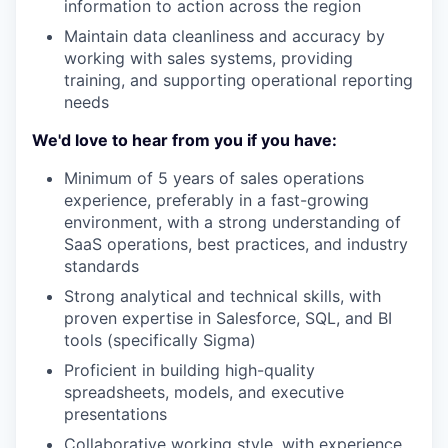
information to action across the region
Maintain data cleanliness and accuracy by
working with sales systems, providing
training, and supporting operational reporting
needs
We'd love to hear from you if you have:
Minimum of 5 years of sales operations
experience, preferably in a fast-growing
environment, with a strong understanding of
SaaS operations, best practices, and industry
standards
Strong analytical and technical skills, with
proven expertise in Salesforce, SQL, and BI
tools (specifically Sigma)
Proficient in building high-quality
spreadsheets, models, and executive
presentations
Collaborative working style, with experience