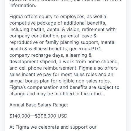
information.
Figma offers equity to employees, as well a
competitive package of additional benefits,
including health, dental & vision, retirement with
company contribution, parental leave &
reproductive or family planning support, mental
health & wellness benefits, generous PTO,
company recharge days, a learning &
development stipend, a work from home stipend,
and cell phone reimbursement. Figma also offers
sales incentive pay for most sales roles and an
annual bonus plan for eligible non-sales roles.
Figma’s compensation and benefits are subject to
change and may be modified in the future.
Annual Base Salary Range:
$140,000
—
$296,000 USD
At Figma we celebrate and support our