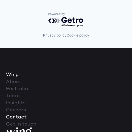
Powered by Getro.com
Privacy policy
Cookie policy
Wing
About
Portfolio
Team
Insights
Careers
Contact
Get in touch