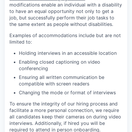
modifications enable an individual with a disability
to have an equal opportunity not only to get a
job, but successfully perform their job tasks to
the same extent as people without disabilities.
Examples of accommodations include but are not
limited to:
Holding interviews in an accessible location
Enabling closed captioning on video
conferencing
Ensuring all written communication be
compatible with screen readers
Changing the mode or format of interviews
To ensure the integrity of our hiring process and
facilitate a more personal connection, we require
all candidates keep their cameras on during video
interviews. Additionally, if hired you will be
required to attend in person onboarding.