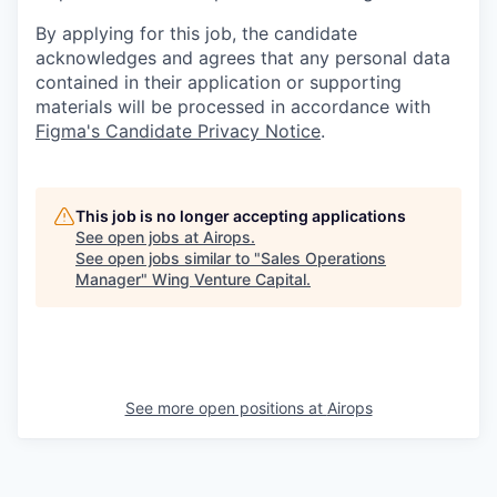
By applying for this job, the candidate
acknowledges and agrees that any personal data
contained in their application or supporting
materials will be processed in accordance with
Figma's Candidate Privacy Notice
.
This job is no longer accepting applications
See open jobs at
Airops
.
See open jobs similar to "
Sales Operations
Manager
"
Wing Venture Capital
.
See more open positions at
Airops