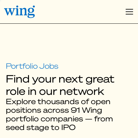
Find your next great
role in our network
Explore thousands of open
positions across 91 Wing
portfolio companies — from
seed stage to IPO