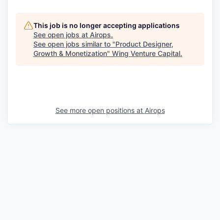
This job is no longer accepting applications
See open jobs at
Airops
.
See open jobs similar to "
Product Designer,
Growth & Monetization
"
Wing Venture Capital
.
See more open positions at
Airops