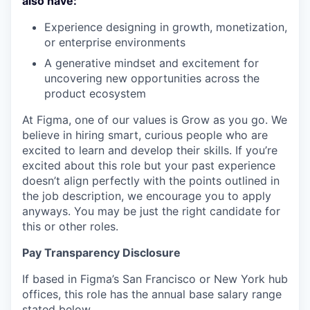
also have:
Experience designing in growth, monetization,
or enterprise environments
A generative mindset and excitement for
uncovering new opportunities across the
product ecosystem
At Figma, one of our values is Grow as you go. We
believe in hiring smart, curious people who are
excited to learn and develop their skills. If you’re
excited about this role but your past experience
doesn’t align perfectly with the points outlined in
the job description, we encourage you to apply
anyways. You may be just the right candidate for
this or other roles.
Pay Transparency Disclosure
If based in Figma’s San Francisco or New York hub
offices, this role has the annual base salary range
stated below.