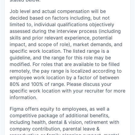
Job level and actual compensation will be
decided based on factors including, but not
limited to, individual qualifications objectively
assessed during the interview process (including
skills and prior relevant experience, potential
impact, and scope of role), market demands, and
specific work location. The listed range is a
guideline, and the range for this role may be
modified. For roles that are available to be filled
remotely, the pay range is localized according to
employee work location by a factor of between
80% and 100% of range. Please discuss your
specific work location with your recruiter for more
information.
Figma offers equity to employees, as well a
competitive package of additional benefits,
including health, dental & vision, retirement with
company contribution, parental leave &