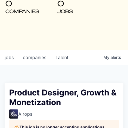
0
0
COMPANIES
JOBS
jobs
companies
Talent
My
alerts
Product Designer, Growth &
Monetization
Airops
This job is no longer accepting applications