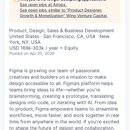
See open jobs at
Airops
.
See open jobs similar to "
Product Designer,
Growth & Monetization
"
Wing Venture Capital
.
Product, Design, Sales & Business Development
United States · San Francisco, CA, USA · New
York, NY, USA
USD 169k-303k / year + Equity
Posted
on Apr 20, 2026
Figma is growing our team of passionate
creatives and builders on a mission to make
design accessible to all. Figma’s platform helps
teams bring ideas to life—whether you're
brainstorming, creating a prototype, translating
designs into code, or iterating with AI. From idea
to product, Figma empowers teams to streamline
workflows, move faster, and work together in real
time from anywhere in the world. If you're excited
to shape the future of design and collaboration,