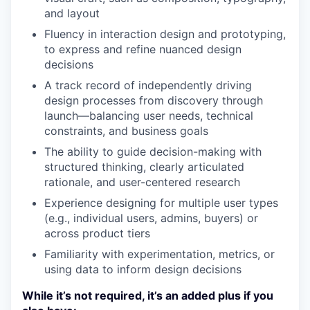
and layout
Fluency in interaction design and prototyping,
to express and refine nuanced design
decisions
A track record of independently driving
design processes from discovery through
launch—balancing user needs, technical
constraints, and business goals
The ability to guide decision-making with
structured thinking, clearly articulated
rationale, and user-centered research
Experience designing for multiple user types
(e.g., individual users, admins, buyers) or
across product tiers
Familiarity with experimentation, metrics, or
using data to inform design decisions
While it’s not required, it’s an added plus if you