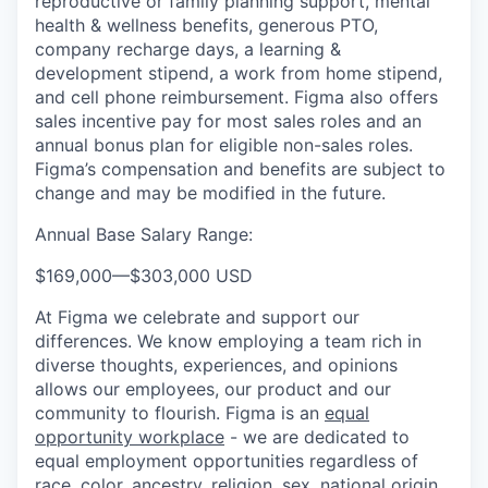
reproductive or family planning support, mental
health & wellness benefits, generous PTO,
company recharge days, a learning &
development stipend, a work from home stipend,
and cell phone reimbursement. Figma also offers
sales incentive pay for most sales roles and an
annual bonus plan for eligible non-sales roles.
Figma’s compensation and benefits are subject to
change and may be modified in the future.
Annual Base Salary Range:
$169,000
—
$303,000 USD
At Figma we celebrate and support our
differences. We know employing a team rich in
diverse thoughts, experiences, and opinions
allows our employees, our product and our
community to flourish. Figma is an
equal
opportunity workplace
- we are dedicated to
equal employment opportunities regardless of
race, color, ancestry, religion, sex, national origin,