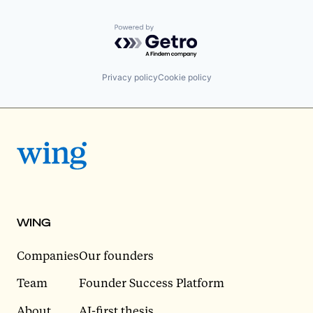
Powered by Getro.com
Privacy policy
Cookie policy
WING
Companies
Our founders
Team
Founder Success Platform
About
AI-first thesis