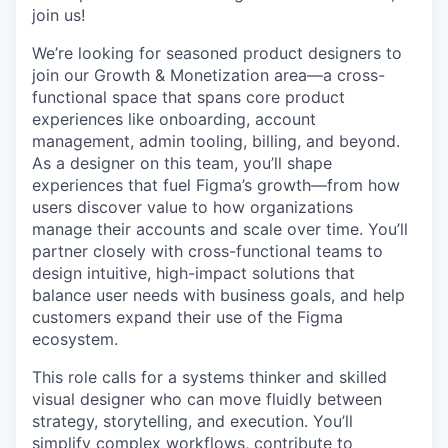
join us!
We’re looking for seasoned product designers to
join our Growth & Monetization area—a cross-
functional space that spans core product
experiences like onboarding, account
management, admin tooling, billing, and beyond.
As a designer on this team, you’ll shape
experiences that fuel Figma’s growth—from how
users discover value to how organizations
manage their accounts and scale over time. You’ll
partner closely with cross-functional teams to
design intuitive, high-impact solutions that
balance user needs with business goals, and help
customers expand their use of the Figma
ecosystem.
This role calls for a systems thinker and skilled
visual designer who can move fluidly between
strategy, storytelling, and execution. You’ll
simplify complex workflows, contribute to