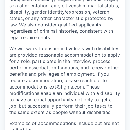
sexual orientation, age, citizenship, marital status,
disability, gender identity/expression, veteran
status
,
or any other characteristic protected by
law. We also consider qualified applicants
regardless of criminal histories, consistent with
legal requirements.
We will work to ensure individuals with disabilities
are provided reasonable accommodation to apply
for a role, participate in the interview process,
perform essential job functions, and receive other
benefits and privileges of employment. If you
require accommodation, please reach out to
accommodations-ext@figma.com
. These
modifications enable an individual with a disability
to have an equal opportunity not only to get a
job, but successfully perform their job tasks to
the same extent as people without disabilities.
Examples of accommodations include but are not
limited to: