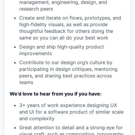
management, engineering, design, and
research peers
Create and iterate on flows, prototypes, and
high-fidelity visuals, as well as provide
thoughtful feedback for others doing the
same so you can all do your best work
Design and ship high-quality product
improvements
Contribute to our design org’s culture by
participating in design critiques, mentoring
peers, and sharing best practices across
teams
We’d love to hear from you if you have:
3+ years of work experience designing UX
and UI for a software product of similar scale
and complexity
Great attention to detail and a strong eye for
visual craft, such as composition, typography,