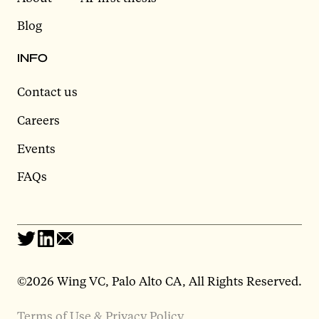
Blog
INFO
Contact us
Careers
Events
FAQs
©2026 Wing VC, Palo Alto CA, All Rights Reserved.
Terms of Use & Privacy Policy