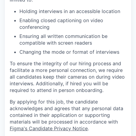
Holding interviews in an accessible location
Enabling closed captioning on video
conferencing
Ensuring all written communication be
compatible with screen readers
Changing the mode or format of interviews
To ensure the integrity of our hiring process and
facilitate a more personal connection, we require
all candidates keep their cameras on during video
interviews. Additionally, if hired you will be
required to attend in person onboarding.
By applying for this job, the candidate
acknowledges and agrees that any personal data
contained in their application or supporting
materials will be processed in accordance with
Figma's Candidate Privacy Notice
.