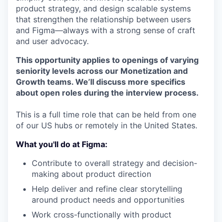
product strategy, and design scalable systems
that strengthen the relationship between users
and Figma—always with a strong sense of craft
and user advocacy.
This opportunity applies to openings of varying
seniority levels across our Monetization and
Growth teams. We’ll discuss more specifics
about open roles during the interview process.
This is a full time role that can be held from one
of our US hubs or remotely in the United States.
What you'll do at Figma:
Contribute to overall strategy and decision-
making about product direction
Help deliver and refine clear storytelling
around product needs and opportunities
Work cross-functionally with product