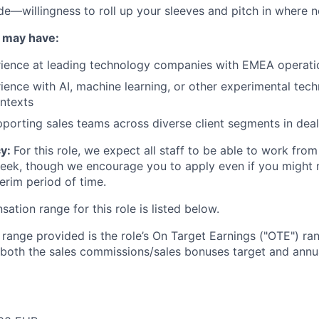
ude—willingness to roll up your sleeves and pitch in where 
 may have:
rience at leading technology companies with EMEA operati
ience with AI, machine learning, or other experimental tech
ntexts
porting sales teams across diverse client segments in deal
cy:
For this role, we expect all staff to be able to work from
week, though we encourage you to apply even if you might
nterim period of time.
tion range for this role is listed below.
e range provided is the role’s On Target Earnings ("OTE") r
 both the sales commissions/sales bonuses target and annua