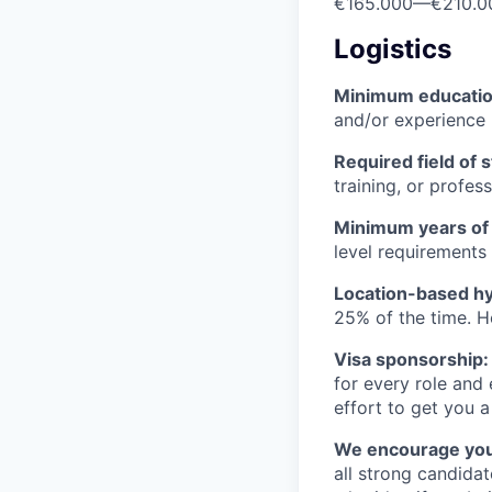
€165.000
—
€210.0
Logistics
Minimum educati
and/or experience
Required field of 
training, or profes
Minimum years of
level requirements 
Location-based hyb
25% of the time. H
Visa sponsorship:
for every role and
effort to get you a
We encourage you t
all strong candidat