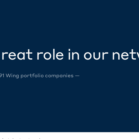
reat role in our ne
 91 Wing portfolio companies —