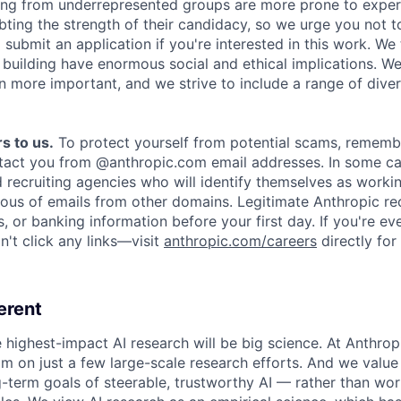
ing from underrepresented groups are more prone to exper
ing the strength of their candidacy, so we urge you not t
submit an application if you're interested in this work. We
e building have enormous social and ethical implications. We
n more important, and we strive to include a range of dive
s to us.
To protect yourself from potential scams, rememb
ntact you from @anthropic.com email addresses. In some c
d recruiting agencies who will identify themselves as worki
ious of emails from other domains. Legitimate Anthropic rec
, or banking information before your first day. If you're ev
't click any links—visit
anthropic.com/careers
directly for
erent
e highest-impact AI research will be big science. At Anthro
am on just a few large-scale research efforts. And we valu
-term goals of steerable, trustworthy AI — rather than wor