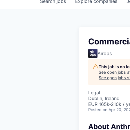
Search
jobs
Explore
companies
J
Commercia
Airops
This job is no 
See open jobs a
See open jobs si
Legal
Dublin, Ireland
EUR 165k-210k / y
Posted
on Apr 20, 20
About Anthr