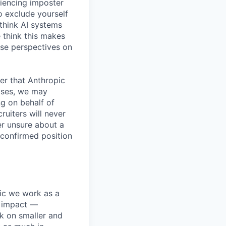
iencing imposter
o exclude yourself
 think AI systems
 think this makes
rse perspectives on
er that Anthropic
ases, we may
ng on behalf of
ruiters will never
er unsure about a
 confirmed position
pic we work as a
e impact —
k on smaller and