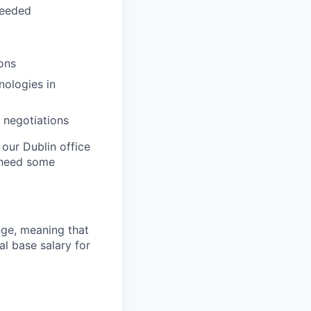
needed
ons
nologies in
 negotiations
 our Dublin office
 need some
ange, meaning that
l base salary for