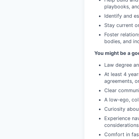
playbooks, an
Identify and e
Stay current o
Foster relation
bodies, and in
You might be a goo
Law degree and
At least 4 yea
agreements, or
Clear communic
A low-ego, col
Curiosity abou
Experience nav
considerations
Comfort in fas