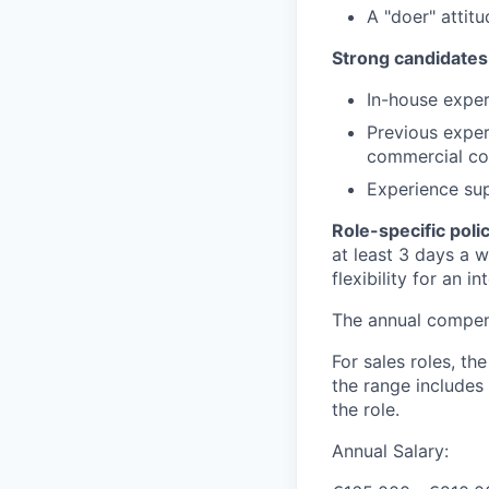
A "doer" attit
Strong candidates
In-house expe
Previous exper
commercial co
Experience sup
Role-specific poli
at least 3 days a 
flexibility for an i
The annual compensa
For sales roles, th
the range includes
the role.
Annual Salary: