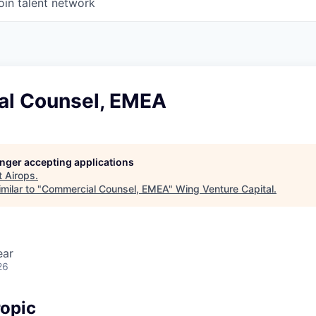
oin talent network
l Counsel, EMEA
longer accepting applications
t
Airops
.
milar to "
Commercial Counsel, EMEA
"
Wing Venture Capital
.
ear
26
opic