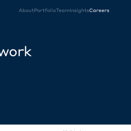
About
Portfolio
Team
Insights
Careers
twork