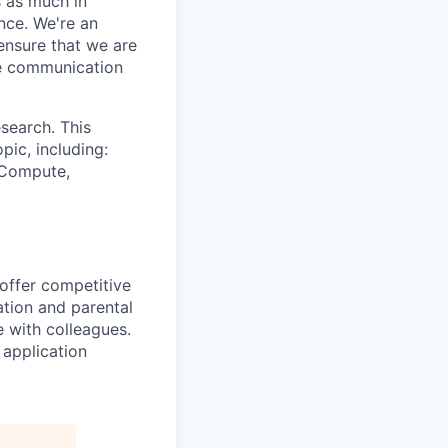
s as much in
nce. We're an
ensure that we are
ue communication
search. This
pic, including:
& Compute,
 offer competitive
tion and parental
e with colleagues.
 application