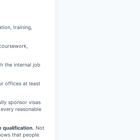
ion, training,
 coursework,
h the internal job
r offices at least
lly sponsor visas
e every reasonable
.
qualification.
Not
shows that people