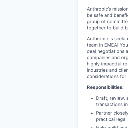
Anthropic’s mission
be safe and benefic
group of committed
together to build b
Anthropic is seeki
team in EMEA! You'
deal negotiations 
companies and orga
highly impactful ro
industries and clie
considerations for
Responsibilities:
Draft, review,
transactions i
Partner closel
practical lega
Help build and