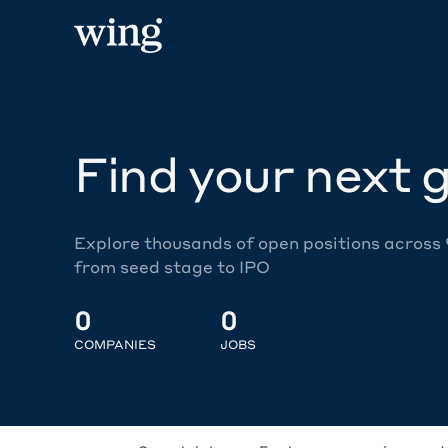
Find your next g
Explore thousands of open positions across
from seed stage to IPO
0
0
COMPANIES
JOBS