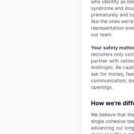
who identify as be
syndrome and doubt
prematurely and to 
like the ones we'r
representation eve
our team.
Your safety matter
recruiters only co
partner with vette
Anthropic. Be caut
ask for money, fees
communication, don
openings.
How we're diff
We believe that th
single cohesive te
advancing our long