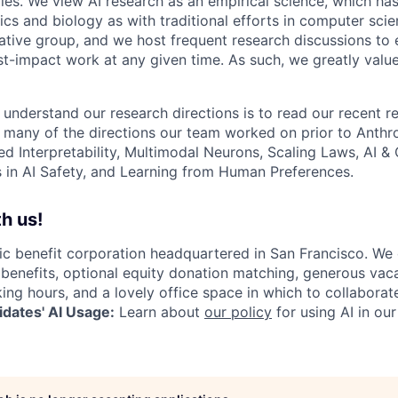
les. We view AI research as an empirical science, which ha
s and biology as with traditional efforts in computer scie
ative group, and we host frequent research discussions to 
st-impact work at any given time. As such, we greatly val
 understand our research directions is to read our recent re
 many of the directions our team worked on prior to Anthro
ed Interpretability, Multimodal Neurons, Scaling Laws, AI 
in AI Safety, and Learning from Human Preferences.
h us!
lic benefit corporation headquartered in San Francisco. We
enefits, optional equity donation matching, generous vaca
king hours, and a lovely office space in which to collaborat
dates' AI Usage:
Learn about
our policy
for using AI in our