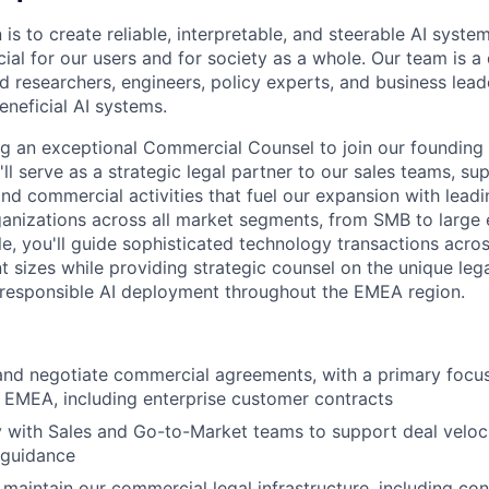
 is to create reliable, interpretable, and steerable AI syste
ial for our users and for society as a whole. Our team is a
 researchers, engineers, policy experts, and business lea
eneficial AI systems.
ng an exceptional Commercial Counsel to join our foundin
ll serve as a strategic legal partner to our sales teams, s
and commercial activities that fuel our expansion with lea
nizations across all market segments, from SMB to large en
le, you'll guide sophisticated technology transactions acro
nt sizes while providing strategic counsel on the unique leg
 responsible AI deployment throughout the EMEA region.
 and negotiate commercial agreements, with a primary foc
n EMEA, including enterprise customer contracts
y with Sales and Go-to-Market teams to support deal veloc
l guidance
 maintain our commercial legal infrastructure, including con