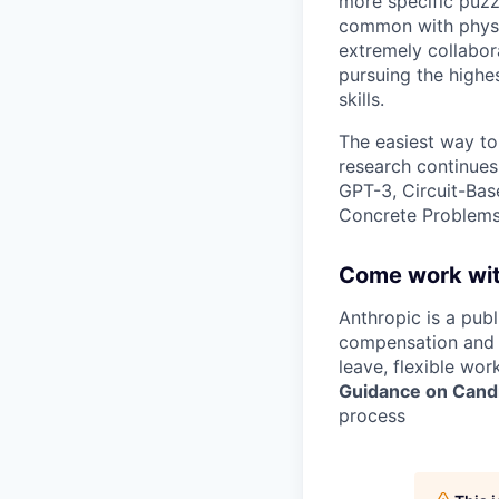
more specific puzz
common with physic
extremely collabor
pursuing the highe
skills.
The easiest way to
research continues
GPT-3, Circuit-Bas
Concrete Problems 
Come work wit
Anthropic is a pub
compensation and b
leave, flexible wor
Guidance on Candi
process