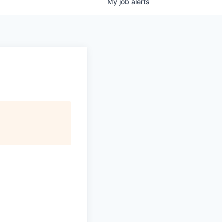
My
job
alerts