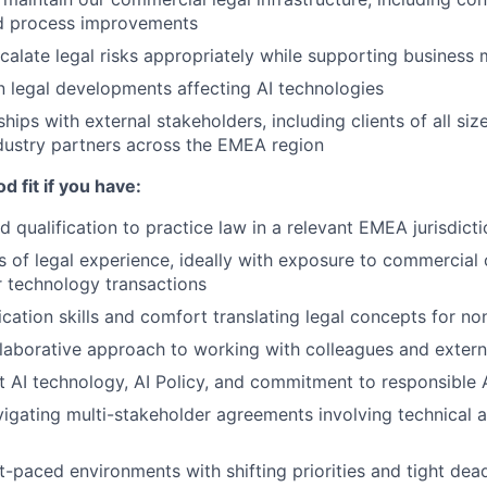
d process improvements
scalate legal risks appropriately while supporting busine
n legal developments affecting AI technologies
ships with external stakeholders, including clients of all siz
dustry partners across the EMEA region
d fit if you have:
 qualification to practice law in a relevant EMEA jurisdicti
rs of legal experience, ideally with exposure to commercial
 technology transactions
ation skills and comfort translating legal concepts for n
laborative approach to working with colleagues and extern
t AI technology, AI Policy, and commitment to responsible
igating multi-stakeholder agreements involving technical a
t-paced environments with shifting priorities and tight dea