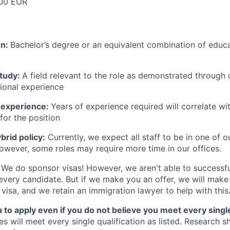
00 EUR
on:
Bachelor’s degree or an equivalent combination of educat
study:
A field relevant to the role as demonstrated through
sional experience
 experience:
Years of experience required will correlate wit
for the position
rid policy:
Currently, we expect all staff to be in one of ou
owever, some roles may require more time in our offices.
We do sponsor visas! However, we aren't able to successfu
 every candidate. But if we make you an offer, we will mak
 visa, and we retain an immigration lawyer to help with this
o apply even if you do not believe you meet every single 
es will meet every single qualification as listed. Research 