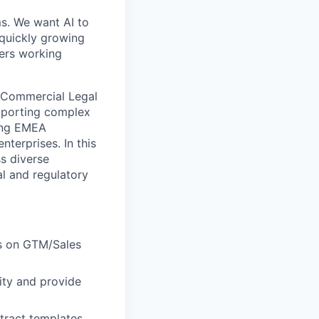
ms. We want AI to
 quickly growing
ders working
g Commercial Legal
upporting complex
ding EMEA
terprises. In this
ss diverse
al and regulatory
us on GTM/Sales
ity and provide
tract templates,