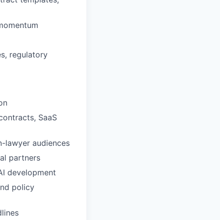
ss momentum
es, regulatory
on
 contracts, SaaS
on-lawyer audiences
al partners
 AI development
nd policy
dlines