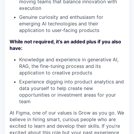
moving teams that balance innovation with
execution
Genuine curiosity and enthusiasm for
emerging AI technologies and their
application to user-facing products
While not required, it’s an added plus if you also
have:
Knowledge and experience in generative AI,
RAG, the fine-tuning process and its
application to creative products
Experience digging into product analytics and
data yourself to help create new
opportunities or investment areas for your
team
At Figma, one of our values is Grow as you go. We
believe in hiring smart, curious people who are
excited to learn and develop their skills. If you’re
excited about this role but your past experience