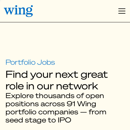
Find your next great
role in our network
Explore thousands of open
positions across 91 Wing
portfolio companies — from
seed stage to IPO