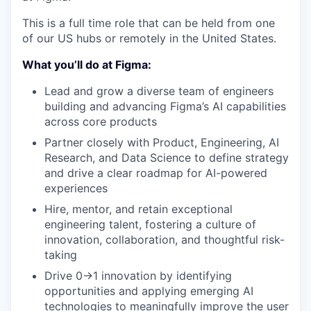
This is a full time role that can be held from one
of our US hubs or remotely in the United States.
What you’ll do at Figma:
Lead and grow a diverse team of engineers
building and advancing Figma’s AI capabilities
across core products
Partner closely with Product, Engineering, AI
Research, and Data Science to define strategy
and drive a clear roadmap for AI-powered
experiences
Hire, mentor, and retain exceptional
engineering talent, fostering a culture of
innovation, collaboration, and thoughtful risk-
taking
Drive 0→1 innovation by identifying
opportunities and applying emerging AI
technologies to meaningfully improve the user