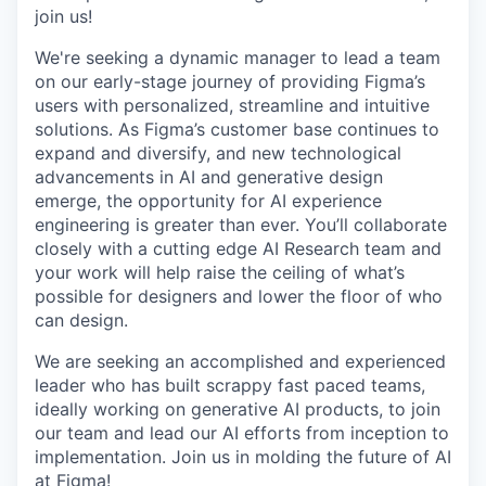
join us!
We're seeking a dynamic manager to lead a team
on our early-stage journey of providing Figma’s
users with personalized, streamline and intuitive
solutions. As Figma’s customer base continues to
expand and diversify, and new technological
advancements in AI and generative design
emerge, the opportunity for AI experience
engineering is greater than ever. You’ll collaborate
closely with a cutting edge AI Research team and
your work will help raise the ceiling of what’s
possible for designers and lower the floor of who
can design.
We are seeking an accomplished and experienced
leader who has built scrappy fast paced teams,
ideally working on generative AI products, to join
our team and lead our AI efforts from inception to
implementation. Join us in molding the future of AI
at Figma!