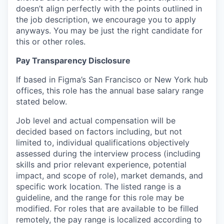
doesn’t align perfectly with the points outlined in
the job description, we encourage you to apply
anyways. You may be just the right candidate for
this or other roles.
Pay Transparency Disclosure
If based in Figma’s San Francisco or New York hub
offices, this role has the annual base salary range
stated below.
Job level and actual compensation will be
decided based on factors including, but not
limited to, individual qualifications objectively
assessed during the interview process (including
skills and prior relevant experience, potential
impact, and scope of role), market demands, and
specific work location. The listed range is a
guideline, and the range for this role may be
modified. For roles that are available to be filled
remotely, the pay range is localized according to