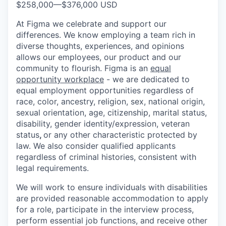
$258,000
—
$376,000 USD
At Figma we celebrate and support our
differences. We know employing a team rich in
diverse thoughts, experiences, and opinions
allows our employees, our product and our
community to flourish. Figma is an
equal
opportunity workplace
- we are dedicated to
equal employment opportunities regardless of
race, color, ancestry, religion, sex, national origin,
sexual orientation, age, citizenship, marital status,
disability, gender identity/expression, veteran
status
,
or any other characteristic protected by
law. We also consider qualified applicants
regardless of criminal histories, consistent with
legal requirements.
We will work to ensure individuals with disabilities
are provided reasonable accommodation to apply
for a role, participate in the interview process,
perform essential job functions, and receive other