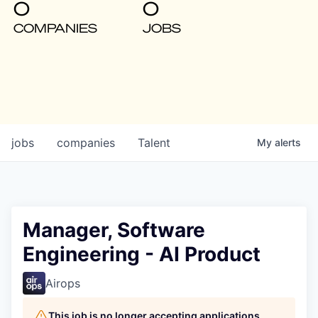
0
0
COMPANIES
JOBS
jobs
companies
Talent
My
alerts
Manager, Software
Engineering - AI Product
Airops
This job is no longer accepting applications