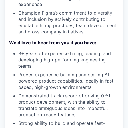
experience
Champion Figma’s commitment to diversity
and inclusion by actively contributing to
equitable hiring practices, team development,
and cross-company initiatives.
We'd love to hear from you if you have:
3+ years of experience hiring, leading, and
developing high-performing engineering
teams
Proven experience building and scaling AI-
powered product capabilities, ideally in fast-
paced, high-growth environments
Demonstrated track record of driving 0→1
product development, with the ability to
translate ambiguous ideas into impactful,
production-ready features
Strong ability to build and operate fast-