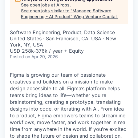
See open jobs at
Airops
.
See open jobs similar to "
Manager, Software
Engineering - AI Product
"
Wing Venture Capital
.
Software Engineering, Product, Data Science
United States · San Francisco, CA, USA · New
York, NY, USA
USD 258k-376k / year + Equity
Posted
on Apr 20, 2026
Figma is growing our team of passionate
creatives and builders on a mission to make
design accessible to all. Figma’s platform helps
teams bring ideas to life—whether you're
brainstorming, creating a prototype, translating
designs into code, or iterating with AI. From idea
to product, Figma empowers teams to streamline
workflows, move faster, and work together in real
time from anywhere in the world. If you're excited
to shape the future of design and collaboration,