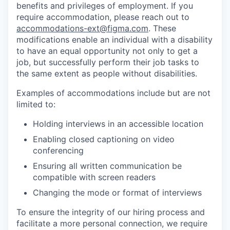
benefits and privileges of employment. If you
require accommodation, please reach out to
accommodations-ext@figma.com
. These
modifications enable an individual with a disability
to have an equal opportunity not only to get a
job, but successfully perform their job tasks to
the same extent as people without disabilities.
Examples of accommodations include but are not
limited to:
Holding interviews in an accessible location
Enabling closed captioning on video
conferencing
Ensuring all written communication be
compatible with screen readers
Changing the mode or format of interviews
To ensure the integrity of our hiring process and
facilitate a more personal connection, we require