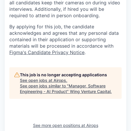
all candidates keep their cameras on during video
interviews. Additionally, if hired you will be
required to attend in person onboarding.
By applying for this job, the candidate
acknowledges and agrees that any personal data
contained in their application or supporting
materials will be processed in accordance with
Figma's Candidate Privacy Notice
.
This job is no longer accepting applications
See open jobs at
Airops
.
See open jobs similar to "
Manager, Software
Engineering - AI Product
"
Wing Venture Capital
.
See more open positions at
Airops