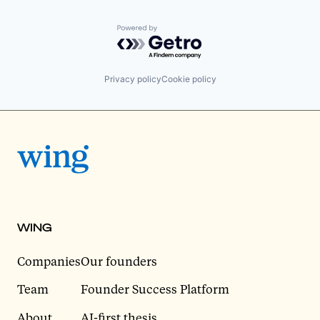
Powered by Getro.com
Privacy policy
Cookie policy
WING
Companies
Our founders
Team
Founder Success Platform
About
AI-first thesis