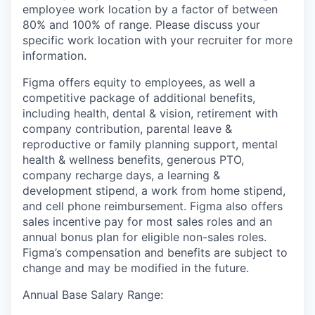
employee work location by a factor of between
80% and 100% of range. Please discuss your
specific work location with your recruiter for more
information.
Figma offers equity to employees, as well a
competitive package of additional benefits,
including health, dental & vision, retirement with
company contribution, parental leave &
reproductive or family planning support, mental
health & wellness benefits, generous PTO,
company recharge days, a learning &
development stipend, a work from home stipend,
and cell phone reimbursement. Figma also offers
sales incentive pay for most sales roles and an
annual bonus plan for eligible non-sales roles.
Figma’s compensation and benefits are subject to
change and may be modified in the future.
Annual Base Salary Range: