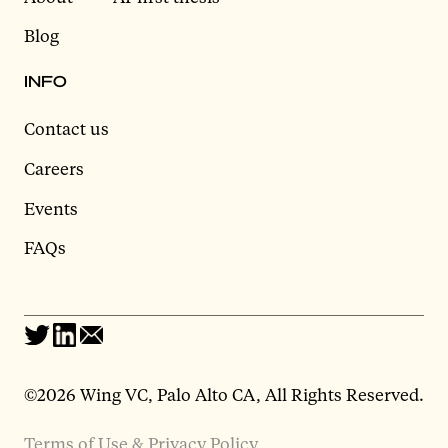
Blog
INFO
Contact us
Careers
Events
FAQs
©2026 Wing VC, Palo Alto CA, All Rights Reserved.
Terms of Use & Privacy Policy