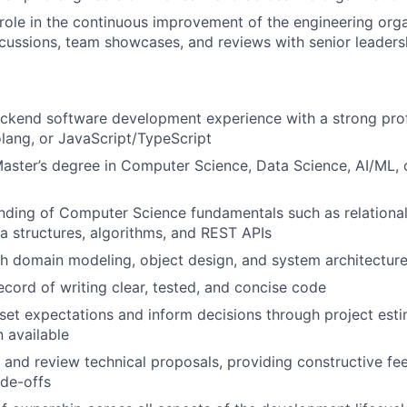
 role in the continuous improvement of the engineering org
scussions, team showcases, and reviews with senior leaders
ckend software development experience with a strong prof
olang, or JavaScript/TypeScript
Master’s degree in Computer Science, Data Science, AI/ML, o
nding of Computer Science fundamentals such as relational
a structures, algorithms, and REST APIs
h domain modeling, object design, and system architectur
ecord of writing clear, tested, and concise code
 set expectations and inform decisions through project est
n available
te and review technical proposals, providing constructive f
ade-offs