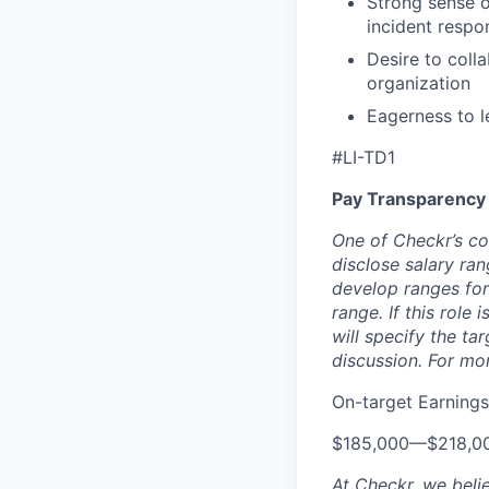
Strong sense o
incident respo
Desire to coll
organization
Eagerness to l
#LI-TD1
Pay Transparency
One of Checkr’s co
disclose salary ran
develop ranges for
range. If this role
will specify the ta
discussion. For mo
On-target Earnings
$185,000
—
$218,0
At Checkr, we beli