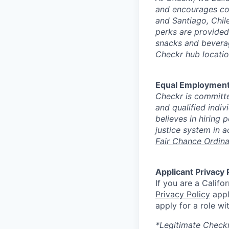
and encourages con
and Santiago, Chile
perks are provided
snacks and beverag
Checkr hub locatio
Equal Employment
Checkr is committe
and qualified indiv
believes in hiring
justice system in a
Fair Chance Ordin
Applicant Privacy 
If you are a Califo
Privacy Policy
appl
apply for a role wi
*Legitimate Checkr