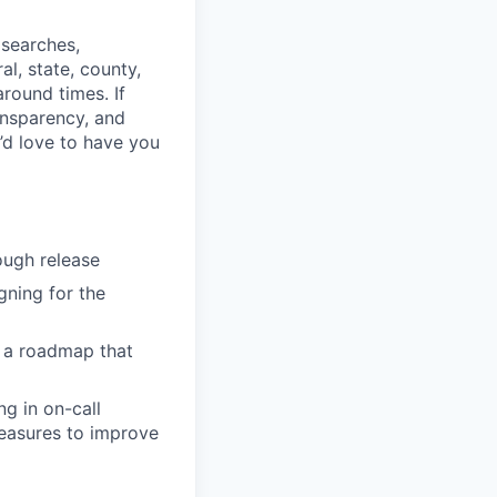
 searches,
l, state, county,
round times. If
ransparency, and
e’d love to have you
ough release
ning for the
t a roadmap that
ng in on-call
measures to improve