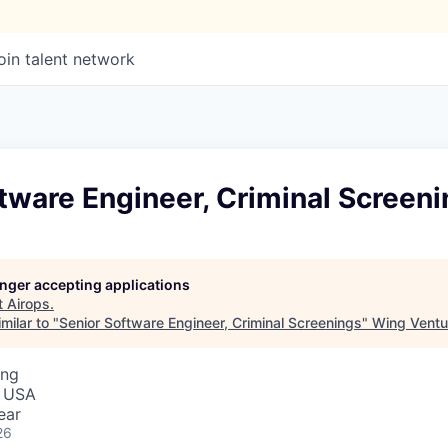
oin talent network
tware Engineer, Criminal Screen
longer accepting applications
t
Airops
.
milar to "
Senior Software Engineer, Criminal Screenings
"
Wing Ventu
ing
, USA
ear
26