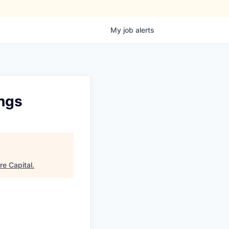
My
job
alerts
ings
re Capital
.