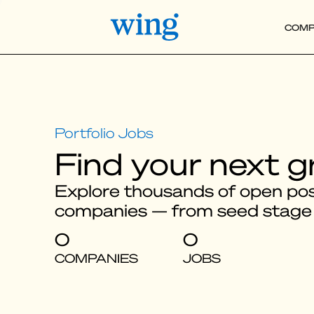
COMP
Find your next g
Explore thousands of open posi
companies — from seed stage
0
0
COMPANIES
JOBS