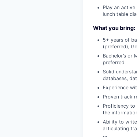
Play an active
lunch table di
What you bring:
5+ years of ba
(preferred), G
Bachelor’s or 
preferred
Solid understa
databases, dat
Experience wit
Proven track r
Proficiency to
the informatio
Ability to wri
articulating tr