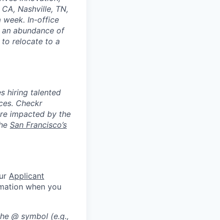
CA, Nashville, TN,
 week. In-office
d an abundance of
 to relocate to a
 hiring talented
nces. Checkr
are impacted by the
the
San Francisco’s
our
Applicant
rmation when you
the @ symbol (e.g.,