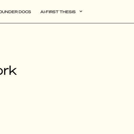
OUNDER DOCS
AI-FIRST THESIS
DATA
ork
AI
AUTONOMOUS APPS
PLG
WEB3
BIOXDATA