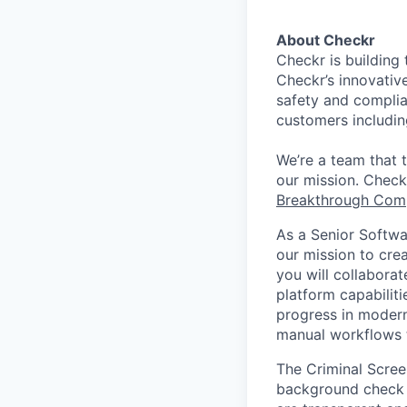
About Checkr
Checkr is building 
Checkr’s innovativ
safety and complia
customers includin
We’re a team that 
our mission. Check
Breakthrough Com
As a Senior Softwar
our mission to cre
you will collabora
platform capabiliti
progress in modern
manual workflows to
The Criminal Scree
background check a