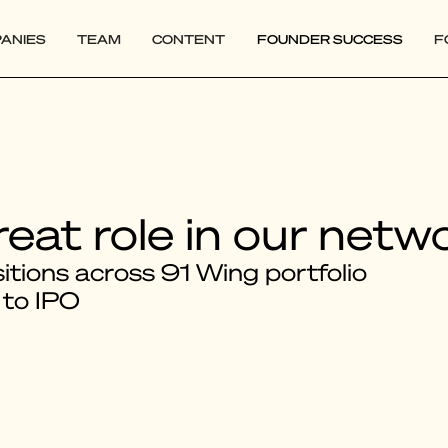
ANIES
TEAM
CONTENT
FOUNDER SUCCESS
F
reat role in our netw
tions across 91 Wing portfolio
 to IPO