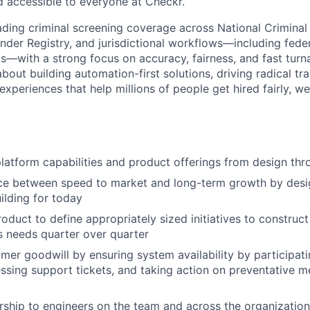
d accessible to everyone at Checkr.
ing criminal screening coverage across National Criminal
nder Registry, and jurisdictional workflows—including federa
ls—with a strong focus on accuracy, fairness, and fast turna
bout building automation-first solutions, driving radical t
 experiences that help millions of people get hired fairly, w
atform capabilities and product offerings from design thr
ce between speed to market and long-term growth by desig
ilding for today
roduct to define appropriately sized initiatives to construc
 needs quarter over quarter
mer goodwill by ensuring system availability by participati
essing support tickets, and taking action on preventative 
ship to engineers on the team and across the organization