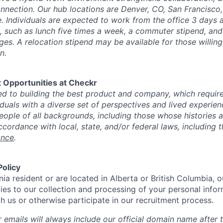
nection. Our hub locations are Denver, CO, San Francisco, 
. Individuals are expected to work from the office 3 days a
, such as lunch five times a week, a commuter stipend, an
es. A relocation stipend may be available for those willing
n.
 Opportunities at Checkr
d to building the best product and company, which requires
iduals with a diverse set of perspectives and lived experie
 people of all backgrounds, including those whose histories 
ccordance with local, state, and/or federal laws, including 
ance
.
Policy
rnia resident or are located in Alberta or British Columbia, 
ies to our collection and processing of your personal info
th us or otherwise participate in our recruitment process.
 emails will always include our official domain name after 