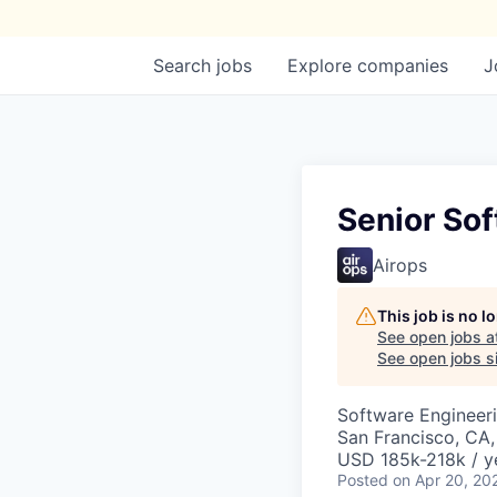
Search
jobs
Explore
companies
J
Senior Sof
Airops
This job is no 
See open jobs a
See open jobs si
Software Engineer
San Francisco, CA
USD 185k-218k / y
Posted
on Apr 20, 20