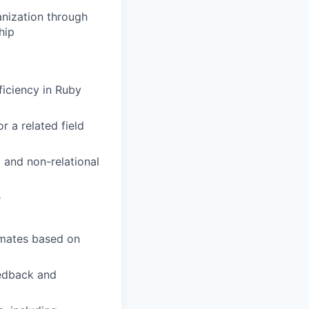
anization through
hip
iciency in Ruby
r a related field
 and non-relational
e
imates based on
eedback and