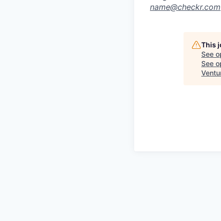
name@checkr.com
This 
See o
See op
Ventu