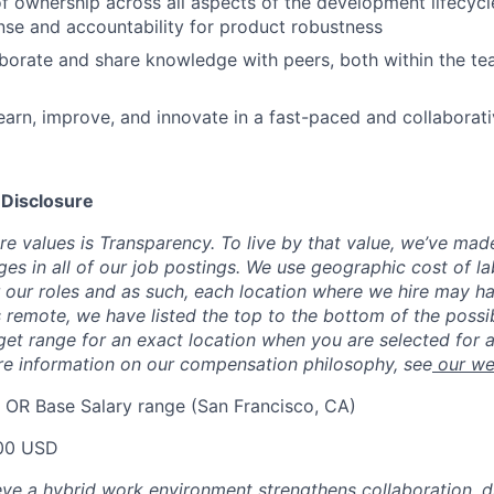
f ownership across all aspects of the development lifecycle
nse and accountability for product robustness
aborate and share knowledge with peers, both within the t
earn, improve, and innovate in a fast-paced and collaborat
 Disclosure
re values is Transparency. To live by that value, we’ve mad
ges in all of our job postings. We use geographic cost of la
 our roles and as such, each location where we hire may ha
 is remote, we have listed the top to the bottom of the poss
rget range for an exact location when you are selected for a
re information on our compensation philosophy, see
our we
 OR Base Salary range (San Francisco, CA)
00 USD
eve a hybrid work environment strengthens collaboration, dr