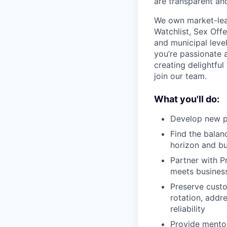
are transparent an
We own market-lead
Watchlist, Sex Offe
and municipal leve
you’re passionate a
creating delightful
join our team.
What you'll do:
Develop new pl
Find the balan
horizon and bu
Partner with P
meets business
Preserve custo
rotation, addr
reliability
Provide mentor