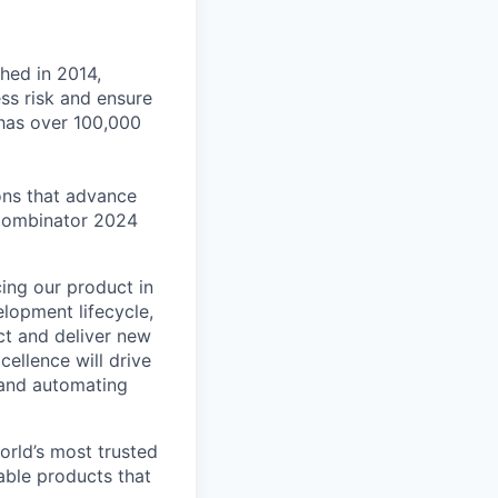
shed in 2014,
ss risk and ensure
has over 100,000
ons that advance
Combinator 2024
cing our product in
elopment lifecycle,
ct and deliver new
cellence will drive
 and automating
orld’s most trusted
able products that