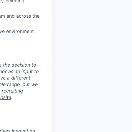
, including
eam and across the
ive environment
e the decision to
bor as an input to
ve a different
ible range, but we
 recruiting
bsite
.
ives innovation,