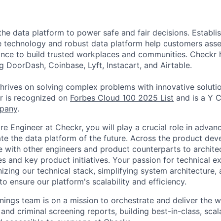
the data platform to power safe and fair decisions. Establi
e technology and robust data platform help customers asse
nce to build trusted workplaces and communities. Checkr 
g DoorDash, Coinbase, Lyft, Instacart, and Airtable.
thrives on solving complex problems with innovative soluti
r is recognized on
Forbes Cloud 100 2025 List
and is a Y 
pany
.
e Engineer at Checkr, you will play a crucial role in advan
ate the data platform of the future. Across the product dev
te with other engineers and product counterparts to archite
es and key product initiatives. Your passion for technical ex
izing our technical stack, simplifying system architecture,
 ensure our platform's scalability and efficiency.
nings team is on a mission to orchestrate and deliver the w
nd criminal screening reports, building best-in-class, scal