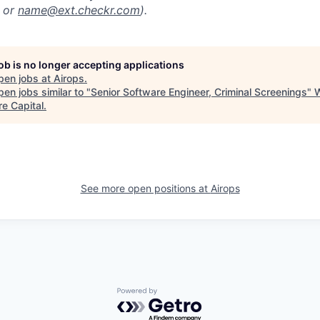
or
name@ext.checkr.com
).
job is no longer accepting applications
pen jobs at
Airops
.
en jobs similar to "
Senior Software Engineer, Criminal Screenings
"
re Capital
.
See more open positions at
Airops
Powered by Getro.com