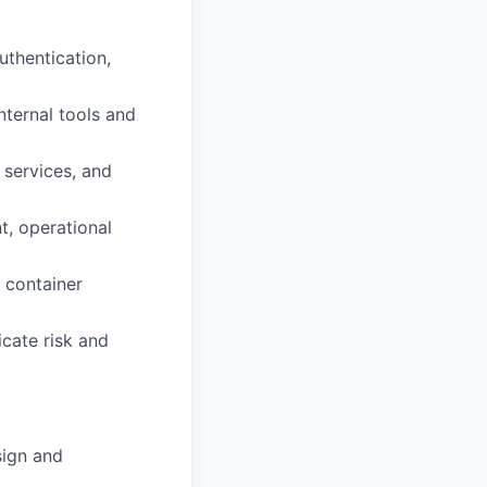
uthentication,
nternal tools and
 services, and
t, operational
 container
icate risk and
sign and