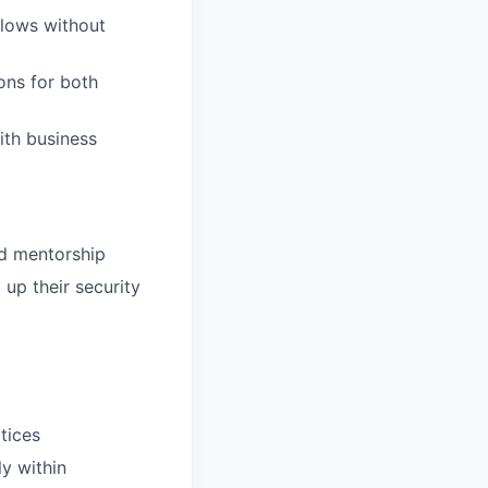
flows without
ons for both
ith business
nd mentorship
 up their security
ctices
y within