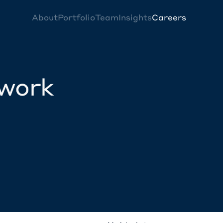
About
Portfolio
Team
Insights
Careers
twork