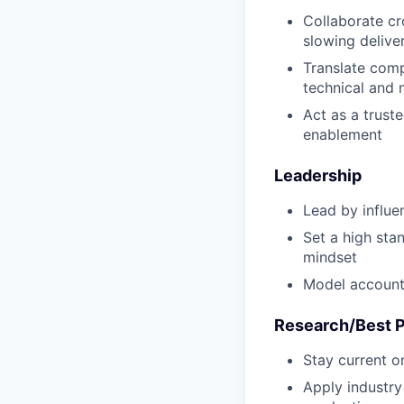
Collaborate cr
slowing delive
Translate comp
technical and 
Act as a trust
enablement
Leadership
Lead by influe
Set a high sta
mindset
Model accounta
Research/Best P
Stay current on
Apply industry