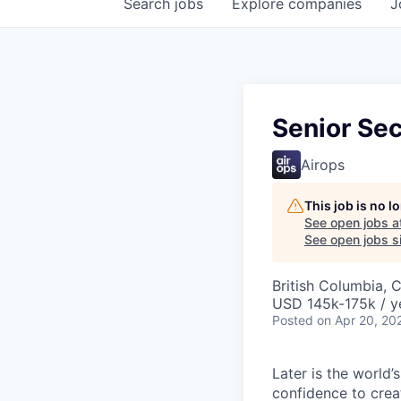
Search
jobs
Explore
companies
J
Senior Sec
Airops
This job is no 
See open jobs a
See open jobs si
British Columbia, 
USD 145k-175k / y
Posted
on Apr 20, 20
Later is the world’
confidence to crea