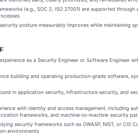
ameworks (e.g., SOC 2, ISO 27001) are supported through
rocesses
l security posture measurably improves while maintaining s
g:
experience as a Security Engineer or Software Engineer wit
nce building and operating production-grade software, sys
und in application security, infrastructure security, and s
ience with identity and access management, including aut
rization frameworks, and machine-to-machine security pat
lying security frameworks such as OWASP, NIST, or CIS Con
ion environments