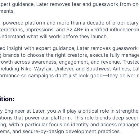
expert guidance, Later removes fear and guesswork from on
tments.
 AI-powered platform and more than a decade of proprietar
interactions, impressions, and $2.4B+ in verified influencer
understand what will work before they launch.
ed insight with expert guidance, Later removes guesswork 
g brands to choose the right creators, execute fully mana
rowth across awareness, engagement, and revenue. Trusted
ncluding Nike, Wayfair, Unilever, and Southwest Airlines, La
formance so campaigns don’t just look good—they deliver r
tion:
y Engineer at Later, you will play a critical role in strength
ations that power our platform. This role blends deep secur
ng, with a particular focus on identity and access manage
tems, and secure-by-design development practices.