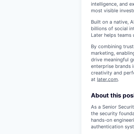
intelligence, and 
most visible inves
Built on a native,
billions of social 
Later helps teams 
By combining trust
marketing, enablin
drive meaningful g
enterprise brands i
creativity and per
at
later.com
.
About this posi
As a Senior Securit
the security found
hands-on engineeri
authentication sys