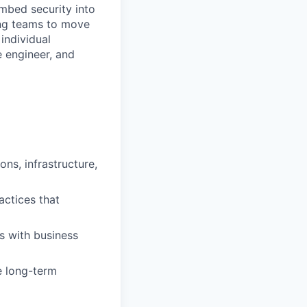
embed security into
ing teams to move
individual
e engineer, and
ns, infrastructure,
actices that
es with business
e long-term