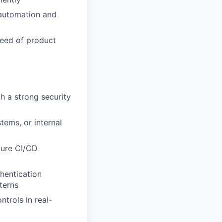
 automation and
peed of product
h a strong security
tems, or internal
ecure CI/CD
hentication
terns
trols in real-