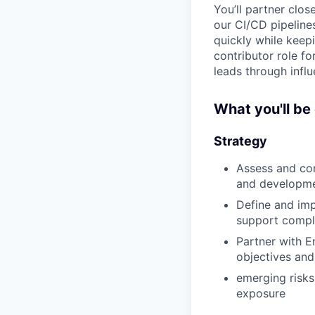
You’ll partner clos
our CI/CD pipeline
quickly while keepi
contributor role fo
leads through influ
What you'll be
Strategy
Assess and con
and developm
Define and imp
support compl
Partner with E
objectives and
emerging risks
exposure