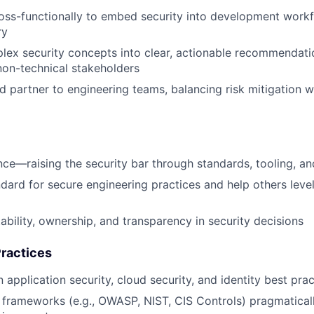
oss-functionally to embed security into development work
ry
lex security concepts into clear, actionable recommendati
non-technical stakeholders
ed partner to engineering teams, balancing risk mitigation w
nce—raising the security bar through standards, tooling, a
ndard for secure engineering practices and help others level
bility, ownership, and transparency in security decisions
ractices
 application security, cloud security, and identity best pra
 frameworks (e.g., OWASP, NIST, CIS Controls) pragmaticall