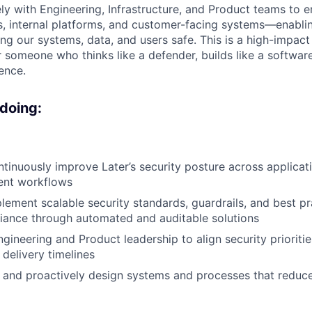
ely with Engineering, Infrastructure, and Product teams to 
s, internal platforms, and customer-facing systems—enabl
ng our systems, data, and users safe. This is a high-impact 
r someone who thinks like a defender, builds like a softwar
ence.
 doing:
tinuously improve Later’s security posture across applicatio
ent workflows
lement scalable security standards, guardrails, and best pr
iance through automated and auditable solutions
ngineering and Product leadership to align security prioriti
 delivery timelines
 and proactively design systems and processes that reduc