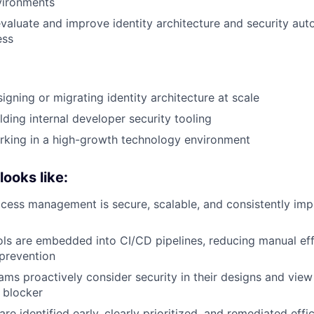
vironments
valuate and improve identity architecture and security aut
ess
igning or migrating identity architecture at scale
lding internal developer security tooling
rking in a high-growth technology environment
ooks like:
ccess management is secure, scalable, and consistently im
ols are embedded into CI/CD pipelines, reducing manual ef
prevention
ams proactively consider security in their designs and view
 blocker
 are identified early, clearly prioritized, and remediated effic