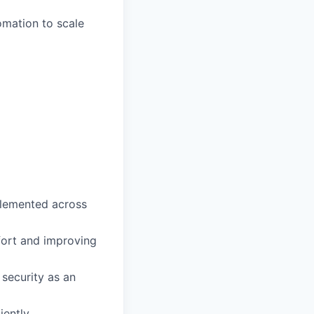
omation to scale
plemented across
fort and improving
 security as an
iently