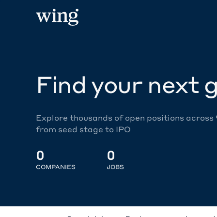
Find your next g
Explore thousands of open positions across
from seed stage to IPO
0
0
COMPANIES
JOBS