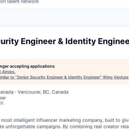
oin talent network
urity Engineer & Identity Engine
longer accepting applications
t
Airops
.
milar to "
Senior Security Engineer & Identity Engineer
"
Wing Venture 
Canada · Vancouver, BC, Canada
ear
26
s most intelligent influencer marketing company, built to gi
te unforgettable campaigns. By combining real creator relat