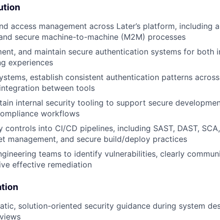
ution
nd access management across Later’s platform, including a
, and secure machine-to-machine (M2M) processes
ent, and maintain secure authentication systems for both i
ng experiences
ystems, establish consistent authentication patterns across
integration between tools
tain internal security tooling to support secure developmen
d compliance workflows
 controls into CI/CD pipelines, including SAST, DAST, SCA,
et management, and secure build/deploy practices
ngineering teams to identify vulnerabilities, clearly commun
ive effective remediation
ation
tic, solution-oriented security guidance during system de
eviews