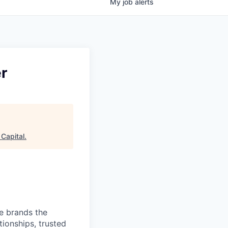
My
job
alerts
er
Capital
.
ve brands the
ionships, trusted