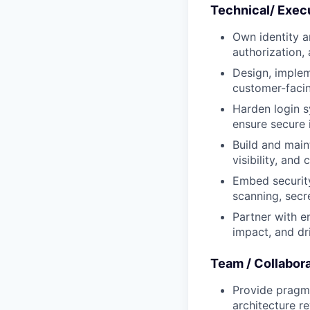
Technical/ Exec
Own identity a
authorization
Design, implem
customer-faci
Harden login s
ensure secure 
Build and main
visibility, an
Embed security
scanning, secr
Partner with e
impact, and dr
Team / Collabor
Provide pragma
architecture r