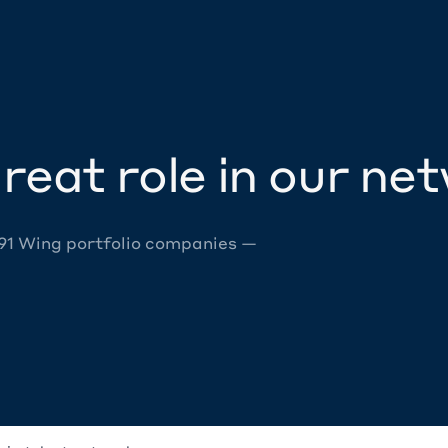
reat role in our ne
 91 Wing portfolio companies —