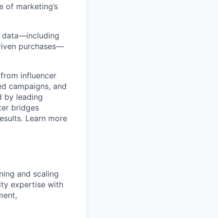
e of marketing’s
y data—including
-driven purchases—
from influencer
ged campaigns, and
 by leading
ter bridges
esults. Learn more
ening and scaling
ity expertise with
ment,