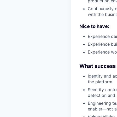
production en
Continuously e
with the busin
Nice to have:
Experience des
Experience bui
Experience wo
What success l
Identity and a
the platform
Security contr
detection and 
Engineering te
enabler—not a
Vulnerabilities