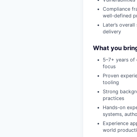
Compliance fr
well-defined p
Later’s overal
delivery
What you brin
5–7+ years of 
focus
Proven experie
tooling
Strong backgro
practices
Hands-on exper
systems, autho
Experience app
world product