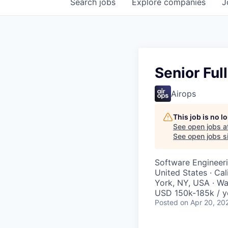
Search
jobs
Explore
companies
J
Senior Ful
Airops
This job is no 
See open jobs a
See open jobs si
Software Engineer
United States · Ca
York, NY, USA · W
USD 150k-185k / y
Posted
on Apr 20, 20