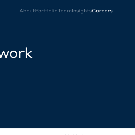
About
Portfolio
Team
Insights
Careers
twork