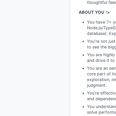
thoughtful fe
ABOUT YOU
🦄
You have 7+ y
Node.js/TypeSc
database). Exp
You're not just
to see the bigg
You are highly
and drive it t
You are an ear
core part of h
exploration, i
judgment.
You’re effecti
and dependenc
You understand
solve performa