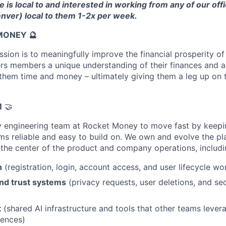
 is local to and interested in working from any of our offi
nver) local to them 1-2x per week.
MONEY 🔮
ion is to meaningfully improve the financial prosperity of 
s members a unique understanding of their finances and a 
 them time and money – ultimately giving them a leg up on th
M
🤝
y engineering team at Rocket Money to move fast by keepi
ms reliable and easy to build on. We own and evolve the p
t the center of the product and company operations, includi
n
(registration, login, account access, and user lifecycle wo
and trust systems
(privacy requests, user deletions, and se
t
(shared AI infrastructure and tools that other teams lever
iences)