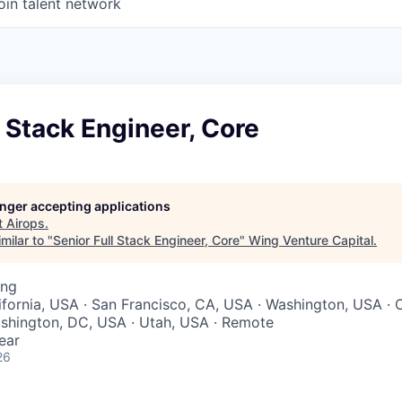
oin talent network
l Stack Engineer, Core
longer accepting applications
t
Airops
.
milar to "
Senior Full Stack Engineer, Core
"
Wing Venture Capital
.
ing
lifornia, USA · San Francisco, CA, USA · Washington, USA · 
ashington, DC, USA · Utah, USA · Remote
ear
26