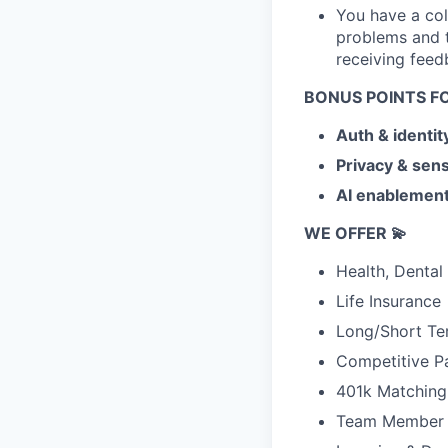
You have a col
problems and t
receiving feed
BONUS POINTS F
Auth & identit
Privacy & sens
AI enablement
WE OFFER 💫
Health, Dental
Life Insurance
Long/Short Ter
Competitive P
401k Matching
Team Member 