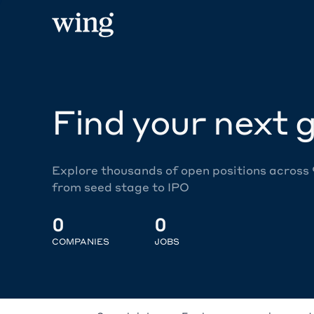
Find your next g
Explore thousands of open positions across
from seed stage to IPO
0
0
COMPANIES
JOBS