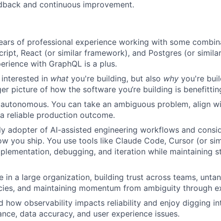
edback and continuous improvement.
ears of professional experience working with some combin
ript, React (or similar framework), and Postgres (or similar
erience with GraphQL is a plus.
 interested in
what
you're building, but also
why
you're buil
er picture of how the software you‘re building is benefittin
 autonomous. You can take an ambiguous problem, align wi
o a reliable production outcome.
ly adopter of AI-assisted engineering workflows and consid
ow you ship. You use tools like Claude Code, Cursor (or sim
mplementation, debugging, and iteration while maintaining s
ve in a large organization, building trust across teams, unt
ies, and maintaining momentum from ambiguity through ex
 how observability impacts reliability and enjoy digging int
nce, data accuracy, and user experience issues.