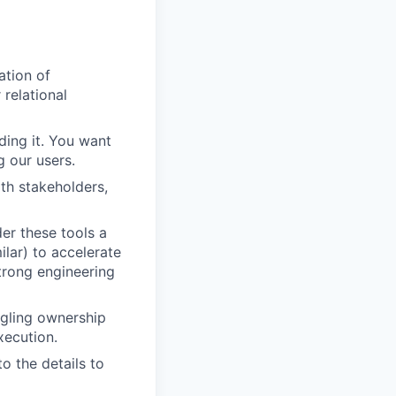
ation of
 relational
ding it. You want
g our users.
th stakeholders,
er these tools a
ilar) to accelerate
trong engineering
angling ownership
ecution.
o the details to