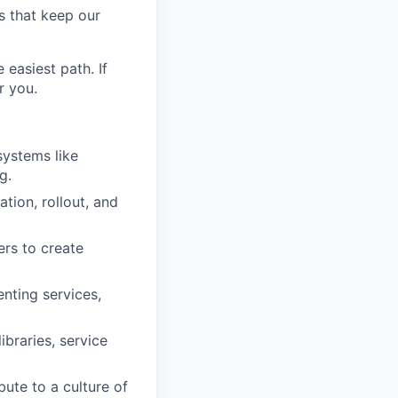
s that keep our
easiest path. If
r you.
systems like
g.
tion, rollout, and
ers to create
enting services,
ibraries, service
bute to a culture of