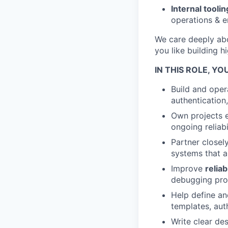
Internal toolin
operations & e
We care deeply abo
you like building h
IN THIS ROLE, YOU
Build and oper
authentication
Own projects e
ongoing reliabil
Partner closel
systems that a
Improve
reliab
debugging prod
Help define an
templates, aut
Write clear de