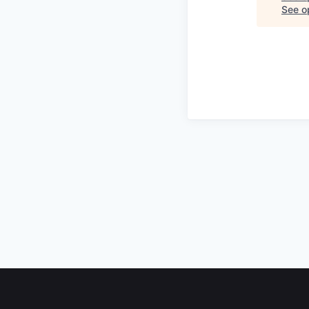
See op