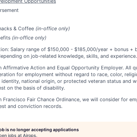
velopment Opportunities
ursement
Snacks & Coffee
(in-office only)
efits
(in-office only)
ion: Salary range of $
150,000 - $185,000/
year
+ bonus + b
epending on job-related knowledge, skills, and experience.
 Affirmative Action and Equal Opportunity Employer. All qu
eration for employment without regard to race, color, religi
 identity, national origin, or protected veteran status and wi
st on the basis of disability.
n Francisco Fair Chance Ordinance, we will consider for em
est and conviction records.
job is no longer accepting applications
pen jobs at
Airops
.