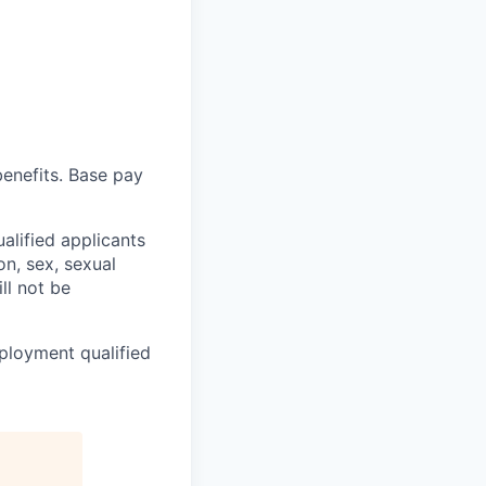
enefits. B
ase pay
alified applicants
on, sex, sexual
ll not be
ployment qualified