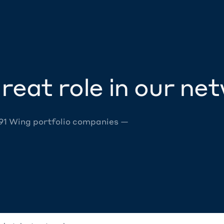
reat role in our ne
 91 Wing portfolio companies —