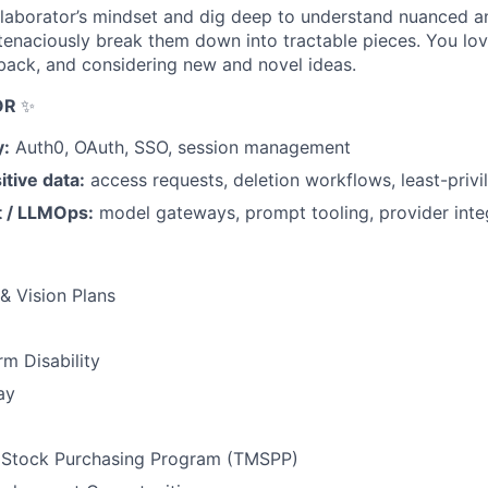
laborator’s mindset and dig deep to understand nuanced a
enaciously break them down into tractable pieces. You lov
back, and considering new and novel ideas.
OR
✨
y:
Auth0, OAuth, SSO, session management
itive data:
access requests, deletion workflows, least-privi
 / LLMOps:
model gateways, prompt tooling, provider inte
 & Vision Plans
m Disability
ay
Stock Purchasing Program (TMSPP)