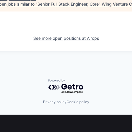
en jobs similar to "
Senior Full Stack Engineer, Core
"
Wing Venture C
See more open positions at
Airops
Powered by Getro.com
Privacy policy
Cookie policy