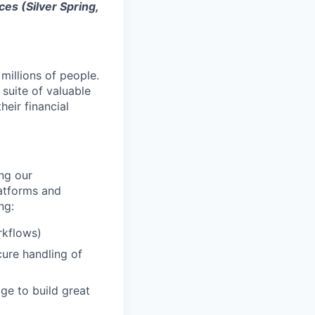
ces (Silver Spring,
millions of people.
suite of valuable
eir financial
ng our
latforms and
ng:
rkflows)
cure handling of
age to build great