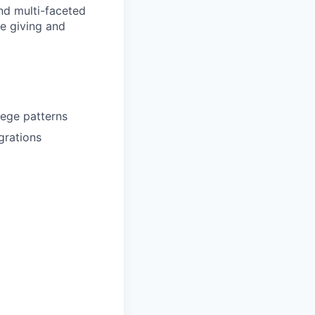
nd multi-faceted
e giving and
lege patterns
grations