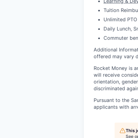
Learning & De
Tuition Reimb
Unlimited PTO
Daily Lunch, 
Commuter ben
Additional Informat
offered may vary d
Rocket Money is an
will receive consid
orientation, gender
discriminated again
Pursuant to the Sa
applicants with arr
This 
See o