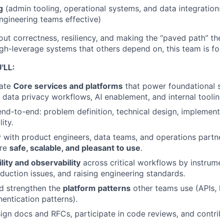
g
(admin tooling, operational systems, and data integration
ngineering teams effective)
ut correctness, resiliency, and making the “paved path” the 
igh-leverage systems that others depend on, this team is fo
'LL:
ate
Core services and platforms
that power foundational 
, data privacy workflows, AI enablement, and internal toolin
nd-to-end: problem definition, technical design, implementa
ity.
y with product engineers, data teams, and operations partn
re
safe, scalable, and pleasant to use
.
ility and observability
across critical workflows by instrum
uction issues, and raising engineering standards.
d strengthen the
platform patterns
other teams use (APIs, l
hentication patterns).
sign docs and RFCs, participate in code reviews, and contri