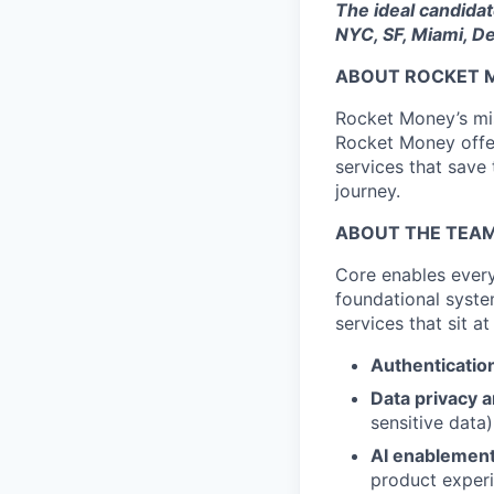
The ideal candidate
NYC, SF, Miami, De
ABOUT ROCKET 
Rocket Money’s miss
Rocket Money offer
services that save
journey.
ABOUT THE TEA
Core enables ever
foundational syste
services that sit a
Authenticatio
Data privacy 
sensitive data)
AI enablemen
product exper