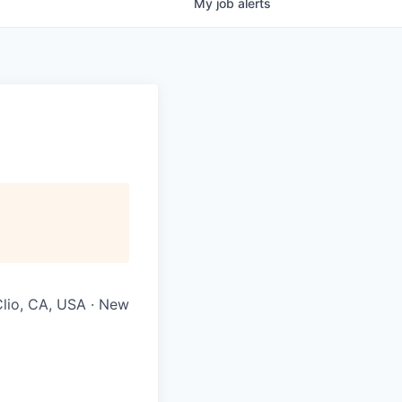
My
job
alerts
Clio, CA, USA · New