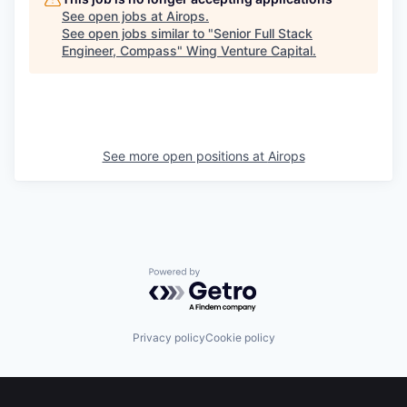
See open jobs at
Airops
.
See open jobs similar to "
Senior Full Stack
Engineer, Compass
"
Wing Venture Capital
.
See more open positions at
Airops
Powered by Getro.com
Privacy policy
Cookie policy