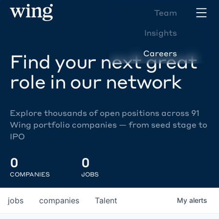
Team
Insights
Careers
Find your next great
role in our network
Explore thousands of open positions across 91
Wing portfolio companies — from seed stage to
IPO
0
0
COMPANIES
JOBS
jobs
companies
Talent
My
alerts