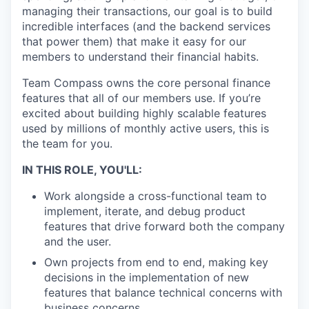
managing their transactions, our goal is to build
incredible interfaces (and the backend services
that power them) that make it easy for our
members to understand their financial habits.
Team Compass owns the core personal finance
features that all of our members use. If you’re
excited about building highly scalable features
used by millions of monthly active users, this is
the team for you.
IN THIS ROLE, YOU'LL:
Work alongside a cross-functional team to
implement, iterate, and debug product
features that drive forward both the company
and the user.
Own projects from end to end, making key
decisions in the implementation of new
features that balance technical concerns with
business concerns.