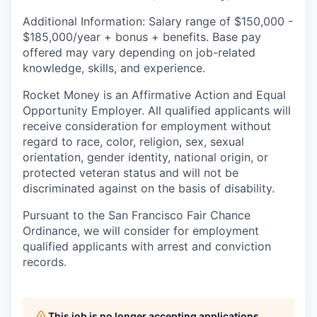
Additional Information: Salary range of $
150,000 -
$185,000/
year
+ bonus + benefits. B
ase pay
offered may vary depending on job-related
knowledge, skills, and experience.
Rocket Money is an Affirmative Action and Equal
Opportunity Employer. All qualified applicants will
receive consideration for employment without
regard to race, color, religion, sex, sexual
orientation, gender identity, national origin, or
protected veteran status and will not be
discriminated against on the basis of disability.
Pursuant to the San Francisco Fair Chance
Ordinance, we will consider for employment
qualified applicants with arrest and conviction
records.
This job is no longer accepting applications