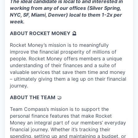
The ideal candidate is local to and interested in
working from any of our offices (Silver Spring,
NYC, SF, Miami, Denver) local to them 1-2x per
week.
ABOUT ROCKET MONEY 🔮
Rocket Money’s mission is to meaningfully
improve the financial prosperity of millions of
people. Rocket Money offers members a unique
understanding of their finances and a suite of
valuable services that save them time and money
– ultimately giving them a leg up on their financial
journey.
ABOUT THE TEAM
🤝
Team Compass’s mission is to support the
personal finance features that make Rocket
Money an integral part of our members’ everyday
financial journey. Whether it’s tracking their
spending, setting up and maintaining a budget, or