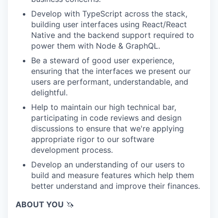
Develop with TypeScript across the stack,
building user interfaces using React/React
Native and the backend support required to
power them with Node & GraphQL.
Be a steward of good user experience,
ensuring that the interfaces we present our
users are performant, understandable, and
delightful.
Help to maintain our high technical bar,
participating in code reviews and design
discussions to ensure that we're applying
appropriate rigor to our software
development process.
Develop an understanding of our users to
build and measure features which help them
better understand and improve their finances.
ABOUT YOU
🦄