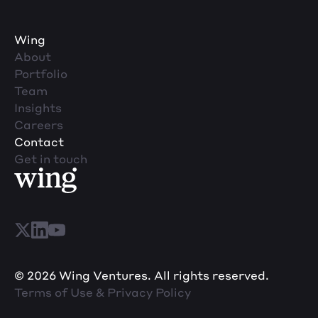
Wing
About
Portfolio
Team
Insights
Careers
Contact
Get in touch
© 2026 Wing Ventures. All rights reserved.
Terms of Use & Privacy Policy