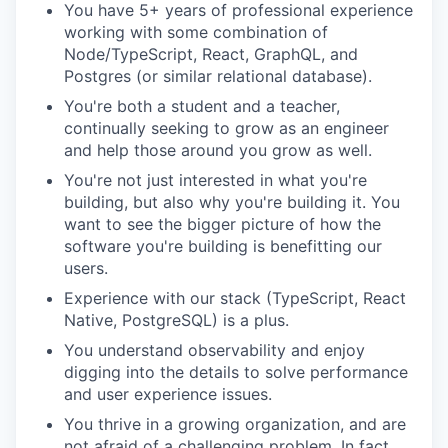
You have 5+ years of professional experience
working with some combination of
Node/TypeScript, React, GraphQL, and
Postgres (or similar relational database).
You're both a student and a teacher,
continually seeking to grow as an engineer
and help those around you grow as well.
You're not just interested in what you're
building, but also why you're building it. You
want to see the bigger picture of how the
software you're building is benefitting our
users.
Experience with our stack (TypeScript, React
Native, PostgreSQL) is a plus.
You understand observability and enjoy
digging into the details to solve performance
and user experience issues.
You thrive in a growing organization, and are
not afraid of a challenging problem. In fact,