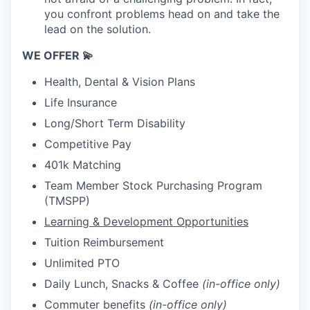
you confront problems head on and take the
lead on the solution.
WE OFFER 💫
Health, Dental & Vision Plans
Life Insurance
Long/Short Term Disability
Competitive Pay
401k Matching
Team Member Stock Purchasing Program
(TMSPP)
Learning & Development Opportunities
Tuition Reimbursement
Unlimited PTO
Daily Lunch, Snacks & Coffee
(in-office only)
Commuter benefits
(in-office only)