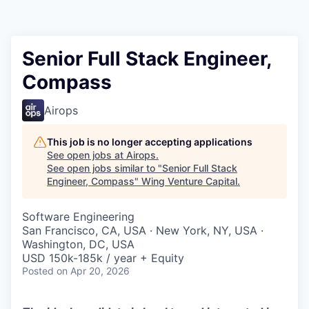
Senior Full Stack Engineer,
Compass
Airops
This job is no longer accepting applications
See open jobs at
Airops
.
See open jobs similar to "
Senior Full Stack
Engineer, Compass
"
Wing Venture Capital
.
Software Engineering
San Francisco, CA, USA · New York, NY, USA ·
Washington, DC, USA
USD 150k-185k / year + Equity
Posted
on Apr 20, 2026