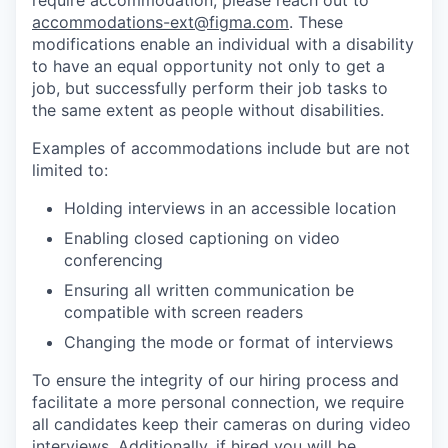
require accommodation, please reach out to
accommodations-ext@figma.com
. These
modifications enable an individual with a disability
to have an equal opportunity not only to get a
job, but successfully perform their job tasks to
the same extent as people without disabilities.
Examples of accommodations include but are not
limited to:
Holding interviews in an accessible location
Enabling closed captioning on video
conferencing
Ensuring all written communication be
compatible with screen readers
Changing the mode or format of interviews
To ensure the integrity of our hiring process and
facilitate a more personal connection, we require
all candidates keep their cameras on during video
interviews. Additionally, if hired you will be