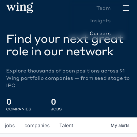
Team
Insights
Careers
Find your next great
role in our network
Explore thousands of open positions across 91
Wing portfolio companies — from seed stage to
IPO
0
0
COMPANIES
JOBS
jobs
companies
Talent
My
alerts