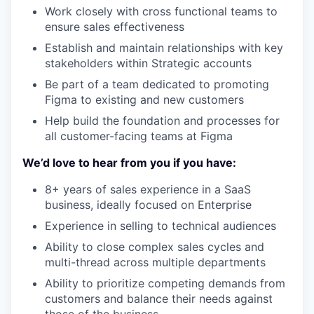
Work closely with cross functional teams to
ensure sales effectiveness
Establish and maintain relationships with key
stakeholders within Strategic accounts
Be part of a team dedicated to promoting
Figma to existing and new customers
Help build the foundation and processes for
all customer-facing teams at Figma
We’d love to hear from you if you have:
8+ years of sales experience in a SaaS
business, ideally focused on Enterprise
Experience in selling to technical audiences
Ability to close complex sales cycles and
multi-thread across multiple departments
Ability to prioritize competing demands from
customers and balance their needs against