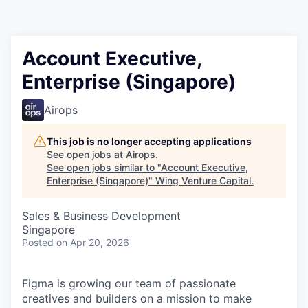
Account Executive,
Enterprise (Singapore)
Airops
This job is no longer accepting applications
See open jobs at
Airops
.
See open jobs similar to "
Account Executive,
Enterprise (Singapore)
"
Wing Venture Capital
.
Sales & Business Development
Singapore
Posted
on Apr 20, 2026
Figma is growing our team of passionate
creatives and builders on a mission to make