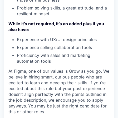
those of the business
Problem solving skills, a great attitude, and a
resilient mindset
While it’s not required, it’s an added plus if you
also have:
Experience with UX/UI design principles
Experience selling collaboration tools
Proficiency with sales and marketing
automation tools
At Figma, one of our values is Grow as you go. We
believe in hiring smart, curious people who are
excited to learn and develop their skills. If you’re
excited about this role but your past experience
doesn’t align perfectly with the points outlined in
the job description, we encourage you to apply
anyways. You may be just the right candidate for
this or other roles.