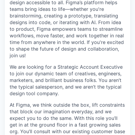
design accessible to all. Figma’s platform helps
teams bring ideas to life—whether you're
brainstorming, creating a prototype, translating
designs into code, or iterating with AI. From idea
to product, Figma empowers teams to streamline
workflows, move faster, and work together in real
time from anywhere in the world. If you're excited
to shape the future of design and collaboration,
join us!
We are looking for a Strategic Account Executive
to join our dynamic team of creatives, engineers,
marketers, and brilliant business folks. You aren’t
the typical salesperson, and we aren’t the typical
design tool company.
At Figma, we think outside the box, lift constraints
that block our imagination everyday, and we
expect you to do the same. With this role you’ll
get in at the ground floor in a fast growing sales
org. You’ll consult with our existing customer base