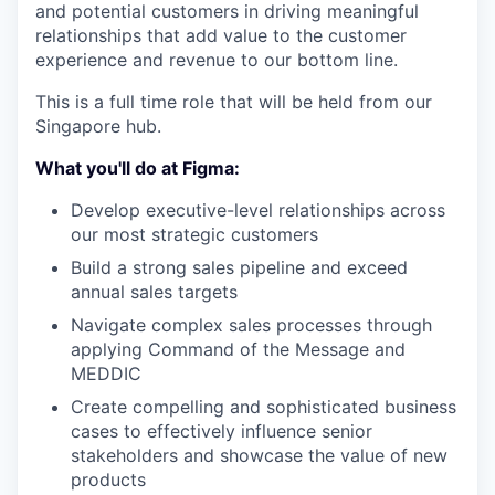
and potential customers in driving meaningful
relationships that add value to the customer
experience and revenue to our bottom line.
This is a full time role that will be held from our
Singapore hub.
What you'll do at Figma:
Develop executive-level relationships across
our most strategic customers
Build a strong sales pipeline and exceed
annual sales targets
Navigate complex sales processes through
applying Command of the Message and
MEDDIC
Create compelling and sophisticated business
cases to effectively influence senior
stakeholders and showcase the value of new
products