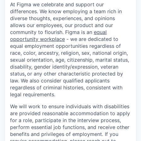
At Figma we celebrate and support our
differences. We know employing a team rich in
diverse thoughts, experiences, and opinions
allows our employees, our product and our
community to flourish. Figma is an
equal
opportunity workplace
- we are dedicated to
equal employment opportunities regardless of
race, color, ancestry, religion, sex, national origin,
sexual orientation, age, citizenship, marital status,
disability, gender identity/expression, veteran
status
,
or any other characteristic protected by
law. We also consider qualified applicants
regardless of criminal histories, consistent with
legal requirements.
We will work to ensure individuals with disabilities
are provided reasonable accommodation to apply
for a role, participate in the interview process,
perform essential job functions, and receive other
benefits and privileges of employment. If you