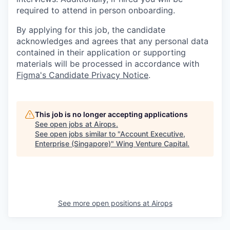
required to attend in person onboarding.
By applying for this job, the candidate
acknowledges and agrees that any personal data
contained in their application or supporting
materials will be processed in accordance with
Figma's Candidate Privacy Notice
.
This job is no longer accepting applications
See open jobs at
Airops
.
See open jobs similar to "
Account Executive,
Enterprise (Singapore)
"
Wing Venture Capital
.
See more open positions at
Airops