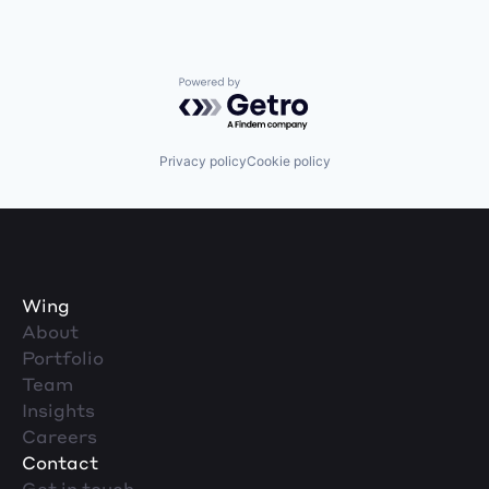
Powered by Getro.com
Privacy policy
Cookie policy
Wing
About
Portfolio
Team
Insights
Careers
Contact
Get in touch