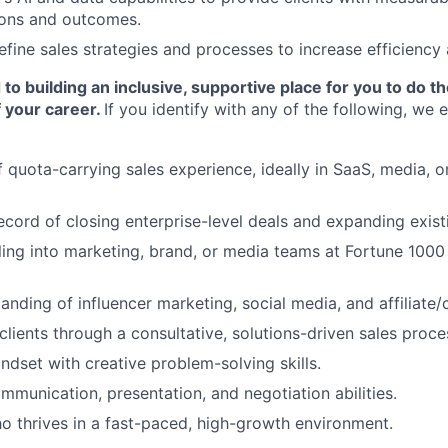
ons and outcomes.
efine sales strategies and processes to increase efficiency
o building an inclusive, supportive place for you to do t
 your career.
If you identify with any of the following, we
 quota-carrying sales experience, ideally in SaaS, media, or
ecord of closing enterprise-level deals and expanding exist
ling into marketing, brand, or media teams at Fortune 100
anding of influencer marketing, social media, and affiliate
 clients through a consultative, solutions-driven sales proce
ndset with creative problem-solving skills.
mmunication, presentation, and negotiation abilities.
ho thrives in a fast-paced, high-growth environment.