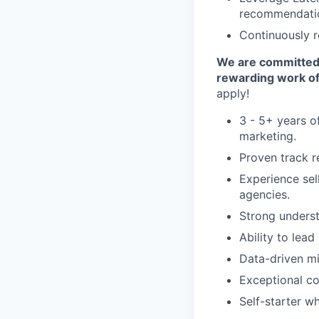
recommendati
Continuously r
We are committed t
rewarding work of
apply!
3 - 5+ years of
marketing.
Proven track r
Experience sel
agencies.
Strong underst
Ability to lead
Data-driven mi
Exceptional co
Self-starter w