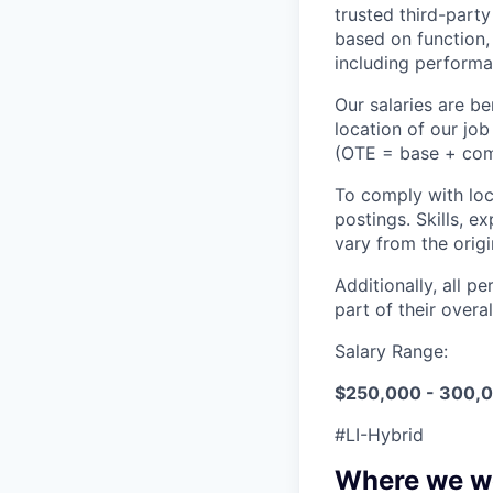
trusted third-part
based on function,
including performa
Our salaries are 
location of our jo
(OTE = base + commi
To comply with loca
postings. Skills, e
vary from the orig
Additionally, all p
part of their over
Salary Range:
$250,000 - 300,
#LI-Hybrid
Where we w