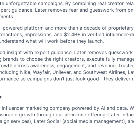
te unforgettable campaigns. By combining real creator relat
expert guidance, Later removes fear and guesswork from on
tments.
 AI-powered platform and more than a decade of proprietar
interactions, impressions, and $2.4B+ in verified influencer
understand what will work before they launch.
ed insight with expert guidance, Later removes guesswork 
g brands to choose the right creators, execute fully mana
rowth across awareness, engagement, and revenue. Trusted
ncluding Nike, Wayfair, Unilever, and Southwest Airlines, La
formance so campaigns don’t just look good—they deliver r
n:
ng influencer marketing company powered by AI and data. 
urable growth through our all-in-one offering: Later Influe
ign services), Later Social (social media management), an