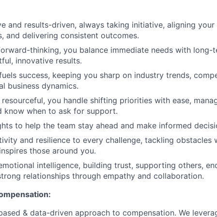
e and results-driven, always taking initiative, aligning your
 and delivering consistent outcomes.
forward-thinking, you balance immediate needs with long-t
ful, innovative results.
 fuels success, keeping you sharp on industry trends, compe
al business dynamics.
resourceful, you handle shifting priorities with ease, mana
nd know when to ask for support.
ghts to help the team stay ahead and make informed decisi
ivity and resilience to every challenge, tackling obstacles 
inspires those around you.
emotional intelligence, building trust, supporting others, e
strong relationships through empathy and collaboration.
compensation:
based & data-driven approach to compensation. We levera