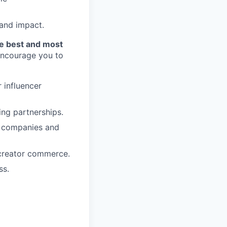
 and impact.
he best and most
 encourage you to
 influencer
ing partnerships.
0 companies and
/creator commerce.
ss.