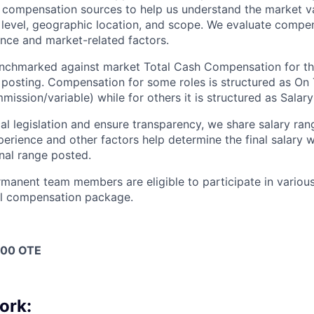
y compensation sources to help us understand the market va
 level, geographic location, and scope. We evaluate compen
nce and market-related factors.
benchmarked against market Total Cash Compensation for t
b posting. Compensation for some roles is structured as On
ssion/variable) while for others it is structured as Salary
l legislation and ensure transparency, we share salary rang
xperience and other factors help determine the final salary
inal range posted.
ermanent team members are eligible to participate in variou
all compensation package.
000 OTE
ork: