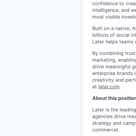
confidence to crea
intelligence, and 
most visible inves
Built on a native,
billions of social 
Later helps teams 
By combining trust
marketing, enablin
drive meaningful g
enterprise brands i
creativity and per
at
later.com
.
About this positio
Later is the leadi
agencies drive meas
strategy and campa
commerce).