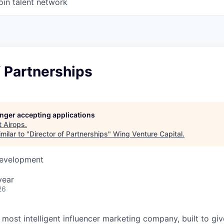
oin talent network
f Partnerships
longer accepting applications
t
Airops
.
milar to "
Director of Partnerships
"
Wing Venture Capital
.
Development
year
26
s most intelligent influencer marketing company, built to gi