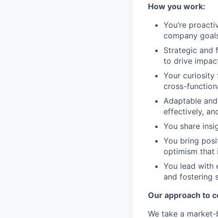
How you work:
You’re proactiv
company goals,
Strategic and 
to drive impact
Your curiosity
cross-function
Adaptable and 
effectively, a
You share insi
You bring posit
optimism that 
You lead with 
and fostering 
Our approach to 
We take a market-