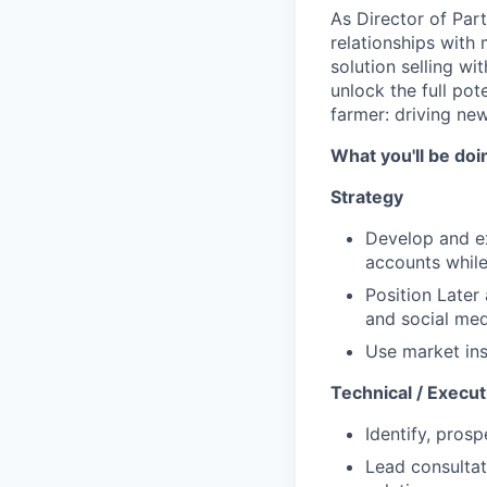
As Director of Part
relationships with
solution selling w
unlock the full pot
farmer: driving new
What you'll be doi
Strategy
Develop and ex
accounts while 
Position Later
and social med
Use market ins
Technical / Execut
Identify, pros
Lead consultat