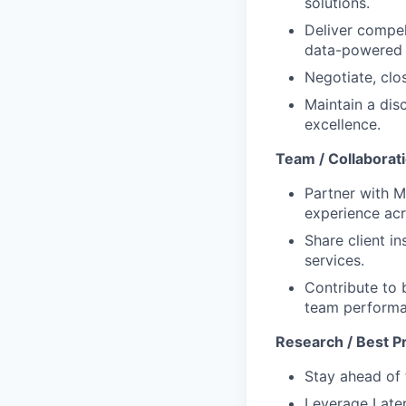
solutions.
Deliver compel
data-powered 
Negotiate, clo
Maintain a dis
excellence.
Team / Collaborat
Partner with M
experience acro
Share client i
services.
Contribute to 
team performa
Research / Best P
Stay ahead of 
Leverage Later