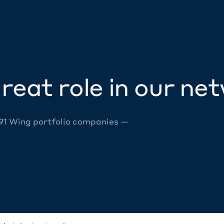
reat role in our ne
 91 Wing portfolio companies —