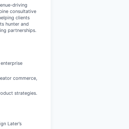
venue-driving
bine consultative
elping clients
rts hunter and
ing partnerships.
enterprise
 creator commerce,
oduct strategies.
gn Later’s