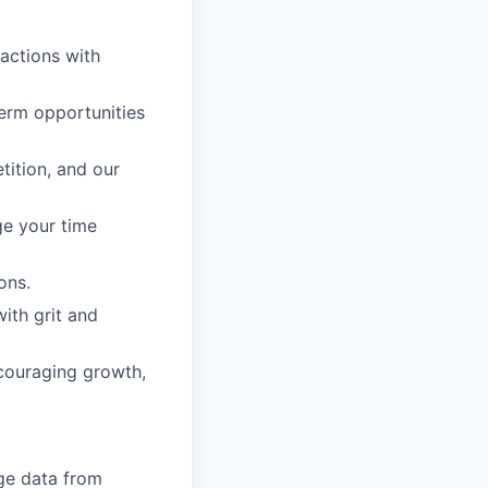
 actions with
erm opportunities
tition, and our
ge your time
ons.
with grit and
ncouraging growth,
ge data from