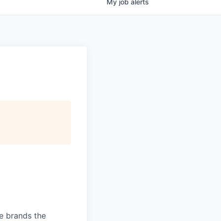
My
job
alerts
ve brands the