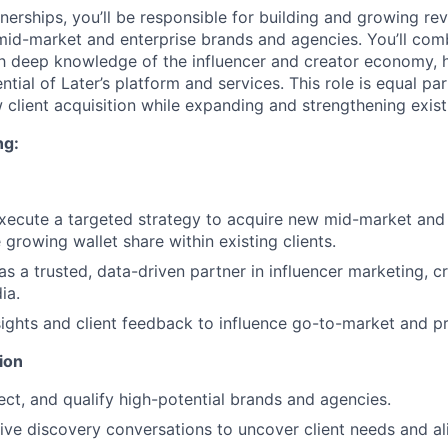
nerships, you’ll be responsible for building and growing re
 mid-market and enterprise brands and agencies. You’ll com
ith deep knowledge of the influencer and creator economy, h
ential of Later’s platform and services. This role is equal pa
 client acquisition while expanding and strengthening exist
ng:
ecute a targeted strategy to acquire new mid-market and 
growing wallet share within existing clients.
 as a trusted, data-driven partner in influencer marketing,
ia.
ights and client feedback to influence go-to-market and pr
ion
pect, and qualify high-potential brands and agencies.
ive discovery conversations to uncover client needs and ali