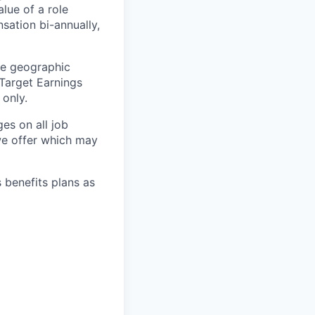
lue of a role
sation bi-annually,
he geographic
 Target Earnings
 only.
es on all job
 we offer which may
s benefits plans as