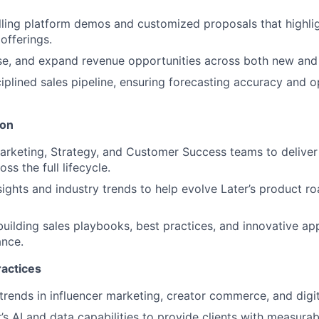
ling platform demos and customized proposals that highligh
offerings.
se, and expand revenue opportunities across both new and 
ciplined sales pipeline, ensuring forecasting accuracy and o
ion
arketing, Strategy, and Customer Success teams to deliver 
ss the full lifecycle.
nsights and industry trends to help evolve Later’s product 
building sales playbooks, best practices, and innovative ap
nce.
ractices
trends in influencer marketing, creator commerce, and digit
’s AI and data capabilities to provide clients with measurab