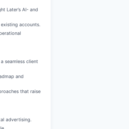
t Later’s AI- and
existing accounts.
perational
a seamless client
roadmap and
proaches that raise
al advertising.
le