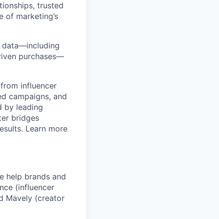
ionships, trusted
e of marketing’s
y data—including
-driven purchases—
from influencer
ged campaigns, and
 by leading
ter bridges
esults. Learn more
We help brands and
nce (influencer
d Mavely (creator