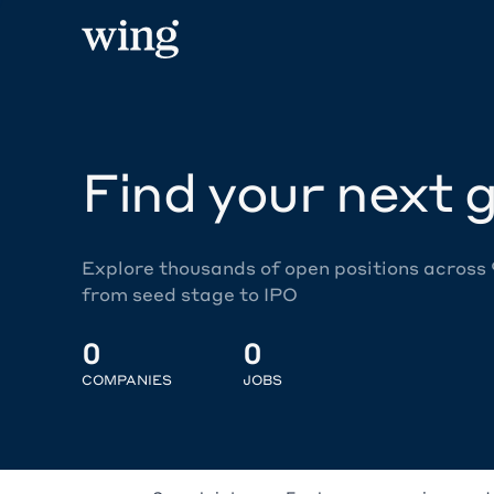
Find your next g
Explore thousands of open positions across
from seed stage to IPO
0
0
COMPANIES
JOBS