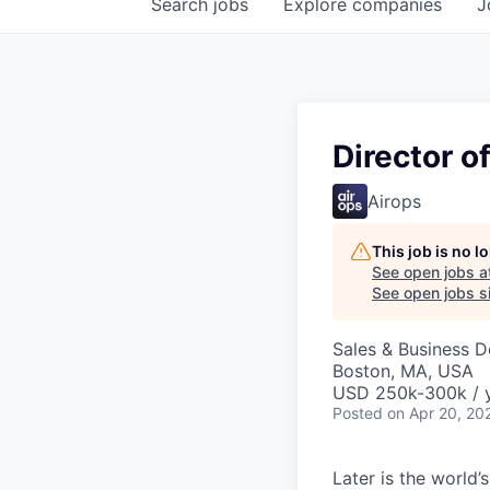
Search
jobs
Explore
companies
J
Director o
Airops
This job is no 
See open jobs a
See open jobs si
Sales & Business 
Boston, MA, USA
USD 250k-300k / 
Posted
on Apr 20, 20
Later is the world’