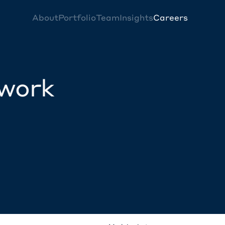
About
Portfolio
Team
Insights
Careers
twork