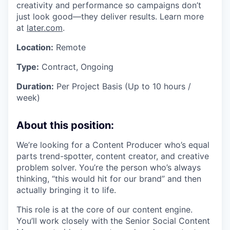
creativity and performance so campaigns don’t
just look good—they deliver results. Learn more
at
later.com
.
Location:
Remote
Type:
Contract, Ongoing
Duration:
Per Project Basis (Up to 10 hours /
week)
About this position:
We’re looking for a Content Producer who’s equal
parts trend-spotter, content creator, and creative
problem solver. You’re the person who’s always
thinking, “this would hit for our brand” and then
actually bringing it to life.
This role is at the core of our content engine.
You’ll work closely with the Senior Social Content