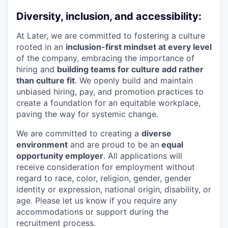
Diversity, inclusion, and accessibility:
At Later, we are committed to fostering a culture
rooted in an
inclusion-first mindset at every level
of the company, embracing the importance of
hiring and
building teams for culture add rather
than culture fit
. We openly build and maintain
unbiased hiring, pay, and promotion practices to
create a foundation for an equitable workplace,
paving the way for systemic change.
We are committed to creating a
diverse
environment
and are proud to be an
equal
opportunity employer
. All applications will
receive consideration for employment without
regard to race, color, religion, gender, gender
identity or expression, national origin, disability, or
age. Please let us know if you require any
accommodations or support during the
recruitment process.