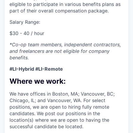
eligible to participate in various benefits plans as
part of their overall compensation package.
Salary Range:
$30 - 40 / hour
*Co-op team members, independent contractors,
and freelancers are not eligible for company
benefits.
#LI-Hybrid #LI-Remote
Where we work:
We have offices in Boston, MA; Vancouver, BC;
Chicago, IL; and Vancouver, WA. For select
positions, we are open to hiring fully remote
candidates. We post our positions in the
location(s) where we are open to having the
successful candidate be located.