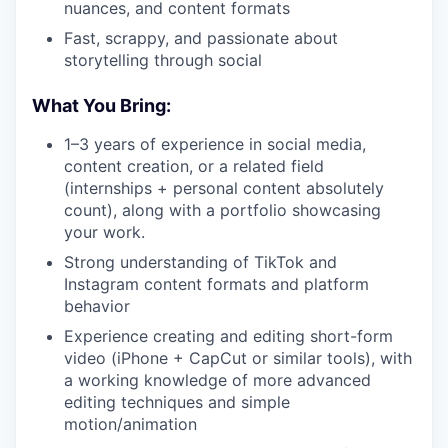
nuances, and content formats
Fast, scrappy, and passionate about
storytelling through social
What You Bring:
1–3 years of experience in social media,
content creation, or a related field
(internships + personal content absolutely
count), along with a portfolio showcasing
your work.
Strong understanding of TikTok and
Instagram content formats and platform
behavior
Experience creating and editing short-form
video (iPhone + CapCut or similar tools), with
a working knowledge of more advanced
editing techniques and simple
motion/animation