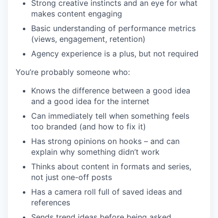
Strong creative instincts and an eye for what
makes content engaging
Basic understanding of performance metrics
(views, engagement, retention)
Agency experience is a plus, but not required
You’re probably someone who:
Knows the difference between a good idea
and a good idea for the internet
Can immediately tell when something feels
too branded (and how to fix it)
Has strong opinions on hooks – and can
explain why something didn’t work
Thinks about content in formats and series,
not just one-off posts
Has a camera roll full of saved ideas and
references
Sends trend ideas before being asked