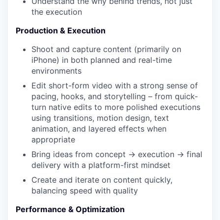
Understand the why behind trends, not just
the execution
Production & Execution
Shoot and capture content (primarily on
iPhone) in both planned and real-time
environments
Edit short-form video with a strong sense of
pacing, hooks, and storytelling – from quick-
turn native edits to more polished executions
using transitions, motion design, text
animation, and layered effects when
appropriate
Bring ideas from concept → execution → final
delivery with a platform-first mindset
Create and iterate on content quickly,
balancing speed with quality
Performance & Optimization