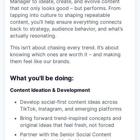
Manager to ideate, create, and evolve content
that not only looks good – but performs. From
tapping into culture to shaping repeatable
content, you’ll help ensure everything connects
back to strategy, audience behavior, and what’s
actually resonating.
This isn’t about chasing every trend. It’s about
knowing which ones are worth it – and making
them feel like our brands.
What you'll be doing:
Content Ideation & Development
Develop social-first content ideas across
TikTok, Instagram, and emerging platforms
Bring forward trend-inspired concepts and
original ideas that feel fresh, not forced
Partner with the Senior Social Content