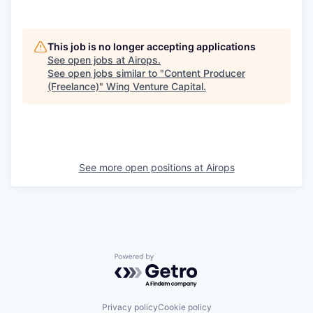
This job is no longer accepting applications
See open jobs at
Airops
.
See open jobs similar to "
Content Producer
(Freelance)
"
Wing Venture Capital
.
See more open positions at
Airops
Powered by Getro.com
Privacy policy
Cookie policy