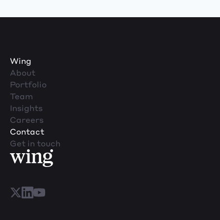
Wing
About
Portfolio
Team
Insights
Careers
Contact
Get in touch