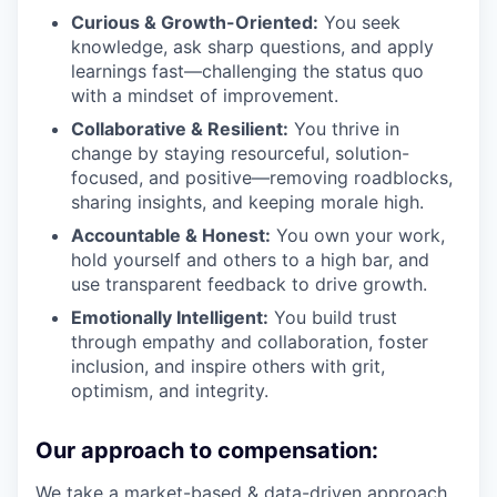
Curious & Growth-Oriented:
You seek
knowledge, ask sharp questions, and apply
learnings fast—challenging the status quo
with a mindset of improvement.
Collaborative & Resilient:
You thrive in
change by staying resourceful, solution-
focused, and positive—removing roadblocks,
sharing insights, and keeping morale high.
Accountable & Honest:
You own your work,
hold yourself and others to a high bar, and
use transparent feedback to drive growth.
Emotionally Intelligent:
You build trust
through empathy and collaboration, foster
inclusion, and inspire others with grit,
optimism, and integrity.
Our approach to compensation:
We take a market-based & data-driven approach