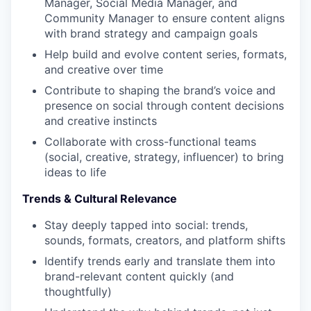
Manager, Social Media Manager, and
Community Manager to ensure content aligns
with brand strategy and campaign goals
Help build and evolve content series, formats,
and creative over time
Contribute to shaping the brand’s voice and
presence on social through content decisions
and creative instincts
Collaborate with cross-functional teams
(social, creative, strategy, influencer) to bring
ideas to life
Trends & Cultural Relevance
Stay deeply tapped into social: trends,
sounds, formats, creators, and platform shifts
Identify trends early and translate them into
brand-relevant content quickly (and
thoughtfully)