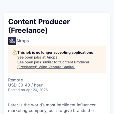
Content Producer
(Freelance)
Airops
This job is no longer accepting applications
See open jobs at
Airops
.
See open jobs similar to "
Content Producer
(Freelance)
"
Wing Venture Capital
.
Remote
USD 30-40 / hour
Posted
on Apr 20, 2026
Later is the world’s most intelligent influencer
marketing company, built to give brands the