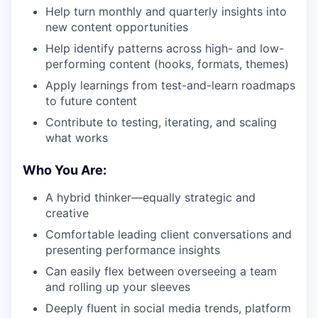
Help turn monthly and quarterly insights into
new content opportunities
Help identify patterns across high- and low-
performing content (hooks, formats, themes)
Apply learnings from test-and-learn roadmaps
to future content
Contribute to testing, iterating, and scaling
what works
Who You Are:
A hybrid thinker—equally strategic and
creative
Comfortable leading client conversations and
presenting performance insights
Can easily flex between overseeing a team
and rolling up your sleeves
Deeply fluent in social media trends, platform