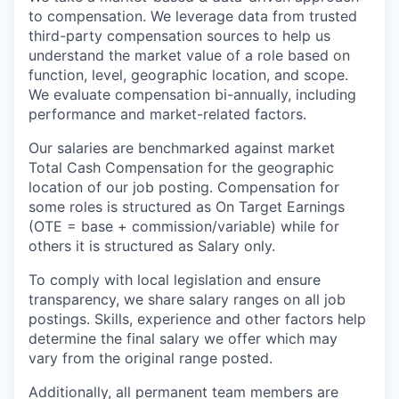
to compensation. We leverage data from trusted
third-party compensation sources to help us
understand the market value of a role based on
function, level, geographic location, and scope.
We evaluate compensation bi-annually, including
performance and market-related factors.
Our salaries are benchmarked against market
Total Cash Compensation for the geographic
location of our job posting. Compensation for
some roles is structured as On Target Earnings
(OTE = base + commission/variable) while for
others it is structured as Salary only.
To comply with local legislation and ensure
transparency, we share salary ranges on all job
postings. Skills, experience and other factors help
determine the final salary we offer which may
vary from the original range posted.
Additionally, all permanent team members are