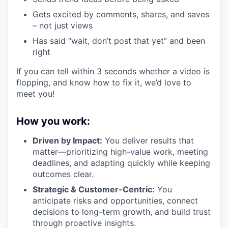
Gets excited by comments, shares, and saves
– not just views
Has said “wait, don’t post that yet” and been
right
If you can tell within 3 seconds whether a video is
flopping, and know how to fix it, we’d love to
meet you!
How you work:
Driven by Impact:
You deliver results that
matter—prioritizing high-value work, meeting
deadlines, and adapting quickly while keeping
outcomes clear.
Strategic & Customer-Centric:
You
anticipate risks and opportunities, connect
decisions to long-term growth, and build trust
through proactive insights.