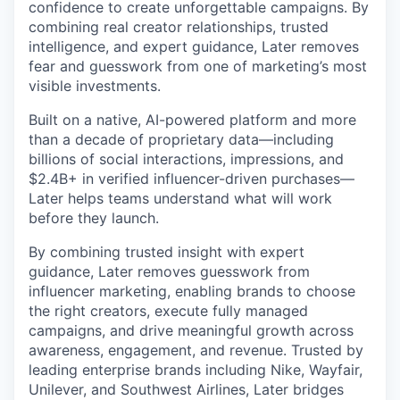
confidence to create unforgettable campaigns. By
combining real creator relationships, trusted
intelligence, and expert guidance, Later removes
fear and guesswork from one of marketing’s most
visible investments.
Built on a native, AI-powered platform and more
than a decade of proprietary data—including
billions of social interactions, impressions, and
$2.4B+ in verified influencer-driven purchases—
Later helps teams understand what will work
before they launch.
By combining trusted insight with expert
guidance, Later removes guesswork from
influencer marketing, enabling brands to choose
the right creators, execute fully managed
campaigns, and drive meaningful growth across
awareness, engagement, and revenue. Trusted by
leading enterprise brands including Nike, Wayfair,
Unilever, and Southwest Airlines, Later bridges