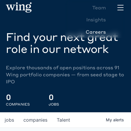
Team
Insights
Careers
Find your next great
role in our network
Explore thousands of open positions across 91
Wing portfolio companies — from seed stage to
IPO
0
0
COMPANIES
JOBS
jobs
companies
Talent
My
alerts