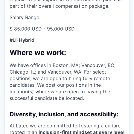
part of their overall compensation package.
Salary Range:
$ 85,000 USD - 95,000 USD
#LI-Hybrid
Where we work:
We have offices in Boston, MA; Vancouver, BC;
Chicago, IL; and Vancouver, WA. For select
positions, we are open to hiring fully remote
candidates. We post our positions in the
location(s) where we are open to having the
successful candidate be located.
Diversity, inclusion, and accessibility:
At Later, we are committed to fostering a culture
rooted in an
inclusion-first mindset at every level