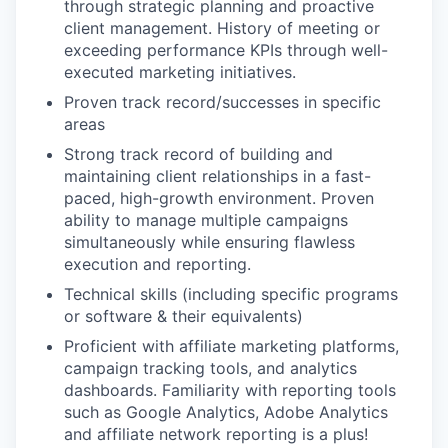
through strategic planning and proactive
client management. History of meeting or
exceeding performance KPIs through well-
executed marketing initiatives.
Proven track record/successes in specific
areas
Strong track record of building and
maintaining client relationships in a fast-
paced, high-growth environment. Proven
ability to manage multiple campaigns
simultaneously while ensuring flawless
execution and reporting.
Technical skills (including specific programs
or software & their equivalents)
Proficient with affiliate marketing platforms,
campaign tracking tools, and analytics
dashboards. Familiarity with reporting tools
such as Google Analytics, Adobe Analytics
and affiliate network reporting is a plus!