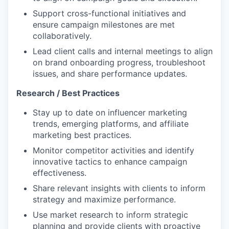
Support cross-functional initiatives and
ensure campaign milestones are met
collaboratively.
Lead client calls and internal meetings to align
on brand onboarding progress, troubleshoot
issues, and share performance updates.
Research / Best Practices
Stay up to date on influencer marketing
trends, emerging platforms, and affiliate
marketing best practices.
Monitor competitor activities and identify
innovative tactics to enhance campaign
effectiveness.
Share relevant insights with clients to inform
strategy and maximize performance.
Use market research to inform strategic
planning and provide clients with proactive