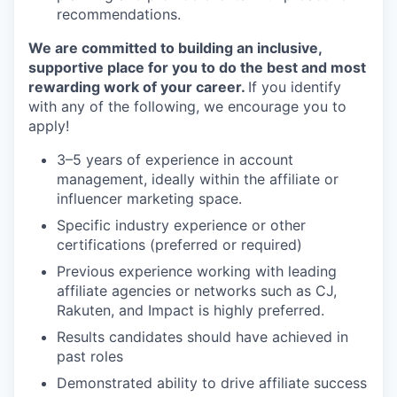
recommendations.
We are committed to building an inclusive,
supportive place for you to do the best and most
rewarding work of your career.
If you identify
with any of the following, we encourage you to
apply!
3–5 years of experience in account
management, ideally within the affiliate or
influencer marketing space.
Specific industry experience or other
certifications (preferred or required)
Previous experience working with leading
affiliate agencies or networks such as CJ,
Rakuten, and Impact is highly preferred.
Results candidates should have achieved in
past roles
Demonstrated ability to drive affiliate success