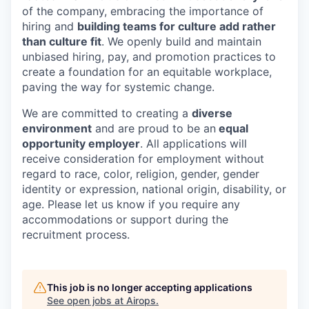
of the company, embracing the importance of
hiring and
building teams for culture add rather
than culture fit
. We openly build and maintain
unbiased hiring, pay, and promotion practices to
create a foundation for an equitable workplace,
paving the way for systemic change.
We are committed to creating a
diverse
environment
and are proud to be an
equal
opportunity employer
. All applications will
receive consideration for employment without
regard to race, color, religion, gender, gender
identity or expression, national origin, disability, or
age. Please let us know if you require any
accommodations or support during the
recruitment process.
This job is no longer accepting applications
See open jobs at
Airops
.