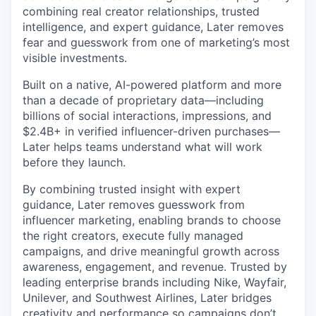
combining real creator relationships, trusted
intelligence, and expert guidance, Later removes
fear and guesswork from one of marketing’s most
visible investments.
Built on a native, AI-powered platform and more
than a decade of proprietary data—including
billions of social interactions, impressions, and
$2.4B+ in verified influencer-driven purchases—
Later helps teams understand what will work
before they launch.
By combining trusted insight with expert
guidance, Later removes guesswork from
influencer marketing, enabling brands to choose
the right creators, execute fully managed
campaigns, and drive meaningful growth across
awareness, engagement, and revenue. Trusted by
leading enterprise brands including Nike, Wayfair,
Unilever, and Southwest Airlines, Later bridges
creativity and performance so campaigns don’t