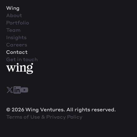
Wing
About
Portfolio
Team
Insights
Careers
Contact
Get in touch
© 2026 Wing Ventures. All rights reserved.
Terms of Use & Privacy Policy