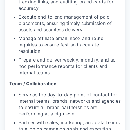
tracking links, and auditing brand cards for
accuracy.
Execute end-to-end management of paid
placements, ensuring timely submission of
assets and seamless delivery.
Manage affiliate email inbox and route
inquiries to ensure fast and accurate
resolution.
Prepare and deliver weekly, monthly, and ad-
hoc performance reports for clients and
internal teams.
Team / Collaboration
Serve as the day-to-day point of contact for
internal teams, brands, networks and agencies
to ensure all brand partnerships are
performing at a high level.
Partner with sales, marketing, and data teams
to align on campaign goals and execution.