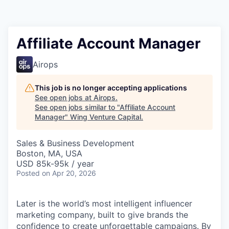
Affiliate Account Manager
Airops
This job is no longer accepting applications
See open jobs at
Airops
.
See open jobs similar to "
Affiliate Account
Manager
"
Wing Venture Capital
.
Sales & Business Development
Boston, MA, USA
USD 85k-95k / year
Posted
on Apr 20, 2026
Later is the world’s most intelligent influencer
marketing company, built to give brands the
confidence to create unforgettable campaigns. By