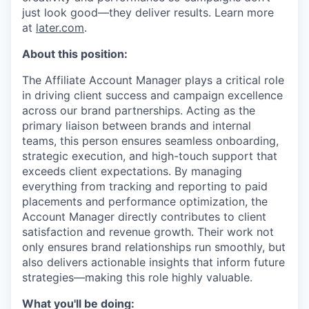
just look good—they deliver results. Learn more
at
later.com
.
About this position:
The Affiliate Account Manager plays a critical role
in driving client success and campaign excellence
across our brand partnerships. Acting as the
primary liaison between brands and internal
teams, this person ensures seamless onboarding,
strategic execution, and high-touch support that
exceeds client expectations. By managing
everything from tracking and reporting to paid
placements and performance optimization, the
Account Manager directly contributes to client
satisfaction and revenue growth. Their work not
only ensures brand relationships run smoothly, but
also delivers actionable insights that inform future
strategies—making this role highly valuable.
What you'll be doing: