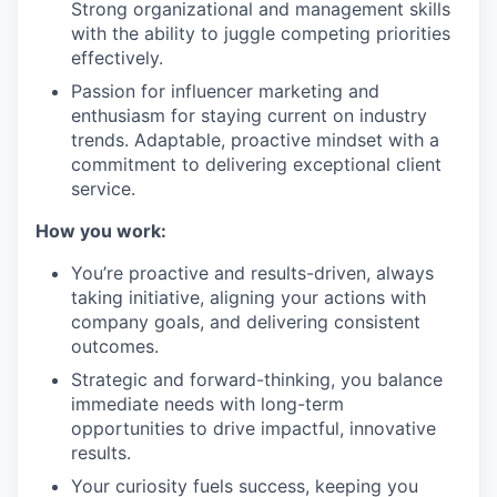
Strong organizational and management skills
with the ability to juggle competing priorities
effectively.
Passion for influencer marketing and
enthusiasm for staying current on industry
trends. Adaptable, proactive mindset with a
commitment to delivering exceptional client
service.
How you work:
You’re proactive and results-driven, always
taking initiative, aligning your actions with
company goals, and delivering consistent
outcomes.
Strategic and forward-thinking, you balance
immediate needs with long-term
opportunities to drive impactful, innovative
results.
Your curiosity fuels success, keeping you