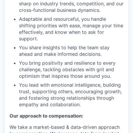
sharp on industry trends, competition, and our
cross-functional business dynamics.
Adaptable and resourceful, you handle
shifting priorities with ease, manage your time
effectively, and know when to ask for
support.
You share insights to help the team stay
ahead and make informed decisions.
You bring positivity and resilience to every
challenge, tackling obstacles with grit and
optimism that inspires those around you.
You lead with emotional intelligence, building
trust, supporting others, encouraging growth,
and fostering strong relationships through
empathy and collaboration.
Our approach to compensation:
We take a market-based & data-driven approach