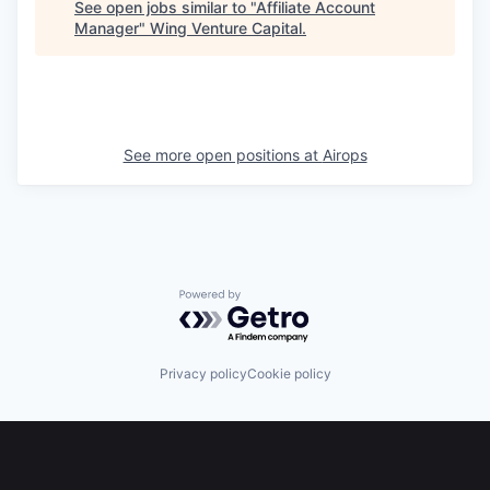
See open jobs similar to "
Affiliate Account
Manager
"
Wing Venture Capital
.
See more open positions at
Airops
Powered by Getro.com
Privacy policy
Cookie policy