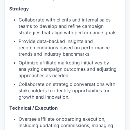
Strategy
Collaborate with clients and internal sales
teams to develop and refine campaign
strategies that align with performance goals.
Provide data-backed insights and
recommendations based on performance
trends and industry benchmarks.
Optimize affiliate marketing initiatives by
analyzing campaign outcomes and adjusting
approaches as needed.
Collaborate on strategic conversations with
stakeholders to identify opportunities for
growth and innovation.
Technical / Execution
Oversee affiliate onboarding execution,
including updating commissions, managing