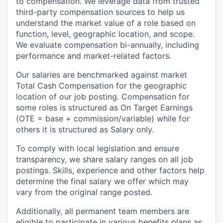
to compensation. We leverage data from trusted
third-party compensation sources to help us
understand the market value of a role based on
function, level, geographic location, and scope.
We evaluate compensation bi-annually, including
performance and market-related factors.
Our salaries are benchmarked against market
Total Cash Compensation for the geographic
location of our job posting. Compensation for
some roles is structured as On Target Earnings
(OTE = base + commission/variable) while for
others it is structured as Salary only.
To comply with local legislation and ensure
transparency, we share salary ranges on all job
postings. Skills, experience and other factors help
determine the final salary we offer which may
vary from the original range posted.
Additionally, all permanent team members are
eligible to participate in various benefits plans as