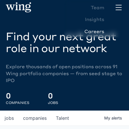
Team
Insights
Careers
Find your next great
role in our network
Explore thousands of open positions across 91
Wing portfolio companies — from seed stage to
IPO
0
0
COMPANIES
JOBS
jobs
companies
Talent
My
alerts