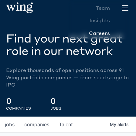
Team
Insights
Careers
Find your next great
role in our network
Explore thousands of open positions across 91
Wing portfolio companies — from seed stage to
IPO
0
0
COMPANIES
JOBS
jobs
companies
Talent
My
alerts