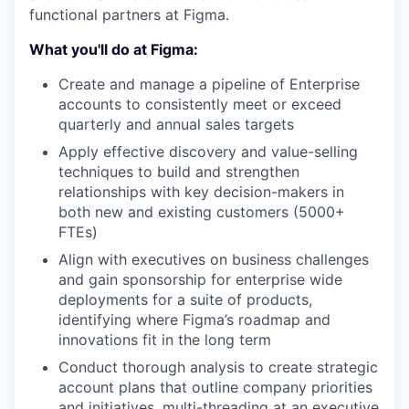
functional partners at Figma.
What you'll do at Figma:
Create and manage a pipeline of Enterprise
accounts to consistently meet or exceed
quarterly and annual sales targets
Apply effective discovery and value-selling
techniques to build and strengthen
relationships with key decision-makers in
both new and existing customers (5000+
FTEs)
Align with executives on business challenges
and gain sponsorship for enterprise wide
deployments for a suite of products,
identifying where Figma’s roadmap and
innovations fit in the long term
Conduct thorough analysis to create strategic
account plans that outline company priorities
and initiatives, multi-threading at an executive