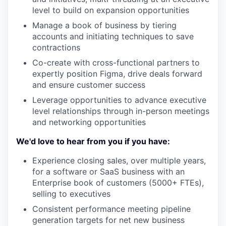
level to build on expansion opportunities
Manage a book of business by tiering
accounts and initiating techniques to save
contractions
Co-create with cross-functional partners to
expertly position Figma, drive deals forward
and ensure customer success
Leverage opportunities to advance executive
level relationships through in-person meetings
and networking opportunities
We'd love to hear from you if you have:
Experience closing sales, over multiple years,
for a software or SaaS business with an
Enterprise book of customers (5000+ FTEs),
selling to executives
Consistent performance meeting pipeline
generation targets for net new business