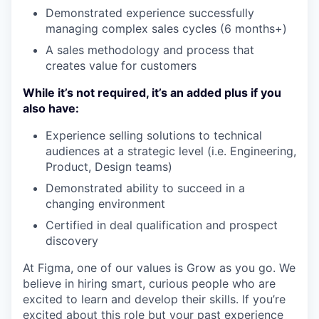
Demonstrated experience successfully
managing complex sales cycles (6 months+)
A sales methodology and process that
creates value for customers
While it’s not required, it’s an added plus if you
also have:
Experience selling solutions to technical
audiences at a strategic level (i.e. Engineering,
Product, Design teams)
Demonstrated ability to succeed in a
changing environment
Certified in deal qualification and prospect
discovery
At Figma, one of our values is Grow as you go. We
believe in hiring smart, curious people who are
excited to learn and develop their skills. If you’re
excited about this role but your past experience