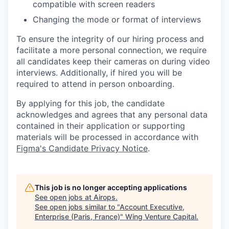
compatible with screen readers
Changing the mode or format of interviews
To ensure the integrity of our hiring process and
facilitate a more personal connection, we require
all candidates keep their cameras on during video
interviews. Additionally, if hired you will be
required to attend in person onboarding.
By applying for this job, the candidate
acknowledges and agrees that any personal data
contained in their application or supporting
materials will be processed in accordance with
Figma's Candidate Privacy Notice
.
This job is no longer accepting applications
See open jobs at
Airops
.
See open jobs similar to "
Account Executive,
Enterprise (Paris, France)
"
Wing Venture Capital
.