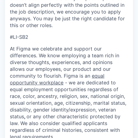
doesn’t align perfectly with the points outlined in
the job description, we encourage you to apply
anyways. You may be just the right candidate for
this or other roles.
#LI-SB2
At Figma we celebrate and support our
differences. We know employing a team rich in
diverse thoughts, experiences, and opinions
allows our employees, our product and our
community to flourish. Figma is an
equal
opportunity workplace
- we are dedicated to
equal employment opportunities regardless of
race, color, ancestry, religion, sex, national origin,
sexual orientation, age, citizenship, marital status,
disability, gender identity/expression, veteran
status
,
or any other characteristic protected by
law. We also consider qualified applicants
regardless of criminal histories, consistent with
legal requirements.