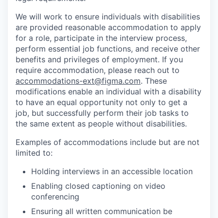
We will work to ensure individuals with disabilities
are provided reasonable accommodation to apply
for a role, participate in the interview process,
perform essential job functions, and receive other
benefits and privileges of employment. If you
require accommodation, please reach out to
accommodations-ext@figma.com
. These
modifications enable an individual with a disability
to have an equal opportunity not only to get a
job, but successfully perform their job tasks to
the same extent as people without disabilities.
Examples of accommodations include but are not
limited to:
Holding interviews in an accessible location
Enabling closed captioning on video
conferencing
Ensuring all written communication be