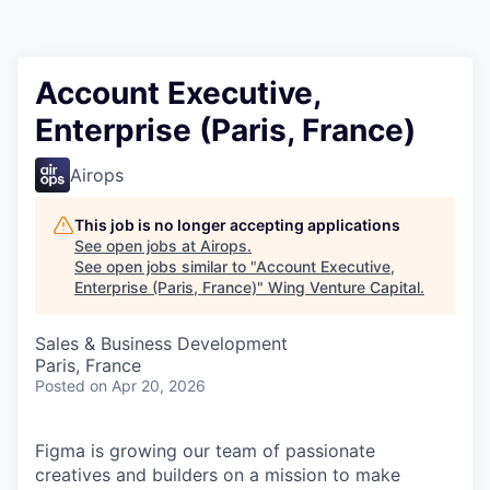
Account Executive,
Enterprise (Paris, France)
Airops
This job is no longer accepting applications
See open jobs at
Airops
.
See open jobs similar to "
Account Executive,
Enterprise (Paris, France)
"
Wing Venture Capital
.
Sales & Business Development
Paris, France
Posted
on Apr 20, 2026
Figma is growing our team of passionate
creatives and builders on a mission to make