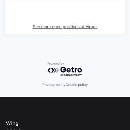
See more open positions at
Airops
Powered by Getro.com
Privacy policy
Cookie policy
Wing
About