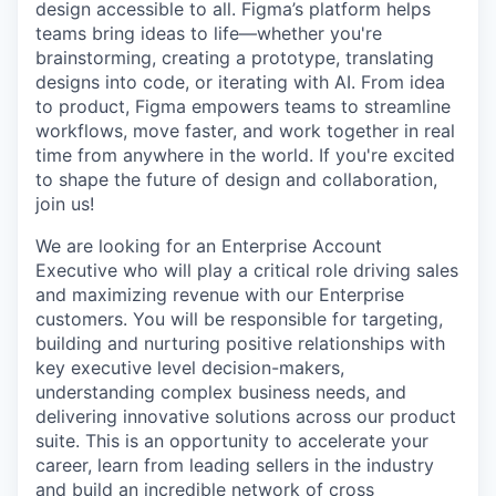
design accessible to all. Figma’s platform helps
teams bring ideas to life—whether you're
brainstorming, creating a prototype, translating
designs into code, or iterating with AI. From idea
to product, Figma empowers teams to streamline
workflows, move faster, and work together in real
time from anywhere in the world. If you're excited
to shape the future of design and collaboration,
join us!
We are looking for an Enterprise Account
Executive who will play a critical role driving sales
and maximizing revenue with our Enterprise
customers. You will be responsible for targeting,
building and nurturing positive relationships with
key executive level decision-makers,
understanding complex business needs, and
delivering innovative solutions across our product
suite. This is an opportunity to accelerate your
career, learn from leading sellers in the industry
and build an incredible network of cross