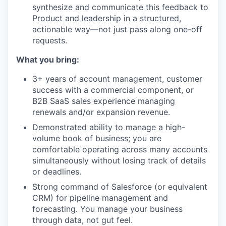
synthesize and communicate this feedback to
Product and leadership in a structured,
actionable way—not just pass along one-off
requests.
What you bring:
3+ years of account management, customer
success with a commercial component, or
B2B SaaS sales experience managing
renewals and/or expansion revenue.
Demonstrated ability to manage a high-
volume book of business; you are
comfortable operating across many accounts
simultaneously without losing track of details
or deadlines.
Strong command of Salesforce (or equivalent
CRM) for pipeline management and
forecasting. You manage your business
through data, not gut feel.