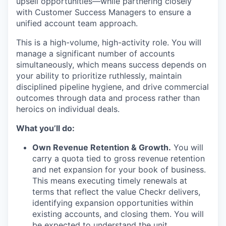
upsell opportunities—while partnering closely
with Customer Success Managers to ensure a
unified account team approach.
This is a high-volume, high-activity role. You will
manage a significant number of accounts
simultaneously, which means success depends on
your ability to prioritize ruthlessly, maintain
disciplined pipeline hygiene, and drive commercial
outcomes through data and process rather than
heroics on individual deals.
What you’ll do:
Own Revenue Retention & Growth.
You will
carry a quota tied to gross revenue retention
and net expansion for your book of business.
This means executing timely renewals at
terms that reflect the value Checkr delivers,
identifying expansion opportunities within
existing accounts, and closing them. You will
be expected to understand the unit