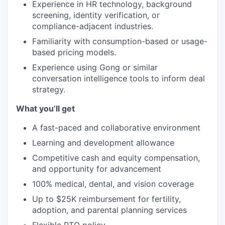
Experience in HR technology, background
screening, identity verification, or
compliance-adjacent industries.
Familiarity with consumption-based or usage-
based pricing models.
Experience using Gong or similar
conversation intelligence tools to inform deal
strategy.
What you’ll get
A fast-paced and collaborative environment
Learning and development allowance
Competitive cash and equity compensation,
and opportunity for advancement
100% medical, dental, and vision coverage
Up to $25K reimbursement for fertility,
adoption, and parental planning services