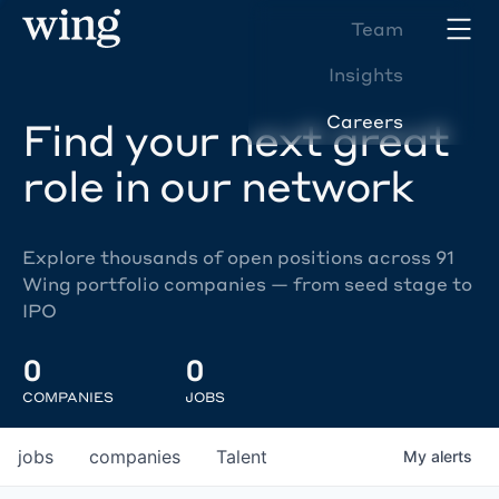
Team
Insights
Careers
Find your next great
role in our network
Explore thousands of open positions across 91
Wing portfolio companies — from seed stage to
IPO
0
0
COMPANIES
JOBS
jobs
companies
Talent
My
alerts