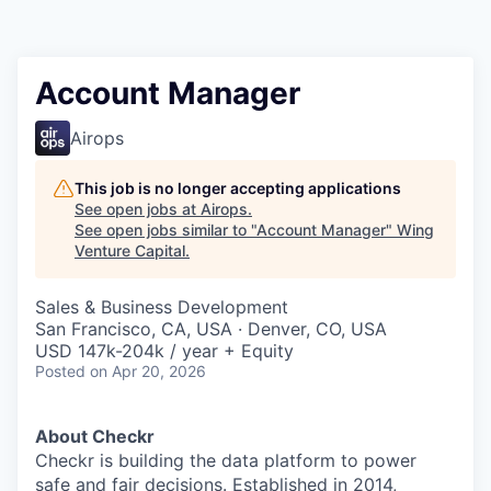
Account Manager
Airops
This job is no longer accepting applications
See open jobs at
Airops
.
See open jobs similar to "
Account Manager
"
Wing
Venture Capital
.
Sales & Business Development
San Francisco, CA, USA · Denver, CO, USA
USD 147k-204k / year + Equity
Posted
on Apr 20, 2026
About Checkr
Checkr is building the data platform to power
safe and fair decisions. Established in 2014,