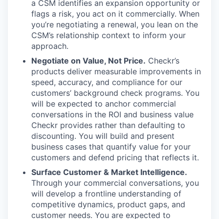
a CSM identifies an expansion opportunity or
flags a risk, you act on it commercially. When
you’re negotiating a renewal, you lean on the
CSM’s relationship context to inform your
approach.
Negotiate on Value, Not Price.
Checkr’s
products deliver measurable improvements in
speed, accuracy, and compliance for our
customers’ background check programs. You
will be expected to anchor commercial
conversations in the ROI and business value
Checkr provides rather than defaulting to
discounting. You will build and present
business cases that quantify value for your
customers and defend pricing that reflects it.
Surface Customer & Market Intelligence.
Through your commercial conversations, you
will develop a frontline understanding of
competitive dynamics, product gaps, and
customer needs. You are expected to