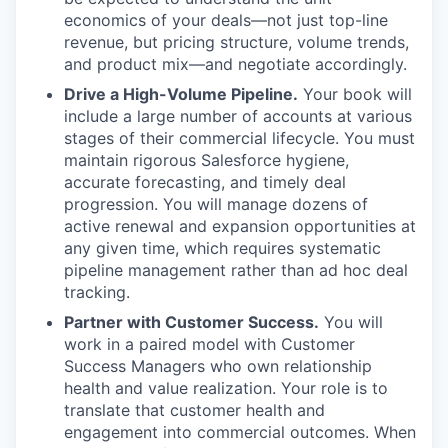
economics of your deals—not just top-line
revenue, but pricing structure, volume trends,
and product mix—and negotiate accordingly.
Drive a High-Volume Pipeline.
Your book will
include a large number of accounts at various
stages of their commercial lifecycle. You must
maintain rigorous Salesforce hygiene,
accurate forecasting, and timely deal
progression. You will manage dozens of
active renewal and expansion opportunities at
any given time, which requires systematic
pipeline management rather than ad hoc deal
tracking.
Partner with Customer Success.
You will
work in a paired model with Customer
Success Managers who own relationship
health and value realization. Your role is to
translate that customer health and
engagement into commercial outcomes. When