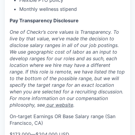
Flexible PTO policy
Monthly wellness stipend
Pay Transparency Disclosure
One of Checkr’s core values is Transparency. To
live by that value, we’ve made the decision to
disclose salary ranges in all of our job postings.
We use geographic cost of labor as an input to
develop ranges for our roles and as such, each
location where we hire may have a different
range. If this role is remote, we have listed the top
to the bottom of the possible range, but we will
specify the target range for an exact location
when you are selected for a recruiting discussion.
For more information on our compensation
philosophy, see
our website
.
On-target Earnings OR Base Salary range (San
Francisco, CA)
$173,000
—
$204,000 USD