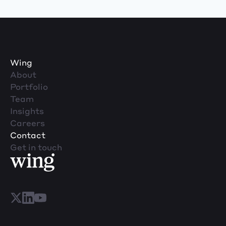
Wing
About
Portfolio
Team
Insights
Careers
Contact
Get in touch