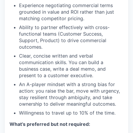
Experience negotiating commercial terms
grounded in value and ROI rather than just
matching competitor pricing.
Ability to partner effectively with cross-
functional teams (Customer Success,
Support, Product) to drive commercial
outcomes.
Clear, concise written and verbal
communication skills. You can build a
business case, write a deal memo, and
present to a customer executive.
An A-player mindset with a strong bias for
action: you raise the bar, move with urgency,
stay resilient through ambiguity, and take
ownership to deliver meaningful outcomes.
Willingness to travel up to 10% of the time.
What’s preferred but not required: