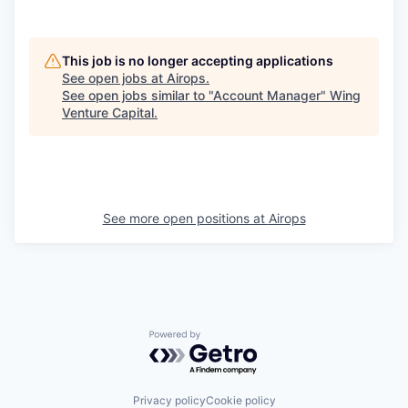
This job is no longer accepting applications
See open jobs at
Airops
.
See open jobs similar to "
Account Manager
"
Wing
Venture Capital
.
See more open positions at
Airops
Powered by Getro.com
Privacy policy
Cookie policy