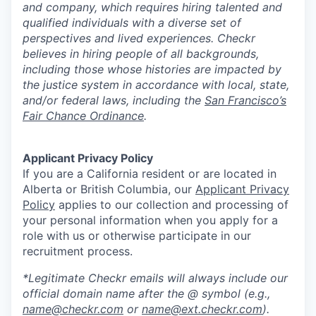
and company, which requires hiring talented and
qualified individuals with a diverse set of
perspectives and lived experiences. Checkr
believes in hiring people of all backgrounds,
including those whose histories are impacted by
the justice system in accordance with local, state,
and/or federal laws, including the
San Francisco’s
Fair Chance Ordinance
.
Applicant Privacy Policy
If you are a California resident or are located in
Alberta or British Columbia, our
Applicant Privacy
Policy
applies to our collection and processing of
your personal information when you apply for a
role with us or otherwise participate in our
recruitment process.
*Legitimate Checkr emails will always include our
official domain name after the @ symbol (e.g.,
name@checkr.com
or
name@ext.checkr.com
).