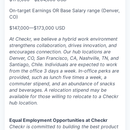
On-target Earnings OR Base Salary range (Denver,
CO)
$147,000
—
$173,000 USD
At Checkr, we believe a hybrid work environment
strengthens collaboration, drives innovation, and
encourages connection. Our hub locations are
Denver, CO, San Francisco, CA, Nashville, TN, and
Santiago, Chile. Individuals are expected to work
from the office 3 days a week. In-office perks are
provided, such as lunch five times a week, a
commuter stipend, and an abundance of snacks
and beverages. A relocation stipend may be
available for those willing to relocate to a Checkr
hub location.
Equal Employment Opportunities at Checkr
Checkr is committed to building the best product