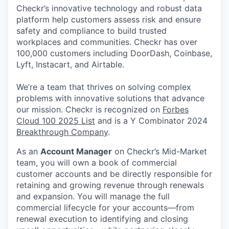
Checkr’s innovative technology and robust data
platform help customers assess risk and ensure
safety and compliance to build trusted
workplaces and communities. Checkr has over
100,000 customers including DoorDash, Coinbase,
Lyft, Instacart, and Airtable.
We’re a team that thrives on solving complex
problems with innovative solutions that advance
our mission. Checkr is recognized on
Forbes
Cloud 100 2025 List
and is a Y Combinator 2024
Breakthrough Company
.
As an
Account Manager
on Checkr’s Mid-Market
team, you will own a book of commercial
customer accounts and be directly responsible for
retaining and growing revenue through renewals
and expansion. You will manage the full
commercial lifecycle for your accounts—from
renewal execution to identifying and closing