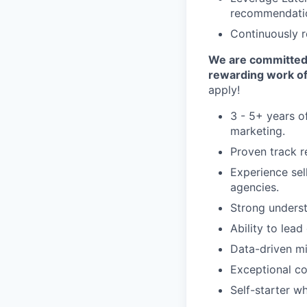
recommendati
Continuously r
We are committed t
rewarding work of
apply!
3 - 5+ years of
marketing.
Proven track r
Experience sel
agencies.
Strong underst
Ability to lead
Data-driven mi
Exceptional co
Self-starter w