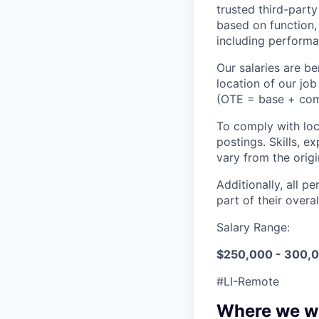
trusted third-part
based on function,
including performa
Our salaries are 
location of our jo
(OTE = base + commi
To comply with loca
postings. Skills, e
vary from the orig
Additionally, all p
part of their over
Salary Range:
$250,000 - 300,
#LI-Remote
Where we w