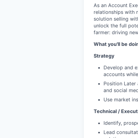
As an Account Exec
relationships with
solution selling w
unlock the full pot
farmer: driving new
What you'll be doi
Strategy
Develop and ex
accounts while 
Position Later
and social med
Use market ins
Technical / Execut
Identify, pros
Lead consultat