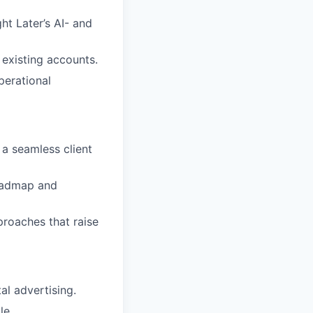
t Later’s AI- and
existing accounts.
perational
a seamless client
roadmap and
proaches that raise
al advertising.
le