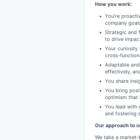
How you work:
You’re proactiv
company goals,
Strategic and 
to drive impact
Your curiosity
cross-function
Adaptable and 
effectively, a
You share insi
You bring posit
optimism that 
You lead with 
and fostering 
Our approach to 
We take a market-