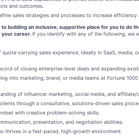
ons and outcomes.
efine sales strategies and processes to increase efficiency
o building an inclusive, supportive place for you to do t
 your career.
If you identify with any of the following, we
 quota-carrying sales experience, ideally in SaaS, media, or
ecord of closing enterprise-level deals and expanding exist
ling into marketing, brand, or media teams at Fortune 100
anding of influencer marketing, social media, and affiliate
 clients through a consultative, solutions-driven sales proce
ndset with creative problem-solving skills.
mmunication, presentation, and negotiation abilities.
ho thrives in a fast-paced, high-growth environment.