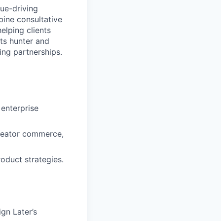
nue-driving
bine consultative
elping clients
rts hunter and
ing partnerships.
enterprise
 creator commerce,
oduct strategies.
gn Later’s