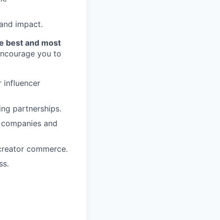
 and impact.
he best and most
 encourage you to
 influencer
ing partnerships.
0 companies and
/creator commerce.
ss.