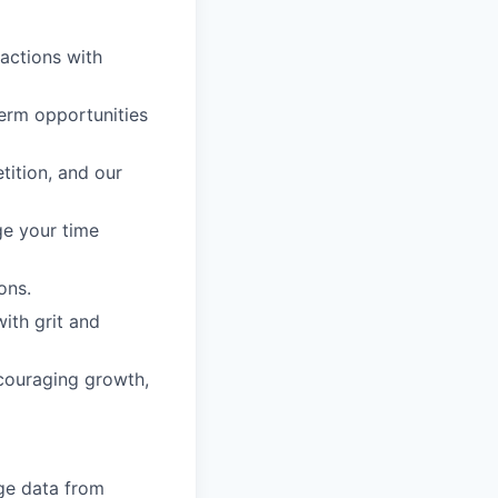
 actions with
erm opportunities
tition, and our
ge your time
ons.
with grit and
ncouraging growth,
ge data from