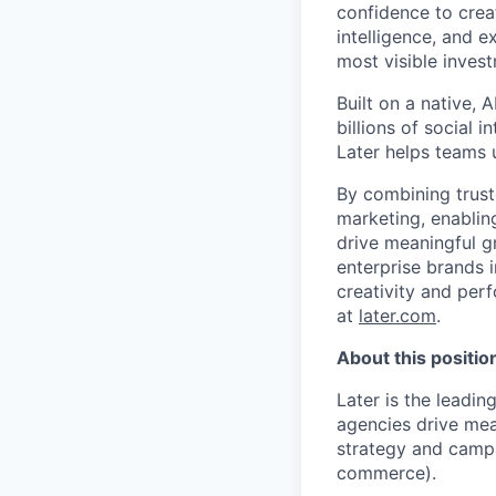
confidence to crea
intelligence, and 
most visible inves
Built on a native,
billions of social 
Later helps teams 
By combining trust
marketing, enablin
drive meaningful g
enterprise brands i
creativity and per
at
later.com
.
About this positio
Later is the leadi
agencies drive meas
strategy and campa
commerce).