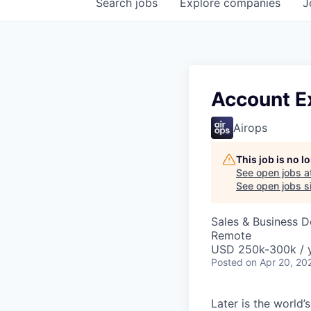
Search
jobs
Explore
companies
J
Account E
Airops
This job is no 
See open jobs a
See open jobs si
Sales & Business 
Remote
USD 250k-300k / 
Posted
on Apr 20, 20
Later is the world’