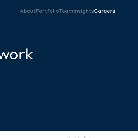
About
Portfolio
Team
Insights
Careers
twork