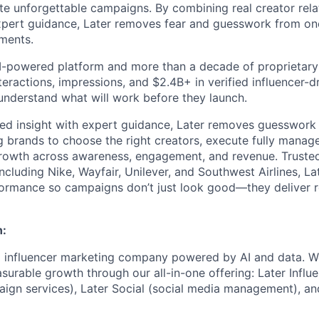
te unforgettable campaigns. By combining real creator relat
expert guidance, Later removes fear and guesswork from on
tments.
 AI-powered platform and more than a decade of proprietar
interactions, impressions, and $2.4B+ in verified influencer
understand what will work before they launch.
ed insight with expert guidance, Later removes guesswork 
g brands to choose the right creators, execute fully mana
rowth across awareness, engagement, and revenue. Trusted
ncluding Nike, Wayfair, Unilever, and Southwest Airlines, La
formance so campaigns don’t just look good—they deliver r
n:
ng influencer marketing company powered by AI and data. 
urable growth through our all-in-one offering: Later Influe
ign services), Later Social (social media management), an