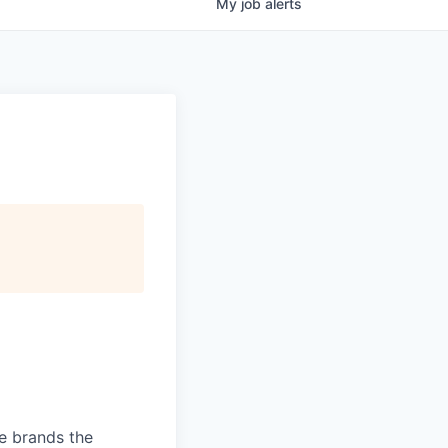
My
job
alerts
ve brands the