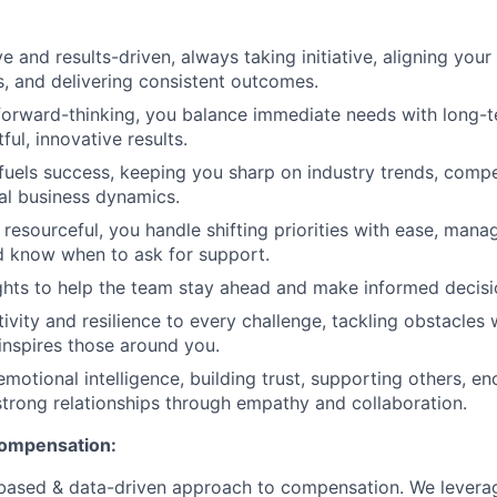
e and results-driven, always taking initiative, aligning your
 and delivering consistent outcomes.
forward-thinking, you balance immediate needs with long-t
ful, innovative results.
 fuels success, keeping you sharp on industry trends, compe
al business dynamics.
resourceful, you handle shifting priorities with ease, mana
nd know when to ask for support.
ghts to help the team stay ahead and make informed decisi
ivity and resilience to every challenge, tackling obstacles 
inspires those around you.
emotional intelligence, building trust, supporting others, e
strong relationships through empathy and collaboration.
compensation:
based & data-driven approach to compensation. We levera