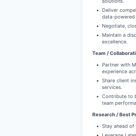
solutions.
Deliver compel
data-powered 
Negotiate, clo
Maintain a dis
excellence.
Team / Collaborat
Partner with M
experience acro
Share client i
services.
Contribute to 
team performa
Research / Best P
Stay ahead of 
Leverage Later