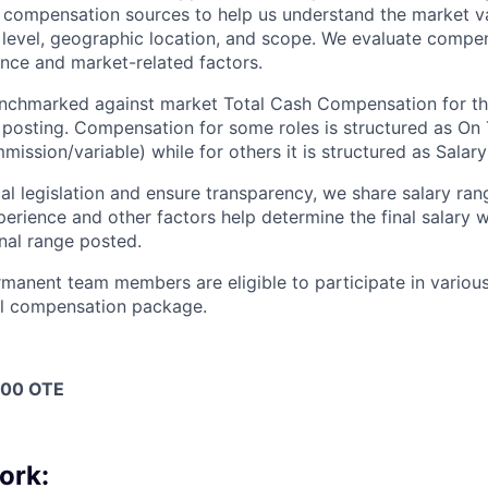
y compensation sources to help us understand the market va
 level, geographic location, and scope. We evaluate compen
nce and market-related factors.
benchmarked against market Total Cash Compensation for t
b posting. Compensation for some roles is structured as On
ssion/variable) while for others it is structured as Salary
l legislation and ensure transparency, we share salary rang
xperience and other factors help determine the final salary
inal range posted.
ermanent team members are eligible to participate in variou
all compensation package.
000 OTE
ork: