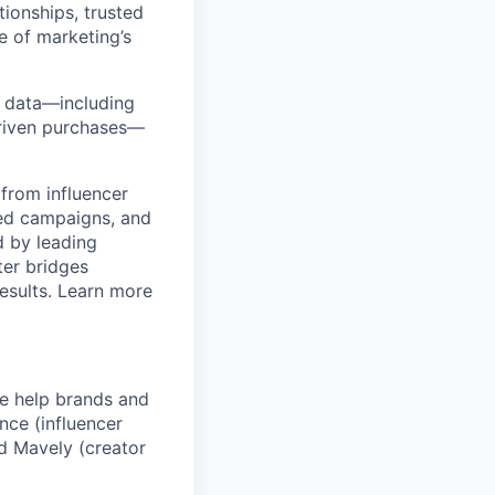
ionships, trusted
e of marketing’s
y data—including
-driven purchases—
from influencer
ged campaigns, and
 by leading
ter bridges
esults. Learn more
We help brands and
nce (influencer
d Mavely (creator