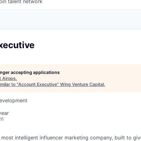
oin talent network
xecutive
longer accepting applications
t
Airops
.
milar to "
Account Executive
"
Wing Venture Capital
.
Development
year
26
s most intelligent influencer marketing company, built to gi