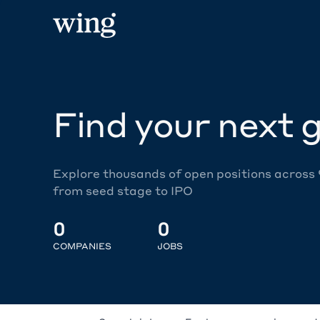
Find your next g
Explore thousands of open positions across
from seed stage to IPO
0
0
COMPANIES
JOBS