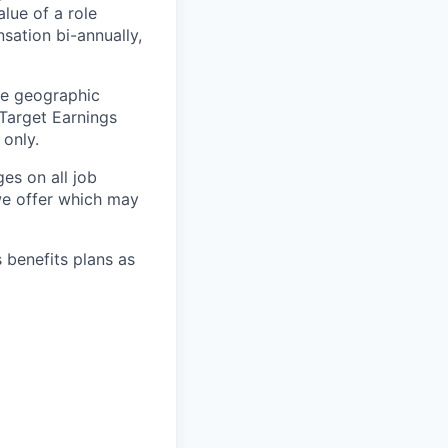
lue of a role
sation bi-annually,
he geographic
 Target Earnings
 only.
es on all job
 we offer which may
s benefits plans as