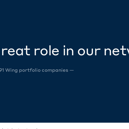
reat role in our ne
 91 Wing portfolio companies —