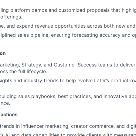
ling platform demos and customized proposals that highligh
offerings.
se, and expand revenue opportunities across both new and 
ciplined sales pipeline, ensuring forecasting accuracy and o
ion
arketing, Strategy, and Customer Success teams to deliver 
ss the full lifecycle.
nsights and industry trends to help evolve Later’s product 
building sales playbooks, best practices, and innovative ap
nce.
ractices
trends in influencer marketing, creator commerce, and digit
’s AI and data capabilities to provide clients with measurab