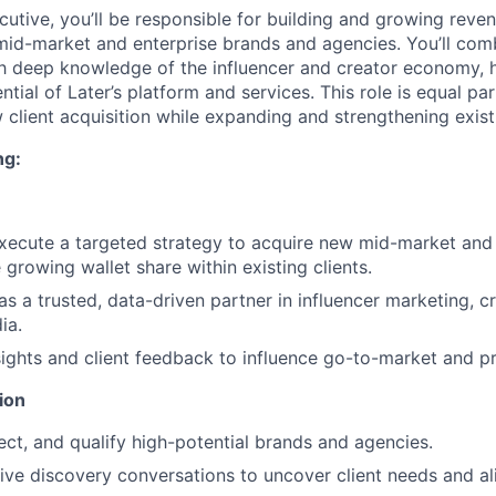
utive, you’ll be responsible for building and growing reve
 mid-market and enterprise brands and agencies. You’ll com
ith deep knowledge of the influencer and creator economy, h
ential of Later’s platform and services. This role is equal pa
 client acquisition while expanding and strengthening exist
ng:
ecute a targeted strategy to acquire new mid-market and 
growing wallet share within existing clients.
 as a trusted, data-driven partner in influencer marketing,
ia.
ights and client feedback to influence go-to-market and pr
ion
pect, and qualify high-potential brands and agencies.
ive discovery conversations to uncover client needs and ali