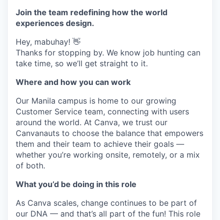
Join the team redefining how the world
experiences design.
Hey, mabuhay! 👋
Thanks for stopping by. We know job hunting can
take time, so we’ll get straight to it.
Where and how you can work
Our Manila campus is home to our growing
Customer Service team, connecting with users
around the world. At Canva, we trust our
Canvanauts to choose the balance that empowers
them and their team to achieve their goals —
whether you’re working onsite, remotely, or a mix
of both.
What you’d be doing in this role
As Canva scales, change continues to be part of
our DNA — and that’s all part of the fun! This role