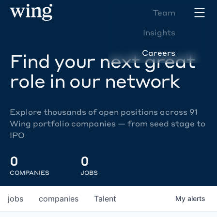
Team
Insights
Careers
Find your next great
role in our network
Explore thousands of open positions across 91
Wing portfolio companies — from seed stage to
IPO
0
0
COMPANIES
JOBS
jobs
companies
Talent
My
alerts