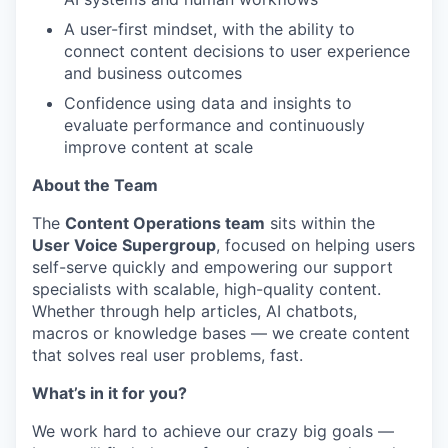
A user-first mindset, with the ability to
connect content decisions to user experience
and business outcomes
Confidence using data and insights to
evaluate performance and continuously
improve content at scale
About the Team
The
Content Operations team
sits within the
User Voice Supergroup
, focused on helping users
self-serve quickly and empowering our support
specialists with scalable, high-quality content.
Whether through help articles, AI chatbots,
macros or knowledge bases — we create content
that solves real user problems, fast.
What’s in it for you?
We work hard to achieve our crazy big goals —