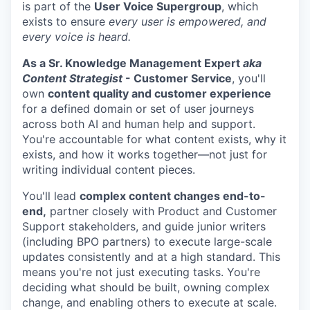
is part of the
User Voice Supergroup
, which
exists to ensure
every user is empowered, and
every voice is heard.
As a Sr. Knowledge Management Expert
aka
Content Strategist
- Customer Service
, you'll
own
content quality and customer experience
for a defined domain or set of user journeys
across both AI and human help and support.
You're accountable for what content exists, why it
exists, and how it works together—not just for
writing individual content pieces.
You'll lead
complex content changes end-to-
end,
partner closely with Product and Customer
Support stakeholders, and guide junior writers
(including BPO partners) to execute large-scale
updates consistently and at a high standard. This
means you're not just executing tasks. You're
deciding what should be built, owning complex
change, and enabling others to execute at scale.