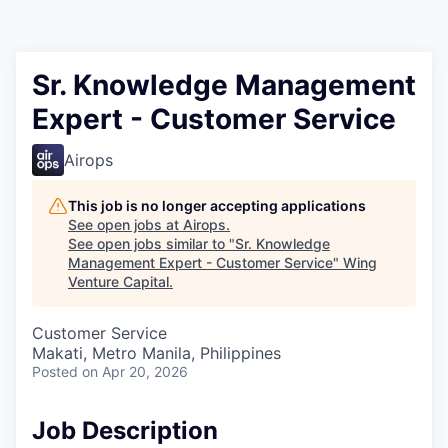
Sr. Knowledge Management
Expert - Customer Service
Airops
This job is no longer accepting applications
See open jobs at
Airops
.
See open jobs similar to "
Sr. Knowledge
Management Expert - Customer Service
"
Wing
Venture Capital
.
Customer Service
Makati, Metro Manila, Philippines
Posted
on Apr 20, 2026
Job Description