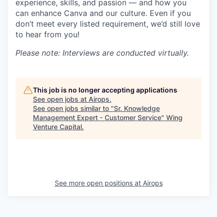
experience, skills, and passion — and how you
can enhance Canva and our culture. Even if you
don’t meet every listed requirement, we’d still love
to hear from you!
Please note: Interviews are conducted virtually.
This job is no longer accepting applications
See open jobs at
Airops
.
See open jobs similar to "
Sr. Knowledge
Management Expert - Customer Service
"
Wing
Venture Capital
.
See more open positions at
Airops