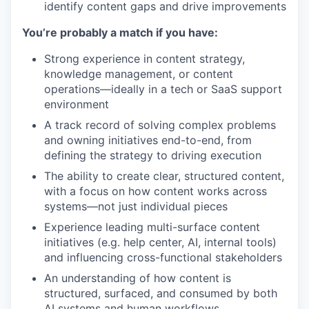
identify content gaps and drive improvements
You’re probably a match if you have:
Strong experience in content strategy,
knowledge management, or content
operations—ideally in a tech or SaaS support
environment
A track record of solving complex problems
and owning initiatives end-to-end, from
defining the strategy to driving execution
The ability to create clear, structured content,
with a focus on how content works across
systems—not just individual pieces
Experience leading multi-surface content
initiatives (e.g. help center, AI, internal tools)
and influencing cross-functional stakeholders
An understanding of how content is
structured, surfaced, and consumed by both
AI systems and human workflows