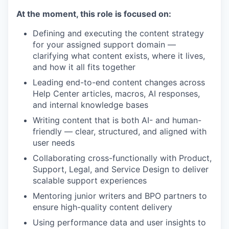
At the moment, this role is focused on:
Defining and executing the content strategy
for your assigned support domain —
clarifying what content exists, where it lives,
and how it all fits together
Leading end-to-end content changes across
Help Center articles, macros, AI responses,
and internal knowledge bases
Writing content that is both AI- and human-
friendly — clear, structured, and aligned with
user needs
Collaborating cross-functionally with Product,
Support, Legal, and Service Design to deliver
scalable support experiences
Mentoring junior writers and BPO partners to
ensure high-quality content delivery
Using performance data and user insights to