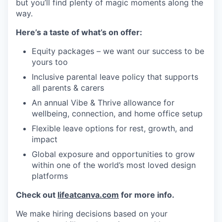
but you’ll find plenty of magic moments along the
way.
Here’s a taste of what’s on offer:
Equity packages – we want our success to be
yours too
Inclusive parental leave policy that supports
all parents & carers
An annual Vibe & Thrive allowance for
wellbeing, connection, and home office setup
Flexible leave options for rest, growth, and
impact
Global exposure and opportunities to grow
within one of the world’s most loved design
platforms
Check out
lifeatcanva.com
for more info.
We make hiring decisions based on your