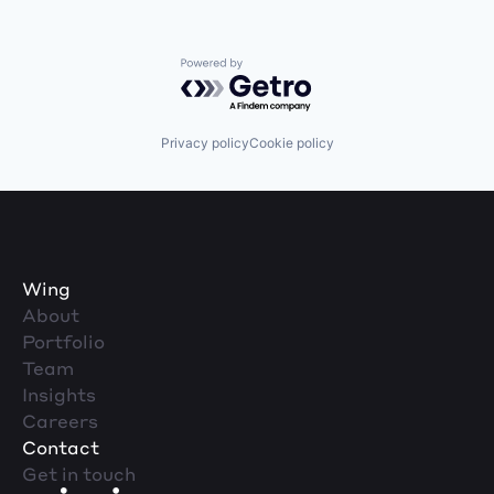
Powered by Getro.com
Privacy policy
Cookie policy
Wing
About
Portfolio
Team
Insights
Careers
Contact
Get in touch