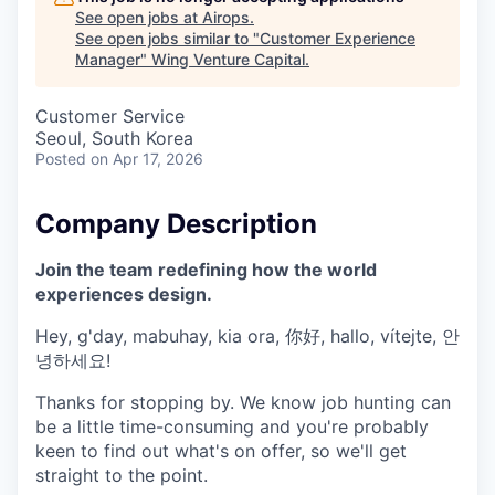
See open jobs at
Airops
.
See open jobs similar to "
Customer Experience
Manager
"
Wing Venture Capital
.
Customer Service
Seoul, South Korea
Posted
on Apr 17, 2026
Company Description
Join the team redefining how the world
experiences design.
Hey, g'day, mabuhay, kia ora, 你好, hallo, vítejte, 안
녕하세요!
Thanks for stopping by. We know job hunting can
be a little time-consuming and you're probably
keen to find out what's on offer, so we'll get
straight to the point.