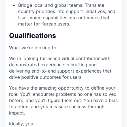
Bridge local and global teams: Translate
country priorities into support initiatives, and
User Voice capabilities into outcomes that
matter for Korean users.
Qualifications
What we're looking for
We're looking for an individual contributor with
demonstrated experience in crafting and
delivering end-to-end support experiences that
drive positive outcomes for users.
You have the amazing opportunity to define your
role. You'll encounter problems no one has solved
before, and you'll figure them out. You have a bias
to action, and you measure success through
impact.
Ideally, you: