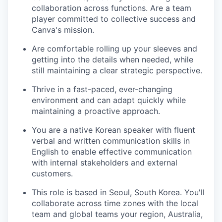
collaboration across functions. Are a team
player committed to collective success and
Canva's mission.
Are comfortable rolling up your sleeves and
getting into the details when needed, while
still maintaining a clear strategic perspective.
Thrive in a fast-paced, ever-changing
environment and can adapt quickly while
maintaining a proactive approach.
You are a native Korean speaker with fluent
verbal and written communication skills in
English to enable effective communication
with internal stakeholders and external
customers.
This role is based in Seoul, South Korea. You'll
collaborate across time zones with the local
team and global teams your region, Australia,