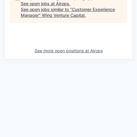
See open jobs at
Airops
.
See open jobs similar to "
Customer Experience
Manager
"
Wing Venture Capital
.
See more open positions at
Airops