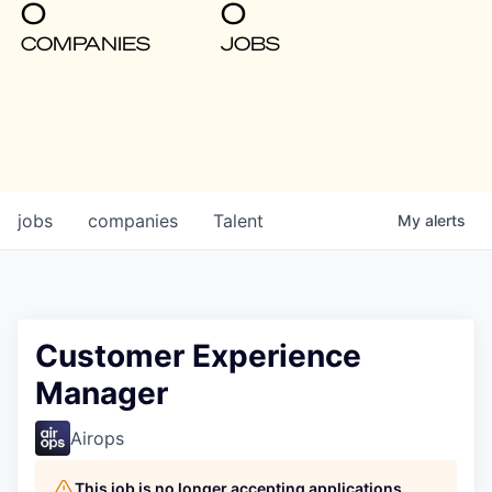
0
0
COMPANIES
JOBS
jobs
companies
Talent
My
alerts
Customer Experience
Manager
Airops
This job is no longer accepting applications