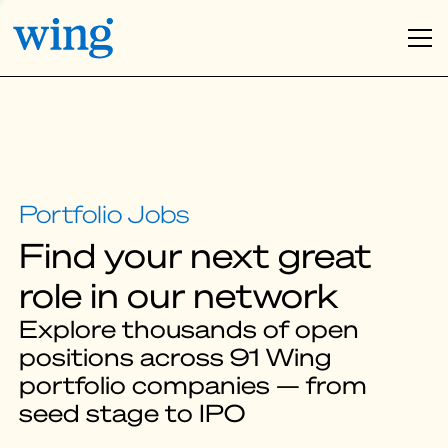
Find your next great
role in our network
Explore thousands of open
positions across 91 Wing
portfolio companies — from
seed stage to IPO