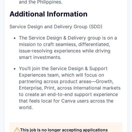
and the Philippines.
Additional Information
Service Design and Delivery Group (SDD)
The Service Design & Delivery group is on a
mission to craft seamless, differentiated,
issue-resolving experiences while driving
smart investments.
You’ll join the Service Design & Support
Experiences team, which will focus on
partnering across product areas—Growth,
Enterprise, Print, across International markets
to create an end-to-end support experience
that feels local for Canva users across the
world.
This job is no longer accepting applications