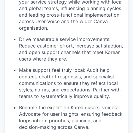
your service strategy while working with local
and global teams, influencing planning cycles
and leading cross-functional implementation
across User Voice and the wider Canva
organisation.
Drive measurable service improvements:
Reduce customer effort, increase satisfaction,
and open support channels that meet Korean
users where they are.
Make support feel truly local: Audit help
content, chatbot responses, and specialist
communications to ensure they reflect local
styles, norms, and expectations. Partner with
teams to systematically improve quality.
Become the expert on Korean users' voices:
Advocate for user insights, ensuring feedback
loops inform priorities, planning, and
decision-making across Canva.