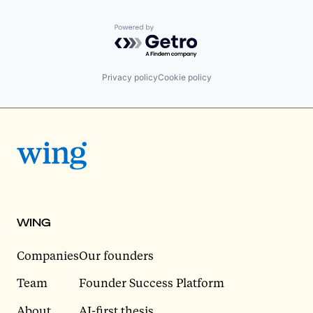
Powered by Getro.com
Privacy policy
Cookie policy
WING
Companies
Our founders
Team
Founder Success Platform
About
AI-first thesis