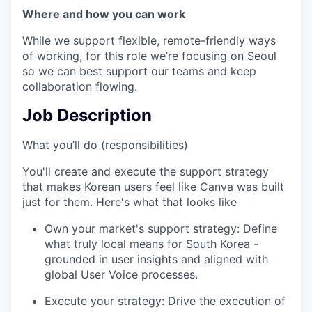
Where and how you can work
While we support flexible, remote-friendly ways
of working, for this role we’re focusing on Seoul
so we can best support our teams and keep
collaboration flowing.
Job Description
What you’ll do (responsibilities)
You'll create and execute the support strategy
that makes Korean users feel like Canva was built
just for them. Here's what that looks like
Own your market's support strategy: Define
what truly local means for South Korea -
grounded in user insights and aligned with
global User Voice processes.
Execute your strategy: Drive the execution of