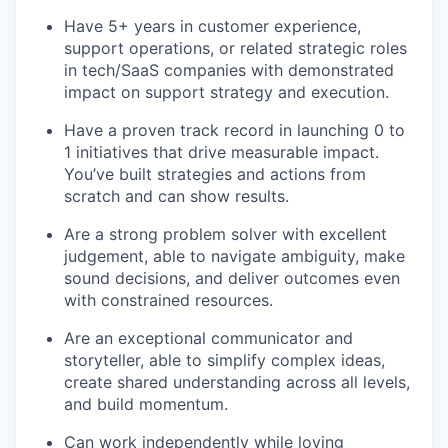
Have 5+ years in customer experience,
support operations, or related strategic roles
in tech/SaaS companies with demonstrated
impact on support strategy and execution.
Have a proven track record in launching 0 to
1 initiatives that drive measurable impact.
You’ve built strategies and actions from
scratch and can show results.
Are a strong problem solver with excellent
judgement, able to navigate ambiguity, make
sound decisions, and deliver outcomes even
with constrained resources.
Are an exceptional communicator and
storyteller, able to simplify complex ideas,
create shared understanding across all levels,
and build momentum.
Can work independently while loving