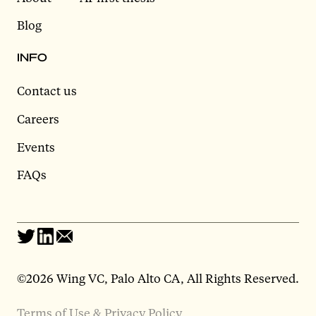
Blog
INFO
Contact us
Careers
Events
FAQs
©2026 Wing VC, Palo Alto CA, All Rights Reserved.
Terms of Use & Privacy Policy