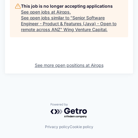
This job is no longer accepting applications
See open jobs at
Airops
.
See open jobs similar to "
Senior Software
Engineer - Product & Features (Java) - Open to
remote across ANZ
"
Wing Venture Capital
.
See more open positions at
Airops
Powered by Getro.com
Privacy policy
Cookie policy