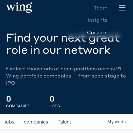
Team
Insights
Careers
Find your next great
role in our network
Explore thousands of open positions across 91
Wing portfolio companies — from seed stage to
IPO
0
0
COMPANIES
JOBS
jobs
companies
Talent
My
alerts