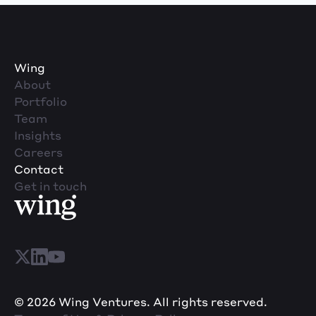
Wing
About
Portfolio
Team
Insights
Careers
Contact
Get in touch
© 2026 Wing Ventures. All rights reserved.