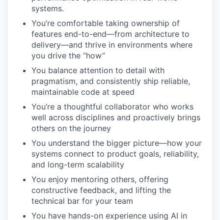
systems.
You’re comfortable taking ownership of
features end-to-end—from architecture to
delivery—and thrive in environments where
you drive the “how”
You balance attention to detail with
pragmatism, and consistently ship reliable,
maintainable code at speed
You’re a thoughtful collaborator who works
well across disciplines and proactively brings
others on the journey
You understand the bigger picture—how your
systems connect to product goals, reliability,
and long-term scalability
You enjoy mentoring others, offering
constructive feedback, and lifting the
technical bar for your team
You have hands-on experience using AI in