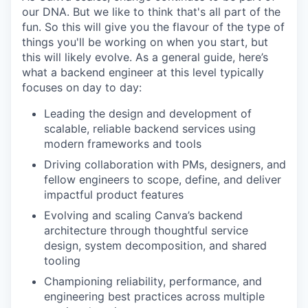
our DNA. But we like to think that's all part of the
fun. So this will give you the flavour of the type of
things you'll be working on when you start, but
this will likely evolve. As a general guide, here’s
what a backend engineer at this level typically
focuses on day to day:
Leading the design and development of
scalable, reliable backend services using
modern frameworks and tools
Driving collaboration with PMs, designers, and
fellow engineers to scope, define, and deliver
impactful product features
Evolving and scaling Canva’s backend
architecture through thoughtful service
design, system decomposition, and shared
tooling
Championing reliability, performance, and
engineering best practices across multiple