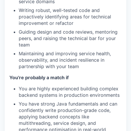
service domains
Writing robust, well-tested code and
proactively identifying areas for technical
improvement or refactor
Guiding design and code reviews, mentoring
peers, and raising the technical bar for your
team
Maintaining and improving service health,
observability, and incident resilience in
partnership with your team
You're probably a match if
You are highly experienced building complex
backend systems in production environments
You have strong Java fundamentals and can
confidently write production-grade code,
applying backend concepts like
multithreading, service design, and
performance optimisation in real-world