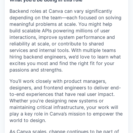
Backend roles at Canva can vary significantly
depending on the team—each focused on solving
meaningful problems at scale. You might help
build scalable APIs powering millions of user
interactions, improve system performance and
reliability at scale, or contribute to shared
services and internal tools. With multiple teams
hiring backend engineers, we’d love to learn what
excites you most and find the right fit for your
passions and strengths.
You’ll work closely with product managers,
designers, and frontend engineers to deliver end-
to-end experiences that have real user impact.
Whether you're designing new systems or
maintaining critical infrastructure, your work will
play a key role in Canva’s mission to empower the
world to design.
As Canva scales, change continues to be part of