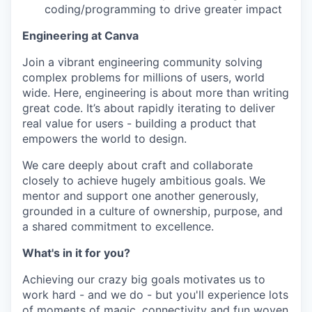
coding/programming to drive greater impact
Engineering at Canva
Join a vibrant engineering community solving
complex problems for millions of users, world
wide. Here, engineering is about more than writing
great code. It’s about rapidly iterating to deliver
real value for users - building a product that
empowers the world to design.
We care deeply about craft and collaborate
closely to achieve hugely ambitious goals. We
mentor and support one another generously,
grounded in a culture of ownership, purpose, and
a shared commitment to excellence.
What's in it for you?
Achieving our crazy big goals motivates us to
work hard - and we do - but you'll experience lots
of moments of magic, connectivity and fun woven