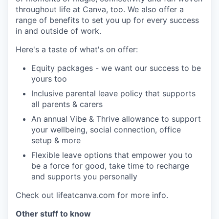
throughout life at Canva, too. We also offer a
range of benefits to set you up for every success
in and outside of work.
Here's a taste of what's on offer:
Equity packages - we want our success to be
yours too
Inclusive parental leave policy that supports
all parents & carers
An annual Vibe & Thrive allowance to support
your wellbeing, social connection, office
setup & more
Flexible leave options that empower you to
be a force for good, take time to recharge
and supports you personally
Check out lifeatcanva.com for more info.
Other stuff to know