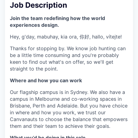
Job Description
Join the team redefining how the world
experiences design.
Hey, g'day, mabuhay, kia ora, 你好, hallo, vítejte!
Thanks for stopping by. We know job hunting can
be a little time consuming and you're probably
keen to find out what's on offer, so we'll get
straight to the point.
Where and how you can work
Our flagship campus is in Sydney. We also have a
campus in Melbourne and co-working spaces in
Brisbane, Perth and Adelaide. But you have choice
in where and how you work, we trust our
Canvanauts to choose the balance that empowers
them and their team to achieve their goals.
What you’d be doing in this role