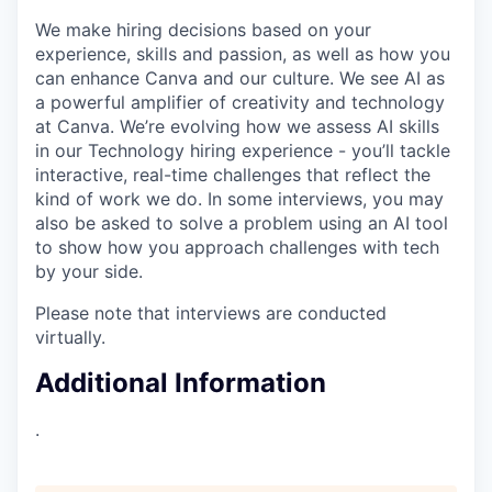
We make hiring decisions based on your
experience, skills and passion, as well as how you
can enhance Canva and our culture. We see AI as
a powerful amplifier of creativity and technology
at Canva. We’re evolving how we assess AI skills
in our Technology hiring experience - you’ll tackle
interactive, real-time challenges that reflect the
kind of work we do. In some interviews, you may
also be asked to solve a problem using an AI tool
to show how you approach challenges with tech
by your side.
Please note that interviews are conducted
virtually.
Additional Information
.