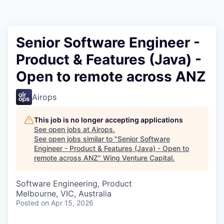
Senior Software Engineer -
Product & Features (Java) -
Open to remote across ANZ
Airops
This job is no longer accepting applications
See open jobs at
Airops
.
See open jobs similar to "
Senior Software
Engineer - Product & Features (Java) - Open to
remote across ANZ
"
Wing Venture Capital
.
Software Engineering, Product
Melbourne, VIC, Australia
Posted
on Apr 15, 2026