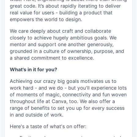
great code. It’s about rapidly iterating to deliver
real value for users - building a product that
empowers the world to design.
We care deeply about craft and collaborate
closely to achieve hugely ambitious goals. We
mentor and support one another generously,
grounded in a culture of ownership, purpose, and
a shared commitment to excellence.
What's in it for you?
Achieving our crazy big goals motivates us to
work hard - and we do - but you'll experience lots
of moments of magic, connectivity and fun woven
throughout life at Canva, too. We also offer a
range of benefits to set you up for every success
in and outside of work.
Here's a taste of what's on offer: