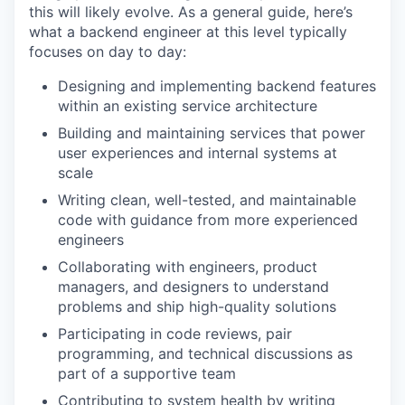
this will likely evolve. As a general guide, here’s
what a backend engineer at this level typically
focuses on day to day:
Designing and implementing backend features
within an existing service architecture
Building and maintaining services that power
user experiences and internal systems at
scale
Writing clean, well-tested, and maintainable
code with guidance from more experienced
engineers
Collaborating with engineers, product
managers, and designers to understand
problems and ship high-quality solutions
Participating in code reviews, pair
programming, and technical discussions as
part of a supportive team
Contributing to system health by writing