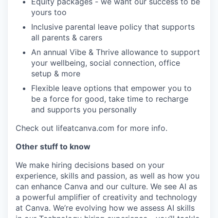
Equity packages - we want our success to be
yours too
Inclusive parental leave policy that supports
all parents & carers
An annual Vibe & Thrive allowance to support
your wellbeing, social connection, office
setup & more
Flexible leave options that empower you to
be a force for good, take time to recharge
and supports you personally
Check out lifeatcanva.com for more info.
Other stuff to know
We make hiring decisions based on your
experience, skills and passion, as well as how you
can enhance Canva and our culture. We see AI as
a powerful amplifier of creativity and technology
at Canva. We’re evolving how we assess AI skills