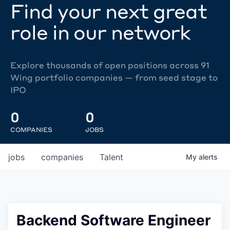
Find your next great
role in our network
Explore thousands of open positions across 91
Wing portfolio companies — from seed stage to
IPO
0
0
COMPANIES
JOBS
jobs
companies
Talent
My
alerts
Backend Software Engineer