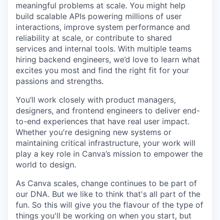
meaningful problems at scale. You might help
build scalable APIs powering millions of user
interactions, improve system performance and
reliability at scale, or contribute to shared
services and internal tools. With multiple teams
hiring backend engineers, we’d love to learn what
excites you most and find the right fit for your
passions and strengths.
You’ll work closely with product managers,
designers, and frontend engineers to deliver end-
to-end experiences that have real user impact.
Whether you're designing new systems or
maintaining critical infrastructure, your work will
play a key role in Canva’s mission to empower the
world to design.
As Canva scales, change continues to be part of
our DNA. But we like to think that's all part of the
fun. So this will give you the flavour of the type of
things you'll be working on when you start, but