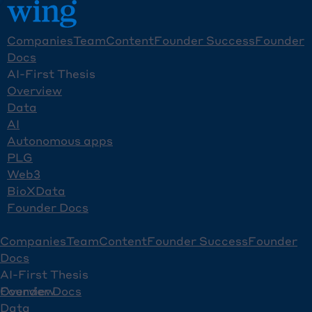
Companies
Team
Content
Founder Success
Founder
Docs
AI-First Thesis
Overview
Data
AI
Autonomous apps
PLG
Web3
BioXData
Founder Docs
Companies
Team
Content
Founder Success
Founder
Docs
AI-First Thesis
Overview
Founder Docs
Data