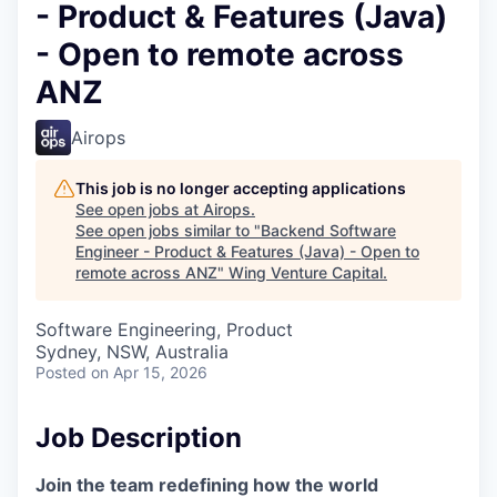
- Product & Features (Java)
- Open to remote across
ANZ
Airops
This job is no longer accepting applications
See open jobs at
Airops
.
See open jobs similar to "
Backend Software
Engineer - Product & Features (Java) - Open to
remote across ANZ
"
Wing Venture Capital
.
Software Engineering, Product
Sydney, NSW, Australia
Posted
on Apr 15, 2026
Job Description
Join the team redefining how the world