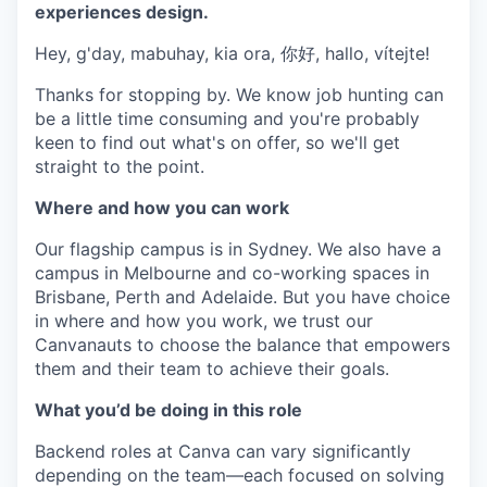
experiences design.
Hey, g'day, mabuhay, kia ora, 你好, hallo, vítejte!
Thanks for stopping by. We know job hunting can
be a little time consuming and you're probably
keen to find out what's on offer, so we'll get
straight to the point.
Where and how you can work
Our flagship campus is in Sydney. We also have a
campus in Melbourne and co-working spaces in
Brisbane, Perth and Adelaide. But you have choice
in where and how you work, we trust our
Canvanauts to choose the balance that empowers
them and their team to achieve their goals.
What you’d be doing in this role
Backend roles at Canva can vary significantly
depending on the team—each focused on solving