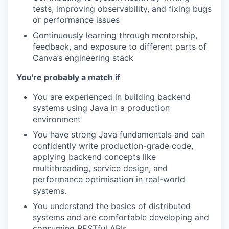
tests, improving observability, and fixing bugs
or performance issues
Continuously learning through mentorship,
feedback, and exposure to different parts of
Canva’s engineering stack
You're probably a match if
You are experienced in building backend
systems using Java in a production
environment
You have strong Java fundamentals and can
confidently write production-grade code,
applying backend concepts like
multithreading, service design, and
performance optimisation in real-world
systems.
You understand the basics of distributed
systems and are comfortable developing and
consuming RESTful APIs