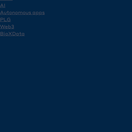
AI
Autonomous apps
PLG
Web3
BioXData