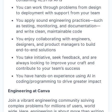
You can work through problems from design
to deployment with support from your team
You apply sound engineering practices—such
as testing, monitoring, and documentation—
and write clean, maintainable code
You enjoy collaborating with engineers,
designers, and product managers to build
end-to-end solutions
You take initiative, seek feedback, and are
always looking to improve your craft and
contribute to your team’s success
You have hands-on experience using AI in
coding/programming to drive greater impact
Engineering at Canva
Join a vibrant engineering community solving
complex problems for millions of users, world
wide. Here, engineering is about more than writing