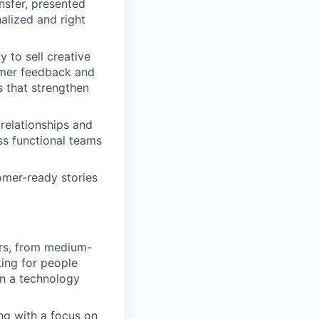
nsfer, presented
alized and right
y to sell creative
omer feedback and
 that strengthen
 relationships and
ss functional teams
tomer-ready stories
ers, from medium-
king for people
in a technology
ng with a focus on