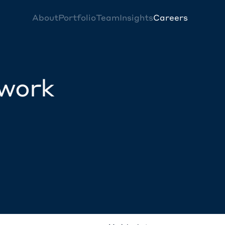
About
Portfolio
Team
Insights
Careers
twork