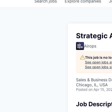
Search
jobs
Explore
companies
J
Strategic 
Airops
This job is no 
See open jobs a
See open jobs si
Sales & Business 
Chicago, IL, USA
Posted
on Apr 15, 20
Job Descrip