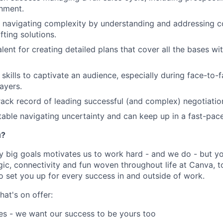
nment.
t navigating complexity by understanding and addressing 
fting solutions.
lent for creating detailed plans that cover all the bases wit
 skills to captivate an audience, especially during face-to-
ayers.
rack record of leading successful (and complex) negotiatio
able navigating uncertainty and can keep up in a fast-pac
u?
y big goals motivates us to work hard - and we do - but you
c, connectivity and fun woven throughout life at Canva, to
to set you up for every success in and outside of work.
hat's on offer:
es - we want our success to be yours too