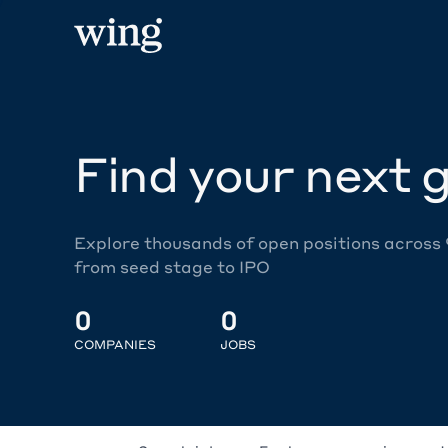
Find your next g
Explore thousands of open positions across
from seed stage to IPO
0
0
COMPANIES
JOBS