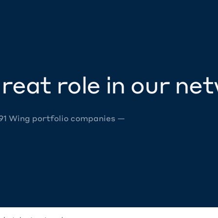
reat role in our ne
 91 Wing portfolio companies —