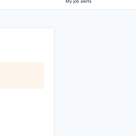
My
job
alerts