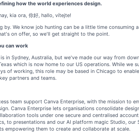
efining how the world experiences design.
ay, kia ora, 你好, hallo, vítejte!
g by. We know job hunting can be a little time consuming 
at's on offer, so we'll get straight to the point.
u can work
e is in Sydney, Australia, but we've made our way from down
Texas which is now home to our US operations. While we su
ys of working, this role may be based in Chicago to enable
 key partners and teams.
cess team support Canva Enterprise, with the mission to 
sign. Canva Enterprise lets organisations consolidate desig
llaboration tools under one secure and centralised accoun
s, to presentations and our AI platform magic Studio, our
ts empowering them to create and collaborate at scale.