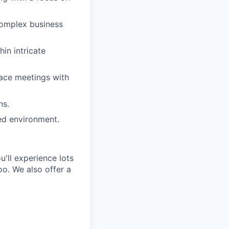
complex business
hin intricate
face meetings with
ns.
ed environment.
'll experience lots
o. We also offer a