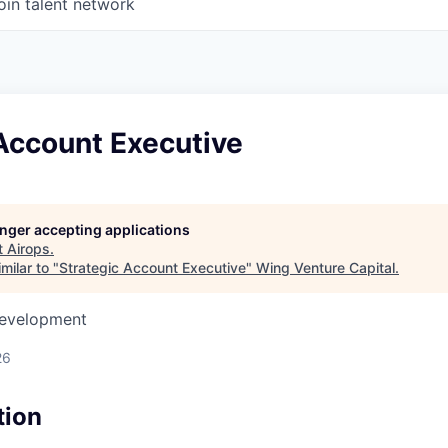
oin talent network
Account Executive
longer accepting applications
t
Airops
.
milar to "
Strategic Account Executive
"
Wing Venture Capital
.
Development
26
tion