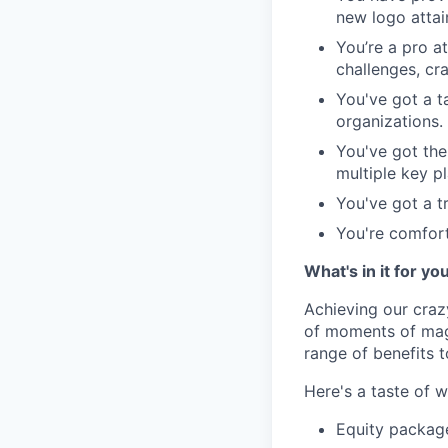
new logo attai
You’re a pro a
challenges, cra
You've got a ta
organizations.
You've got the
multiple key pl
You've got a t
You're comfort
What's in it for yo
Achieving our craz
of moments of magi
range of benefits 
Here's a taste of w
Equity packag