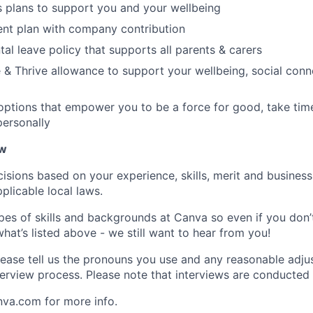
s plans to support you and your wellbeing
ent plan with company contribution
tal leave policy that supports all parents & carers
 & Thrive allowance to support your wellbeing, social conne
 options that empower you to be a force for good, take tim
ersonally
ow
isions based on your experience, skills, merit and business
plicable local laws.
pes of skills and backgrounds at Canva so even if you don’t
what’s listed above - we still want to hear from you!
ease tell us the pronouns you use and any reasonable adj
erview process. Please note that interviews are conducted v
nva.com for more info.