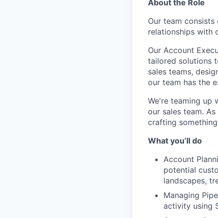
About the Role
Our team consists 
relationships with
Our Account Execut
tailored solutions 
sales teams, desig
our team has the e
We're teaming up w
our sales team. As
crafting something
What you’ll do
Account Planni
potential cust
landscapes, tre
Managing Pipel
activity using 