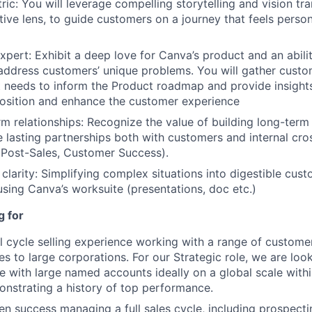
ic: You will leverage compelling storytelling and vision tra
tive lens, to guide customers on a journey that feels person
xpert: Exhibit a deep love for Canva’s product and an abilit
 address customers’ unique problems. You will gather cust
needs to inform the Product roadmap and provide insights
osition and enhance the customer experience
rm relationships: Recognize the value of building long-term
te lasting partnerships both with customers and internal cro
 Post-Sales, Customer Success).
 clarity: Simplifying complex situations into digestible cus
using Canva’s worksuite (presentations, doc etc.)
g for
ll cycle selling experience working with a range of custom
es to large corporations. For our Strategic role, we are loo
e with large named accounts ideally on a global scale with
nstrating a history of top performance.
n success managing a full sales cycle, including prospecti