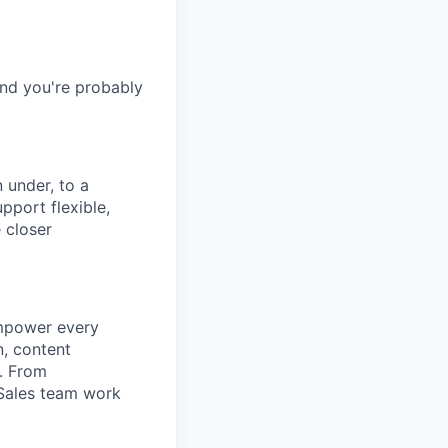
and you're probably
 under, to a
pport flexible,
 closer
empower every
n, content
t. From
 Sales team work