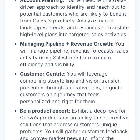
Account Planning:
You will lead with a data-
driven approach to identify and reach out to
potential customers who are likely to benefit
from Canva's products. Analyze market
landscapes, trends, and dynamics to translate
high-level plans into targeted sales activities.
Managing Pipeline + Revenue Growth:
You
will manage pipeline, revenue forecasts, sales
activity using Salesforce for maximum
efficiency and visibility
Customer Centric:
You will leverage
compelling storytelling and vision transfer,
presented through a creative lens, to guide
customers on a journey that feels
personalized and right for them.
Be a product expert:
Exhibit a deep love for
Canva’s product and an ability to sell creative
solutions that address customers’ unique
problems. You will gather customer feedback
and convey market needs to inform the