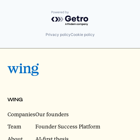
Powered by Getro.com
Privacy policy
Cookie policy
WING
Companies
Our founders
Team
Founder Success Platform
About
AI-first thesis