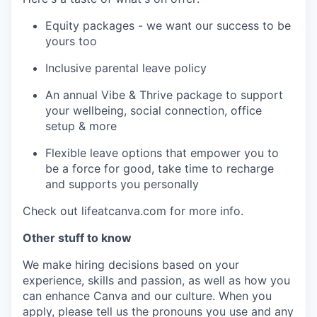
Equity packages - we want our success to be
yours too
Inclusive parental leave policy
An annual Vibe & Thrive package to support
your wellbeing, social connection, office
setup & more
Flexible leave options that empower you to
be a force for good, take time to recharge
and supports you personally
Check out lifeatcanva.com for more info.
Other stuff to know
We make hiring decisions based on your
experience, skills and passion, as well as how you
can enhance Canva and our culture. When you
apply, please tell us the pronouns you use and any