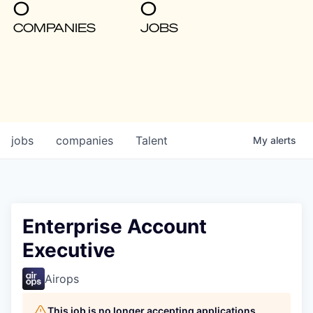
0
0
COMPANIES
JOBS
jobs
companies
Talent
My
alerts
Enterprise Account
Executive
Airops
This job is no longer accepting applications