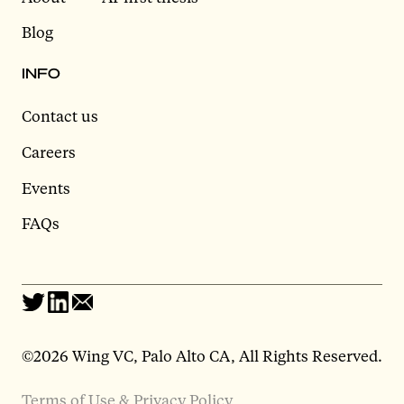
Blog
INFO
Contact us
Careers
Events
FAQs
©2026 Wing VC, Palo Alto CA, All Rights Reserved.
Terms of Use & Privacy Policy