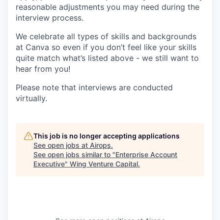
reasonable adjustments you may need during the
interview process.
We celebrate all types of skills and backgrounds
at Canva so even if you don’t feel like your skills
quite match what’s listed above - we still want to
hear from you!
Please note that interviews are conducted
virtually.
This job is no longer accepting applications
See open jobs at
Airops
.
See open jobs similar to "
Enterprise Account
Executive
"
Wing Venture Capital
.