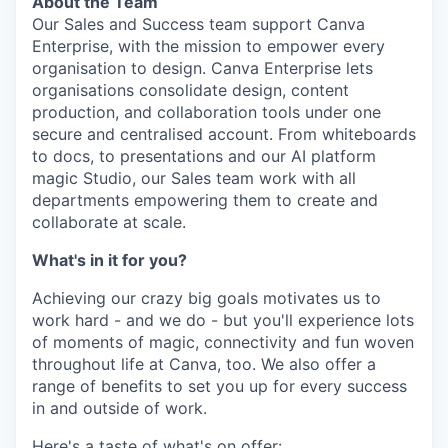
About the Team
Our Sales and Success team support Canva
Enterprise, with the mission to empower every
organisation to design. Canva Enterprise lets
organisations consolidate design, content
production, and collaboration tools under one
secure and centralised account. From whiteboards
to docs, to presentations and our AI platform
magic Studio, our Sales team work with all
departments empowering them to create and
collaborate at scale.
What's in it for you?
Achieving our crazy big goals motivates us to
work hard - and we do - but you'll experience lots
of moments of magic, connectivity and fun woven
throughout life at Canva, too. We also offer a
range of benefits to set you up for every success
in and outside of work.
Here's a taste of what's on offer: