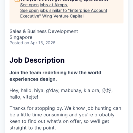
See open jobs at
Airops
.
See open jobs similar to "
Enterprise Account
Executive
"
Wing Venture Capital
.
Sales & Business Development
Singapore
Posted
on Apr 15, 2026
Job Description
Join the team redefining how the world
experiences design.
Hey, hello, hiya, g'day, mabuhay, kia ora, 你好,
hallo, vítejte!
Thanks for stopping by. We know job hunting can
be a little time consuming and you're probably
keen to find out what's on offer, so we'll get
straight to the point.