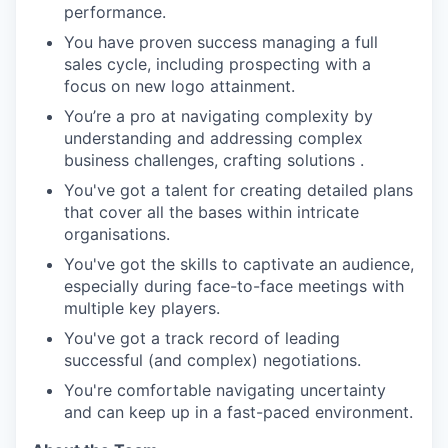
performance.
You have proven success managing a full
sales cycle, including prospecting with a
focus on new logo attainment.
You’re a pro at navigating complexity by
understanding and addressing complex
business challenges, crafting solutions .
You've got a talent for creating detailed plans
that cover all the bases within intricate
organisations.
You've got the skills to captivate an audience,
especially during face-to-face meetings with
multiple key players.
You've got a track record of leading
successful (and complex) negotiations.
You're comfortable navigating uncertainty
and can keep up in a fast-paced environment.