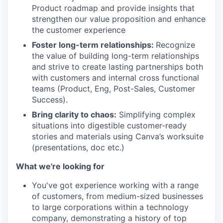
Product roadmap and provide insights that
strengthen our value proposition and enhance
the customer experience
Foster long-term relationships:
Recognize
the value of building long-term relationships
and strive to create lasting partnerships both
with customers and internal cross functional
teams (Product, Eng, Post-Sales, Customer
Success).
Bring clarity to chaos:
Simplifying complex
situations into digestible customer-ready
stories and materials using Canva’s worksuite
(presentations, doc etc.)
What we're looking for
You've got experience working with a range
of customers, from medium-sized businesses
to large corporations within a technology
company, demonstrating a history of top