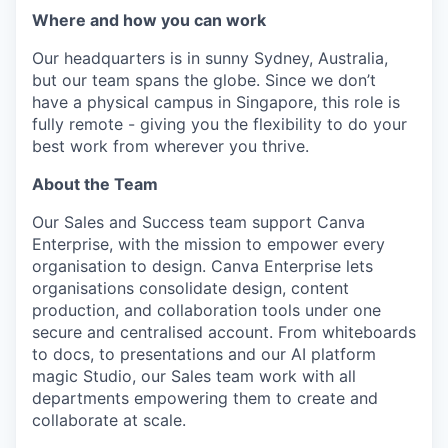
Where and how you can work
Our headquarters is in sunny Sydney, Australia,
but our team spans the globe. Since we don’t
have a physical campus in Singapore, this role is
fully remote - giving you the flexibility to do your
best work from wherever you thrive.
About the Team
Our Sales and Success team support Canva
Enterprise, with the mission to empower every
organisation to design. Canva Enterprise lets
organisations consolidate design, content
production, and collaboration tools under one
secure and centralised account. From whiteboards
to docs, to presentations and our AI platform
magic Studio, our Sales team work with all
departments empowering them to create and
collaborate at scale.