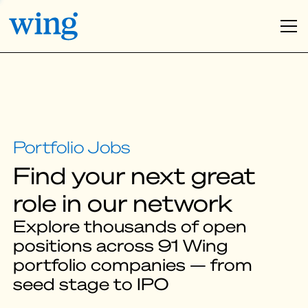
Find your next great
role in our network
Explore thousands of open
positions across 91 Wing
portfolio companies — from
seed stage to IPO