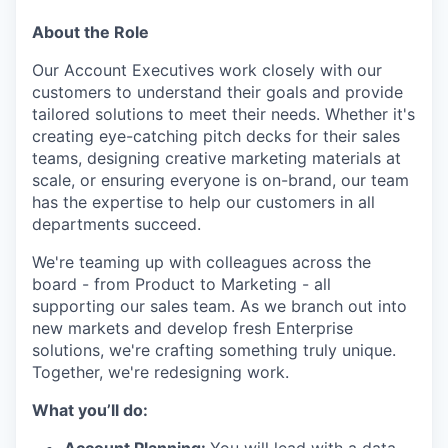
About the Role
Our Account Executives work closely with our
customers to understand their goals and provide
tailored solutions to meet their needs. Whether it's
creating eye-catching pitch decks for their sales
teams, designing creative marketing materials at
scale, or ensuring everyone is on-brand, our team
has the expertise to help our customers in all
departments succeed.
We're teaming up with colleagues across the
board - from Product to Marketing - all
supporting our sales team. As we branch out into
new markets and develop fresh Enterprise
solutions, we're crafting something truly unique.
Together, we're redesigning work.
What you’ll do: