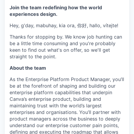
Join the team redefining how the world
experiences design.
Hey, g'day, mabuhay, kia ora, 你好, hallo, vítejte!
Thanks for stopping by. We know job hunting can
be a little time consuming and you're probably
keen to find out what's on offer, so we'll get
straight to the point.
About the team
As the Enterprise Platform Product Manager, you’ll
be at the forefront of shaping and building our
enterprise platform capabilities that underpin
Canva’s enterprise product, building and
maintaining trust with the world’s largest
enterprises and organisations. You’ll partner with
product managers across the business to deeply
understand our enterprise customer pain points,
defining and executing the roadmap that allows