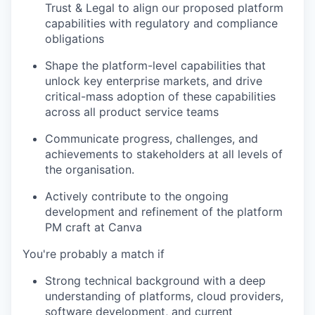
Trust & Legal to align our proposed platform
capabilities with regulatory and compliance
obligations
Shape the platform-level capabilities that
unlock key enterprise markets, and drive
critical-mass adoption of these capabilities
across all product service teams
Communicate progress, challenges, and
achievements to stakeholders at all levels of
the organisation.
Actively contribute to the ongoing
development and refinement of the platform
PM craft at Canva
You're probably a match if
Strong technical background with a deep
understanding of platforms, cloud providers,
software development, and current