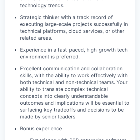
technology trends.
Strategic thinker with a track record of
executing large-scale projects successfully in
technical platforms, cloud services, or other
related areas.
Experience in a fast-paced, high-growth tech
environment is preferred.
Excellent communication and collaboration
skills, with the ability to work effectively with
both technical and non-technical teams. Your
ability to translate complex technical
concepts into clearly understandable
outcomes and implications will be essential to
surfacing key tradeoffs and decisions to be
made by senior leaders
Bonus experience