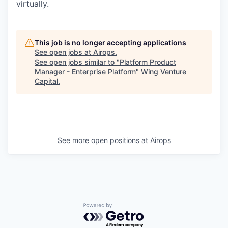
virtually.
This job is no longer accepting applications
See open jobs at
Airops
.
See open jobs similar to "
Platform Product
Manager - Enterprise Platform
"
Wing Venture
Capital
.
See more open positions at
Airops
Powered by Getro.com