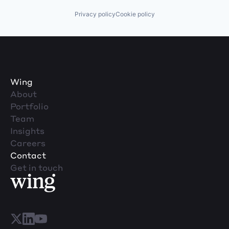
Privacy policy
Cookie policy
Wing
About
Portfolio
Team
Insights
Careers
Contact
Get in touch