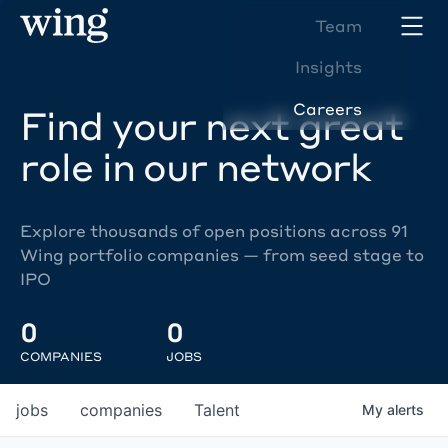
Team
Insights
Careers
Find your next great
role in our network
Explore thousands of open positions across 91
Wing portfolio companies — from seed stage to
IPO
0
0
COMPANIES
JOBS
jobs
companies
Talent
My
alerts