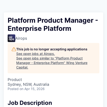
Platform Product Manager -
Enterprise Platform
Airops
This job is no longer accepting applications
See open jobs at
Airops
.
See open jobs similar to "
Platform Product
Manager - Enterprise Platform
"
Wing Venture
Capital
.
Product
Sydney, NSW, Australia
Posted
on Apr 15, 2026
Job Description