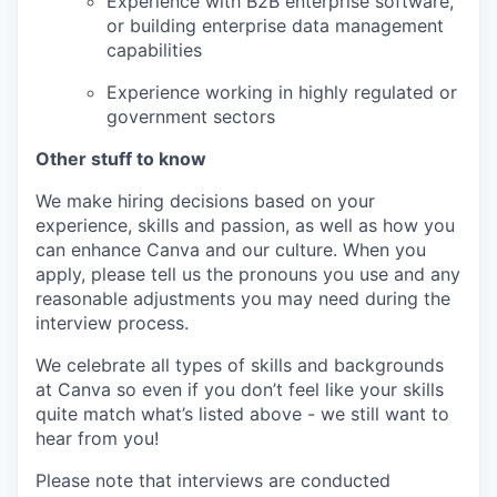
Experience with B2B enterprise software,
or building enterprise data management
capabilities
Experience working in highly regulated or
government sectors
Other stuff to know
We make hiring decisions based on your
experience, skills and passion, as well as how you
can enhance Canva and our culture. When you
apply, please tell us the pronouns you use and any
reasonable adjustments you may need during the
interview process.
We celebrate all types of skills and backgrounds
at Canva so even if you don’t feel like your skills
quite match what’s listed above - we still want to
hear from you!
Please note that interviews are conducted