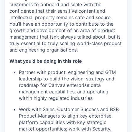
customers to onboard and scale with the
confidence that their sensitive content and
intellectual property remains safe and secure.
You’ll have an opportunity to contribute to the
growth and development of an area of product
management that isn’t always talked about, but is
truly essential to truly scaling world-class product
and engineering organisations.
What you’d be doing in this role
Partner with product, engineering and GTM
leadership to build the vision, strategy and
roadmap for Canva’s enterprise data
management capabilities, and operating
within highly regulated industries
Work with Sales, Customer Success and B2B
Product Managers to align key enterprise
platform capabilities with key strategic
market opportunities; work with Security,