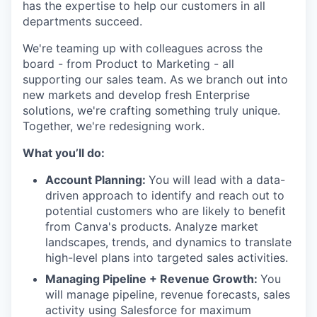
has the expertise to help our customers in all
departments succeed.
We're teaming up with colleagues across the
board - from Product to Marketing - all
supporting our sales team. As we branch out into
new markets and develop fresh Enterprise
solutions, we're crafting something truly unique.
Together, we're redesigning work.
What you’ll do:
Account Planning:
You will lead with a data-
driven approach to identify and reach out to
potential customers who are likely to benefit
from Canva's products. Analyze market
landscapes, trends, and dynamics to translate
high-level plans into targeted sales activities.
Managing Pipeline + Revenue Growth:
You
will manage pipeline, revenue forecasts, sales
activity using Salesforce for maximum