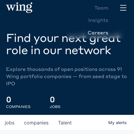
Team
Insights
Careers
Find your next great
role in our network
Explore thousands of open positions across 91
Wing portfolio companies — from seed stage to
IPO
0
0
COMPANIES
JOBS
jobs
companies
Talent
My
alerts