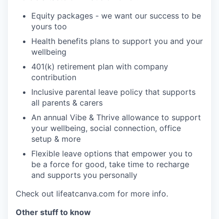
Equity packages - we want our success to be
yours too
Health benefits plans to support you and your
wellbeing
401(k) retirement plan with company
contribution
Inclusive parental leave policy that supports
all parents & carers
An annual Vibe & Thrive allowance to support
your wellbeing, social connection, office
setup & more
Flexible leave options that empower you to
be a force for good, take time to recharge
and supports you personally
Check out lifeatcanva.com for more info.
Other stuff to know