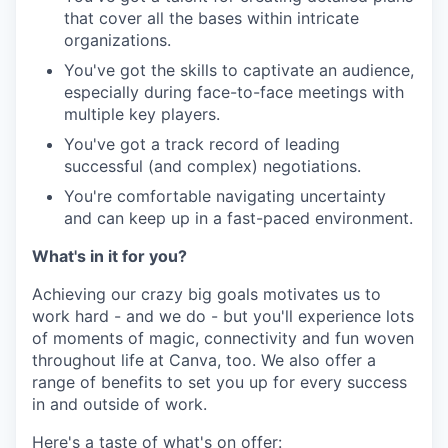
that cover all the bases within intricate
organizations.
You've got the skills to captivate an audience,
especially during face-to-face meetings with
multiple key players.
You've got a track record of leading
successful (and complex) negotiations.
You're comfortable navigating uncertainty
and can keep up in a fast-paced environment.
What's in it for you?
Achieving our crazy big goals motivates us to
work hard - and we do - but you'll experience lots
of moments of magic, connectivity and fun woven
throughout life at Canva, too. We also offer a
range of benefits to set you up for every success
in and outside of work.
Here's a taste of what's on offer: