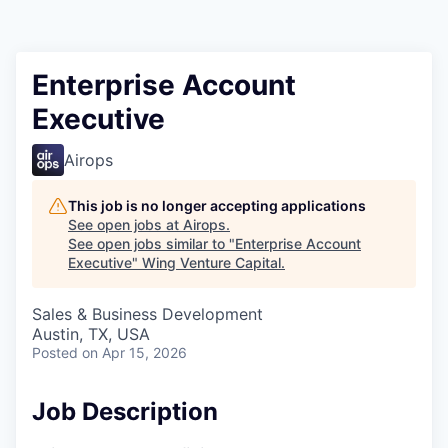
Enterprise Account
Executive
Airops
This job is no longer accepting applications
See open jobs at
Airops
.
See open jobs similar to "
Enterprise Account
Executive
"
Wing Venture Capital
.
Sales & Business Development
Austin, TX, USA
Posted
on Apr 15, 2026
Job Description