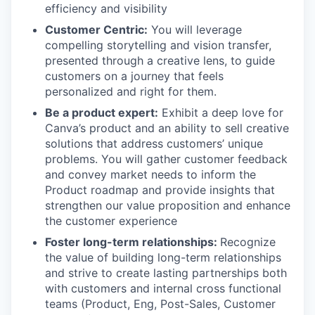
efficiency and visibility
Customer Centric:
You will leverage
compelling storytelling and vision transfer,
presented through a creative lens, to guide
customers on a journey that feels
personalized and right for them.
Be a product expert:
Exhibit a deep love for
Canva’s product and an ability to sell creative
solutions that address customers’ unique
problems. You will gather customer feedback
and convey market needs to inform the
Product roadmap and provide insights that
strengthen our value proposition and enhance
the customer experience
Foster long-term relationships:
Recognize
the value of building long-term relationships
and strive to create lasting partnerships both
with customers and internal cross functional
teams (Product, Eng, Post-Sales, Customer