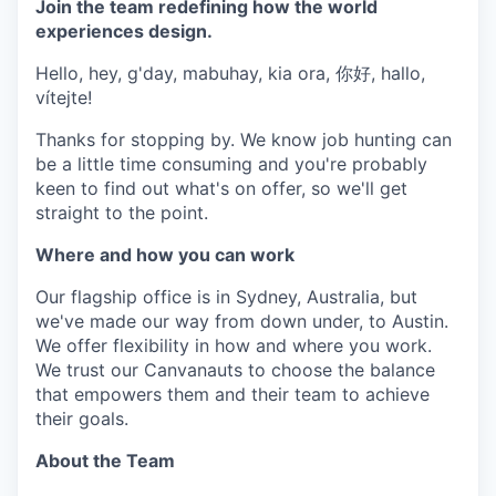
Join the team redefining how the world
experiences design.
Hello, hey, g'day, mabuhay, kia ora, 你好, hallo,
vítejte!
Thanks for stopping by. We know job hunting can
be a little time consuming and you're probably
keen to find out what's on offer, so we'll get
straight to the point.
Where and how you can work
Our flagship office is in Sydney, Australia, but
we've made our way from down under, to Austin.
We offer flexibility in how and where you work.
We trust our Canvanauts to choose the balance
that empowers them and their team to achieve
their goals.
About the Team