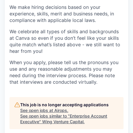
We make hiring decisions based on your
experience, skills, merit and business needs, in
compliance with applicable local laws.
We celebrate all types of skills and backgrounds
at Canva so even if you don’t feel like your skills
quite match what’s listed above - we still want to
hear from you!
When you apply, please tell us the pronouns you
use and any reasonable adjustments you may
need during the interview process. Please note
that interviews are conducted virtually.
This job is no longer accepting applications
See open jobs at
Airops
.
See open jobs similar to "
Enterprise Account
Executive
"
Wing Venture Capital
.