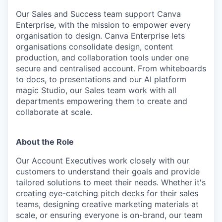
Our Sales and Success team support Canva
Enterprise, with the mission to empower every
organisation to design. Canva Enterprise lets
organisations consolidate design, content
production, and collaboration tools under one
secure and centralised account. From whiteboards
to docs, to presentations and our AI platform
magic Studio, our Sales team work with all
departments empowering them to create and
collaborate at scale.
About the Role
Our Account Executives work closely with our
customers to understand their goals and provide
tailored solutions to meet their needs. Whether it's
creating eye-catching pitch decks for their sales
teams, designing creative marketing materials at
scale, or ensuring everyone is on-brand, our team