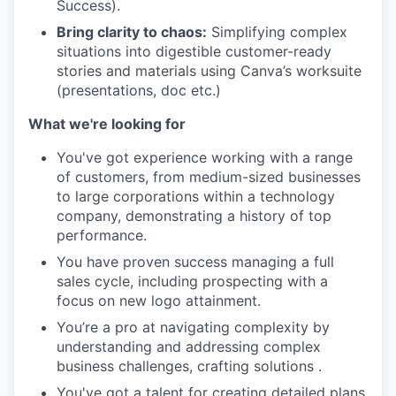
Success).
Bring clarity to chaos:
Simplifying complex
situations into digestible customer-ready
stories and materials using Canva’s worksuite
(presentations, doc etc.)
What we're looking for
You've got experience working with a range
of customers, from medium-sized businesses
to large corporations within a technology
company, demonstrating a history of top
performance.
You have proven success managing a full
sales cycle, including prospecting with a
focus on new logo attainment.
You’re a pro at navigating complexity by
understanding and addressing complex
business challenges, crafting solutions .
You've got a talent for creating detailed plans