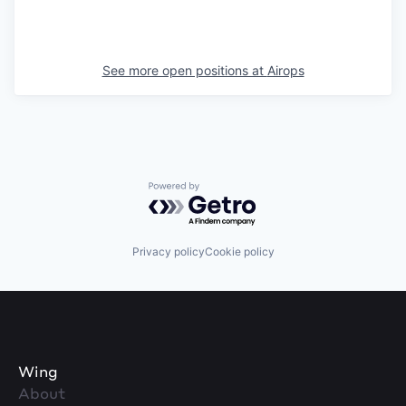
See more open positions at
Airops
Powered by Getro.com
Privacy policy
Cookie policy
Wing
About