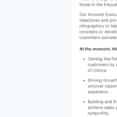
those in the Educat
Our Account Execut
objectives and prov
infographics to he
concepts or develo
customers succeed
At the moment, thi
Owning the Ful
customers by u
of choice.
Driving Growth
uncover opport
expansion.
Building and E
achieve sales 
nonprofits.