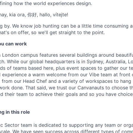
fining how the world experiences design.
ay, kia ora, 你好, hallo, vítejte!
g by. We know job hunting can be a little time consuming 
at's on offer, so we'll get straight to the point.
u can work
London campus features several buildings around beautifu
h. While our global headquarters is in Sydney, Australia, L
inds of teams based here, plus event spaces to gather our 
l experience a warm welcome from our Vibe team at front 
from our Head Chef and a variety of workspaces to hang 
work done. That said, we trust our Canvanauts to choose t
 their team to achieve their goals and so you have choic
g in this role
ic Sector team is dedicated to supporting any team or orga
scale. We have seen success across different types of comp