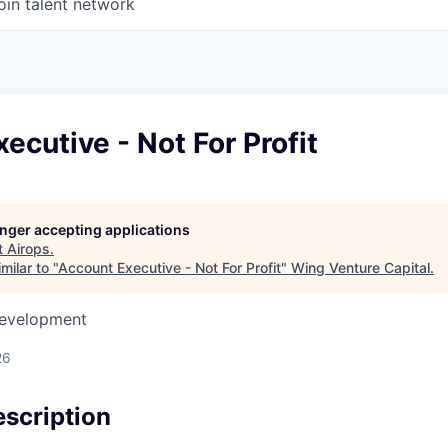
oin talent network
ecutive - Not For Profit
longer accepting applications
t
Airops
.
milar to "
Account Executive - Not For Profit
"
Wing Venture Capital
.
Development
26
scription