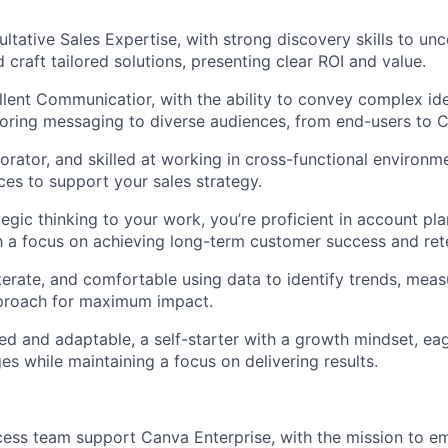
ltative Sales Expertise, with strong discovery skills to u
 craft tailored solutions, presenting clear ROI and value.
llent Communicatior, with the ability to convey complex id
ailoring messaging to diverse audiences, from end-users to C
borator, and skilled at working in cross-functional environ
rces to support your sales strategy.
tegic thinking to your work, you’re proficient in account pl
h a focus on achieving long-term customer success and ret
terate, and comfortable using data to identify trends, mea
pproach for maximum impact.
ed and adaptable, a self-starter with a growth mindset, eag
es while maintaining a focus on delivering results.
cess team support Canva Enterprise, with the mission to 