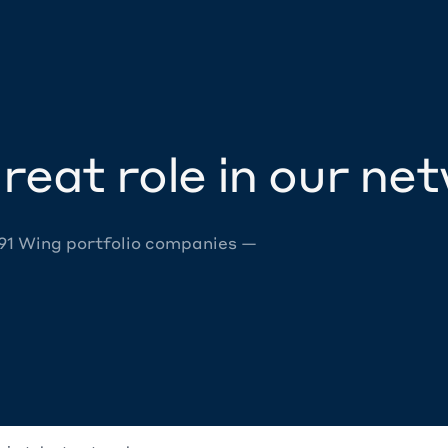
reat role in our ne
 91 Wing portfolio companies —