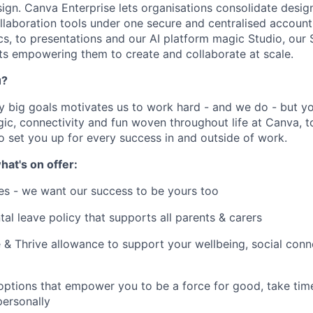
sign. Canva Enterprise lets organisations consolidate desig
llaboration tools under one secure and centralised accoun
s, to presentations and our AI platform magic Studio, our
ts empowering them to create and collaborate at scale.
u?
y big goals motivates us to work hard - and we do - but you
c, connectivity and fun woven throughout life at Canva, to
to set you up for every success in and outside of work.
hat's on offer:
es - we want our success to be yours too
tal leave policy that supports all parents & carers
 & Thrive allowance to support your wellbeing, social conne
 options that empower you to be a force for good, take tim
ersonally