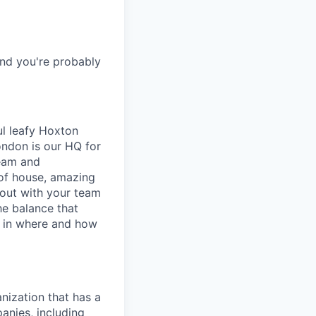
and you're probably
l leafy Hoxton
ondon is our HQ for
team and
of house, amazing
out with your team
he balance that
e in where and how
nization that has a
anies, including