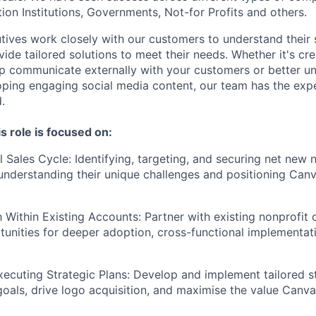
ion Institutions, Governments, Not-for Profits and others.
ives work closely with our customers to understand their 
ide tailored solutions to meet their needs. Whether it's cre
lp communicate externally with your customers or better 
ping engaging social media content, our team has the expe
.
s role is focused on:
l Sales Cycle: Identifying, targeting, and securing net new 
nderstanding their unique challenges and positioning Canv
 Within Existing Accounts: Partner with existing nonprofit
unities for deeper adoption, cross-functional implementat
xecuting Strategic Plans: Develop and implement tailored s
goals, drive logo acquisition, and maximise the value Canva