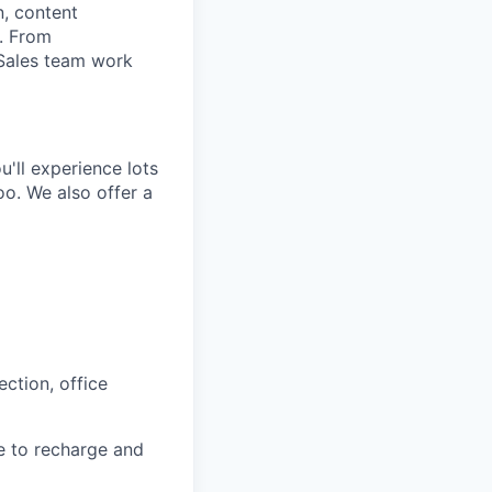
n, content
t. From
 Sales team work
'll experience lots
o. We also offer a
ction, office
e to recharge and