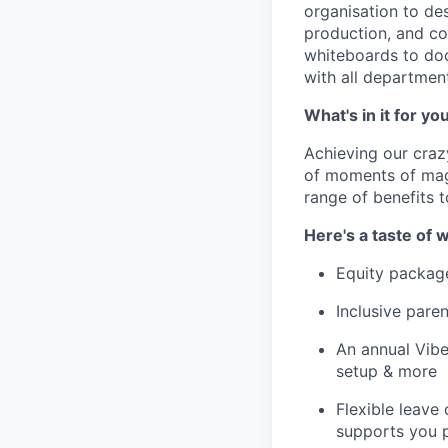
organisation to de
production, and co
whiteboards to doc
with all departmen
What's in it for yo
Achieving our craz
of moments of magi
range of benefits 
Here's a taste of w
Equity packag
Inclusive paren
An annual Vibe
setup & more
Flexible leave
supports you p