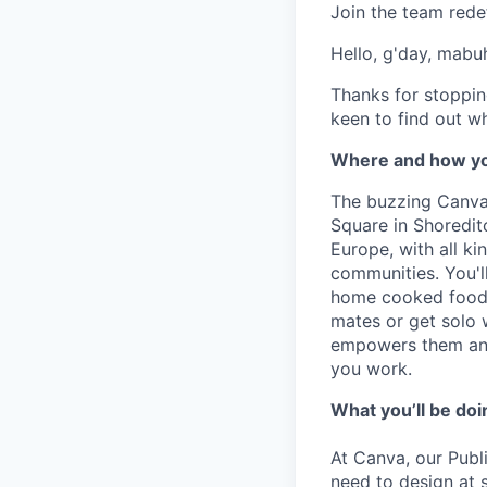
Join the team rede
Hello, g'day, mabuh
Thanks for stoppin
keen to find out wh
Where and how yo
The buzzing Canva 
Square in Shoreditc
Europe, with all k
communities. You'l
home cooked food 
mates or get solo 
empowers them and
you work.
What you’ll be doin
At Canva, our Publ
need to design at 