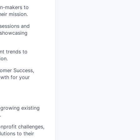
on-makers to
eir mission.
sessions and
, showcasing
t trends to
ion.
stomer Success,
owth for your
 growing existing
.
nprofit challenges,
utions to their