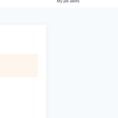
My
job
alerts