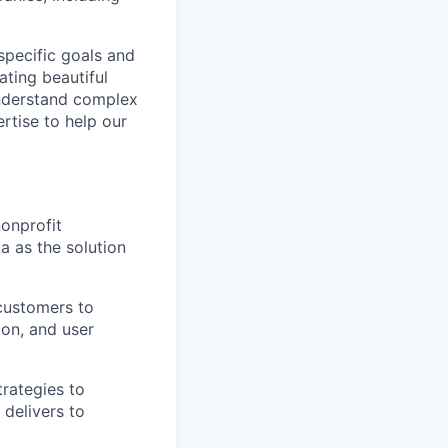
specific goals and
ating beautiful
understand complex
rtise to help our
nonprofit
a as the solution
 customers to
ion, and user
trategies to
 delivers to