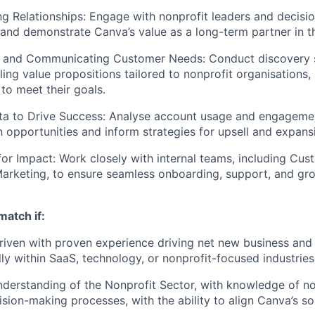
ng Relationships: Engage with nonprofit leaders and decisi
t and demonstrate Canva’s value as a long-term partner in th
 and Communicating Customer Needs: Conduct discovery 
ling value propositions tailored to nonprofit organisations
 to meet their goals.
ta to Drive Success: Analyse account usage and engagemen
h opportunities and inform strategies for upsell and expans
for Impact: Work closely with internal teams, including Cu
arketing, to ensure seamless onboarding, support, and gr
match if:
riven with proven experience driving net new business and
lly within SaaS, technology, or nonprofit-focused industries
derstanding of the Nonprofit Sector, with knowledge of no
sion-making processes, with the ability to align Canva’s sol