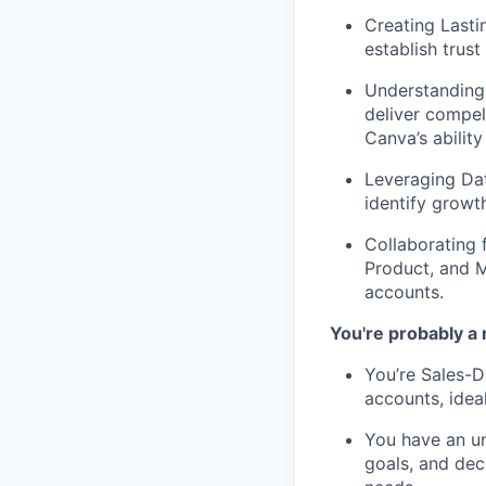
Creating Lasti
establish trus
Understanding
deliver compel
Canva’s ability
Leveraging Da
identify growt
Collaborating 
Product, and M
accounts.
You're probably a 
You’re Sales-D
accounts, idea
You have an un
goals, and deci