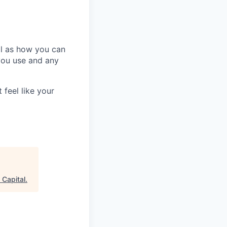
ll as how you can
you use and any
 feel like your
 Capital
.