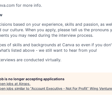
nva.com for more info.
ow
isions based on your experience, skills and passion, as we
our culture. When you apply, please tell us the pronouns 
ents you may need during the interview process.
pes of skills and backgrounds at Canva so even if you don’t
what’s listed above - we still want to hear from you!
terviews are conducted virtually.
job is no longer accepting applications
pen jobs at
Airops
.
en jobs similar to "
Account Executive - Not For Profit
"
Wing Venture