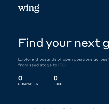
Find your next g
Explore thousands of open positions across
from seed stage to IPO
0
0
COMPANIES
JOBS