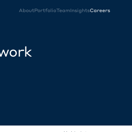
About
Portfolio
Team
Insights
Careers
twork