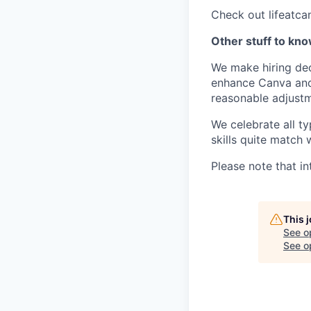
Check out lifeatca
Other stuff to kn
We make hiring dec
enhance Canva and 
reasonable adjustm
We celebrate all ty
skills quite match 
Please note that in
This 
See o
See op