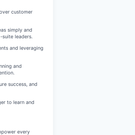
ncover customer
eas simply and
-suite leaders.
ments and leveraging
anning and
ention.
sure success, and
er to learn and
empower every