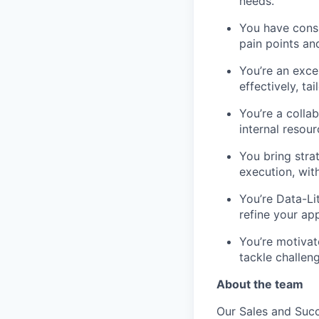
needs.
You have consu
pain points and
You’re an exce
effectively, t
You’re a colla
internal resou
You bring stra
execution, wit
You’re Data-Li
refine your a
You’re motivat
tackle challeng
About the team
Our Sales and Suc