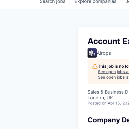
Search
jobs
Explore
companies
J
Account Ex
Airops
This job is no 
See open jobs a
See open jobs si
Sales & Business 
London, UK
Posted
on Apr 15, 20
Company De